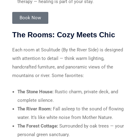
therapy — healing is part of your stay.
Book Now
The Rooms: Cozy Meets Chic
Each room at Soulitude (By the River Side) is designed
with attention to detail — think warm lighting,
handcrafted furniture, and panoramic views of the
mountains or river. Some favorites:
The Stone House:
Rustic charm, private deck, and
complete silence.
The River Room:
Fall asleep to the sound of flowing
water. It’s like white noise from Mother Nature.
The Forest Cottage:
Surrounded by oak trees — your
personal green sanctuary.