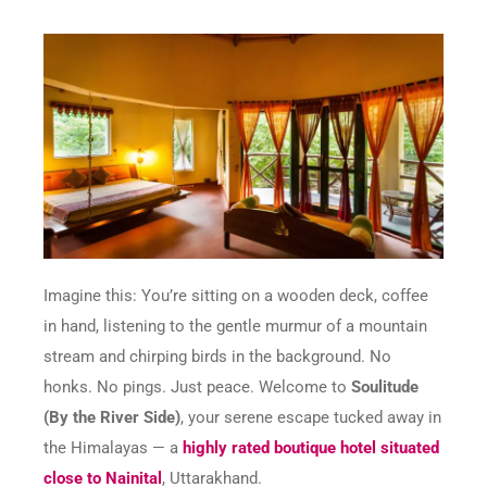
Imagine this: You’re sitting on a wooden deck, coffee
in hand, listening to the gentle murmur of a mountain
stream and chirping birds in the background. No
honks. No pings. Just peace. Welcome to
Soulitude
(By the River Side)
, your serene escape tucked away in
the Himalayas — a
highly rated boutique hotel situated
close to Nainital
, Uttarakhand.