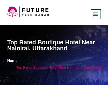
Top Rated Boutique Hotel Near
Nainital, Uttarakhand
Home
Top Rated Boutique Hotel Near Nainital, Uttarakhand