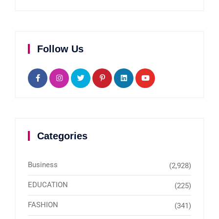
Follow Us
Categories
Business
(2,928)
EDUCATION
(225)
FASHION
(341)