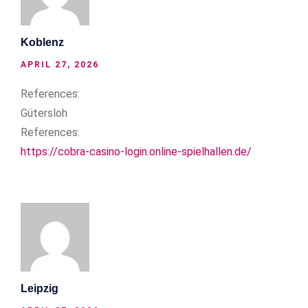
Koblenz
APRIL 27, 2026
References:
Gütersloh
References:
https://cobra-casino-login.online-spielhallen.de/
Leipzig