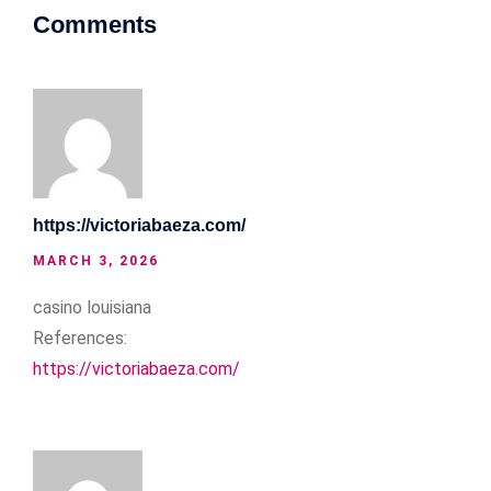
Comments
https://victoriabaeza.com/
MARCH 3, 2026
casino louisiana
References:
https://victoriabaeza.com/