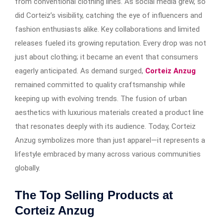
from conventional clothing lines. As social media grew, so
did Corteiz’s visibility, catching the eye of influencers and
fashion enthusiasts alike. Key collaborations and limited
releases fueled its growing reputation. Every drop was not
just about clothing; it became an event that consumers
eagerly anticipated. As demand surged,
Corteiz Anzug
remained committed to quality craftsmanship while
keeping up with evolving trends. The fusion of urban
aesthetics with luxurious materials created a product line
that resonates deeply with its audience. Today, Corteiz
Anzug symbolizes more than just apparel—it represents a
lifestyle embraced by many across various communities
globally.
The Top Selling Products at
Corteiz Anzug