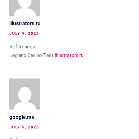
illustrators.ru
JULY 9, 2026
References:
Legiano Casino Test
illustrators.ru
google.ms
JULY 9, 2026