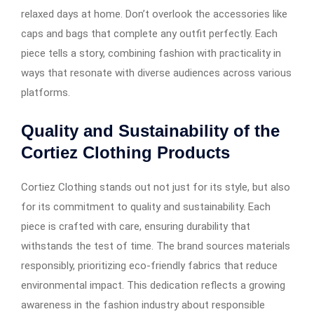
relaxed days at home. Don’t overlook the accessories like
caps and bags that complete any outfit perfectly. Each
piece tells a story, combining fashion with practicality in
ways that resonate with diverse audiences across various
platforms.
Quality and Sustainability of the
Cortiez Clothing Products
Cortiez Clothing stands out not just for its style, but also
for its commitment to quality and sustainability. Each
piece is crafted with care, ensuring durability that
withstands the test of time. The brand sources materials
responsibly, prioritizing eco-friendly fabrics that reduce
environmental impact. This dedication reflects a growing
awareness in the fashion industry about responsible