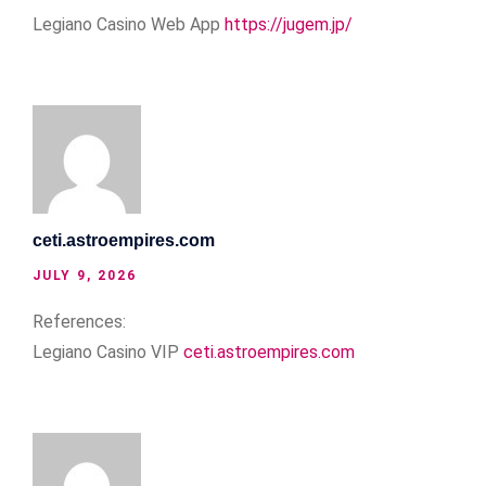
Legiano Casino Web App
https://jugem.jp/
ceti.astroempires.com
JULY 9, 2026
References:
Legiano Casino VIP
ceti.astroempires.com