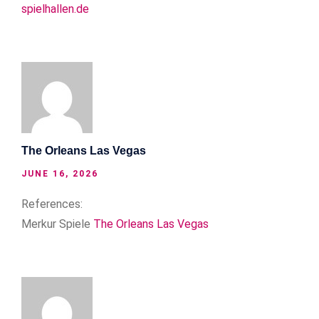
spielhallen.de
The Orleans Las Vegas
JUNE 16, 2026
References:
Merkur Spiele
The Orleans Las Vegas