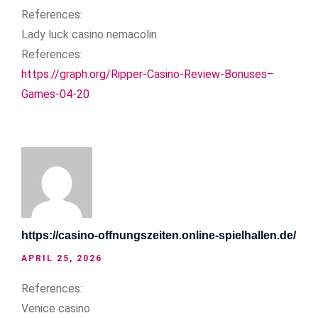
References:
Lady luck casino nemacolin
References:
https://graph.org/Ripper-Casino-Review-Bonuses–
Games-04-20
https://casino-offnungszeiten.online-spielhallen.de/
APRIL 25, 2026
References:
Venice casino