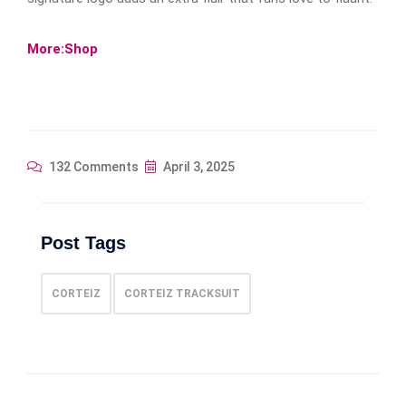
More:Shop
132 Comments
April 3, 2025
Post Tags
CORTEIZ
CORTEIZ TRACKSUIT