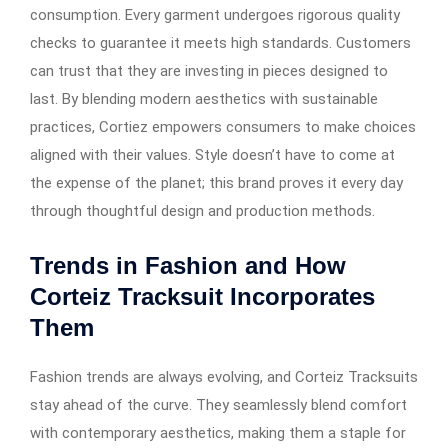
consumption. Every garment undergoes rigorous quality
checks to guarantee it meets high standards. Customers
can trust that they are investing in pieces designed to
last. By blending modern aesthetics with sustainable
practices, Cortiez empowers consumers to make choices
aligned with their values. Style doesn’t have to come at
the expense of the planet; this brand proves it every day
through thoughtful design and production methods.
Trends in Fashion and How
Corteiz Tracksuit Incorporates
Them
Fashion trends are always evolving, and Corteiz Tracksuits
stay ahead of the curve. They seamlessly blend comfort
with contemporary aesthetics, making them a staple for