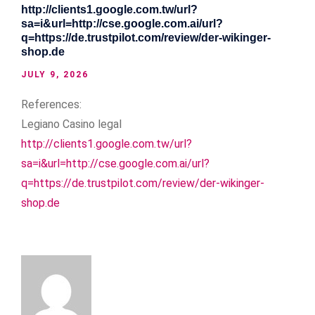
http://clients1.google.com.tw/url?
sa=i&url=http://cse.google.com.ai/url?
q=https://de.trustpilot.com/review/der-wikinger-
shop.de
JULY 9, 2026
References:
Legiano Casino legal
http://clients1.google.com.tw/url?
sa=i&url=http://cse.google.com.ai/url?
q=https://de.trustpilot.com/review/der-wikinger-
shop.de