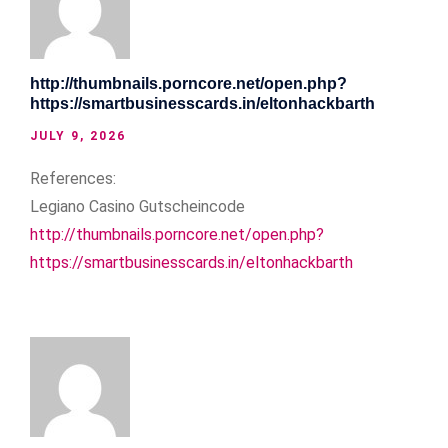
http://thumbnails.porncore.net/open.php?
https://smartbusinesscards.in/eltonhackbarth
JULY 9, 2026
References:
Legiano Casino Gutscheincode
http://thumbnails.porncore.net/open.php?
https://smartbusinesscards.in/eltonhackbarth