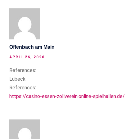
Offenbach am Main
APRIL 26, 2026
References:
Lübeck
References:
https://casino-essen-zollverein.online-spielhallen.de/