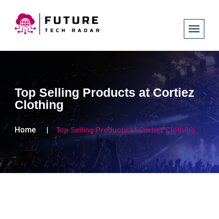
Top Selling Products at Cortiez
Clothing
Home
Top Selling Products at Cortiez Clothing