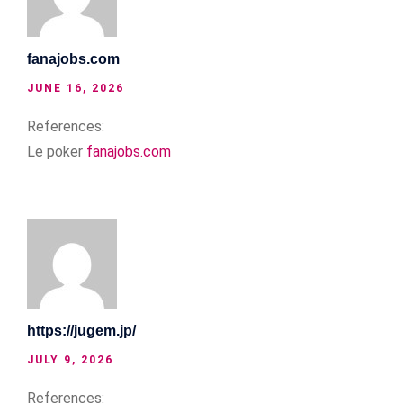
fanajobs.com
JUNE 16, 2026
References:
Le poker
fanajobs.com
https://jugem.jp/
JULY 9, 2026
References: