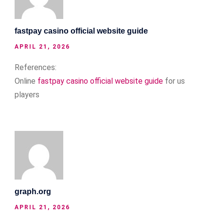
fastpay casino official website guide
APRIL 21, 2026
References:
Online
fastpay casino official website guide
for us
players
graph.org
APRIL 21, 2026