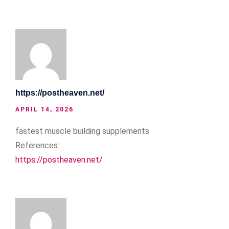
https://postheaven.net/
APRIL 14, 2026
fastest muscle building supplements
References:
https://postheaven.net/