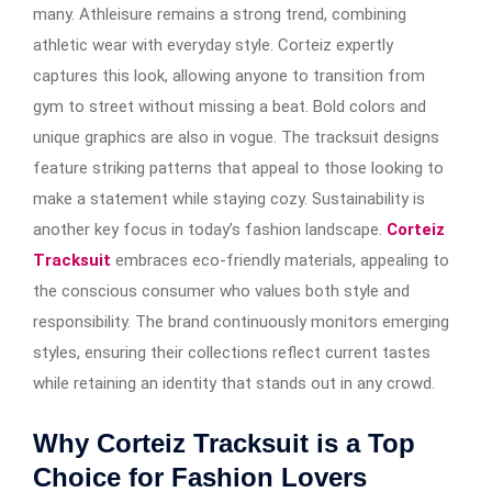
many. Athleisure remains a strong trend, combining
athletic wear with everyday style. Corteiz expertly
captures this look, allowing anyone to transition from
gym to street without missing a beat. Bold colors and
unique graphics are also in vogue. The tracksuit designs
feature striking patterns that appeal to those looking to
make a statement while staying cozy. Sustainability is
another key focus in today’s fashion landscape.
Corteiz
Tracksuit
embraces eco-friendly materials, appealing to
the conscious consumer who values both style and
responsibility. The brand continuously monitors emerging
styles, ensuring their collections reflect current tastes
while retaining an identity that stands out in any crowd.
Why Corteiz Tracksuit is a Top
Choice for Fashion Lovers