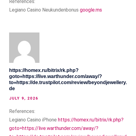
References:
Legiano Casino Neukundenbonus
google.ms
https://homex.ru/bitrix/rk.php?
goto=https://live.warthunder.com/away/?
to=https://de.trustpilot.com/review/beyondjewellery.
de
JULY 9, 2026
References:
Legiano Casino iPhone
https://homex.ru/bitrix/rk.php?
goto=https://live.warthunder.com/away/?