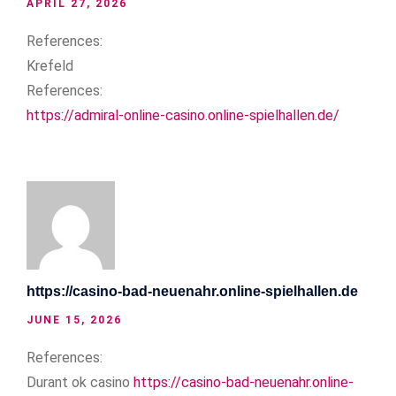
APRIL 27, 2026
References:
Krefeld
References:
https://admiral-online-casino.online-spielhallen.de/
https://casino-bad-neuenahr.online-spielhallen.de
JUNE 15, 2026
References:
Durant ok casino
https://casino-bad-neuenahr.online-