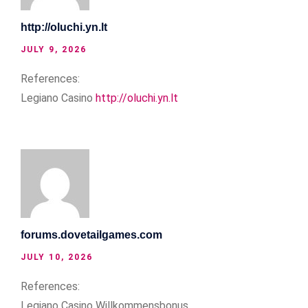
http://oluchi.yn.lt
JULY 9, 2026
References:
Legiano Casino
http://oluchi.yn.lt
forums.dovetailgames.com
JULY 10, 2026
References:
Legiano Casino Willkommensbonus