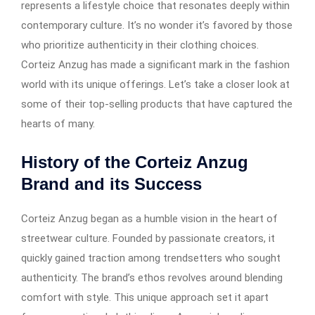
represents a lifestyle choice that resonates deeply within
contemporary culture. It’s no wonder it’s favored by those
who prioritize authenticity in their clothing choices.
Corteiz Anzug has made a significant mark in the fashion
world with its unique offerings. Let’s take a closer look at
some of their top-selling products that have captured the
hearts of many.
History of the Corteiz Anzug
Brand and its Success
Corteiz Anzug began as a humble vision in the heart of
streetwear culture. Founded by passionate creators, it
quickly gained traction among trendsetters who sought
authenticity. The brand’s ethos revolves around blending
comfort with style. This unique approach set it apart