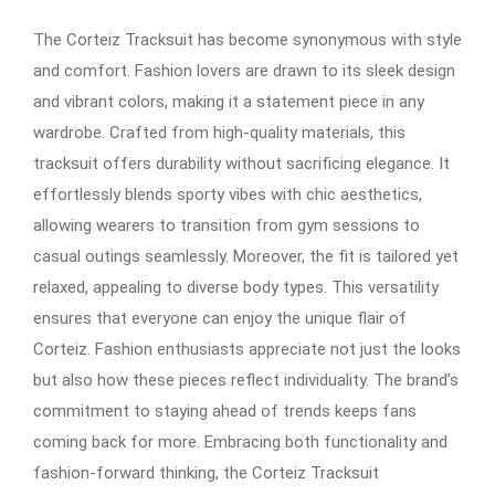
The Corteiz Tracksuit has become synonymous with style
and comfort. Fashion lovers are drawn to its sleek design
and vibrant colors, making it a statement piece in any
wardrobe. Crafted from high-quality materials, this
tracksuit offers durability without sacrificing elegance. It
effortlessly blends sporty vibes with chic aesthetics,
allowing wearers to transition from gym sessions to
casual outings seamlessly. Moreover, the fit is tailored yet
relaxed, appealing to diverse body types. This versatility
ensures that everyone can enjoy the unique flair of
Corteiz. Fashion enthusiasts appreciate not just the looks
but also how these pieces reflect individuality. The brand’s
commitment to staying ahead of trends keeps fans
coming back for more. Embracing both functionality and
fashion-forward thinking, the Corteiz Tracksuit