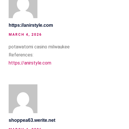
https://anirstyle.com
MARCH 4, 2026
potawatomi casino milwaukee
References:
https://anirstyle.com
shoppea63.werite.net