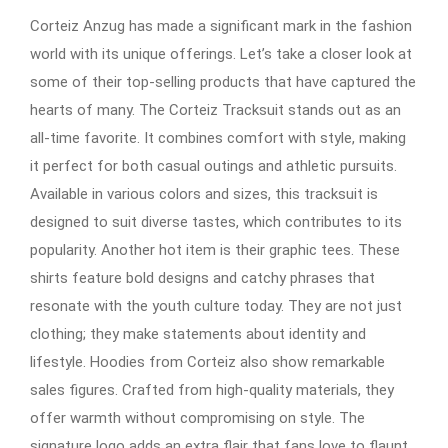
Corteiz Anzug has made a significant mark in the fashion
world with its unique offerings. Let’s take a closer look at
some of their top-selling products that have captured the
hearts of many. The Corteiz Tracksuit stands out as an
all-time favorite. It combines comfort with style, making
it perfect for both casual outings and athletic pursuits.
Available in various colors and sizes, this tracksuit is
designed to suit diverse tastes, which contributes to its
popularity. Another hot item is their graphic tees. These
shirts feature bold designs and catchy phrases that
resonate with the youth culture today. They are not just
clothing; they make statements about identity and
lifestyle. Hoodies from Corteiz also show remarkable
sales figures. Crafted from high-quality materials, they
offer warmth without compromising on style. The
signature logo adds an extra flair that fans love to flaunt.