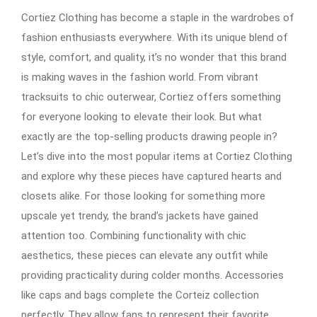
Cortiez Clothing has become a staple in the wardrobes of
fashion enthusiasts everywhere. With its unique blend of
style, comfort, and quality, it’s no wonder that this brand
is making waves in the fashion world. From vibrant
tracksuits to chic outerwear, Cortiez offers something
for everyone looking to elevate their look. But what
exactly are the top-selling products drawing people in?
Let’s dive into the most popular items at Cortiez Clothing
and explore why these pieces have captured hearts and
closets alike. For those looking for something more
upscale yet trendy, the brand’s jackets have gained
attention too. Combining functionality with chic
aesthetics, these pieces can elevate any outfit while
providing practicality during colder months. Accessories
like caps and bags complete the Corteiz collection
perfectly. They allow fans to represent their favorite