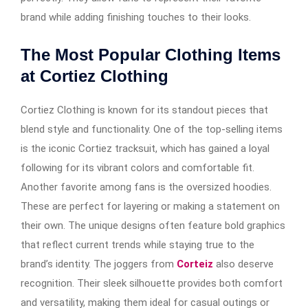
brand while adding finishing touches to their looks.
The Most Popular Clothing Items
at Cortiez Clothing
Cortiez Clothing is known for its standout pieces that
blend style and functionality. One of the top-selling items
is the iconic Cortiez tracksuit, which has gained a loyal
following for its vibrant colors and comfortable fit.
Another favorite among fans is the oversized hoodies.
These are perfect for layering or making a statement on
their own. The unique designs often feature bold graphics
that reflect current trends while staying true to the
brand’s identity. The joggers from
Corteiz
also deserve
recognition. Their sleek silhouette provides both comfort
and versatility, making them ideal for casual outings or