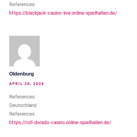
References:
https://blackjack-casino-live.online-spielhallen.de/
Oldenburg
APRIL 26, 2026
References:
Deutschland
References:
https://roll-dorado-casino.online-spielhallen.de/