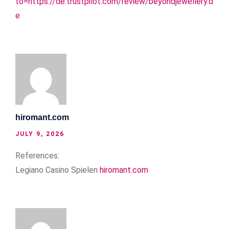
to=https://de.trustpilot.com/review/beyondjewellery.d
e
hiromant.com
JULY 9, 2026
References:
Legiano Casino Spielen
hiromant.com