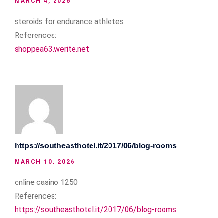
MARCH 4, 2026
steroids for endurance athletes
References:
shoppea63.werite.net
https://southeasthotel.it/2017/06/blog-rooms
MARCH 10, 2026
online casino 1250
References:
https://southeasthotel.it/2017/06/blog-rooms