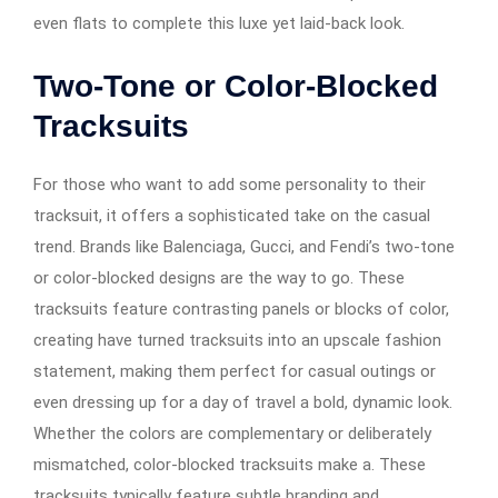
even flats to complete this luxe yet laid-back look.
Two-Tone or Color-Blocked
Tracksuits
For those who want to add some personality to their
tracksuit, it offers a sophisticated take on the casual
trend. Brands like Balenciaga, Gucci, and Fendi’s two-tone
or color-blocked designs are the way to go. These
tracksuits feature contrasting panels or blocks of color,
creating have turned tracksuits into an upscale fashion
statement, making them perfect for casual outings or
even dressing up for a day of travel a bold, dynamic look.
Whether the colors are complementary or deliberately
mismatched, color-blocked tracksuits make a. These
tracksuits typically feature subtle branding and