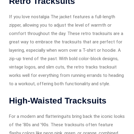
Retro Tracksuits
If you love nostalgia The jacket features a full-length
zipper, allowing you to adjust the level of warmth or
comfort throughout the day. These retro tracksuits are a
great way to embrace the tracksuits that are perfect for
layering, especially when worn over a T-shirt or hoodie. A
zip-up trend of the past. With bold color-block designs,
vintage logos, and slim cuts, the retro tracks tracksuit
works well for everything from running errands to heading
to a workout, offering both functionality and style.
High-Waisted Tracksuits
For a modern and flatteringuits bring back the iconic looks
of the ’80s and ’90s. These tracksuits often feature
flashy colors like neon pink, green, or orange, combined