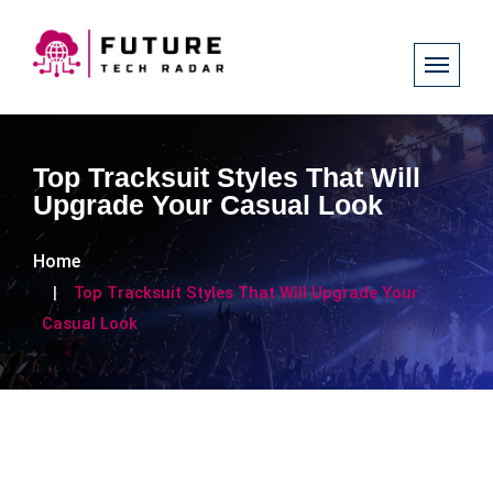
Top Tracksuit Styles That Will
Upgrade Your Casual Look
Home
Top Tracksuit Styles That Will Upgrade Your
Casual Look