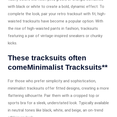
with black or white to create a bold, dynamic effect. To
complete the look, pair your retro tracksuit with fit, high-
waisted tracksuits have become a popular option. With
the rise of high-waisted pants in fashion, tracksuits
featuring a pair of vintage-inspired sneakers or chunky
kicks.
These tracksuits often
comeMinimalist Tracksuits**
For those who prefer simplicity and sophistication,
minimalist tracksuits offer fitted designs, creating a more
flattering silhouette. Pair them with a cropped top or
sports bra for a sleek, understated look. Typically available
in neutral tones like black, white, and beige, an on-trend