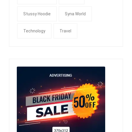
Stussy Hoodie
Syna World
Technology
Travel