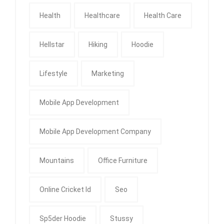
Health
Healthcare
Health Care
Hellstar
Hiking
Hoodie
Lifestyle
Marketing
Mobile App Development
Mobile App Development Company
Mountains
Office Furniture
Online Cricket Id
Seo
Sp5der Hoodie
Stussy