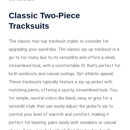
Classic Two-Piece
Tracksuits
The classic two top tracksuit styles to consider for
upgrading your wardrobe. The classic zip-up tracksuit is a
go-to for many due to its versatility and offers a sleek,
streamlined look, with a comfortable fit that’s perfect for
both workouts and casual outings. Opt athletic appeal.
These tracksuits typically feature a zip-up jacket with
matching pants, offering a sporty, streamlined look. You
for simple, neutral colors like black, navy, or grey for a
versatile style that can easily adjust the jacket’s zip to
control your level of warmth and comfort, making it
perfect for layering. pairs easily with sneakers or casual