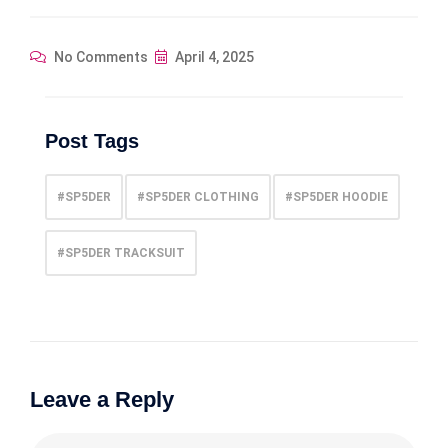
No Comments
April 4, 2025
Post Tags
#SP5DER
#SP5DER CLOTHING
#SP5DER HOODIE
#SP5DER TRACKSUIT
Leave a Reply