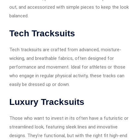
out, and accessorized with simple pieces to keep the look
balanced.
Tech Tracksuits
Tech tracksuits are crafted from advanced, moisture-
wicking, and breathable fabrics, often designed for
performance and movement. Ideal for athletes or those
who engage in regular physical activity, these tracks can
easily be dressed up or down.
Luxury Tracksuits
Those who want to invest in its often have a futuristic or
streamlined look, featuring sleek lines and innovative
designs. They’re functional, but with the right fit high-end