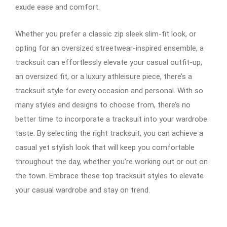
exude ease and comfort.
Whether you prefer a classic zip sleek slim-fit look, or
opting for an oversized streetwear-inspired ensemble, a
tracksuit can effortlessly elevate your casual outfit-up,
an oversized fit, or a luxury athleisure piece, there’s a
tracksuit style for every occasion and personal. With so
many styles and designs to choose from, there’s no
better time to incorporate a tracksuit into your wardrobe.
taste. By selecting the right tracksuit, you can achieve a
casual yet stylish look that will keep you comfortable
throughout the day, whether you’re working out or out on
the town. Embrace these top tracksuit styles to elevate
your casual wardrobe and stay on trend.