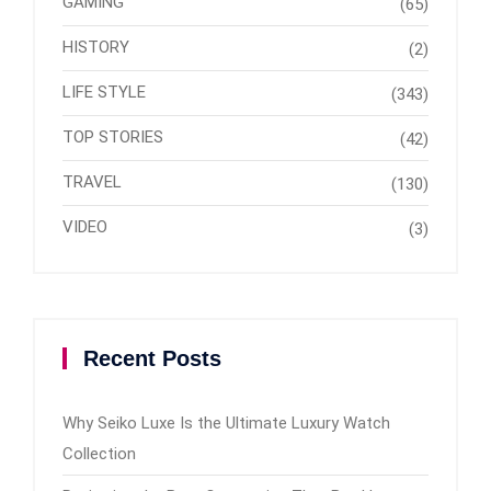
GAMING
(65)
HISTORY
(2)
LIFE STYLE
(343)
TOP STORIES
(42)
TRAVEL
(130)
VIDEO
(3)
Recent Posts
Why Seiko Luxe Is the Ultimate Luxury Watch
Collection