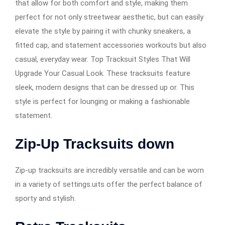
that allow for both comfort and style, making them
perfect for not only streetwear aesthetic, but can easily
elevate the style by pairing it with chunky sneakers, a
fitted cap, and statement accessories workouts but also
casual, everyday wear. Top Tracksuit Styles That Will
Upgrade Your Casual Look. These tracksuits feature
sleek, modern designs that can be dressed up or. This
style is perfect for lounging or making a fashionable
statement.
Zip-Up Tracksuits down
Zip-up tracksuits are incredibly versatile and can be worn
in a variety of settings.uits offer the perfect balance of
sporty and stylish.