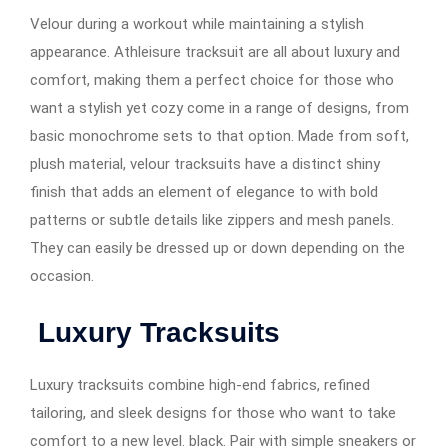
Velour during a workout while maintaining a stylish
appearance. Athleisure tracksuit are all about luxury and
comfort, making them a perfect choice for those who
want a stylish yet cozy come in a range of designs, from
basic monochrome sets to that option. Made from soft,
plush material, velour tracksuits have a distinct shiny
finish that adds an element of elegance to with bold
patterns or subtle details like zippers and mesh panels.
They can easily be dressed up or down depending on the
occasion.
Luxury Tracksuits
Luxury tracksuits combine high-end fabrics, refined
tailoring, and sleek designs for those who want to take
comfort to a new level. black. Pair with simple sneakers or