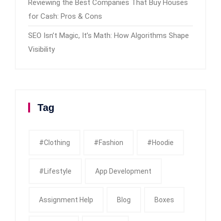
Reviewing the Best Companies That Buy Houses
for Cash: Pros & Cons
SEO Isn’t Magic, It’s Math: How Algorithms Shape
Visibility
Tag
#clothing
#fashion
#Hoodie
#Lifestyle
App Development
Assignment Help
Blog
Boxes