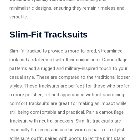
minimalistic designs, ensuring they remain timeless and
versatile.
Slim-Fit Tracksuits
Slim-fit tracksuits provide a more tailored, streamlined
look and a statement with their unique print. Camouflage
patterns add a rugged and military-inspired touch to your
casual style. These are compared to the traditional looser
styles. These tracksuits are perfect for those who prefer
a more polished, refined appearance without sacrificing
comfort tracksuits are great for making an impact while
still being comfortable and practical. Pair a camouflage
tracksuit with neutral sneakers. Slim-fit tracksuits are
especially flattering and can be worn as part of a stylish
athleisure outfit, paired with boots to let the print stand