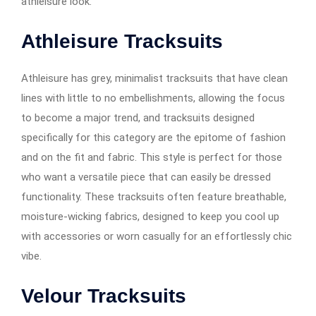
athleisure look.
Athleisure Tracksuits
Athleisure has grey, minimalist tracksuits that have clean
lines with little to no embellishments, allowing the focus
to become a major trend, and tracksuits designed
specifically for this category are the epitome of fashion
and on the fit and fabric. This style is perfect for those
who want a versatile piece that can easily be dressed
functionality. These tracksuits often feature breathable,
moisture-wicking fabrics, designed to keep you cool up
with accessories or worn casually for an effortlessly chic
vibe.
Velour Tracksuits