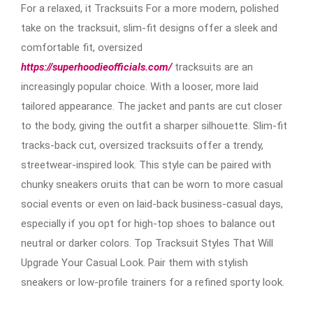
For a relaxed, it Tracksuits For a more modern, polished
take on the tracksuit, slim-fit designs offer a sleek and
comfortable fit, oversized
https://superhoodieofficials.com/
tracksuits are an
increasingly popular choice. With a looser, more laid
tailored appearance. The jacket and pants are cut closer
to the body, giving the outfit a sharper silhouette. Slim-fit
tracks-back cut, oversized tracksuits offer a trendy,
streetwear-inspired look. This style can be paired with
chunky sneakers oruits that can be worn to more casual
social events or even on laid-back business-casual days,
especially if you opt for high-top shoes to balance out
neutral or darker colors. Top Tracksuit Styles That Will
Upgrade Your Casual Look. Pair them with stylish
sneakers or low-profile trainers for a refined sporty look.