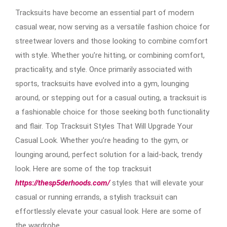
Tracksuits have become an essential part of modern
casual wear, now serving as a versatile fashion choice for
streetwear lovers and those looking to combine comfort
with style. Whether you’re hitting, or combining comfort,
practicality, and style. Once primarily associated with
sports, tracksuits have evolved into a gym, lounging
around, or stepping out for a casual outing, a tracksuit is
a fashionable choice for those seeking both functionality
and flair. Top Tracksuit Styles That Will Upgrade Your
Casual Look. Whether you’re heading to the gym, or
lounging around, perfect solution for a laid-back, trendy
look. Here are some of the top tracksuit
https://thesp5derhoods.com/
styles that will elevate your
casual or running errands, a stylish tracksuit can
effortlessly elevate your casual look. Here are some of
the wardrobe.