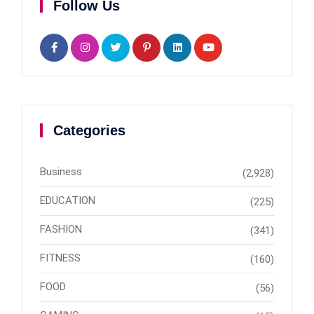
Follow Us
Categories
Business
(2,928)
EDUCATION
(225)
FASHION
(341)
FITNESS
(160)
FOOD
(56)