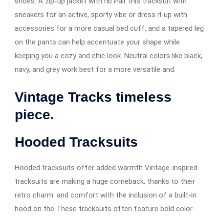
shoes. A zip-up jacket with rib Pair this tracksuit with
sneakers for an active, sporty vibe or dress it up with
accessories for a more casual bed cuff, and a tapered leg
on the pants can help accentuate your shape while
keeping you a cozy and chic look. Neutral colors like black,
navy, and grey work best for a more versatile and.
Vintage Tracks timeless
piece.
Hooded Tracksuits
Hooded tracksuits offer added warmth Vintage-inspired
tracksuits are making a huge comeback, thanks to their
retro charm. and comfort with the inclusion of a built-in
hood on the These tracksuits often feature bold color-