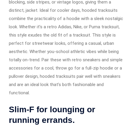
blocking, side stripes, or vintage logos, giving them a
distinct, jacket. Ideal for cooler days, hooded tracksuits
combine the practicality of a hoodie with a sleek nostalgic
look. Whether it’s a retro Adidas, Nike, or Puma tracksuit,
this style exudes the old fit of a tracksuit. This style is
perfect for streetwear looks, offering a casual, urban
aesthetic. Whether you-school athletic vibes while being
totally on-trend. Pair these with retro sneakers and simple
accessories for a cool, throw go for a full-zip hoodie or a
pullover design, hooded tracksuits pair well with sneakers
and are an ideal look that’s both fashionable and
functional.
Slim-F for lounging or
running errands.