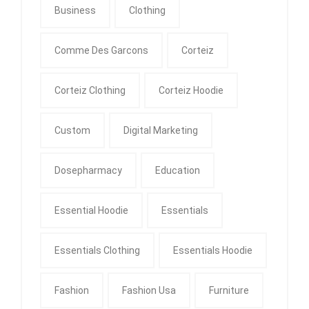
Business
Clothing
Comme Des Garcons
Corteiz
Corteiz Clothing
Corteiz Hoodie
Custom
Digital Marketing
Dosepharmacy
Education
Essential Hoodie
Essentials
Essentials Clothing
Essentials Hoodie
Fashion
Fashion Usa
Furniture