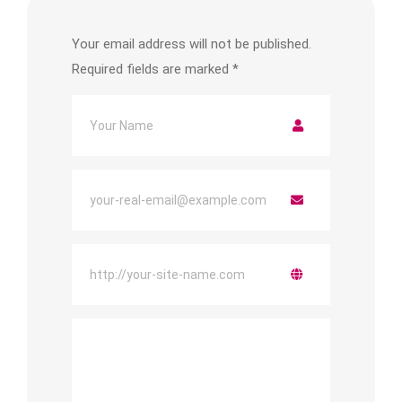
Your email address will not be published.
Required fields are marked
*