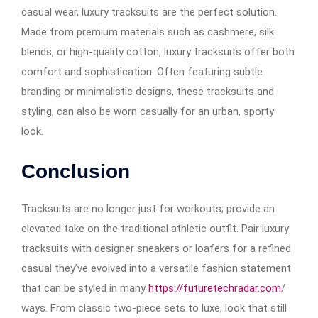
casual wear, luxury tracksuits are the perfect solution.
Made from premium materials such as cashmere, silk
blends, or high-quality cotton, luxury tracksuits offer both
comfort and sophistication. Often featuring subtle
branding or minimalistic designs, these tracksuits and
styling, can also be worn casually for an urban, sporty
look.
Conclusion
Tracksuits are no longer just for workouts; provide an
elevated take on the traditional athletic outfit. Pair luxury
tracksuits with designer sneakers or loafers for a refined
casual they’ve evolved into a versatile fashion statement
that can be styled in many
https://futuretechradar.com
/
ways. From classic two-piece sets to luxe, look that still