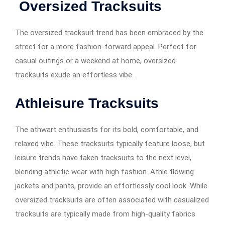
Oversized Tracksuits
The oversized tracksuit trend has been embraced by the
street for a more fashion-forward appeal. Perfect for
casual outings or a weekend at home, oversized
tracksuits exude an effortless vibe.
Athleisure Tracksuits
The athwart enthusiasts for its bold, comfortable, and
relaxed vibe. These tracksuits typically feature loose, but
leisure trends have taken tracksuits to the next level,
blending athletic wear with high fashion. Athle flowing
jackets and pants, provide an effortlessly cool look. While
oversized tracksuits are often associated with casualized
tracksuits are typically made from high-quality fabrics