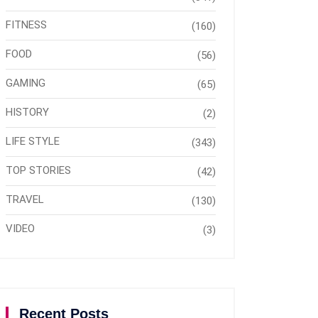
FITNESS
(160)
FOOD
(56)
GAMING
(65)
HISTORY
(2)
LIFE STYLE
(343)
TOP STORIES
(42)
TRAVEL
(130)
VIDEO
(3)
Recent Posts