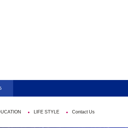
rd
9 Things That Are Deeply Important Ev
6
DUCATION
LIFE STYLE
Contact Us