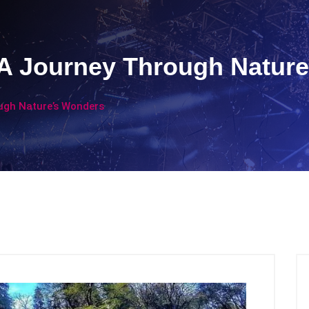
: A Journey Through Natur
ough Nature’s Wonders