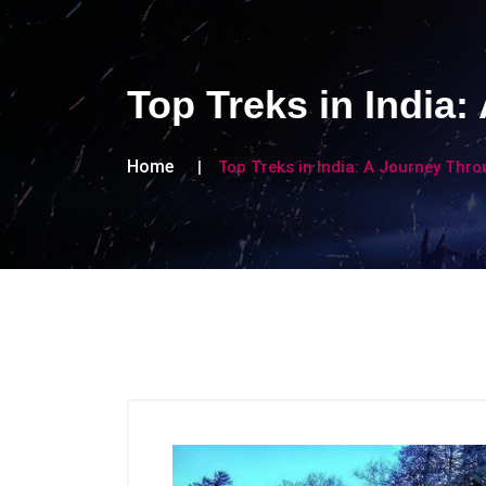
Top Treks in India
Home
Top Treks in India: A Journey Thr