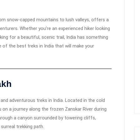
from snow-capped mountains to lush valleys, offers a
venturers. Whether you’re an experienced hiker looking
ing for a beautiful, scenic trail, India has something
e of the best treks in India that will make your
akh
nd adventurous treks in India. Located in the cold
 on a journey along the frozen Zanskar River during
hrough a canyon surrounded by towering cliffs,
 surreal trekking path.