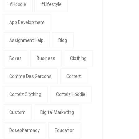
#Hoodie
#Lifestyle
App Development
Assignment Help
Blog
Boxes
Business
Clothing
Comme Des Garcons
Corteiz
Corteiz Clothing
Corteiz Hoodie
Custom
Digital Marketing
Dosepharmacy
Education