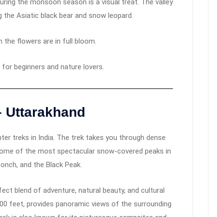
uring the monsoon season is a visual treat. The valley
g the Asiatic black bear and snow leopard.
 the flowers are in full bloom.
 for beginners and nature lovers.
– Uttarakhand
er treks in India. The trek takes you through dense
 some of the most spectacular snow-covered peaks in
oonch, and the Black Peak.
fect blend of adventure, natural beauty, and cultural
500 feet, provides panoramic views of the surrounding