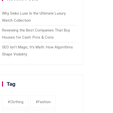
Why Seiko Luxe Is the Ultimate Luxury
Watch Collection
Reviewing the Best Companies That Buy
Houses for Cash: Pros & Cons
SEO Isn’t Magic, It’s Math: How Algorithms
Shape Visibility
Tag
#clothing
#fashion