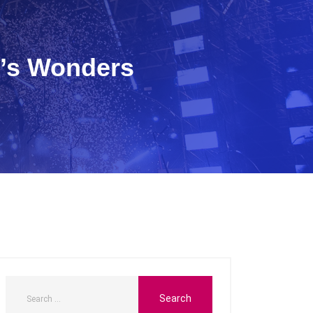
e’s Wonders