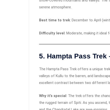
snow-covered mountains and valleys. The tr
serene atmosphere.
Best time to trek
: December to April (win
Difficulty level
: Moderate, making it ideal 
5.
Hampta Pass Trek 
The Hampta Pass Trek offers a unique trekk
valleys of Kullu to the barren, arid landscape
excellent contrast between two different l
Why it’s special
: The trek offers the chan
the rugged terrain of Spiti. As you ascend
and the Chandratal Lake are awe-inspiring.