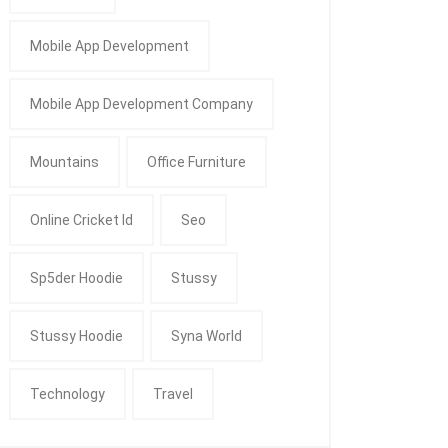
Mobile App Development
Mobile App Development Company
Mountains
Office Furniture
Online Cricket Id
Seo
Sp5der Hoodie
Stussy
Stussy Hoodie
Syna World
Technology
Travel