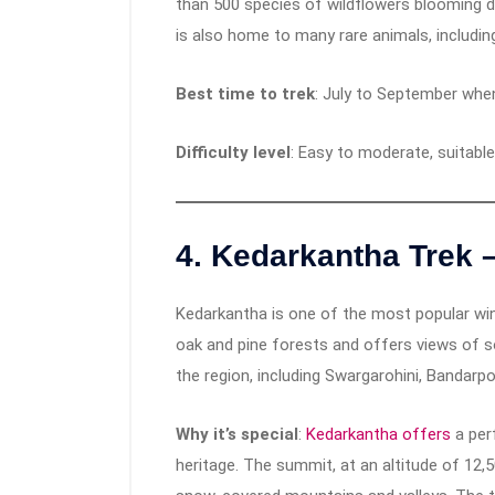
than 500 species of wildflowers blooming d
is also home to many rare animals, includin
Best time to trek
: July to September when
Difficulty level
: Easy to moderate, suitable
4.
Kedarkantha Trek 
Kedarkantha is one of the most popular wint
oak and pine forests and offers views of
the region, including Swargarohini, Bandarp
Why it’s special
:
Kedarkantha offers
a per
heritage. The summit, at an altitude of 12,