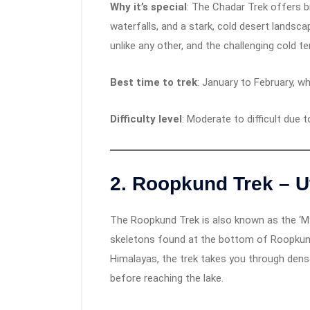
Why it’s special
: The Chadar Trek offers b
waterfalls, and a stark, cold desert landsca
unlike any other, and the challenging cold t
Best time to trek
: January to February, wh
Difficulty level
: Moderate to difficult due 
2.
Roopkund Trek – U
The Roopkund Trek is also known as the ‘M
skeletons found at the bottom of Roopkund 
Himalayas, the trek takes you through dens
before reaching the lake.