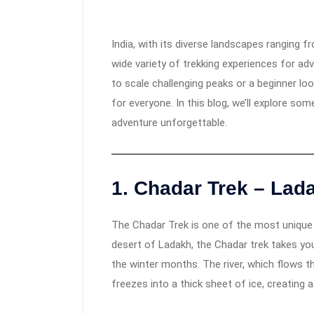
India, with its diverse landscapes ranging 
wide variety of trekking experiences for ad
to scale challenging peaks or a beginner look
for everyone. In this blog, we’ll explore som
adventure unforgettable.
1.
Chadar Trek – Lad
The Chadar Trek is one of the most unique a
desert of Ladakh, the Chadar trek takes you
the winter months. The river, which flows t
freezes into a thick sheet of ice, creating a