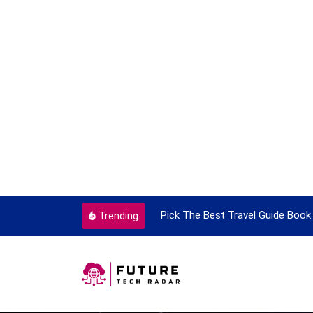
ortant Every Single Time
Pick The Best Travel Guide Book 
Trending