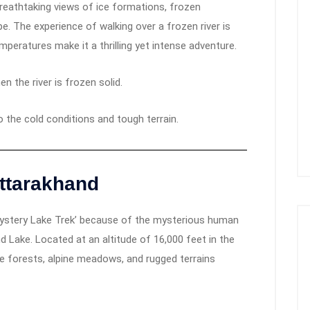
reathtaking views of ice formations, frozen
pe. The experience of walking over a frozen river is
emperatures make it a thrilling yet intense adventure.
en the river is frozen solid.
to the cold conditions and tough terrain.
ttarakhand
ystery Lake Trek’ because of the mysterious human
Lake. Located at an altitude of 16,000 feet in the
e forests, alpine meadows, and rugged terrains