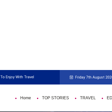
To Enjoy With Travel
Guide to Picking the Best Travel Ca
Friday 7th August 202
Home
TOP STORIES
TRAVEL
E