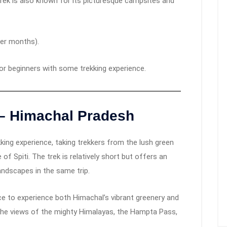
ek is also known for its picturesque campsites and
ter months).
for beginners with some trekking experience.
– Himachal Pradesh
ing experience, taking trekkers from the lush green
 of Spiti. The trek is relatively short but offers an
andscapes in the same trip.
ce to experience both Himachal’s vibrant greenery and
, the views of the mighty Himalayas, the Hampta Pass,