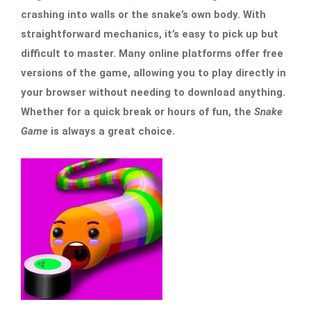
crashing into walls or the snake’s own body. With
straightforward mechanics, it’s easy to pick up but
difficult to master. Many online platforms offer free
versions of the game, allowing you to play directly in
your browser without needing to download anything.
Whether for a quick break or hours of fun, the
Snake
Game
is always a great choice.