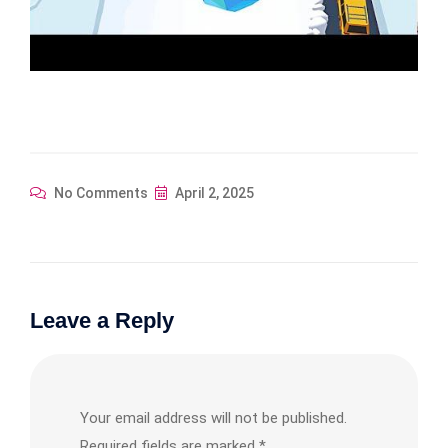
No Comments
April 2, 2025
Leave a Reply
Your email address will not be published.
Required fields are marked
*