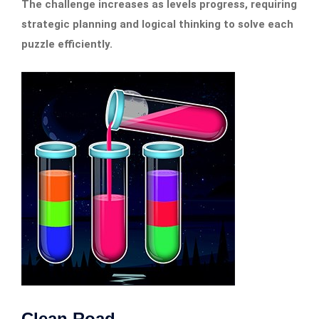
The challenge increases as levels progress, requiring
strategic planning and logical thinking to solve each
puzzle efficiently.
Clean Road