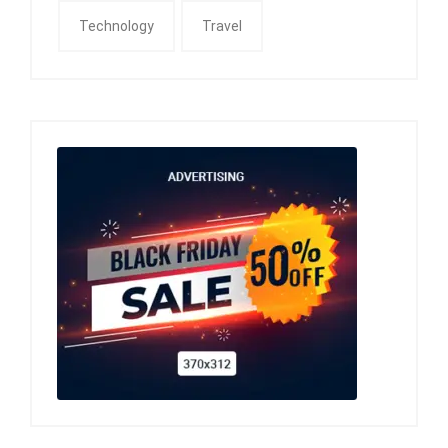
Technology
Travel