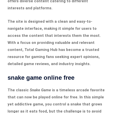
offers diverse content catering to different
interests and platforms.
The site is designed with a clean and easy-to-
navigate interface, making it simple for users to
access the content that interests them the most.
With a focus on providing valuable and relevant
content, Total Gaming Hub has become a trusted
resource for gaming fans seeking expert opinions,
detailed game reviews, and industry insights.
snake game online free
The classic
Snake Game
is a timeless arcade favorite
that can now be played online for free. In this simple
yet addictive game, you control a snake that grows
longer as it eats food, but the challenge is to avoid