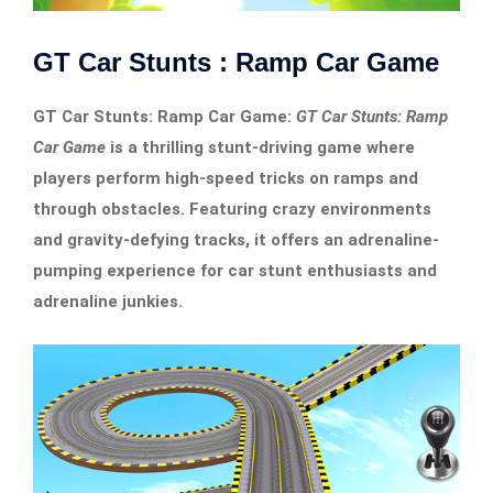
GT Car Stunts : Ramp Car Game
GT Car Stunts: Ramp Car Game:
GT Car Stunts: Ramp
Car Game
is a thrilling stunt-driving game where
players perform high-speed tricks on ramps and
through obstacles. Featuring crazy environments
and gravity-defying tracks, it offers an adrenaline-
pumping experience for car stunt enthusiasts and
adrenaline junkies.