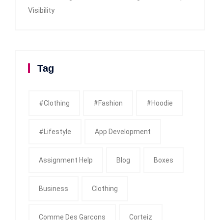
Visibility
Tag
#clothing
#fashion
#Hoodie
#Lifestyle
App Development
Assignment Help
Blog
Boxes
Business
Clothing
Comme Des Garcons
Corteiz