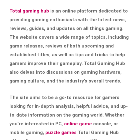
Total gaming hub
is an online platform dedicated to
providing gaming enthusiasts with the latest news,
reviews, guides, and updates on all things gaming.
The website covers a wide range of topics, including
game releases, reviews of both upcoming and
established titles, as well as tips and tricks to help
gamers improve their gameplay. Total Gaming Hub
also delves into discussions on gaming hardware,
gaming culture, and the industry’s overall trends.
The site aims to be a go-to resource for gamers
looking for in-depth analysis, helpful advice, and up-
to-date information on the gaming world. Whether
you’re interested in PC,
online game
console, or
mobile gaming,
puzzle games
Total Gaming Hub