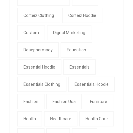
Corteiz Clothing
Corteiz Hoodie
Custom
Digital Marketing
Dosepharmacy
Education
Essential Hoodie
Essentials
Essentials Clothing
Essentials Hoodie
Fashion
Fashion Usa
Furniture
Health
Healthcare
Health Care