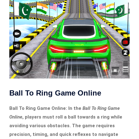
Ball To Ring Game Online
Ball To Ring Game Online: In the
Ball To Ring Game
Online
, players must roll a ball towards a ring while
avoiding various obstacles. The game requires
precision, timing, and quick reflexes to navigate