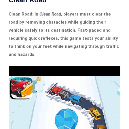
Clean Road: In
Clean Road
, players must clear the
road by removing obstacles while guiding their
vehicle safely to its destination. Fast-paced and
requiring quick reflexes, this game tests your ability
to think on your feet while navigating through traffic
and hazards.