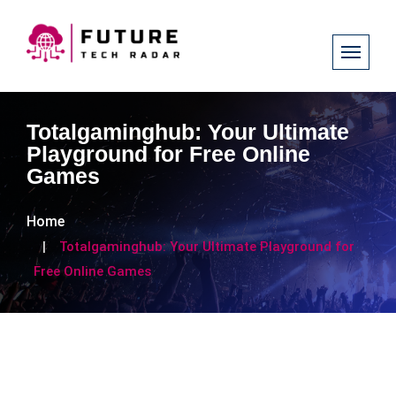
Totalgaminghub: Your Ultimate
Playground for Free Online
Games
Home
Totalgaminghub: Your Ultimate Playground for
Free Online Games