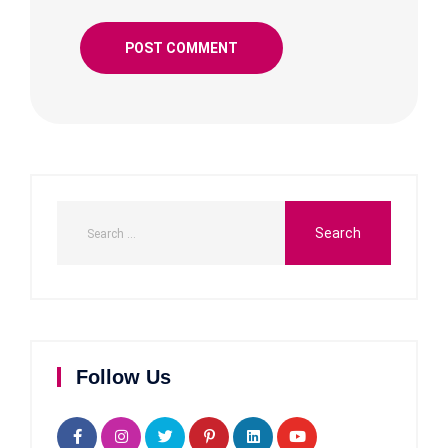
Follow Us