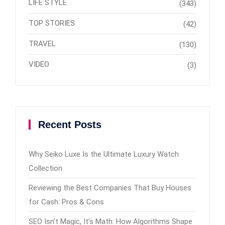
LIFE STYLE
(343)
TOP STORIES
(42)
TRAVEL
(130)
VIDEO
(3)
Recent Posts
Why Seiko Luxe Is the Ultimate Luxury Watch
Collection
Reviewing the Best Companies That Buy Houses
for Cash: Pros & Cons
SEO Isn’t Magic, It’s Math: How Algorithms Shape