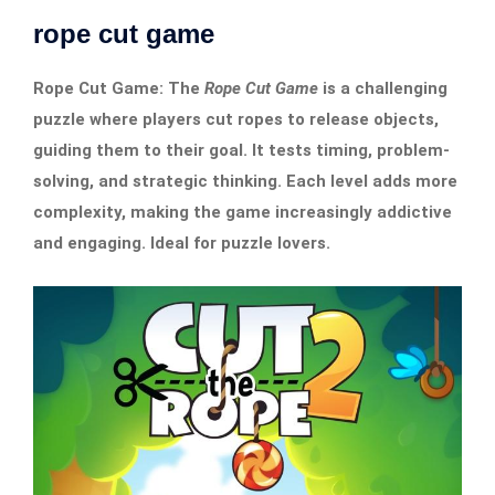
rope cut game
Rope Cut Game: The
Rope Cut Game
is a challenging
puzzle where players cut ropes to release objects,
guiding them to their goal. It tests timing, problem-
solving, and strategic thinking. Each level adds more
complexity, making the game increasingly addictive
and engaging. Ideal for puzzle lovers.