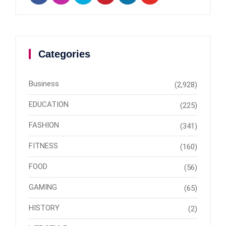
Categories
Business
(2,928)
EDUCATION
(225)
FASHION
(341)
FITNESS
(160)
FOOD
(56)
GAMING
(65)
HISTORY
(2)