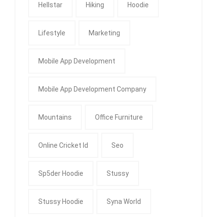
Hellstar
Hiking
Hoodie
Lifestyle
Marketing
Mobile App Development
Mobile App Development Company
Mountains
Office Furniture
Online Cricket Id
Seo
Sp5der Hoodie
Stussy
Stussy Hoodie
Syna World