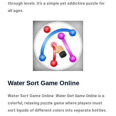
through levels. It’s a simple yet addictive puzzle for
all ages.
Water Sort Game Online
Water Sort Game Online:
Water Sort Game Online
is a
colorful, relaxing puzzle game where players must
sort liquids of different colors into separate bottles.