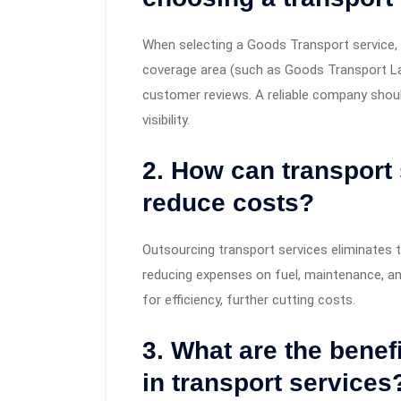
When selecting a Goods Transport service, c
coverage area (such as Goods Transport Lah
customer reviews. A reliable company shoul
visibility.
2. How can transport
reduce costs?
Outsourcing transport services eliminates 
reducing expenses on fuel, maintenance, an
for efficiency, further cutting costs.
3. What are the benef
in transport services