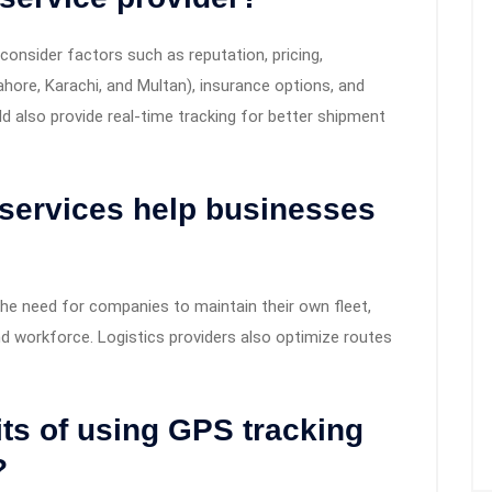
onsider factors such as reputation, pricing,
ore, Karachi, and Multan), insurance options, and
d also provide real-time tracking for better shipment
 services help businesses
the need for companies to maintain their own fleet,
d workforce. Logistics providers also optimize routes
its of using GPS tracking
?