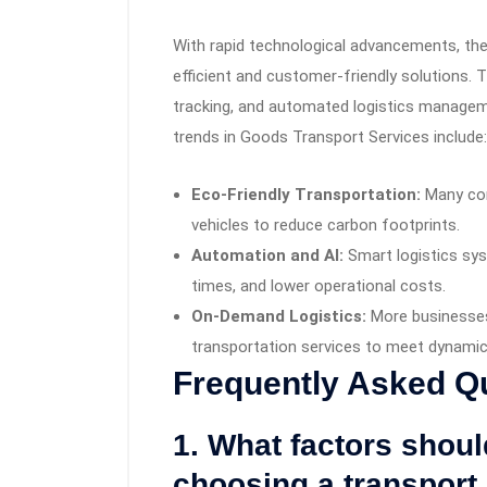
With rapid technological advancements, the 
efficient and customer-friendly solutions. Th
tracking, and automated logistics management
trends in Goods Transport Services include:
Eco-Friendly Transportation:
Many com
vehicles to reduce carbon footprints.
Automation and AI:
Smart logistics sys
times, and lower operational costs.
On-Demand Logistics:
More businesses
transportation services to meet dynam
Frequently Asked Q
1. What factors shou
choosing a transport