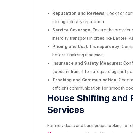
Reputation and Reviews:
Look for com
strong industry reputation.
Service Coverage:
Ensure the provider 
intercity transport in cities like Lahore, 
Pricing and Cost Transparency:
Compa
before finalizing a service.
Insurance and Safety Measures:
Confi
goods in transit to safeguard against po
Tracking and Communication:
Choose 
efficient communication for smooth coo
House Shifting and
Services
For individuals and businesses looking to r