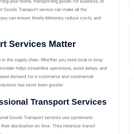
fting your home, transporting goods for business, or
ght Goods Transport service can make all the
, you can ensure timely deliveries, reduce costs, and
t Services Matter
 in the supply chain. Whether you need local or long-
 provider helps streamline operations, avoid delays, and
creased demand for e-commerce and commercial
solutions has never been greater.
ssional Transport Services
onal Goods Transport services use systematic
heir destination on time. They minimize transit