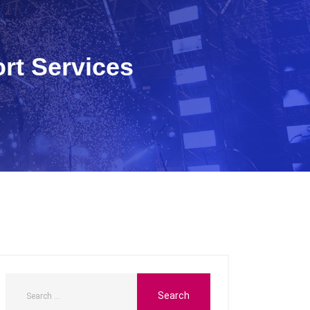
rt Services