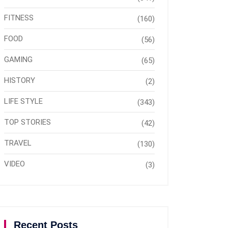
FITNESS
(160)
FOOD
(56)
GAMING
(65)
HISTORY
(2)
LIFE STYLE
(343)
TOP STORIES
(42)
TRAVEL
(130)
VIDEO
(3)
Recent Posts