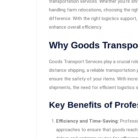
transportation services. Whether you’re shi
handling farm relocations, choosing the ri
difference. With the right logistics support
enhance overall efficiency.
Why Goods Transpor
Goods Transport Services play a crucial role
distance shipping, a reliable transportation
ensure the safety of your items. With in
shipments, the need for efficient logistics 
Key Benefits of Profe
Efficiency and Time-Saving:
Professi
approaches to ensure that goods reach t