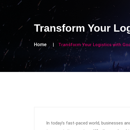
Transform Your Log
Home
Transform Your Logistics with Go
In today’s fast-paced world, businesses and i