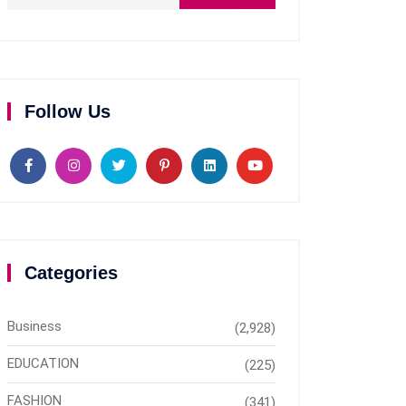
Follow Us
Categories
Business
(2,928)
EDUCATION
(225)
FASHION
(341)