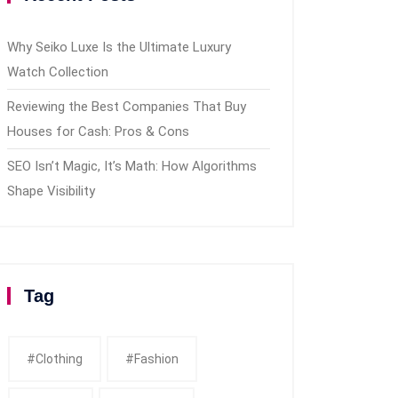
Why Seiko Luxe Is the Ultimate Luxury
Watch Collection
Reviewing the Best Companies That Buy
Houses for Cash: Pros & Cons
SEO Isn’t Magic, It’s Math: How Algorithms
Shape Visibility
Tag
#clothing
#fashion