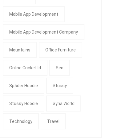
Mobile App Development
Mobile App Development Company
Mountains
Office Furniture
Online Cricket Id
Seo
Sp5der Hoodie
Stussy
Stussy Hoodie
Syna World
Technology
Travel