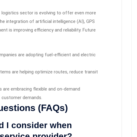
logistics sector is evolving to offer even more
e integration of artificial intelligence (AI), GPS
 is improving efficiency and reliability. Future
panies are adopting fuel-efficient and electric
tems are helping optimize routes, reduce transit
 are embracing flexible and on-demand
ic customer demands.
uestions (FAQs)
ld I consider when
 service provider?