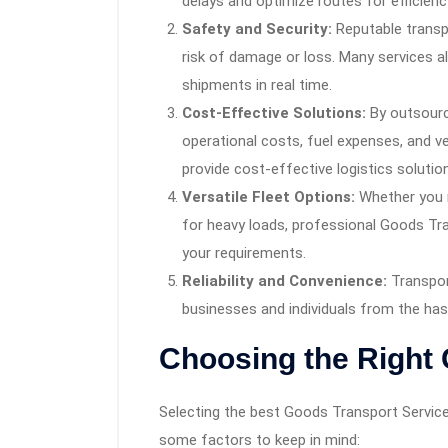
delays and optimize routes for efficienc
Safety and Security:
Reputable transp
risk of damage or loss. Many services a
shipments in real time.
Cost-Effective Solutions:
By outsourc
operational costs, fuel expenses, and 
provide cost-effective logistics solution
Versatile Fleet Options:
Whether you n
for heavy loads, professional Goods Tran
your requirements.
Reliability and Convenience:
Transport
businesses and individuals from the hass
Choosing the Right 
Selecting the best Goods Transport Service 
some factors to keep in mind: