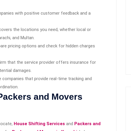
panies with positive customer feedback and a
covers the locations you need, whether local or
Karachi, and Multan.
re pricing options and check for hidden charges
rm that the service provider offers insurance for
tential damages.
companies that provide real-time tracking and
rdination.
 Packers and Movers
elocate,
House Shifting Services
and
Packers and