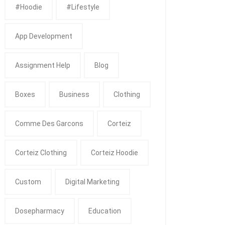
#Hoodie
#Lifestyle
App Development
Assignment Help
Blog
Boxes
Business
Clothing
Comme Des Garcons
Corteiz
Corteiz Clothing
Corteiz Hoodie
Custom
Digital Marketing
Dosepharmacy
Education