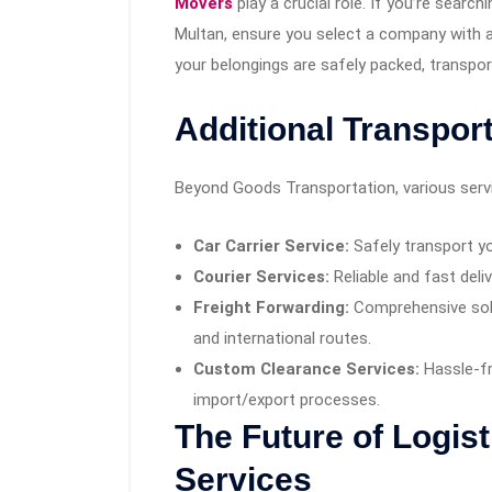
Movers
play a crucial role. If you’re search
Multan, ensure you select a company with a
your belongings are safely packed, transpo
Additional Transpor
Beyond Goods Transportation, various servic
Car Carrier Service:
Safely transport yo
Courier Services:
Reliable and fast deli
Freight Forwarding:
Comprehensive solu
and international routes.
Custom Clearance Services:
Hassle-f
import/export processes.
The Future of Logis
Services