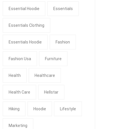
Essential Hoodie
Essentials
Essentials Clothing
Essentials Hoodie
Fashion
Fashion Usa
Furniture
Health
Healthcare
Health Care
Hellstar
Hiking
Hoodie
Lifestyle
Marketing