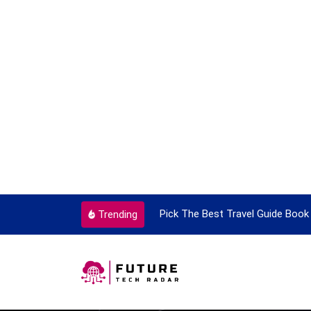
ortant Every Single Time
Pick The Best Travel Guide Book 
Trending