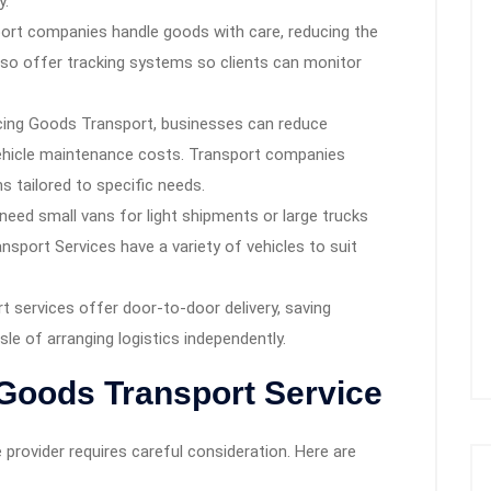
y.
ort companies handle goods with care, reducing the
lso offer tracking systems so clients can monitor
ing Goods Transport, businesses can reduce
vehicle maintenance costs. Transport companies
s tailored to specific needs.
eed small vans for light shipments or large trucks
sport Services have a variety of vehicles to suit
 services offer door-to-door delivery, saving
le of arranging logistics independently.
Goods Transport Service
provider requires careful consideration. Here are