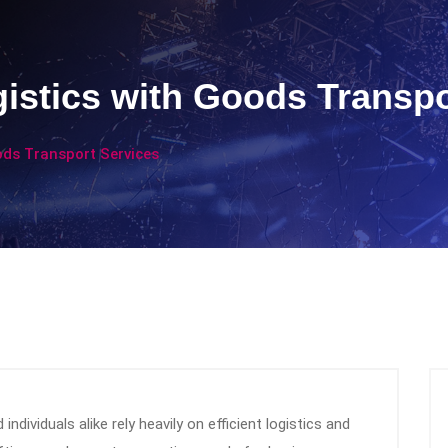
istics with Goods Transpo
ods Transport Services
ndividuals alike rely heavily on efficient logistics and