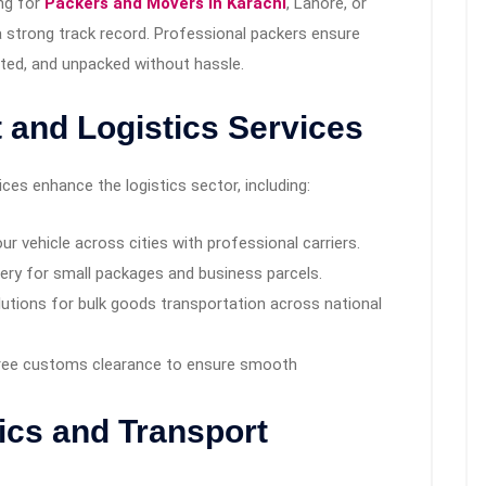
ing for
Packers and Movers in Karachi
, Lahore, or
 strong track record. Professional packers ensure
rted, and unpacked without hassle.
t and Logistics Services
es enhance the logistics sector, including:
ur vehicle across cities with professional carriers.
very for small packages and business parcels.
tions for bulk goods transportation across national
ree customs clearance to ensure smooth
tics and Transport