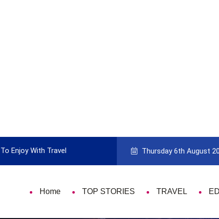
To Enjoy With Travel
Guide to Picking the Best Travel Ca
Thursday 6th August 2
Home
TOP STORIES
TRAVEL
E