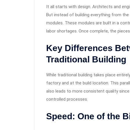
It all starts with design. Architects and eng
But instead of building everything from the 
modules. These modules are built in a cont
labor shortages. Once complete, the pieces 
Key Differences Be
Traditional Building
While traditional building takes place entir
factory and at the build location. This paral
also leads to more consistent quality sinc
controlled processes.
Speed: One of the 