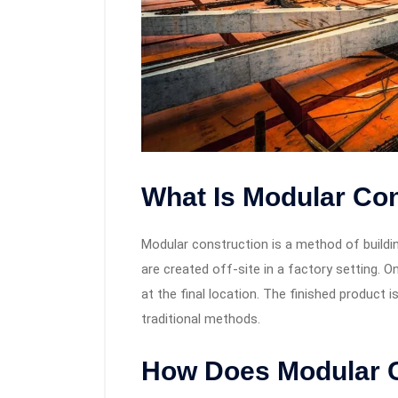
What Is Modular Co
Modular construction is a method of build
are created off-site in a factory setting.
at the final location. The finished product 
traditional methods.
How Does Modular 