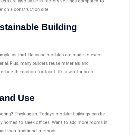
kers are also safer in factory settings compared to
r on a construction site.
stainable Building
imple as that. Because modules are made to exact
erial. Plus, many builders reuse materials and
reduce the carbon footprint. It’s a win for both
n and Use
boring? Think again. Today’s modular buildings can be
y homes to sleek offices. Want to add more rooms in
and than traditional methods.