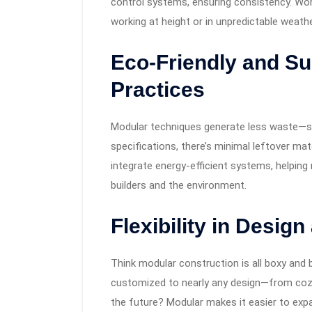
control systems, ensuring consistency. Wor
working at height or in unpredictable weathe
Eco-Friendly and Su
Practices
Modular techniques generate less waste—s
specifications, there’s minimal leftover mat
integrate energy-efficient systems, helping 
builders and the environment.
Flexibility in Desig
Think modular construction is all boxy and 
customized to nearly any design—from coz
the future? Modular makes it easier to exp