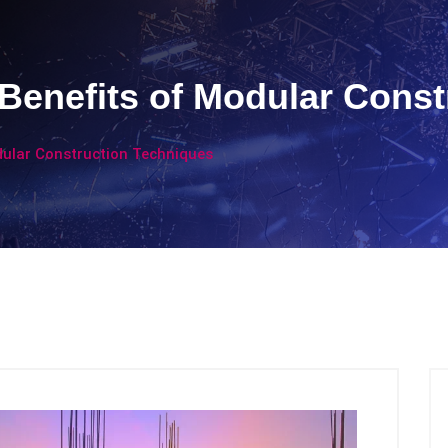
Benefits of Modular Const
dular Construction Techniques