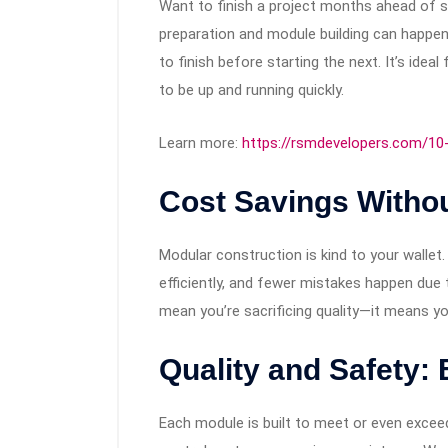
Want to finish a project months ahead of s
preparation and module building can happen
to finish before starting the next. It’s idea
to be up and running quickly.
Learn more:
https://rsmdevelopers.com/10
Cost Savings Withou
Modular construction is kind to your wallet
efficiently, and fewer mistakes happen due 
mean you’re sacrificing quality—it means yo
Quality and Safety: B
Each module is built to meet or even exceed 