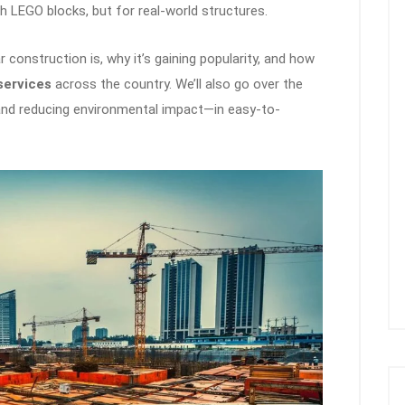
ith LEGO blocks, but for real-world structures.
r construction is, why it’s gaining popularity, and how
services
across the country. We’ll also go over the
 and reducing environmental impact—in easy-to-