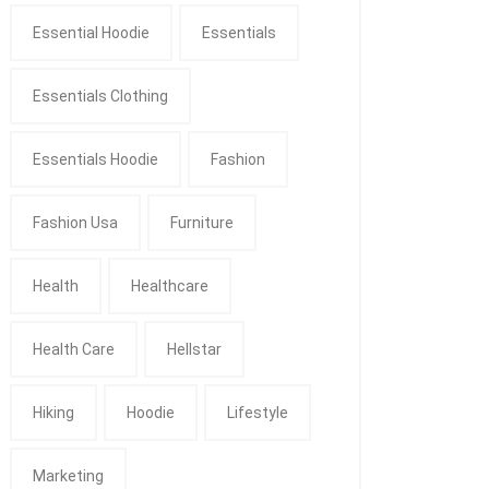
Essential Hoodie
Essentials
Essentials Clothing
Essentials Hoodie
Fashion
Fashion Usa
Furniture
Health
Healthcare
Health Care
Hellstar
Hiking
Hoodie
Lifestyle
Marketing