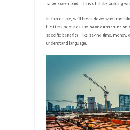
to be assembled. Think of it like building w
In this article, we’ll break down what modula
it offers some of the
best construction 
specific benefits—like saving time, money,
understand language.