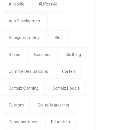
#Hoodie
#Lifestyle
App Development
Assignment Help
Blog
Boxes
Business
Clothing
Comme Des Garcons
Corteiz
Corteiz Clothing
Corteiz Hoodie
Custom
Digital Marketing
Dosepharmacy
Education