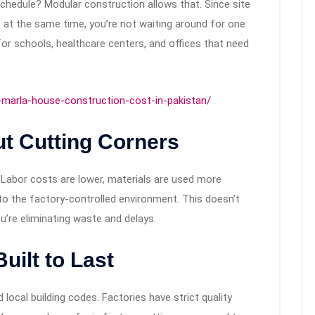
chedule? Modular construction allows that. Since site
 at the same time, you’re not waiting around for one
l for schools, healthcare centers, and offices that need
-marla-house-construction-cost-in-pakistan/
t Cutting Corners
. Labor costs are lower, materials are used more
to the factory-controlled environment. This doesn’t
u’re eliminating waste and delays.
uilt to Last
local building codes. Factories have strict quality