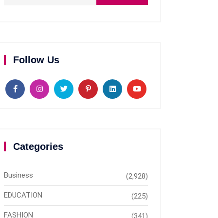
Follow Us
Categories
Business
(2,928)
EDUCATION
(225)
FASHION
(341)