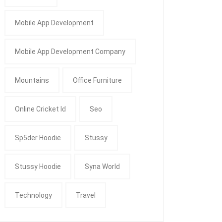
Mobile App Development
Mobile App Development Company
Mountains
Office Furniture
Online Cricket Id
Seo
Sp5der Hoodie
Stussy
Stussy Hoodie
Syna World
Technology
Travel