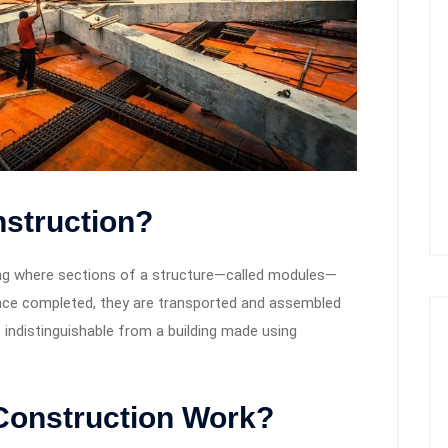
nstruction?
ing where sections of a structure—called modules—
 Once completed, they are transported and assembled
is indistinguishable from a building made using
Construction Work?