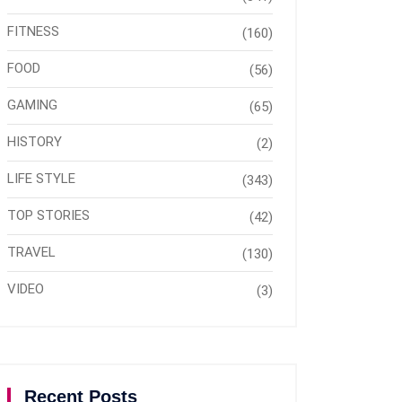
FITNESS
(160)
FOOD
(56)
GAMING
(65)
HISTORY
(2)
LIFE STYLE
(343)
TOP STORIES
(42)
TRAVEL
(130)
VIDEO
(3)
Recent Posts