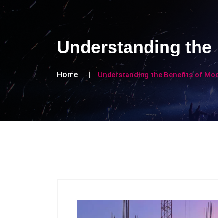
Understanding the 
Home
Understanding the Benefits of Mo