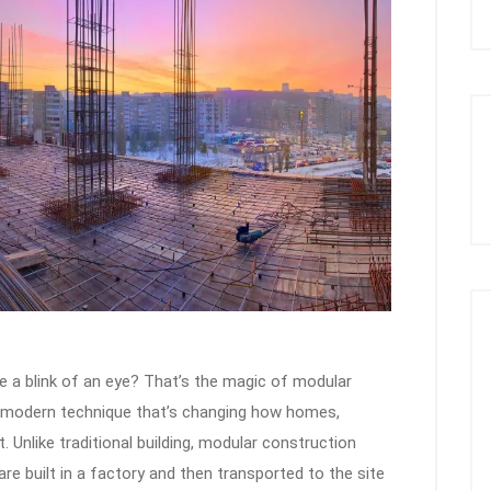
ke a blink of an eye? That’s the magic of modular
s a modern technique that’s changing how homes,
t. Unlike traditional building, modular construction
re built in a factory and then transported to the site