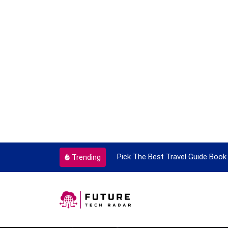
ortant Every Single Time
Pick The Best Travel Guide Book 
Trending