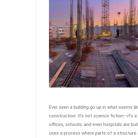
Ever seen a building go up in what seems li
construction. It’s not science fiction—it’
offices, schools, and even hospitals are buil
uses a process where parts of a structure a