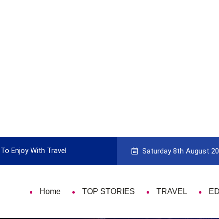
To Enjoy With Travel
Guide to Picking the Best Travel Ca
Saturday 8th August 2
Home
TOP STORIES
TRAVEL
E