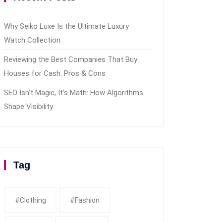
Why Seiko Luxe Is the Ultimate Luxury
Watch Collection
Reviewing the Best Companies That Buy
Houses for Cash: Pros & Cons
SEO Isn’t Magic, It’s Math: How Algorithms
Shape Visibility
Tag
#clothing
#fashion