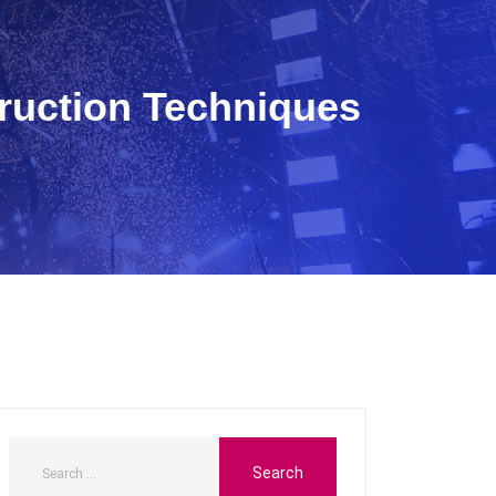
ruction Techniques