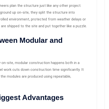
ineers plan the structure just like any other project.
ground up on-site, they split the structure into
rolled environment, protected from weather delays or
are shipped to the site and put together like a puzzle.
tween Modular and
ely on-site, modular construction happens both in a
lel work cuts down construction time significantly. It
e the modules are produced using repeatable,
Biggest Advantages