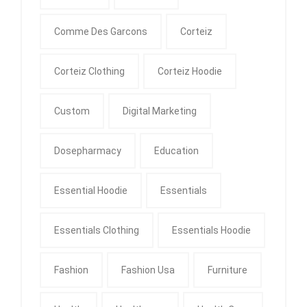
Comme Des Garcons
Corteiz
Corteiz Clothing
Corteiz Hoodie
Custom
Digital Marketing
Dosepharmacy
Education
Essential Hoodie
Essentials
Essentials Clothing
Essentials Hoodie
Fashion
Fashion Usa
Furniture