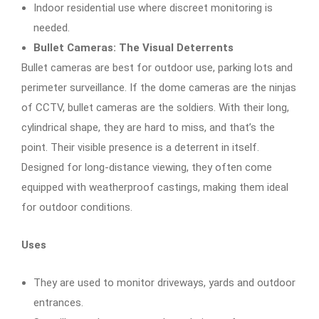
Indoor residential use where discreet monitoring is
needed.
Bullet Cameras: The Visual Deterrents
Bullet cameras are best for outdoor use, parking lots and
perimeter surveillance. If the dome cameras are the ninjas
of CCTV, bullet cameras are the soldiers. With their long,
cylindrical shape, they are hard to miss, and that’s the
point. Their visible presence is a deterrent in itself.
Designed for long-distance viewing, they often come
equipped with weatherproof castings, making them ideal
for outdoor conditions.
Uses
They are used to monitor driveways, yards and outdoor
entrances.