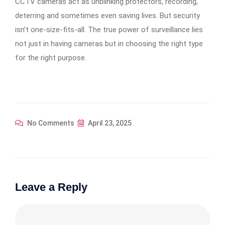
CCTV cameras act as unblinking protectors, recording,
deterring and sometimes even saving lives. But security
isn’t one-size-fits-all. The true power of surveillance lies
not just in having cameras but in choosing the right type
for the right purpose.
No Comments
April 23, 2025
Leave a Reply