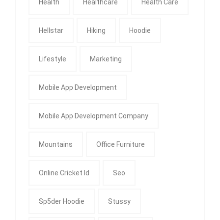
Health
Healthcare
Health Care
Hellstar
Hiking
Hoodie
Lifestyle
Marketing
Mobile App Development
Mobile App Development Company
Mountains
Office Furniture
Online Cricket Id
Seo
Sp5der Hoodie
Stussy