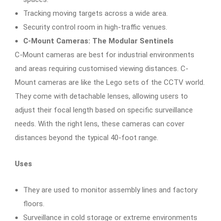
Tracking moving targets across a wide area.
Security control room in high-traffic venues.
C-Mount Cameras: The Modular Sentinels
C-Mount cameras are best for industrial environments
and areas requiring customised viewing distances. C-
Mount cameras are like the Lego sets of the CCTV world.
They come with detachable lenses, allowing users to
adjust their focal length based on specific surveillance
needs. With the right lens, these cameras can cover
distances beyond the typical 40-foot range.
Uses
They are used to monitor assembly lines and factory
floors.
Surveillance in cold storage or extreme environments