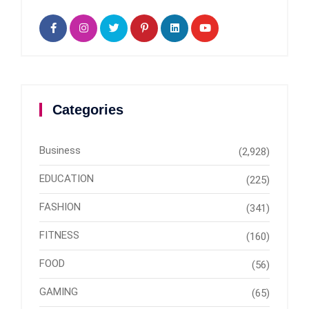
Categories
Business
(2,928)
EDUCATION
(225)
FASHION
(341)
FITNESS
(160)
FOOD
(56)
GAMING
(65)