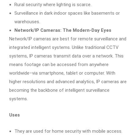
Rural security where lighting is scarce.
Surveillance in dark indoor spaces like basements or
warehouses.
Network/IP Cameras: The Modern-Day Eyes
Network/IP cameras are best for remote surveillance and
integrated intelligent systems. Unlike traditional CCTV
systems, IP cameras transmit data over a network. This
means footage can be accessed from anywhere
worldwide–via smartphone, tablet or computer. With
higher resolutions and advanced analytics, IP cameras are
becoming the backbone of intelligent surveillance
systems.
Uses
They are used for home security with mobile access.