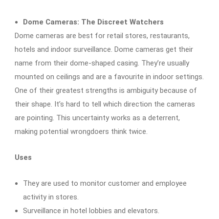
Dome Cameras: The Discreet Watchers
Dome cameras are best for retail stores, restaurants,
hotels and indoor surveillance. Dome cameras get their
name from their dome-shaped casing. They’re usually
mounted on ceilings and are a favourite in indoor settings.
One of their greatest strengths is ambiguity because of
their shape. It’s hard to tell which direction the cameras
are pointing. This uncertainty works as a deterrent,
making potential wrongdoers think twice.
Uses
They are used to monitor customer and employee
activity in stores.
Surveillance in hotel lobbies and elevators.