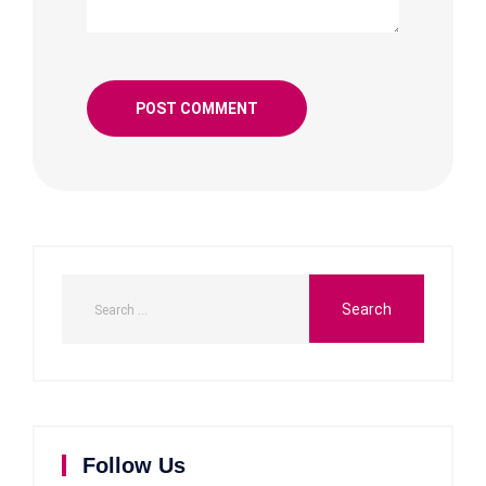
Follow Us