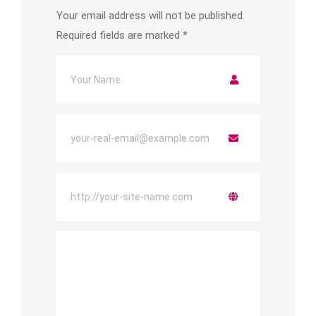
Your email address will not be published.
Required fields are marked
*