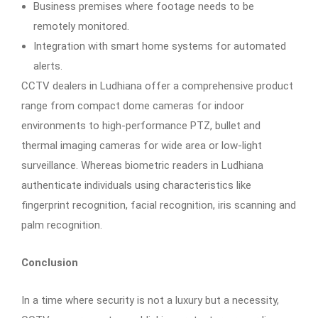
Business premises where footage needs to be
remotely monitored.
Integration with smart home systems for automated
alerts.
CCTV dealers in Ludhiana offer a comprehensive product
range from compact dome cameras for indoor
environments to high-performance PTZ, bullet and
thermal imaging cameras for wide area or low-light
surveillance. Whereas biometric readers in Ludhiana
authenticate individuals using characteristics like
fingerprint recognition, facial recognition, iris scanning and
palm recognition.
Conclusion
In a time where security is not a luxury but a necessity,