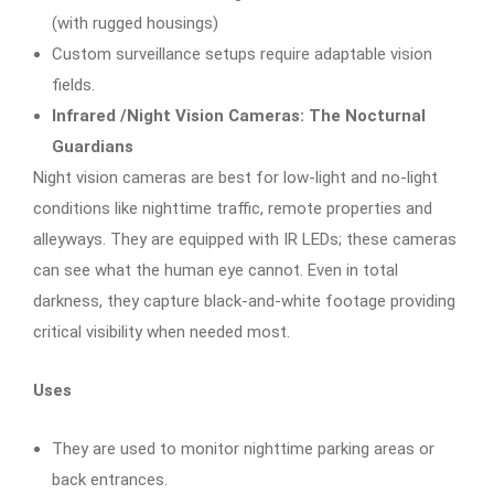
(with rugged housings)
Custom surveillance setups require adaptable vision
fields.
Infrared /Night Vision Cameras: The Nocturnal
Guardians
Night vision cameras are best for low-light and no-light
conditions like nighttime traffic, remote properties and
alleyways. They are equipped with IR LEDs; these cameras
can see what the human eye cannot. Even in total
darkness, they capture black-and-white footage providing
critical visibility when needed most.
Uses
They are used to monitor nighttime parking areas or
back entrances.