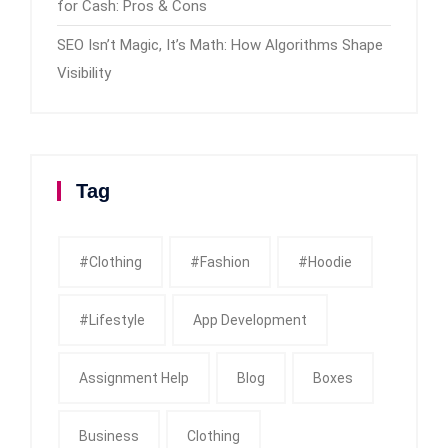
for Cash: Pros & Cons
SEO Isn’t Magic, It’s Math: How Algorithms Shape
Visibility
Tag
#clothing
#fashion
#Hoodie
#Lifestyle
App Development
Assignment Help
Blog
Boxes
Business
Clothing