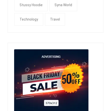
Stussy Hoodie
Syna World
Technology
Travel