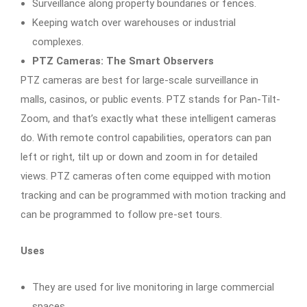
Surveillance along property boundaries or fences.
Keeping watch over warehouses or industrial
complexes.
PTZ Cameras: The Smart Observers
PTZ cameras are best for large-scale surveillance in
malls, casinos, or public events. PTZ stands for Pan-Tilt-
Zoom, and that’s exactly what these intelligent cameras
do. With remote control capabilities, operators can pan
left or right, tilt up or down and zoom in for detailed
views. PTZ cameras often come equipped with motion
tracking and can be programmed with motion tracking and
can be programmed to follow pre-set tours.
Uses
They are used for live monitoring in large commercial
spaces.