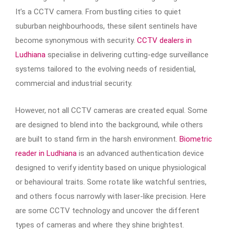
It’s a CCTV camera. From bustling cities to quiet
suburban neighbourhoods, these silent sentinels have
become synonymous with security.
CCTV dealers in
Ludhiana
specialise in delivering cutting-edge surveillance
systems tailored to the evolving needs of residential,
commercial and industrial security.
However, not all CCTV cameras are created equal. Some
are designed to blend into the background, while others
are built to stand firm in the harsh environment.
Biometric
reader in Ludhiana
is an advanced authentication device
designed to verify identity based on unique physiological
or behavioural traits. Some rotate like watchful sentries,
and others focus narrowly with laser-like precision. Here
are some CCTV technology and uncover the different
types of cameras and where they shine brightest.