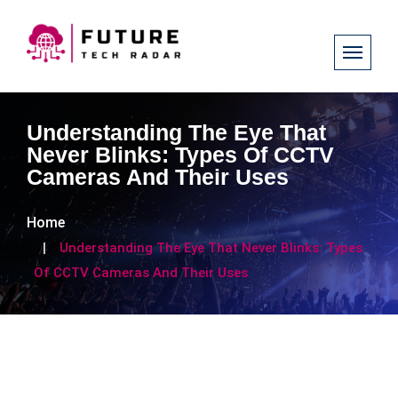
Understanding The Eye That
Never Blinks: Types Of CCTV
Cameras And Their Uses
Home
Understanding The Eye That Never Blinks: Types
Of CCTV Cameras And Their Uses