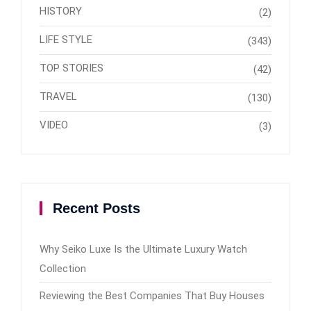
HISTORY
(2)
LIFE STYLE
(343)
TOP STORIES
(42)
TRAVEL
(130)
VIDEO
(3)
Recent Posts
Why Seiko Luxe Is the Ultimate Luxury Watch
Collection
Reviewing the Best Companies That Buy Houses