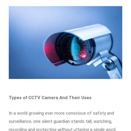
Types of CCTV Camera And Their Uses
In a world growing ever more conscious of safety and
surveillance, one silent guardian stands tall, watching,
recording and protecting without uttering a single word.