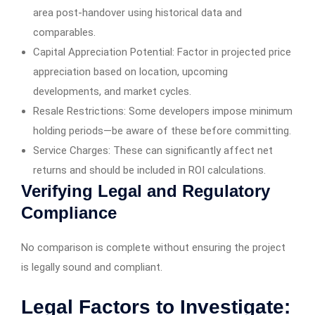
area post-handover using historical data and
comparables.
Capital Appreciation Potential: Factor in projected price
appreciation based on location, upcoming
developments, and market cycles.
Resale Restrictions: Some developers impose minimum
holding periods—be aware of these before committing.
Service Charges: These can significantly affect net
returns and should be included in ROI calculations.
Verifying Legal and Regulatory
Compliance
No comparison is complete without ensuring the project
is legally sound and compliant.
Legal Factors to Investigate: