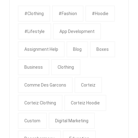
#clothing
#fashion
#Hoodie
#Lifestyle
App Development
Assignment Help
Blog
Boxes
Business
Clothing
Comme Des Garcons
Corteiz
Corteiz Clothing
Corteiz Hoodie
Custom
Digital Marketing