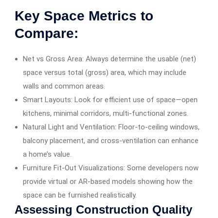
Key Space Metrics to
Compare:
Net vs Gross Area: Always determine the usable (net)
space versus total (gross) area, which may include
walls and common areas.
Smart Layouts: Look for efficient use of space—open
kitchens, minimal corridors, multi-functional zones.
Natural Light and Ventilation: Floor-to-ceiling windows,
balcony placement, and cross-ventilation can enhance
a home’s value.
Furniture Fit-Out Visualizations: Some developers now
provide virtual or AR-based models showing how the
space can be furnished realistically.
Assessing Construction Quality