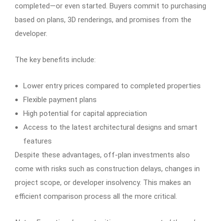
completed—or even started. Buyers commit to purchasing
based on plans, 3D renderings, and promises from the
developer.
The key benefits include:
Lower entry prices compared to completed properties
Flexible payment plans
High potential for capital appreciation
Access to the latest architectural designs and smart
features
Despite these advantages, off-plan investments also
come with risks such as construction delays, changes in
project scope, or developer insolvency. This makes an
efficient comparison process all the more critical.