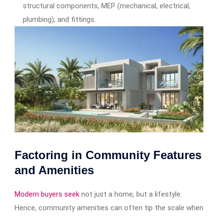
structural components, MEP (mechanical, electrical,
plumbing), and fittings.
Factoring in Community Features
and Amenities
Modern buyers seek
not just a home, but a lifestyle.
Hence, community amenities can often tip the scale when