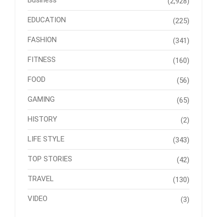
Business
(2,928)
EDUCATION
(225)
FASHION
(341)
FITNESS
(160)
FOOD
(56)
GAMING
(65)
HISTORY
(2)
LIFE STYLE
(343)
TOP STORIES
(42)
TRAVEL
(130)
VIDEO
(3)