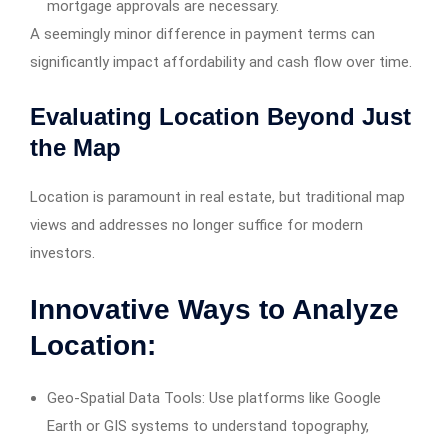
mortgage approvals are necessary.
A seemingly minor difference in payment terms can
significantly impact affordability and cash flow over time.
Evaluating Location Beyond Just
the Map
Location is paramount in real estate, but traditional map
views and addresses no longer suffice for modern
investors.
Innovative Ways to Analyze
Location:
Geo-Spatial Data Tools: Use platforms like Google
Earth or GIS systems to understand topography,