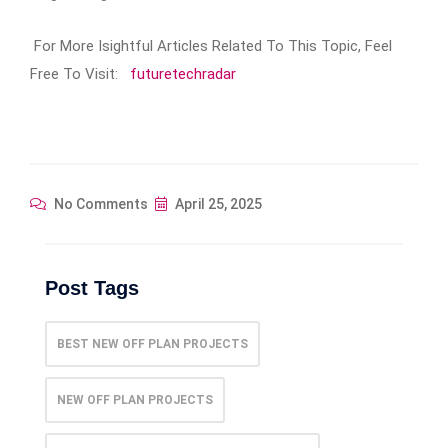
For More Isightful Articles Related To This Topic, Feel
Free To Visit:
futuretechradar
No Comments
April 25, 2025
Post Tags
BEST NEW OFF PLAN PROJECTS
NEW OFF PLAN PROJECTS