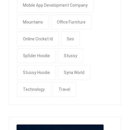
Mobile App Development Company
Mountains
Office Furniture
Online Cricket Id
Seo
Sp5der Hoodie
Stussy
Stussy Hoodie
Syna World
Technology
Travel