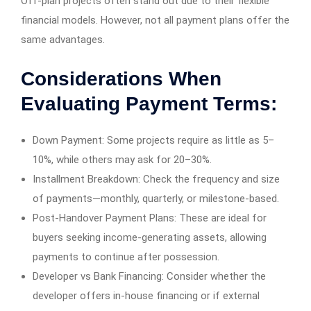
Off-plan projects often stand out due to their flexible
financial models. However, not all payment plans offer the
same advantages.
Considerations When
Evaluating Payment Terms:
Down Payment: Some projects require as little as 5–
10%, while others may ask for 20–30%.
Installment Breakdown: Check the frequency and size
of payments—monthly, quarterly, or milestone-based.
Post-Handover Payment Plans: These are ideal for
buyers seeking income-generating assets, allowing
payments to continue after possession.
Developer vs Bank Financing: Consider whether the
developer offers in-house financing or if external