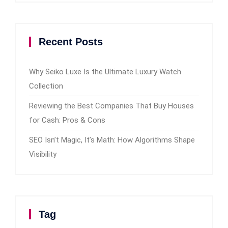
Recent Posts
Why Seiko Luxe Is the Ultimate Luxury Watch
Collection
Reviewing the Best Companies That Buy Houses
for Cash: Pros & Cons
SEO Isn’t Magic, It’s Math: How Algorithms Shape
Visibility
Tag