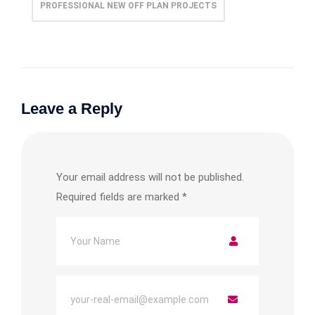
PROFESSIONAL NEW OFF PLAN PROJECTS
Leave a Reply
Your email address will not be published.
Required fields are marked
*