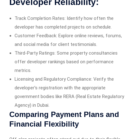
Developer Reliability:
Track Completion Rates: Identify how often the
developer has completed projects on schedule.
Customer Feedback: Explore online reviews, forums,
and social media for client testimonials.
Third-Party Ratings: Some property consultancies
offer developer rankings based on performance
metrics.
Licensing and Regulatory Compliance: Verify the
developer’s registration with the appropriate
government bodies like RERA (Real Estate Regulatory
Agency) in Dubai.
Comparing Payment Plans and
Financial Flexibility