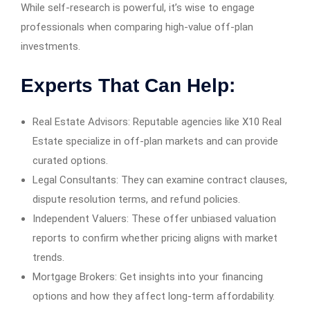
While self-research is powerful, it’s wise to engage
professionals when comparing high-value off-plan
investments.
Experts That Can Help:
Real Estate Advisors: Reputable agencies like X10 Real
Estate specialize in off-plan markets and can provide
curated options.
Legal Consultants: They can examine contract clauses,
dispute resolution terms, and refund policies.
Independent Valuers: These offer unbiased valuation
reports to confirm whether pricing aligns with market
trends.
Mortgage Brokers: Get insights into your financing
options and how they affect long-term affordability.