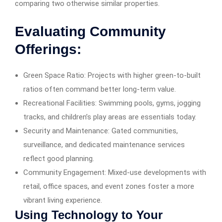
comparing two otherwise similar properties.
Evaluating Community
Offerings:
Green Space Ratio: Projects with higher green-to-built
ratios often command better long-term value.
Recreational Facilities: Swimming pools, gyms, jogging
tracks, and children’s play areas are essentials today.
Security and Maintenance: Gated communities,
surveillance, and dedicated maintenance services
reflect good planning.
Community Engagement: Mixed-use developments with
retail, office spaces, and event zones foster a more
vibrant living experience.
Using Technology to Your