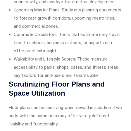
connectivity, and nearby infrastructure development.
Upcoming Master Plans: Study city planning documents
to forecast growth corridors, upcoming metro lines,
and commercial zones.
Commute Calculators: Tools that estimate daily travel
time to schools, business districts, or airports can
offer practical insight.
Walkability and Lifestyle Scores: These measure
accessibility to parks, shops, cafes, and fitness areas—
key factors for end-users and tenants alike.
Scrutinizing Floor Plans and
Space Utilization
Floor plans can be deceiving when viewed in isolation. Two
units with the same area may offer vastly different
livability and functionality.