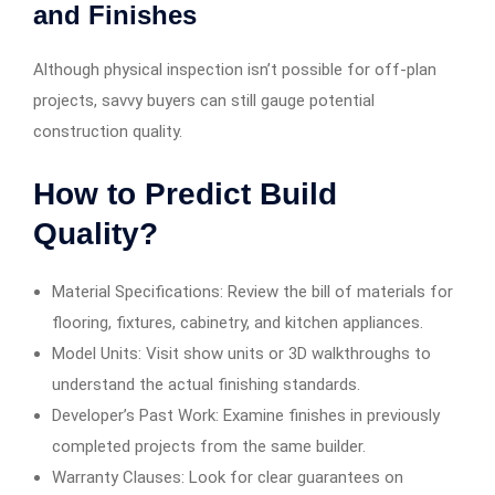
and Finishes
Although physical inspection isn’t possible for off-plan
projects, savvy buyers can still gauge potential
construction quality.
How to Predict Build
Quality?
Material Specifications: Review the bill of materials for
flooring, fixtures, cabinetry, and kitchen appliances.
Model Units: Visit show units or 3D walkthroughs to
understand the actual finishing standards.
Developer’s Past Work: Examine finishes in previously
completed projects from the same builder.
Warranty Clauses: Look for clear guarantees on