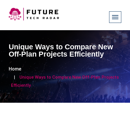
Unique Ways to Compare New
Off-Plan Projects Efficiently
Home
Unique Ways to Compare New Off-Plan Projects
Efficiently