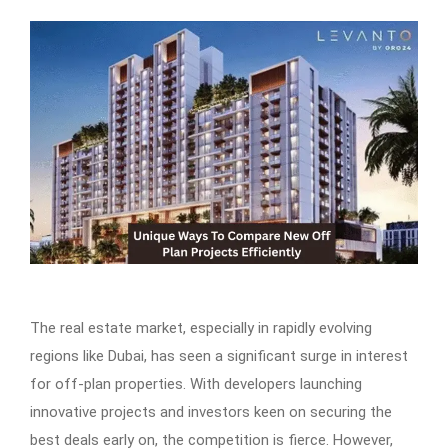
The real estate market, especially in rapidly evolving
regions like Dubai, has seen a significant surge in interest
for off-plan properties. With developers launching
innovative projects and investors keen on securing the
best deals early on, the competition is fierce. However,