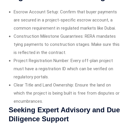
Escrow Account Setup: Confirm that buyer payments
are secured in a project-specific escrow account, a
common requirement in regulated markets like Dubai.
Construction Milestone Guarantees: RERA mandates
tying payments to construction stages. Make sure this
is reflected in the contract.
Project Registration Number: Every off-plan project
must have a registration ID which can be verified on
regulatory portals.
Clear Title and Land Ownership: Ensure the land on
which the project is being built is free from disputes or
encumbrances.
Seeking Expert Advisory and Due
Diligence Support