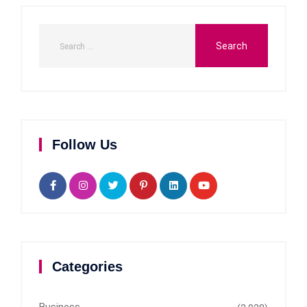
Follow Us
Categories