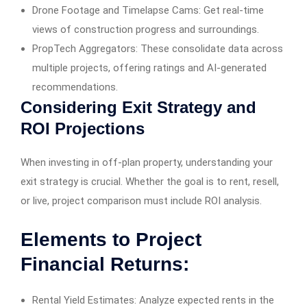
Drone Footage and Timelapse Cams: Get real-time
views of construction progress and surroundings.
PropTech Aggregators: These consolidate data across
multiple projects, offering ratings and AI-generated
recommendations.
Considering Exit Strategy and
ROI Projections
When investing in off-plan property, understanding your
exit strategy is crucial. Whether the goal is to rent, resell,
or live, project comparison must include ROI analysis.
Elements to Project
Financial Returns:
Rental Yield Estimates: Analyze expected rents in the