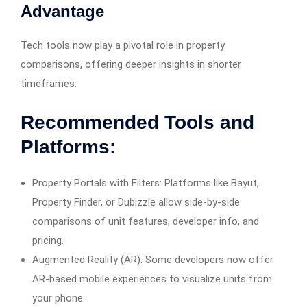
Advantage
Tech tools now play a pivotal role in property
comparisons, offering deeper insights in shorter
timeframes.
Recommended Tools and
Platforms:
Property Portals with Filters: Platforms like Bayut,
Property Finder, or Dubizzle allow side-by-side
comparisons of unit features, developer info, and
pricing.
Augmented Reality (AR): Some developers now offer
AR-based mobile experiences to visualize units from
your phone.