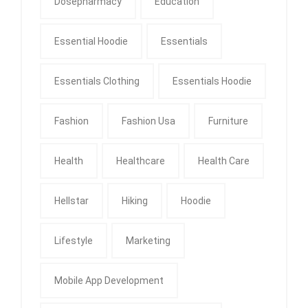
Dosepharmacy
Education
Essential Hoodie
Essentials
Essentials Clothing
Essentials Hoodie
Fashion
Fashion Usa
Furniture
Health
Healthcare
Health Care
Hellstar
Hiking
Hoodie
Lifestyle
Marketing
Mobile App Development