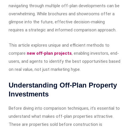
navigating through multiple off-plan developments can be
overwhelming. While brochures and showrooms offer a
glimpse into the future, effective decision-making
requires a strategic and informed comparison approach.
This article explores unique and efficient methods to
compare
new off-plan projects
, enabling investors, end-
users, and agents to identify the best opportunities based
on real value, not just marketing hype.
Understanding Off-Plan Property
Investments
Before diving into comparison techniques, it’s essential to
understand what makes off-plan properties attractive.
These are properties sold before construction is