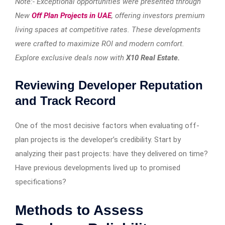
Note:- Exceptional opportunities were presented through
New
Off Plan Projects in UAE
, offering investors premium
living spaces at competitive rates. These developments
were crafted to maximize ROI and modern comfort.
Explore exclusive deals now with
X10 Real Estate.
Reviewing Developer Reputation
and Track Record
One of the most decisive factors when evaluating off-
plan projects is the developer’s credibility. Start by
analyzing their past projects: have they delivered on time?
Have previous developments lived up to promised
specifications?
Methods to Assess