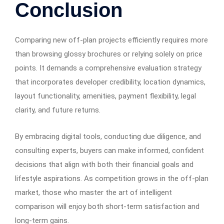
Conclusion
Comparing new off-plan projects efficiently requires more
than browsing glossy brochures or relying solely on price
points. It demands a comprehensive evaluation strategy
that incorporates developer credibility, location dynamics,
layout functionality, amenities, payment flexibility, legal
clarity, and future returns.
By embracing digital tools, conducting due diligence, and
consulting experts, buyers can make informed, confident
decisions that align with both their financial goals and
lifestyle aspirations. As competition grows in the off-plan
market, those who master the art of intelligent
comparison will enjoy both short-term satisfaction and
long-term gains.