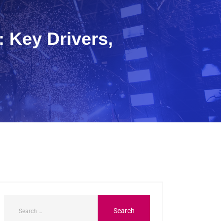
 Key Drivers,