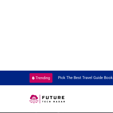
ortant Every Single Time
Pick The Best Travel Guide Book
Trending