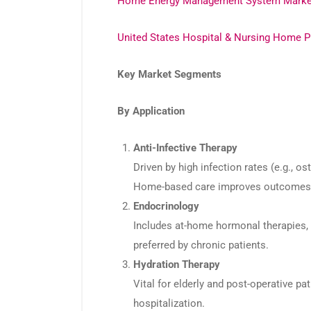
Home Energy Management System Marke
United States Hospital & Nursing Home P
Key Market Segments
By Application
Anti-Infective Therapy
Driven by high infection rates (e.g., os
Home-based care improves outcomes a
Endocrinology
Includes at-home hormonal therapies, s
preferred by chronic patients.
Hydration Therapy
Vital for elderly and post-operative pa
hospitalization.