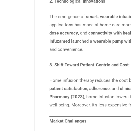
2. Technological Innovations
The emergence of
smart, wearable infus
applications has made at-home care more
dose accuracy
, and
connectivity with hea
Infuzamed
launched a
wearable pump wit
and convenience.
3. Shift Toward Patient-Centric and Cost-
Home infusion therapy reduces the cost 
patient satisfaction
,
adherence
, and
clini
Pharmacy (2023)
, home infusion lowers 
well-being. Moreover, it’s less expensive f
Market Challenges