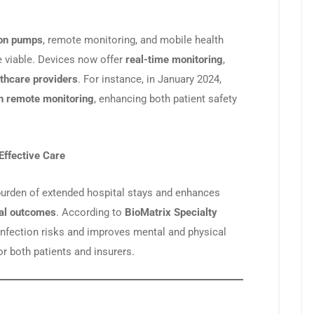
ion pumps
, remote monitoring, and mobile health
 viable. Devices now offer
real-time monitoring
,
lthcare providers
. For instance, in January 2024,
h remote monitoring
, enhancing both patient safety
Effective Care
burden of extended hospital stays and enhances
cal outcomes
. According to
BioMatrix Specialty
infection risks and improves mental and physical
or both patients and insurers.