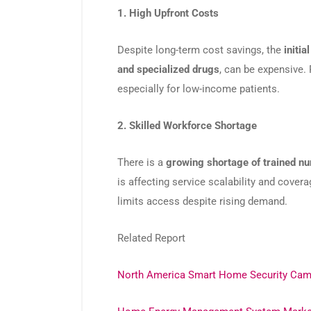
1. High Upfront Costs
Despite long-term cost savings, the
initia
and specialized drugs
, can be expensive. 
especially for low-income patients.
2. Skilled Workforce Shortage
There is a
growing shortage of trained nu
is affecting service scalability and covera
limits access despite rising demand.
Related Report
North America Smart Home Security Cam