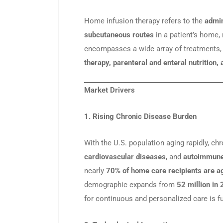
Home infusion therapy refers to the
admin
subcutaneous routes
in a patient’s home, r
encompasses a wide array of treatments,
therapy, parenteral and enteral nutrition
Market Drivers
1. Rising Chronic Disease Burden
With the U.S. population aging rapidly, ch
cardiovascular diseases
, and
autoimmune
nearly
70% of home care recipients are a
demographic expands from
52 million in
for continuous and personalized care is f