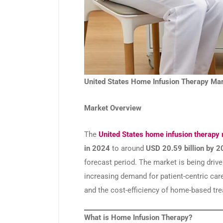
United States Home Infusion Therapy Mar
Market Overview
The
United States home infusion therapy
in 2024
to around
USD 20.59 billion by 
forecast period. The market is being drive
increasing demand for patient-centric car
and the cost-efficiency of home-based tr
What is Home Infusion Therapy?