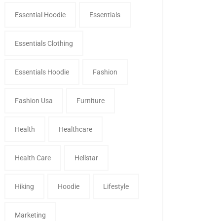
Essential Hoodie
Essentials
Essentials Clothing
Essentials Hoodie
Fashion
Fashion Usa
Furniture
Health
Healthcare
Health Care
Hellstar
Hiking
Hoodie
Lifestyle
Marketing