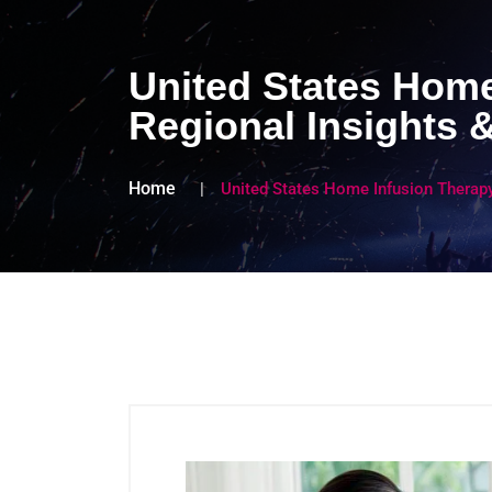
United States Home
Regional Insights 
Home
United States Home Infusion Therapy