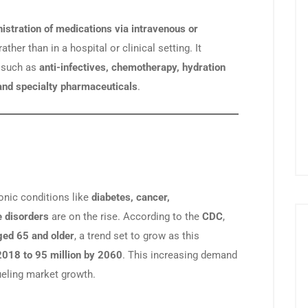
istration of medications via intravenous or
ather than in a hospital or clinical setting. It
 such as
anti-infectives, chemotherapy, hydration
, and specialty pharmaceuticals
.
ronic conditions like
diabetes, cancer,
 disorders
are on the rise. According to the
CDC
,
ged 65 and older
, a trend set to grow as this
 2018 to 95 million by 2060
. This increasing demand
ueling market growth.