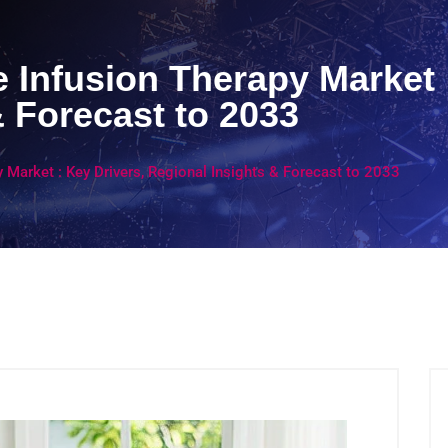
 Infusion Therapy Market :
& Forecast to 2033
 Market : Key Drivers, Regional Insights & Forecast to 2033