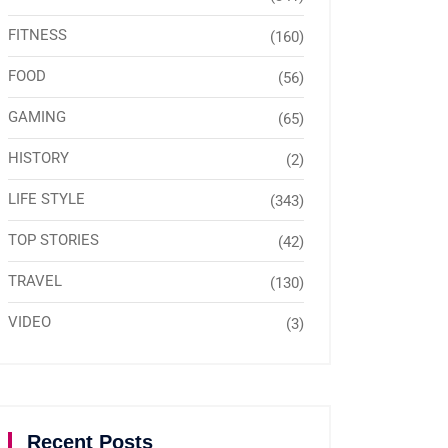
FITNESS
(160)
FOOD
(56)
GAMING
(65)
HISTORY
(2)
LIFE STYLE
(343)
TOP STORIES
(42)
TRAVEL
(130)
VIDEO
(3)
Recent Posts