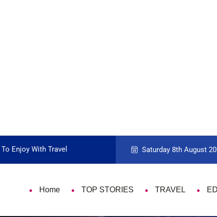
 To Enjoy With Travel
Guide to Picking the Best Travel Ca
Saturday 8th August 20
Home
TOP STORIES
TRAVEL
E