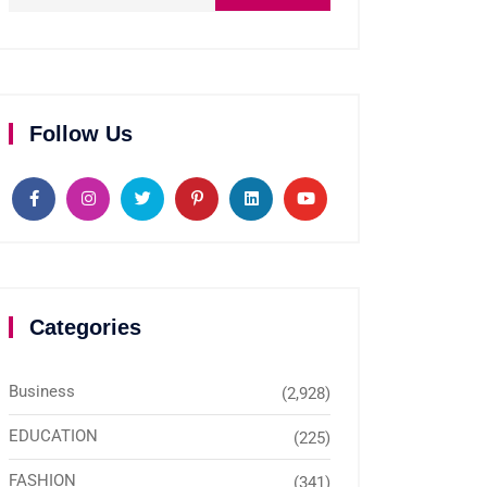
Follow Us
Categories
Business
(2,928)
EDUCATION
(225)
FASHION
(341)