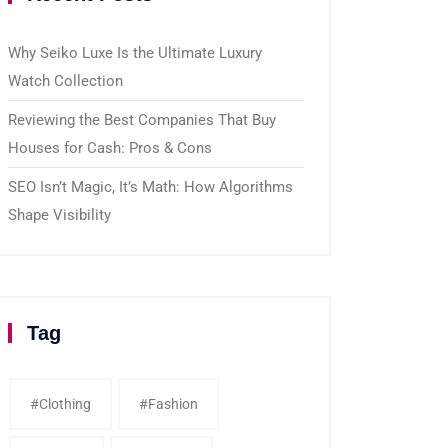
Why Seiko Luxe Is the Ultimate Luxury
Watch Collection
Reviewing the Best Companies That Buy
Houses for Cash: Pros & Cons
SEO Isn’t Magic, It’s Math: How Algorithms
Shape Visibility
Tag
#clothing
#fashion