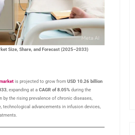
ket Size, Share, and Forecast (2025–2033)
 market
is projected to grow from
USD 10.26 billion
2033
, expanding at a
CAGR of 8.05%
during the
n by the rising prevalence of chronic diseases,
e, technological advancements in infusion devices,
eatments.