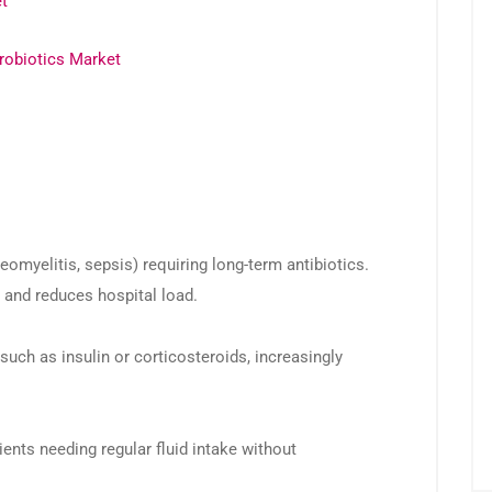
t
robiotics Market
teomyelitis, sepsis) requiring long-term antibiotics.
nd reduces hospital load.
uch as insulin or corticosteroids, increasingly
tients needing regular fluid intake without