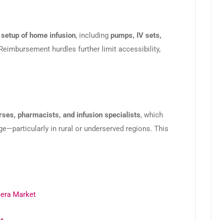
l setup of home infusion
, including
pumps, IV sets,
Reimbursement hurdles further limit accessibility,
rses, pharmacists, and infusion specialists
, which
ge—particularly in rural or underserved regions. This
era Market