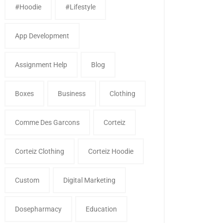
#Hoodie
#Lifestyle
App Development
Assignment Help
Blog
Boxes
Business
Clothing
Comme Des Garcons
Corteiz
Corteiz Clothing
Corteiz Hoodie
Custom
Digital Marketing
Dosepharmacy
Education