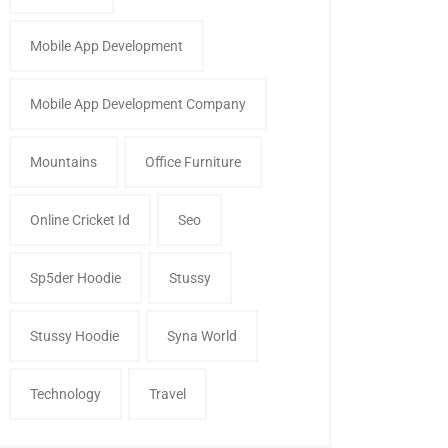
Mobile App Development
Mobile App Development Company
Mountains
Office Furniture
Online Cricket Id
Seo
Sp5der Hoodie
Stussy
Stussy Hoodie
Syna World
Technology
Travel