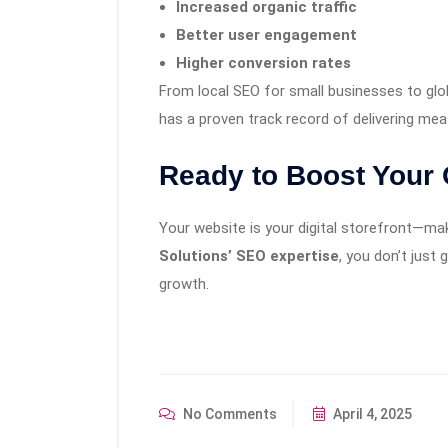
Increased organic traffic
Better user engagement
Higher conversion rates
From local SEO for small businesses to glo
has a proven track record of delivering me
Ready to Boost Your
Your website is your digital storefront—mak
Solutions’ SEO expertise
, you don’t just 
growth.
No Comments
April 4, 2025