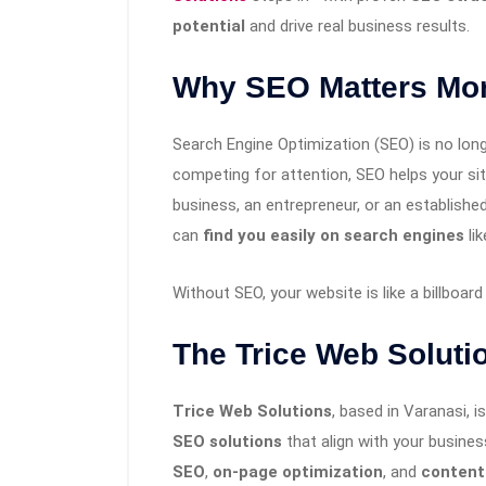
potential
and drive real business results.
Why SEO Matters Mor
Search Engine Optimization (SEO) is no long
competing for attention, SEO helps your sit
business, an entrepreneur, or an establishe
can
find you easily on search engines
lik
Without SEO, your website is like a billboar
The Trice Web Solut
Trice Web Solutions
, based in Varanasi, is
SEO solutions
that align with your busine
SEO
,
on-page optimization
, and
content