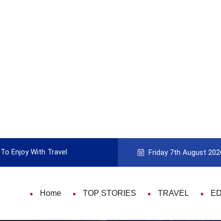
To Enjoy With Travel
Guide to Picking the Best Travel Ca
Friday 7th August 202
Home
TOP STORIES
TRAVEL
E