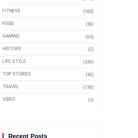
FITNESS
(160)
FOOD
(56)
GAMING
(65)
HISTORY
(2)
LIFE STYLE
(343)
TOP STORIES
(42)
TRAVEL
(130)
VIDEO
(3)
Recent Posts