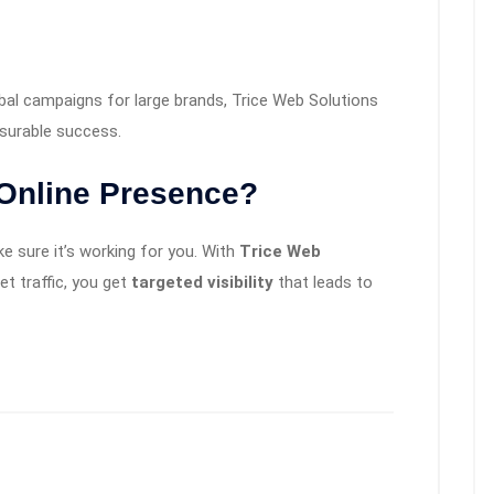
bal campaigns for large brands, Trice Web Solutions
asurable success.
 Online Presence?
e sure it’s working for you. With
Trice Web
get traffic, you get
targeted visibility
that leads to