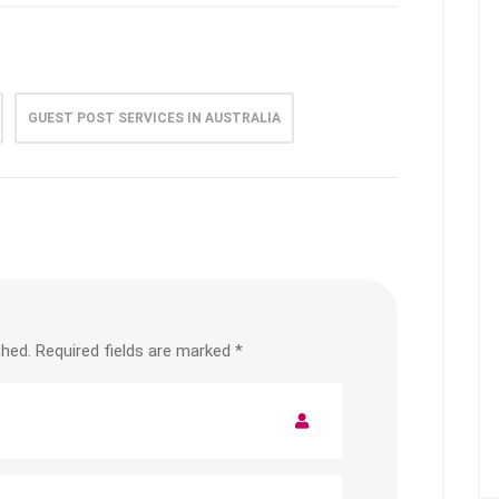
GUEST POST SERVICES IN AUSTRALIA
shed.
Required fields are marked
*