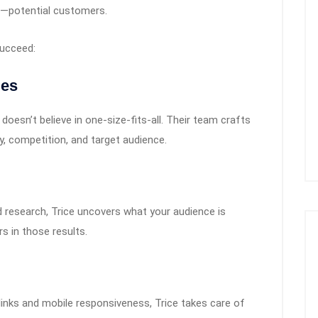
—potential customers.
succeed:
ies
oesn’t believe in one-size-fits-all. Their team crafts
y, competition, and target audience.
 research, Trice uncovers what your audience is
s in those results.
links and mobile responsiveness, Trice takes care of