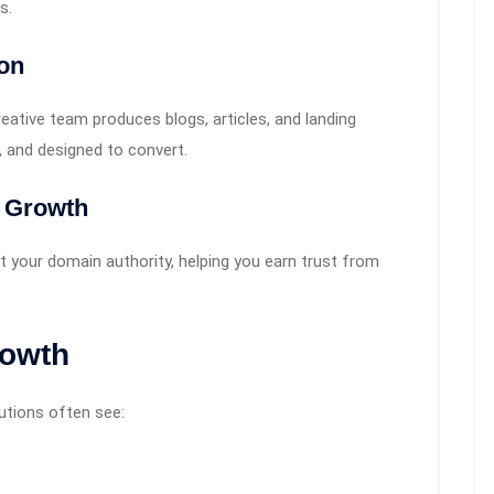
s.
on
reative team produces blogs, articles, and landing
, and designed to convert.
y Growth
st your domain authority, helping you earn trust from
rowth
utions often see: