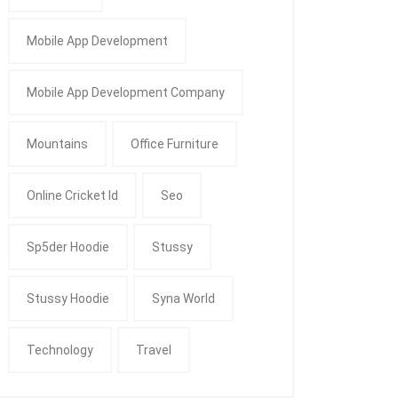
Mobile App Development
Mobile App Development Company
Mountains
Office Furniture
Online Cricket Id
Seo
Sp5der Hoodie
Stussy
Stussy Hoodie
Syna World
Technology
Travel