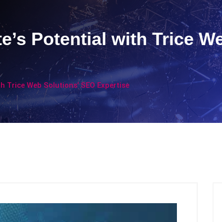
e’s Potential with Trice W
th Trice Web Solutions’ SEO Expertise