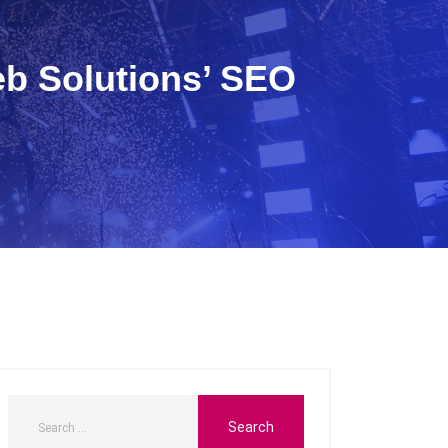
eb Solutions’ SEO