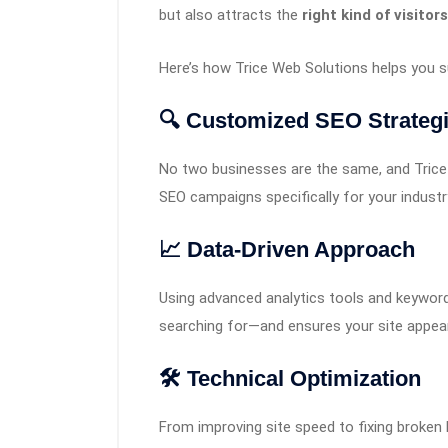
but also attracts the
right kind of visitors
Here’s how Trice Web Solutions helps you 
🔍 Customized SEO Strateg
No two businesses are the same, and Trice d
SEO campaigns specifically for your industr
📈 Data-Driven Approach
Using advanced analytics tools and keyword
searching for—and ensures your site appear
🛠️ Technical Optimization
From improving site speed to fixing broken 