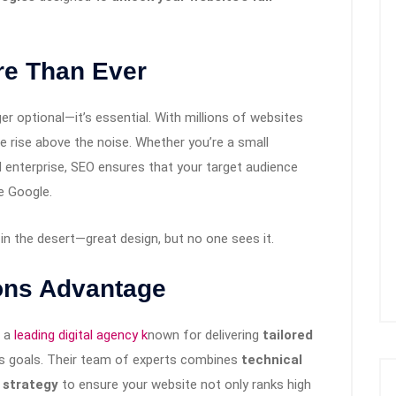
e Than Ever
er optional—it’s essential. With millions of websites
e rise above the noise. Whether you’re a small
d enterprise, SEO ensures that your target audience
e Google.
d in the desert—great design, but no one sees it.
ions Advantage
 a
leading digital agency k
nown for delivering
tailored
ss goals. Their team of experts combines
technical
 strategy
to ensure your website not only ranks high