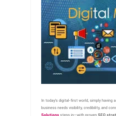
In today’s digital-first world, simply having
business needs visibility, credibility, and co
Solutions
steps in—with proven
SEO stra