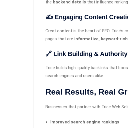
the
backend details
that influence ranking
✍️ Engaging Content Creati
Great content is the heart of SEO. Trice’s c
pages that are
informative, keyword-rich
🔗 Link Building & Authorit
Trice builds high-quality backlinks that boo
search engines and users alike.
Real Results, Real G
Businesses that partner with Trice Web Sol
Improved search engine rankings