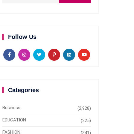
Follow Us
Categories
Business
(2,928)
EDUCATION
(225)
FASHION
(341)