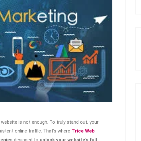
 a website is not enough. To truly stand out, your
nsistent online traffic. That’s where
Trice Web
tegies
designed to
unlock your website’s full