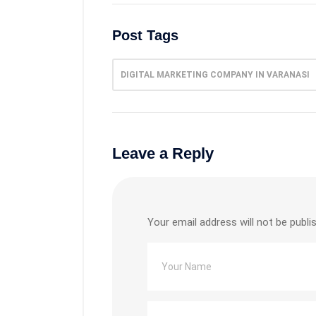
Post Tags
DIGITAL MARKETING COMPANY IN VARANASI
Leave a Reply
Your email address will not be publi