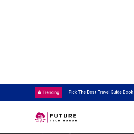
ortant Every Single Time
Pick The Best Travel Guide Book 
Trending