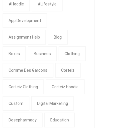
#Hoodie
#Lifestyle
App Development
Assignment Help
Blog
Boxes
Business
Clothing
Comme Des Garcons
Corteiz
Corteiz Clothing
Corteiz Hoodie
Custom
Digital Marketing
Dosepharmacy
Education