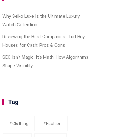
Why Seiko Luxe Is the Ultimate Luxury
Watch Collection
Reviewing the Best Companies That Buy
Houses for Cash: Pros & Cons
SEO Isn’t Magic, It’s Math: How Algorithms
Shape Visibility
Tag
#clothing
#fashion