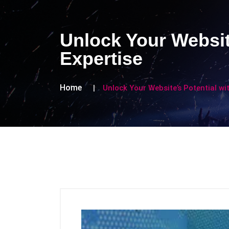
Unlock Your Websit
Expertise
Home
Unlock Your Website’s Potential wi