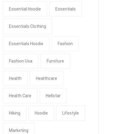
Essential Hoodie
Essentials
Essentials Clothing
Essentials Hoodie
Fashion
Fashion Usa
Furniture
Health
Healthcare
Health Care
Hellstar
Hiking
Hoodie
Lifestyle
Marketing