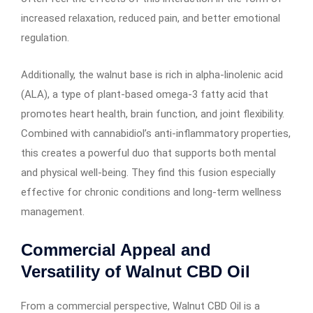
increased relaxation, reduced pain, and better emotional
regulation.
Additionally, the walnut base is rich in alpha-linolenic acid
(ALA), a type of plant-based omega-3 fatty acid that
promotes heart health, brain function, and joint flexibility.
Combined with cannabidiol’s anti-inflammatory properties,
this creates a powerful duo that supports both mental
and physical well-being. They find this fusion especially
effective for chronic conditions and long-term wellness
management.
Commercial Appeal and
Versatility of Walnut CBD Oil
From a commercial perspective, Walnut CBD Oil is a