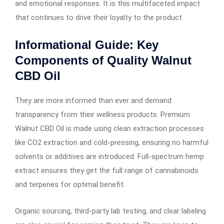
and emotional responses. It is this multifaceted impact
that continues to drive their loyalty to the product.
Informational Guide: Key
Components of Quality Walnut
CBD Oil
They are more informed than ever and demand
transparency from their wellness products. Premium
Walnut CBD Oil is made using clean extraction processes
like CO2 extraction and cold-pressing, ensuring no harmful
solvents or additives are introduced. Full-spectrum hemp
extract ensures they get the full range of cannabinoids
and terpenes for optimal benefit.
Organic sourcing, third-party lab testing, and clear labeling