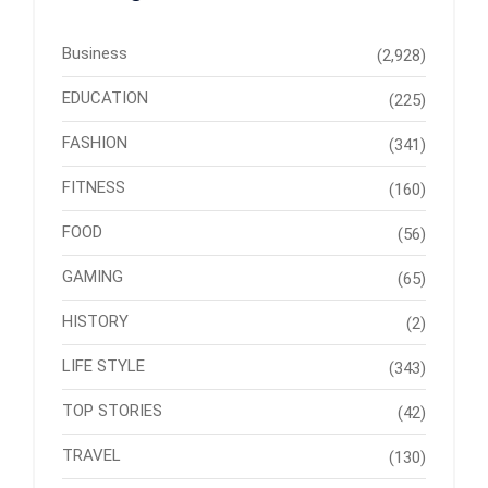
Business
(2,928)
EDUCATION
(225)
FASHION
(341)
FITNESS
(160)
FOOD
(56)
GAMING
(65)
HISTORY
(2)
LIFE STYLE
(343)
TOP STORIES
(42)
TRAVEL
(130)