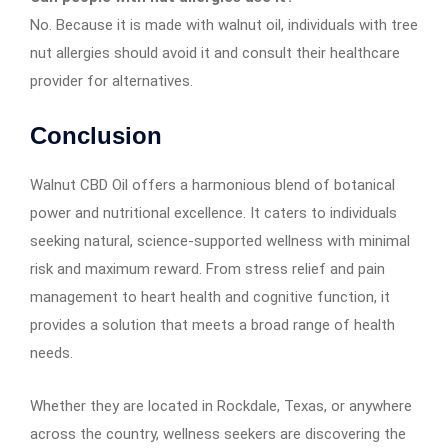
No. Because it is made with walnut oil, individuals with tree
nut allergies should avoid it and consult their healthcare
provider for alternatives.
Conclusion
Walnut CBD Oil offers a harmonious blend of botanical
power and nutritional excellence. It caters to individuals
seeking natural, science-supported wellness with minimal
risk and maximum reward. From stress relief and pain
management to heart health and cognitive function, it
provides a solution that meets a broad range of health
needs.
Whether they are located in Rockdale, Texas, or anywhere
across the country, wellness seekers are discovering the