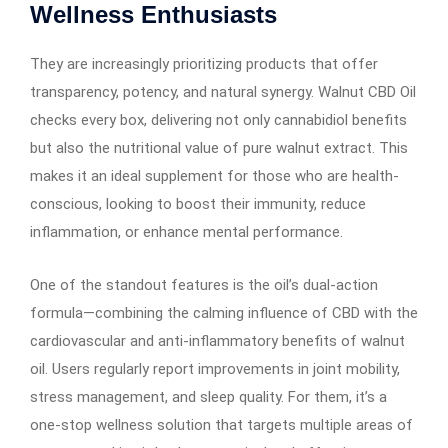
Wellness Enthusiasts
They are increasingly prioritizing products that offer
transparency, potency, and natural synergy. Walnut CBD Oil
checks every box, delivering not only cannabidiol benefits
but also the nutritional value of pure walnut extract. This
makes it an ideal supplement for those who are health-
conscious, looking to boost their immunity, reduce
inflammation, or enhance mental performance.
One of the standout features is the oil’s dual-action
formula—combining the calming influence of CBD with the
cardiovascular and anti-inflammatory benefits of walnut
oil. Users regularly report improvements in joint mobility,
stress management, and sleep quality. For them, it’s a
one-stop wellness solution that targets multiple areas of