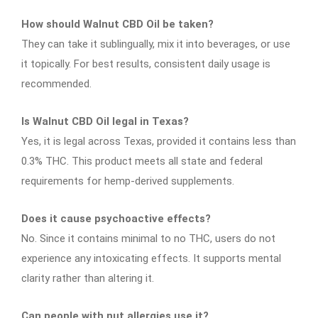
How should Walnut CBD Oil be taken?
They can take it sublingually, mix it into beverages, or use
it topically. For best results, consistent daily usage is
recommended.
Is Walnut CBD Oil legal in Texas?
Yes, it is legal across Texas, provided it contains less than
0.3% THC. This product meets all state and federal
requirements for hemp-derived supplements.
Does it cause psychoactive effects?
No. Since it contains minimal to no THC, users do not
experience any intoxicating effects. It supports mental
clarity rather than altering it.
Can people with nut allergies use it?