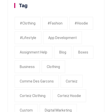
Tag
#clothing
#fashion
#Hoodie
#Lifestyle
App Development
Assignment Help
Blog
Boxes
Business
Clothing
Comme Des Garcons
Corteiz
Corteiz Clothing
Corteiz Hoodie
Custom
Digital Marketing