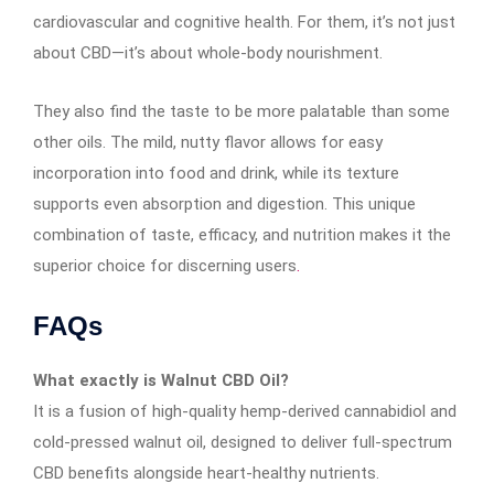
cardiovascular and cognitive health. For them, it’s not just
about CBD—it’s about whole-body nourishment.
They also find the taste to be more palatable than some
other oils. The mild, nutty flavor allows for easy
incorporation into food and drink, while its texture
supports even absorption and digestion. This unique
combination of taste, efficacy, and nutrition makes it the
superior choice for discerning users
.
FAQs
What exactly is Walnut CBD Oil?
It is a fusion of high-quality hemp-derived cannabidiol and
cold-pressed walnut oil, designed to deliver full-spectrum
CBD benefits alongside heart-healthy nutrients.