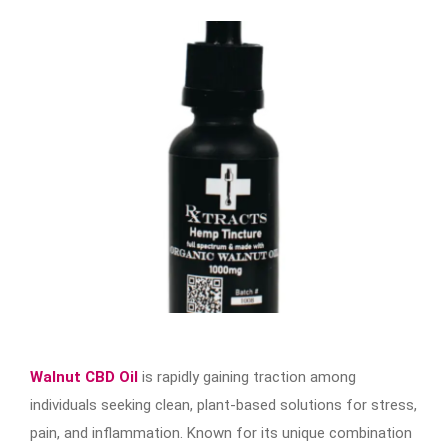
Walnut CBD Oil
is rapidly gaining traction among
individuals seeking clean, plant-based solutions for stress,
pain, and inflammation. Known for its unique combination