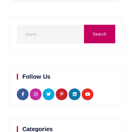
Follow Us
Categories