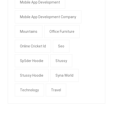
Mobile App Development
Mobile App Development Company
Mountains
Office Furniture
Online Cricket Id
Seo
Sp5der Hoodie
Stussy
Stussy Hoodie
Syna World
Technology
Travel