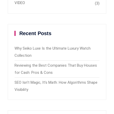
VIDEO
(3)
Recent Posts
Why Seiko Luxe Is the Ultimate Luxury Watch
Collection
Reviewing the Best Companies That Buy Houses
for Cash: Pros & Cons
SEO Isn’t Magic, It’s Math: How Algorithms Shape
Visibility