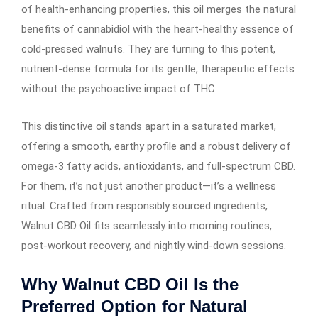
of health-enhancing properties, this oil merges the natural
benefits of cannabidiol with the heart-healthy essence of
cold-pressed walnuts. They are turning to this potent,
nutrient-dense formula for its gentle, therapeutic effects
without the psychoactive impact of THC.
This distinctive oil stands apart in a saturated market,
offering a smooth, earthy profile and a robust delivery of
omega-3 fatty acids, antioxidants, and full-spectrum CBD.
For them, it’s not just another product—it’s a wellness
ritual. Crafted from responsibly sourced ingredients,
Walnut CBD Oil fits seamlessly into morning routines,
post-workout recovery, and nightly wind-down sessions.
Why Walnut CBD Oil Is the
Preferred Option for Natural