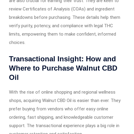
are also crucial for earning their trust. They are keen to
review Certificates of Analysis (COAs) and ingredient
breakdowns before purchasing. These details help them
verify purity, potency, and compliance with legal THC
limits, empowering them to make confident, informed
choices.
Transactional Insight: How and
Where to Purchase Walnut CBD
Oil
With the rise of online shopping and regional wellness
shops, acquiring Walnut CBD Oil is easier than ever. They
prefer buying from vendors who offer easy online
ordering, fast shipping, and knowledgeable customer
support. The transactional experience plays a big role in
customer retention and satisfaction.