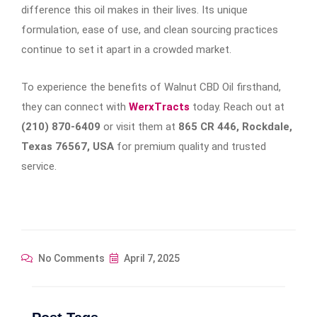
difference this oil makes in their lives. Its unique
formulation, ease of use, and clean sourcing practices
continue to set it apart in a crowded market.
To experience the benefits of Walnut CBD Oil firsthand,
they can connect with
WerxTracts
today. Reach out at
(210) 870-6409
or visit them at
865 CR 446, Rockdale,
Texas 76567, USA
for premium quality and trusted
service.
No Comments
April 7, 2025