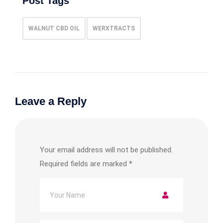
Post Tags
WALNUT CBD OIL
WERXTRACTS
Leave a Reply
Your email address will not be published.
Required fields are marked
*