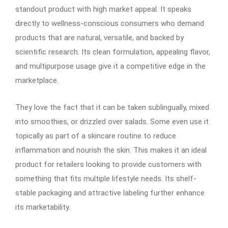
standout product with high market appeal. It speaks
directly to wellness-conscious consumers who demand
products that are natural, versatile, and backed by
scientific research. Its clean formulation, appealing flavor,
and multipurpose usage give it a competitive edge in the
marketplace.
They love the fact that it can be taken sublingually, mixed
into smoothies, or drizzled over salads. Some even use it
topically as part of a skincare routine to reduce
inflammation and nourish the skin. This makes it an ideal
product for retailers looking to provide customers with
something that fits multiple lifestyle needs. Its shelf-
stable packaging and attractive labeling further enhance
its marketability.