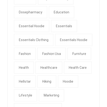
Dosepharmacy
Education
Essential Hoodie
Essentials
Essentials Clothing
Essentials Hoodie
Fashion
Fashion Usa
Furniture
Health
Healthcare
Health Care
Hellstar
Hiking
Hoodie
Lifestyle
Marketing