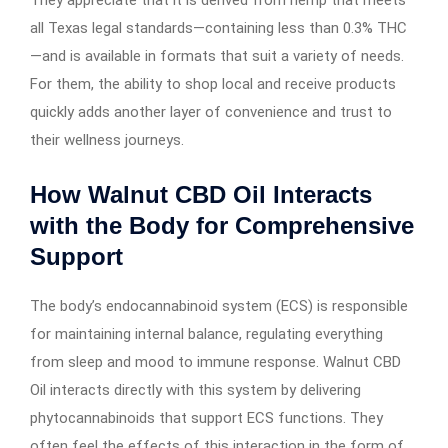
all Texas legal standards—containing less than 0.3% THC
—and is available in formats that suit a variety of needs.
For them, the ability to shop local and receive products
quickly adds another layer of convenience and trust to
their wellness journeys.
How Walnut CBD Oil Interacts
with the Body for Comprehensive
Support
The body’s endocannabinoid system (ECS) is responsible
for maintaining internal balance, regulating everything
from sleep and mood to immune response. Walnut CBD
Oil interacts directly with this system by delivering
phytocannabinoids that support ECS functions. They
often feel the effects of this interaction in the form of