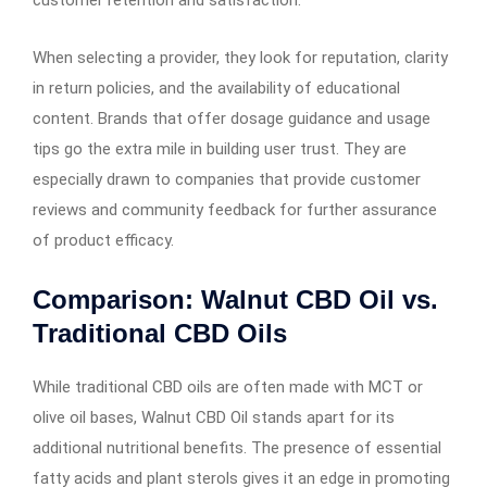
When selecting a provider, they look for reputation, clarity
in return policies, and the availability of educational
content. Brands that offer dosage guidance and usage
tips go the extra mile in building user trust. They are
especially drawn to companies that provide customer
reviews and community feedback for further assurance
of product efficacy.
Comparison: Walnut CBD Oil vs.
Traditional CBD Oils
While traditional CBD oils are often made with MCT or
olive oil bases, Walnut CBD Oil stands apart for its
additional nutritional benefits. The presence of essential
fatty acids and plant sterols gives it an edge in promoting