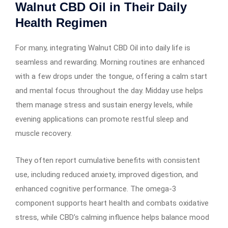
Walnut CBD Oil in Their Daily
Health Regimen
For many, integrating Walnut CBD Oil into daily life is
seamless and rewarding. Morning routines are enhanced
with a few drops under the tongue, offering a calm start
and mental focus throughout the day. Midday use helps
them manage stress and sustain energy levels, while
evening applications can promote restful sleep and
muscle recovery.
They often report cumulative benefits with consistent
use, including reduced anxiety, improved digestion, and
enhanced cognitive performance. The omega-3
component supports heart health and combats oxidative
stress, while CBD’s calming influence helps balance mood