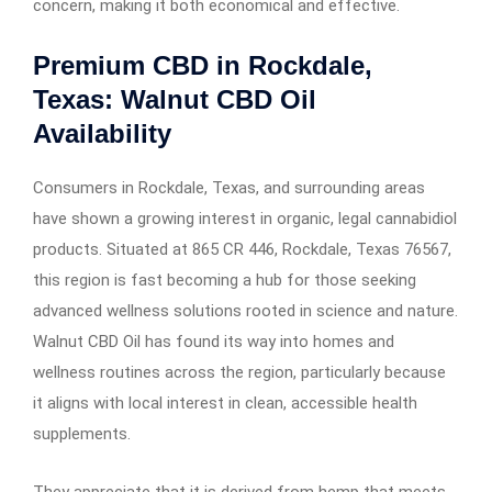
concern, making it both economical and effective.
Premium CBD in Rockdale,
Texas: Walnut CBD Oil
Availability
Consumers in Rockdale, Texas, and surrounding areas
have shown a growing interest in organic, legal cannabidiol
products. Situated at 865 CR 446, Rockdale, Texas 76567,
this region is fast becoming a hub for those seeking
advanced wellness solutions rooted in science and nature.
Walnut CBD Oil has found its way into homes and
wellness routines across the region, particularly because
it aligns with local interest in clean, accessible health
supplements.
They appreciate that it is derived from hemp that meets