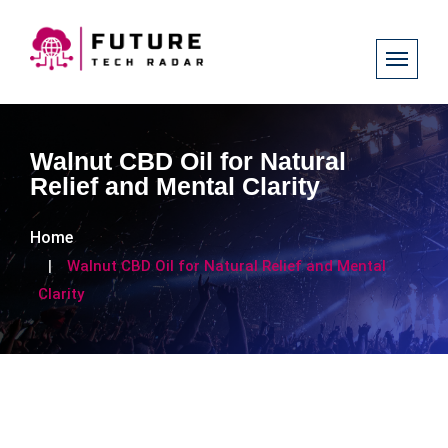
Walnut CBD Oil for Natural
Relief and Mental Clarity
Home
Walnut CBD Oil for Natural Relief and Mental
Clarity