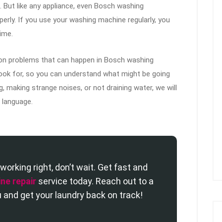
 But like any appliance, even Bosch washing
ly. If you use your washing machine regularly, you
ime.
mmon problems that can happen in Bosch washing
 look for, so you can understand what might be going
, making strange noises, or not draining water, we will
d language.
working right, don’t wait. Get fast and
ne repair
service today. Reach out to a
 and get your laundry back on track!