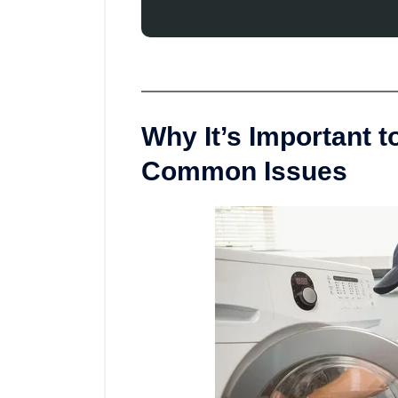
Why It’s Important 
Common Issues