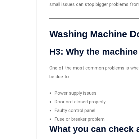
small issues can stop bigger problems from
Washing Machine Do
H3: Why the machine 
One of the most common problems is when t
be due to:
Power supply issues
Door not closed properly
Faulty control panel
Fuse or breaker problem
What you can check 