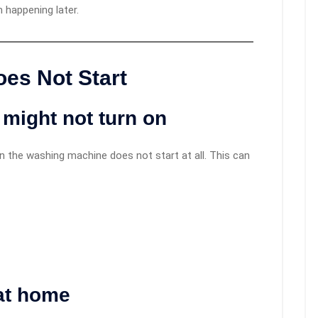
 happening later.
es Not Start
might not turn on
he washing machine does not start at all. This can
at home