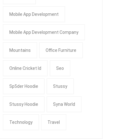
Mobile App Development
Mobile App Development Company
Mountains
Office Furniture
Online Cricket Id
Seo
Sp5der Hoodie
Stussy
Stussy Hoodie
Syna World
Technology
Travel