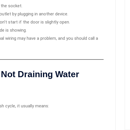
 the socket.
utlet by plugging in another device.
’t start if the door is slightly open.
ode is showing.
nal wiring may have a problem, and you should call a
Not Draining Water
h cycle, it usually means: