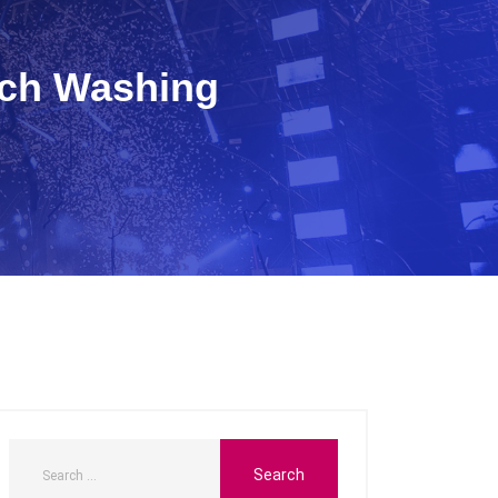
sch Washing