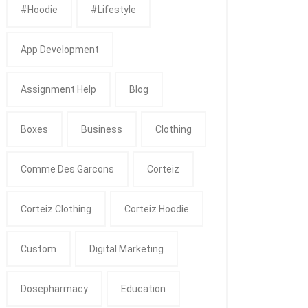
#Hoodie
#Lifestyle
App Development
Assignment Help
Blog
Boxes
Business
Clothing
Comme Des Garcons
Corteiz
Corteiz Clothing
Corteiz Hoodie
Custom
Digital Marketing
Dosepharmacy
Education