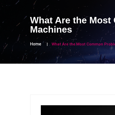
What Are the Mos
Machines
Home
What Are the Most Common Probl