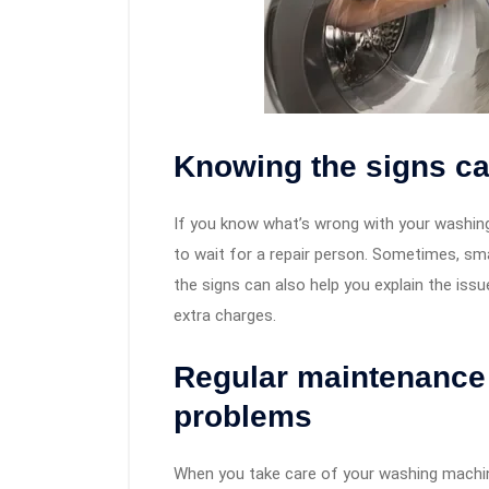
Knowing the signs c
If you know what’s wrong with your washing 
to wait for a repair person. Sometimes, sm
the signs can also help you explain the iss
extra charges.
Regular maintenance 
problems
When you take care of your washing machine,