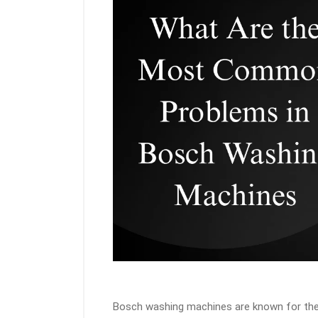
Bosch washing machines are known for thei