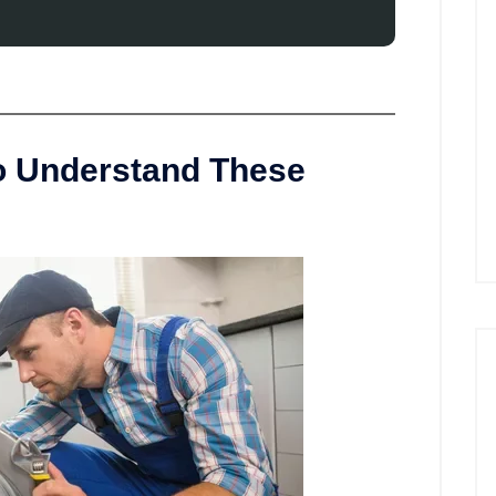
to Understand These