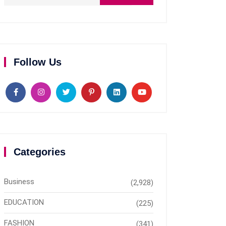
Follow Us
Categories
Business
(2,928)
EDUCATION
(225)
FASHION
(341)