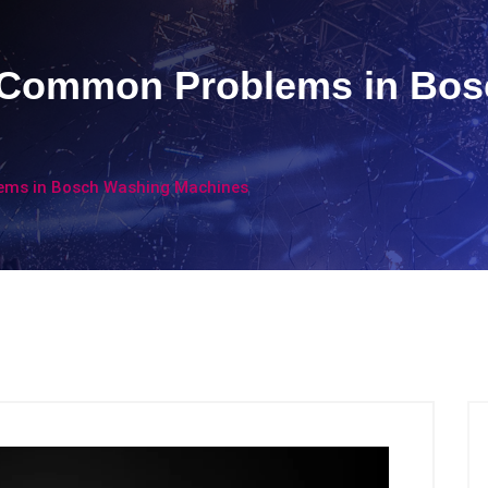
t Common Problems in Bo
ems in Bosch Washing Machines