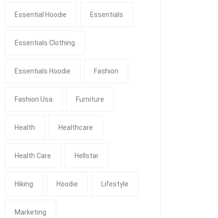
Essential Hoodie
Essentials
Essentials Clothing
Essentials Hoodie
Fashion
Fashion Usa
Furniture
Health
Healthcare
Health Care
Hellstar
Hiking
Hoodie
Lifestyle
Marketing