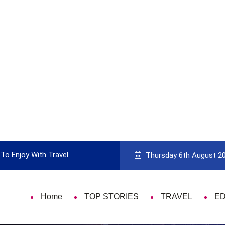
To Enjoy With Travel
Guide to Picking the Best Travel Ca
Thursday 6th August 2
Home
TOP STORIES
TRAVEL
E