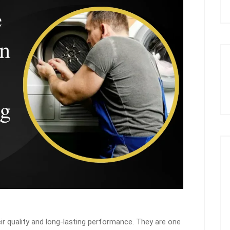
r quality and long-lasting performance. They are one