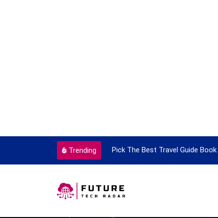
ortant Every Single Time
Pick The Best Travel Guide Book 
Trending