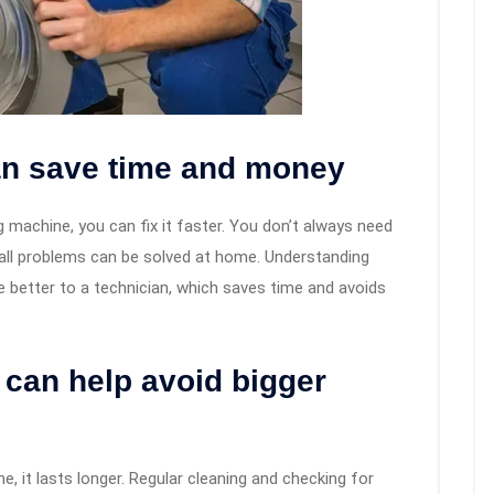
an save time and money
machine, you can fix it faster. You don’t always need
all problems can be solved at home. Understanding
ue better to a technician, which saves time and avoids
can help avoid bigger
 it lasts longer. Regular cleaning and checking for