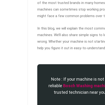
of the most trusted brands in many homes.
machines can sometimes stop working proper
might face a few common problems over t
In this blog, we will explain the most co
machines. We’ll also share simple signs to
wrong. Whether your machine is not starting
help you figure it out in easy-to-understan
Note : If your machine is not 
reliable
Bosch Washing machi
trusted technician near you