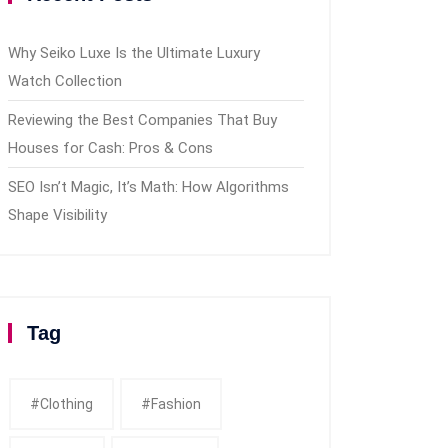
Why Seiko Luxe Is the Ultimate Luxury
Watch Collection
Reviewing the Best Companies That Buy
Houses for Cash: Pros & Cons
SEO Isn’t Magic, It’s Math: How Algorithms
Shape Visibility
Tag
#clothing
#fashion