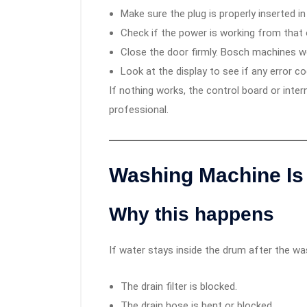
Make sure the plug is properly inserted in
Check if the power is working from that o
Close the door firmly. Bosch machines won
Look at the display to see if any error c
If nothing works, the control board or inter
professional.
Washing Machine Is 
Why this happens
If water stays inside the drum after the was
The drain filter is blocked.
The drain hose is bent or blocked.