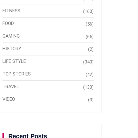
FITNESS
(160)
FOOD
(56)
GAMING
(65)
HISTORY
(2)
LIFE STYLE
(343)
TOP STORIES
(42)
TRAVEL
(130)
VIDEO
(3)
Recent Posts