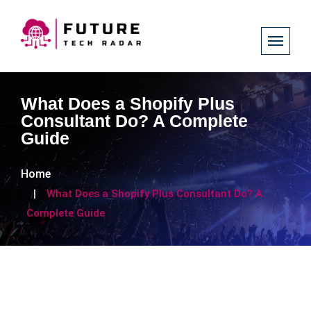
What Does a Shopify Plus
Consultant Do? A Complete
Guide
Home
What Does a Shopify Plus Consultant Do? A
Complete Guide