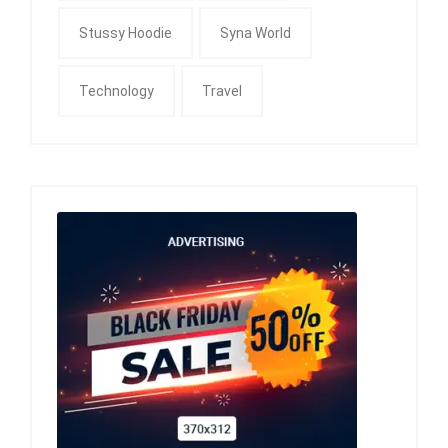
Stussy Hoodie
Syna World
Technology
Travel