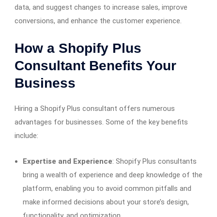
data, and suggest changes to increase sales, improve
conversions, and enhance the customer experience.
How a Shopify Plus
Consultant Benefits Your
Business
Hiring a Shopify Plus consultant offers numerous
advantages for businesses. Some of the key benefits
include:
Expertise and Experience
: Shopify Plus consultants
bring a wealth of experience and deep knowledge of the
platform, enabling you to avoid common pitfalls and
make informed decisions about your store’s design,
functionality, and optimization.