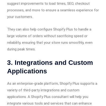
suggest improvements to load times, SEO, checkout
processes, and more to ensure a seamless experience for
your customers.
They can also help configure Shopify Plus to handle a
large volume of orders without sacrificing speed or
reliability, ensuring that your store runs smoothly, even
during peak times.
3.
Integrations and Custom
Applications
As an enterprise-grade platform, Shopify Plus supports a
variety of third-party integrations and custom
applications. A Shopify Plus consultant will help you
integrate various tools and services that can enhance