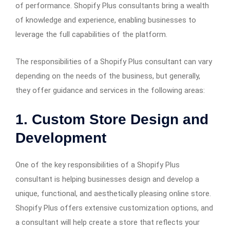
of performance. Shopify Plus consultants bring a wealth
of knowledge and experience, enabling businesses to
leverage the full capabilities of the platform.
The responsibilities of a Shopify Plus consultant can vary
depending on the needs of the business, but generally,
they offer guidance and services in the following areas:
1.
Custom Store Design and
Development
One of the key responsibilities of a Shopify Plus
consultant is helping businesses design and develop a
unique, functional, and aesthetically pleasing online store.
Shopify Plus offers extensive customization options, and
a consultant will help create a store that reflects your