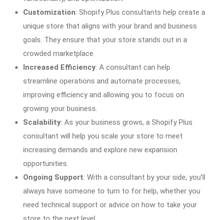
Customization
: Shopify Plus consultants help create a
unique store that aligns with your brand and business
goals. They ensure that your store stands out in a
crowded marketplace.
Increased Efficiency
: A consultant can help
streamline operations and automate processes,
improving efficiency and allowing you to focus on
growing your business.
Scalability
: As your business grows, a Shopify Plus
consultant will help you scale your store to meet
increasing demands and explore new expansion
opportunities.
Ongoing Support
: With a consultant by your side, you’ll
always have someone to turn to for help, whether you
need technical support or advice on how to take your
store to the next level.