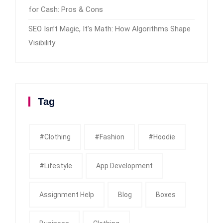
for Cash: Pros & Cons
SEO Isn’t Magic, It’s Math: How Algorithms Shape
Visibility
Tag
#clothing
#fashion
#Hoodie
#Lifestyle
App Development
Assignment Help
Blog
Boxes