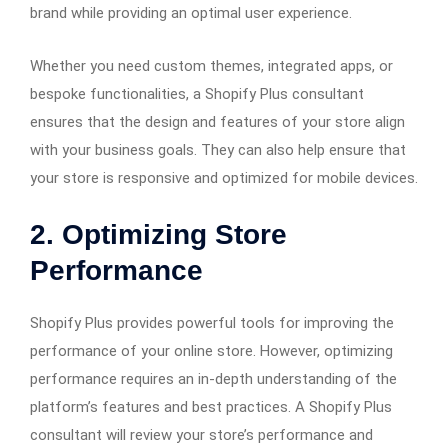
brand while providing an optimal user experience.
Whether you need custom themes, integrated apps, or
bespoke functionalities, a Shopify Plus consultant
ensures that the design and features of your store align
with your business goals. They can also help ensure that
your store is responsive and optimized for mobile devices.
2.
Optimizing Store
Performance
Shopify Plus provides powerful tools for improving the
performance of your online store. However, optimizing
performance requires an in-depth understanding of the
platform’s features and best practices. A Shopify Plus
consultant will review your store’s performance and