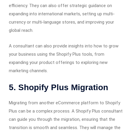
efficiency. They can also offer strategic guidance on
expanding into international markets, setting up multi-
currency or multi-language stores, and improving your
global reach.
A consultant can also provide insights into how to grow
your business using the Shopify Plus tools, from
expanding your product offerings to exploring new
marketing channels.
5.
Shopify Plus Migration
Migrating from another eCommerce platform to Shopify
Plus can be a complex process. A Shopify Plus consultant
can guide you through the migration, ensuring that the
transition is smooth and seamless. They will manage the