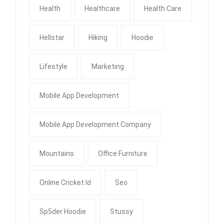
Health
Healthcare
Health Care
Hellstar
Hiking
Hoodie
Lifestyle
Marketing
Mobile App Development
Mobile App Development Company
Mountains
Office Furniture
Online Cricket Id
Seo
Sp5der Hoodie
Stussy