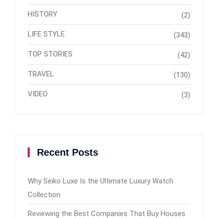
HISTORY
(2)
LIFE STYLE
(343)
TOP STORIES
(42)
TRAVEL
(130)
VIDEO
(3)
Recent Posts
Why Seiko Luxe Is the Ultimate Luxury Watch
Collection
Reviewing the Best Companies That Buy Houses