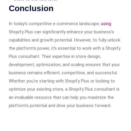
Conclusion
In today’s competitive e-commerce landscape,
using
Shopify Plus can significantly enhance your business’s
capabilities and growth potential. However, to fully unlock
the platform’s power, it’s essential to work with a Shopify
Plus consultant. Their expertise in store design,
development, optimization, and scaling ensures that your
business remains efficient, competitive, and successful.
Whether you’re starting with Shopify Plus or looking to
optimize your existing store, a Shopify Plus consultant is
an invaluable resource that can help you maximize the
platform’s potential and drive your business forward.