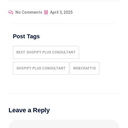
No Comments
April 3, 2025
Post Tags
BEST SHOPIFY PLUS CONSULTANT
SHOPIFY PLUS CONSULTANT
WEBCRAFTIO
Leave a Reply