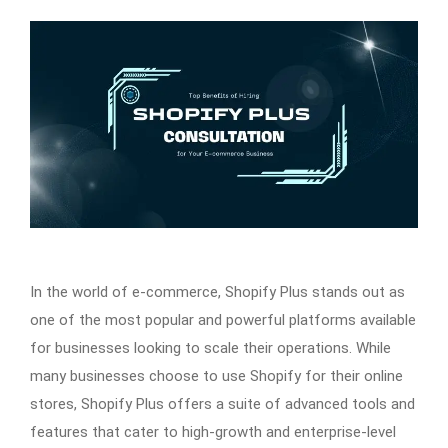
In the world of e-commerce, Shopify Plus stands out as
one of the most popular and powerful platforms available
for businesses looking to scale their operations. While
many businesses choose to use Shopify for their online
stores, Shopify Plus offers a suite of advanced tools and
features that cater to high-growth and enterprise-level