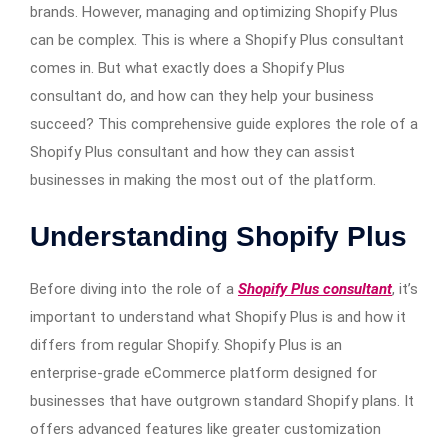
brands. However, managing and optimizing Shopify Plus
can be complex. This is where a Shopify Plus consultant
comes in. But what exactly does a Shopify Plus
consultant do, and how can they help your business
succeed? This comprehensive guide explores the role of a
Shopify Plus consultant and how they can assist
businesses in making the most out of the platform.
Understanding Shopify Plus
Before diving into the role of a
Shopify Plus consultant
, it’s
important to understand what Shopify Plus is and how it
differs from regular Shopify. Shopify Plus is an
enterprise-grade eCommerce platform designed for
businesses that have outgrown standard Shopify plans. It
offers advanced features like greater customization