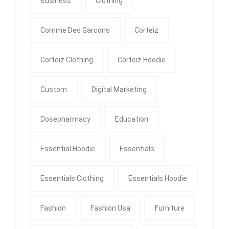
Business
Clothing
Comme Des Garcons
Corteiz
Corteiz Clothing
Corteiz Hoodie
Custom
Digital Marketing
Dosepharmacy
Education
Essential Hoodie
Essentials
Essentials Clothing
Essentials Hoodie
Fashion
Fashion Usa
Furniture