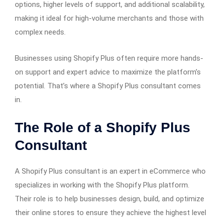
options, higher levels of support, and additional scalability,
making it ideal for high-volume merchants and those with
complex needs.
Businesses using Shopify Plus often require more hands-
on support and expert advice to maximize the platform’s
potential. That’s where a Shopify Plus consultant comes
in.
The Role of a Shopify Plus
Consultant
A Shopify Plus consultant is an expert in eCommerce who
specializes in working with the Shopify Plus platform.
Their role is to help businesses design, build, and optimize
their online stores to ensure they achieve the highest level