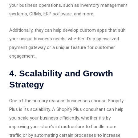
your business operations, such as inventory management
systems, CRMs, ERP software, and more.
Additionally, they can help develop custom apps that suit
your unique business needs, whether it’s a specialized
payment gateway or a unique feature for customer
engagement.
4.
Scalability and Growth
Strategy
One of the primary reasons businesses choose Shopify
Plus is its scalability. A Shopify Plus consultant can help
you scale your business efficiently, whether it’s by
improving your store’s infrastructure to handle more
traffic or by automating certain processes to increase