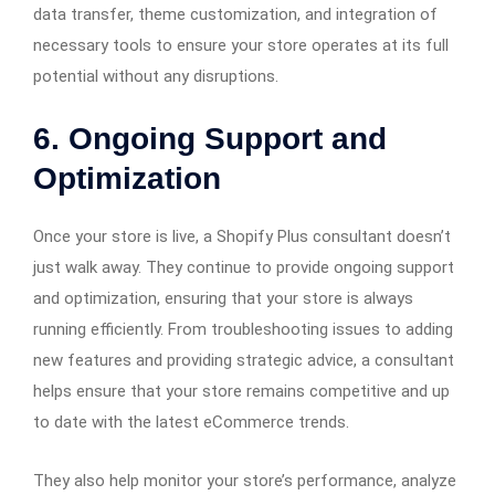
data transfer, theme customization, and integration of
necessary tools to ensure your store operates at its full
potential without any disruptions.
6.
Ongoing Support and
Optimization
Once your store is live, a Shopify Plus consultant doesn’t
just walk away. They continue to provide ongoing support
and optimization, ensuring that your store is always
running efficiently. From troubleshooting issues to adding
new features and providing strategic advice, a consultant
helps ensure that your store remains competitive and up
to date with the latest eCommerce trends.
They also help monitor your store’s performance, analyze