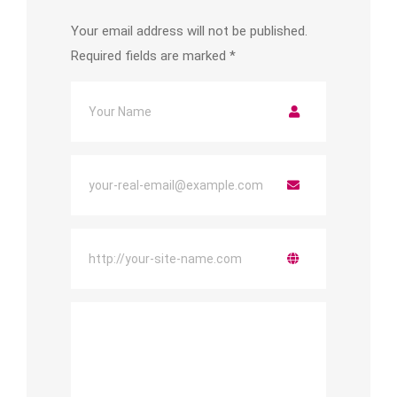
Your email address will not be published.
Required fields are marked
*