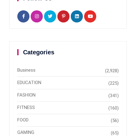
Categories
Business
(2,928)
EDUCATION
(225)
FASHION
(341)
FITNESS
(160)
FOOD
(56)
GAMING
(65)