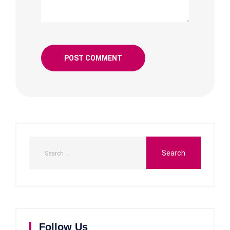
Follow Us