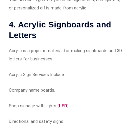
or personalized gifts made from acrylic.
4. Acrylic Signboards and
Letters
Acrylic is a popular material for making signboards and 3D
letters for businesses.
Acrylic Sign Services Include:
Company name boards.
Shop signage with lights (
LED
).
Directional and safety signs.