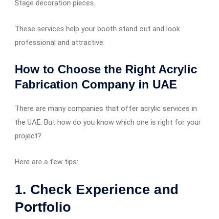
Stage decoration pieces.
These services help your booth stand out and look
professional and attractive.
How to Choose the Right Acrylic
Fabrication Company in UAE
There are many companies that offer acrylic services in
the UAE. But how do you know which one is right for your
project?
Here are a few tips:
1. Check Experience and
Portfolio