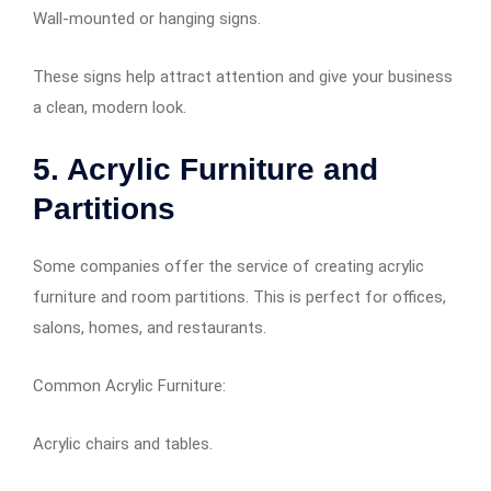
Wall-mounted or hanging signs.
These signs help attract attention and give your business
a clean, modern look.
5. Acrylic Furniture and
Partitions
Some companies offer the service of creating acrylic
furniture and room partitions. This is perfect for offices,
salons, homes, and restaurants.
Common Acrylic Furniture:
Acrylic chairs and tables.