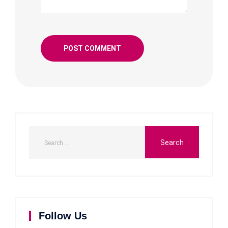
Follow Us