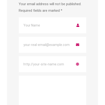
Your email address will not be published.
Required fields are marked
*