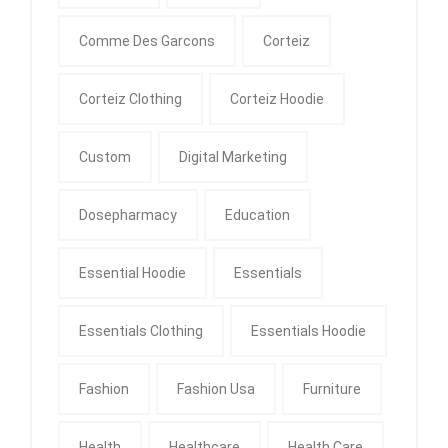
Comme Des Garcons
Corteiz
Corteiz Clothing
Corteiz Hoodie
Custom
Digital Marketing
Dosepharmacy
Education
Essential Hoodie
Essentials
Essentials Clothing
Essentials Hoodie
Fashion
Fashion Usa
Furniture
Health
Healthcare
Health Care