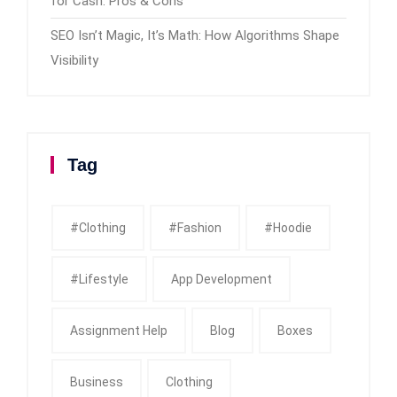
for Cash: Pros & Cons
SEO Isn’t Magic, It’s Math: How Algorithms Shape
Visibility
Tag
#clothing
#fashion
#Hoodie
#Lifestyle
App Development
Assignment Help
Blog
Boxes
Business
Clothing