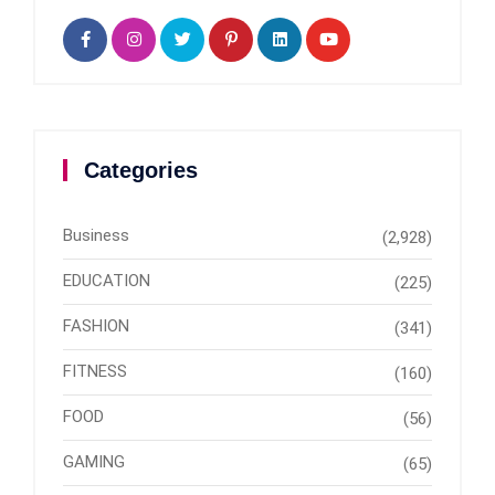
Categories
Business
(2,928)
EDUCATION
(225)
FASHION
(341)
FITNESS
(160)
FOOD
(56)
GAMING
(65)