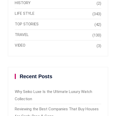
HISTORY
(2)
LIFE STYLE
(343)
TOP STORIES
(42)
TRAVEL
(130)
VIDEO
(3)
Recent Posts
Why Seiko Luxe Is the Ultimate Luxury Watch
Collection
Reviewing the Best Companies That Buy Houses