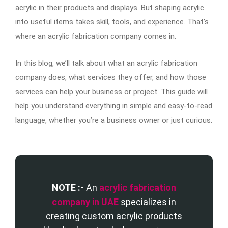
acrylic in their products and displays. But shaping acrylic
into useful items takes skill, tools, and experience. That’s
where an acrylic fabrication company comes in.
In this blog, we’ll talk about what an acrylic fabrication
company does, what services they offer, and how those
services can help your business or project. This guide will
help you understand everything in simple and easy-to-read
language, whether you’re a business owner or just curious.
NOTE :-
An
acrylic fabrication
company in UAE
specializes in
creating custom acrylic products