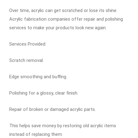
Over time, acrylic can get scratched or lose its shine.
Acrylic fabrication companies offer repair and polishing
services to make your products look new again.
Services Provided:
Scratch removal.
Edge smoothing and buffing.
Polishing for a glossy, clear finish.
Repair of broken or damaged acrylic parts.
This helps save money by restoring old acrylic items
instead of replacing them.