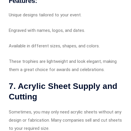
Features:
Unique designs tailored to your event.
Engraved with names, logos, and dates.
Available in different sizes, shapes, and colors.
These trophies are lightweight and look elegant, making
them a great choice for awards and celebrations.
7. Acrylic Sheet Supply and
Cutting
Sometimes, you may only need acrylic sheets without any
design or fabrication. Many companies sell and cut sheets
to your required size.