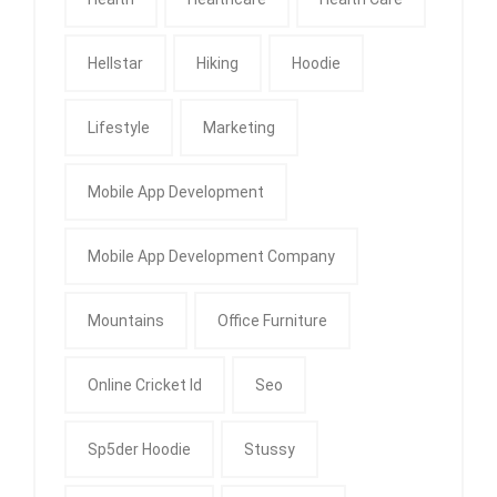
Hellstar
Hiking
Hoodie
Lifestyle
Marketing
Mobile App Development
Mobile App Development Company
Mountains
Office Furniture
Online Cricket Id
Seo
Sp5der Hoodie
Stussy