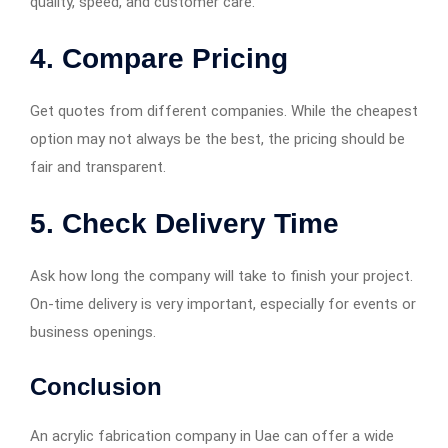
quality, speed, and customer care.
4. Compare Pricing
Get quotes from different companies. While the cheapest
option may not always be the best, the pricing should be
fair and transparent.
5. Check Delivery Time
Ask how long the company will take to finish your project.
On-time delivery is very important, especially for events or
business openings.
Conclusion
An acrylic fabrication company in Uae can offer a wide