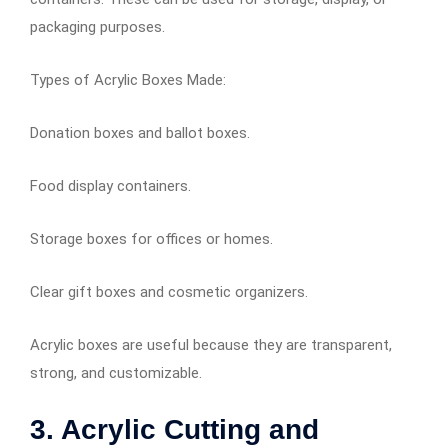
packaging purposes.
Types of Acrylic Boxes Made:
Donation boxes and ballot boxes.
Food display containers.
Storage boxes for offices or homes.
Clear gift boxes and cosmetic organizers.
Acrylic boxes are useful because they are transparent,
strong, and customizable.
3. Acrylic Cutting and