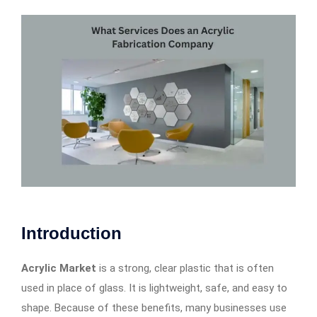
Introduction
Acrylic Market
is a strong, clear plastic that is often
used in place of glass. It is lightweight, safe, and easy to
shape. Because of these benefits, many businesses use