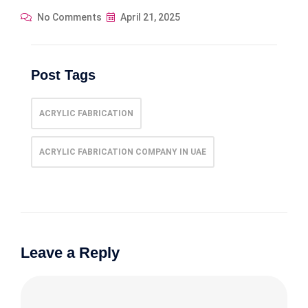
No Comments
April 21, 2025
Post Tags
ACRYLIC FABRICATION
ACRYLIC FABRICATION COMPANY IN UAE
Leave a Reply