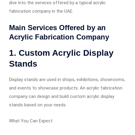
dive into the services offered by a typical acrylic
fabrication company in the UAE.
Main Services Offered by an
Acrylic Fabrication Company
1. Custom Acrylic Display
Stands
Display stands are used in shops, exhibitions, showrooms,
and events to showcase products. An acrylic fabrication
company can design and build custom acrylic display
stands based on your needs.
What You Can Expect: