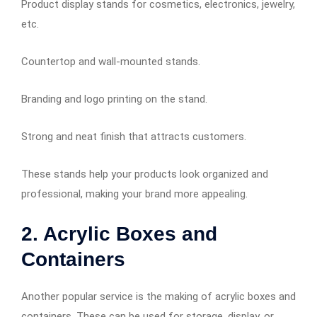
Product display stands for cosmetics, electronics, jewelry,
etc.
Countertop and wall-mounted stands.
Branding and logo printing on the stand.
Strong and neat finish that attracts customers.
These stands help your products look organized and
professional, making your brand more appealing.
2. Acrylic Boxes and
Containers
Another popular service is the making of acrylic boxes and
containers. These can be used for storage, display, or