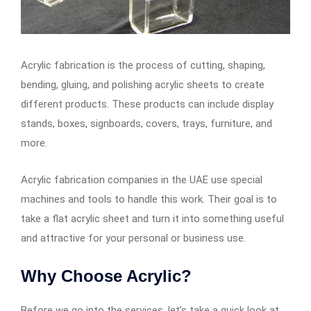
Acrylic fabrication is the process of cutting, shaping,
bending, gluing, and polishing acrylic sheets to create
different products. These products can include display
stands, boxes, signboards, covers, trays, furniture, and
more.
Acrylic fabrication companies in the UAE use special
machines and tools to handle this work. Their goal is to
take a flat acrylic sheet and turn it into something useful
and attractive for your personal or business use.
Why Choose Acrylic?
Before we go into the services, let’s take a quick look at