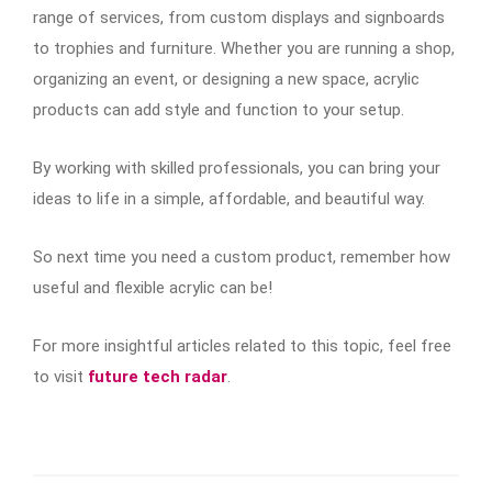
range of services, from custom displays and signboards
to trophies and furniture. Whether you are running a shop,
organizing an event, or designing a new space, acrylic
products can add style and function to your setup.
By working with skilled professionals, you can bring your
ideas to life in a simple, affordable, and beautiful way.
So next time you need a custom product, remember how
useful and flexible acrylic can be!
For more insightful articles related to this topic, feel free
to visit
future tech radar
.