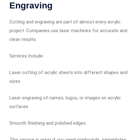
Engraving
Cutting and engraving are part of almost every acrylic
project. Companies use laser machines for accurate and
clean results.
Services Include:
Laser cutting of acrylic sheets into different shapes and
sizes.
Laser engraving of names, logos, or images on acrylic
surfaces.
Smooth finishing and polished edges.
This service is great if you need signboards, nameplates,