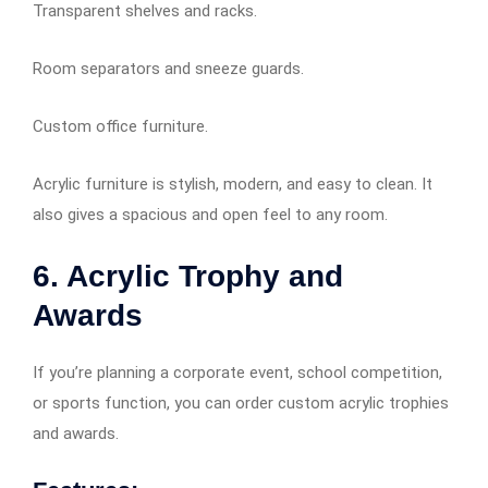
Transparent shelves and racks.
Room separators and sneeze guards.
Custom office furniture.
Acrylic furniture is stylish, modern, and easy to clean. It
also gives a spacious and open feel to any room.
6. Acrylic Trophy and
Awards
If you’re planning a corporate event, school competition,
or sports function, you can order custom acrylic trophies
and awards.