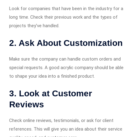
Look for companies that have been in the industry for a
long time. Check their previous work and the types of
projects they’ve handled.
2. Ask About Customization
Make sure the company can handle custom orders and
special requests. A good acrylic company should be able
to shape your idea into a finished product.
3. Look at Customer
Reviews
Check online reviews, testimonials, or ask for client
references. This will give you an idea about their service