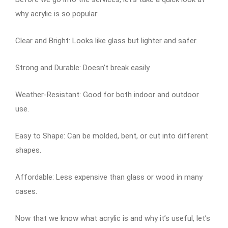
why acrylic is so popular:
Clear and Bright: Looks like glass but lighter and safer.
Strong and Durable: Doesn’t break easily.
Weather-Resistant: Good for both indoor and outdoor
use.
Easy to Shape: Can be molded, bent, or cut into different
shapes.
Affordable: Less expensive than glass or wood in many
cases.
Now that we know what acrylic is and why it’s useful, let’s