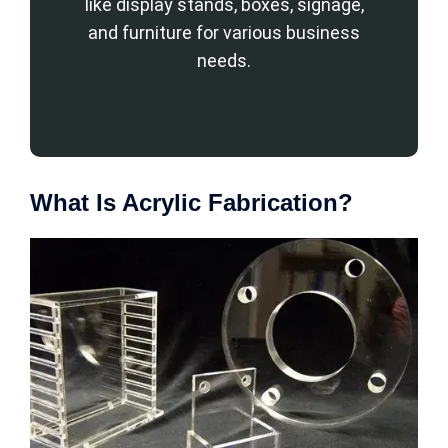
like display stands, boxes, signage,
and furniture for various business
needs.
What Is Acrylic Fabrication?