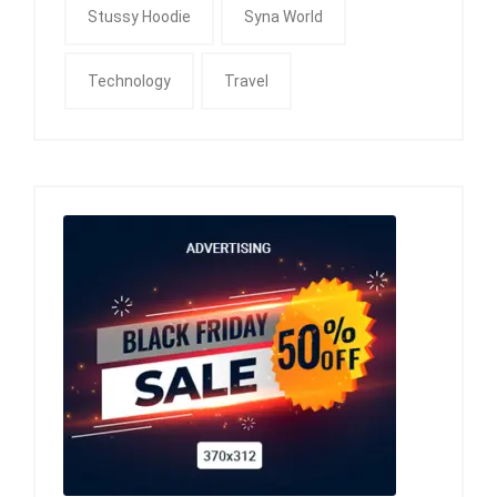
Stussy Hoodie
Syna World
Technology
Travel