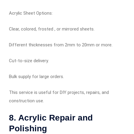
Acrylic Sheet Options:
Clear, colored, frosted , or mirrored sheets.
Different thicknesses from 2mm to 20mm or more.
Cut-to-size delivery.
Bulk supply for large orders.
This service is useful for DIY projects, repairs, and
construction use.
8. Acrylic Repair and
Polishing