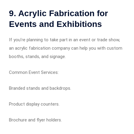
9. Acrylic Fabrication for
Events and Exhibitions
If you’re planning to take part in an event or trade show,
an acrylic fabrication company can help you with custom
booths, stands, and signage.
Common Event Services:
Branded stands and backdrops.
Product display counters.
Brochure and flyer holders.