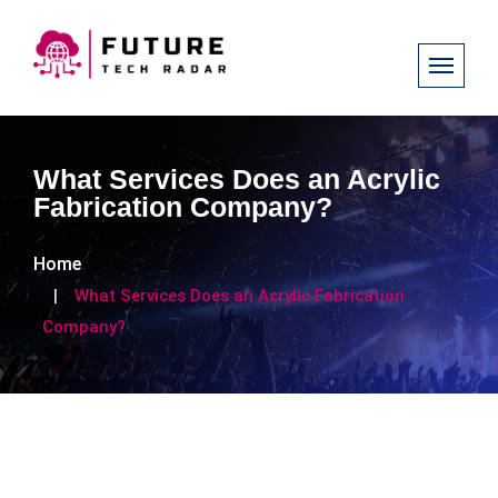
What Services Does an Acrylic
Fabrication Company?
Home
What Services Does an Acrylic Fabrication
Company?