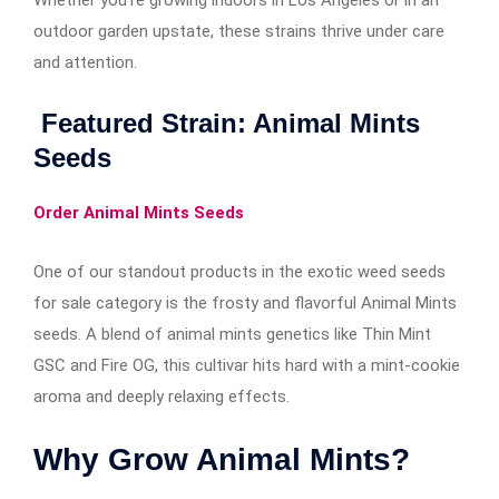
Whether you’re growing indoors in Los Angeles or in an
outdoor garden upstate, these strains thrive under care
and attention.
Featured Strain: Animal Mints
Seeds
Order Animal Mints Seeds
One of our standout products in the exotic weed seeds
for sale category is the frosty and flavorful Animal Mints
seeds. A blend of animal mints genetics like Thin Mint
GSC and Fire OG, this cultivar hits hard with a mint-cookie
aroma and deeply relaxing effects.
Why Grow Animal Mints?