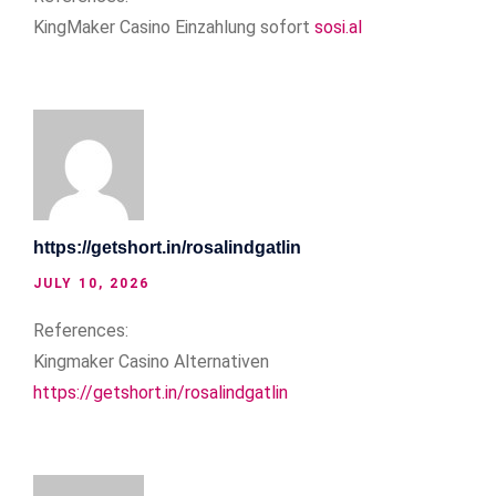
KingMaker Casino Einzahlung sofort
sosi.al
https://getshort.in/rosalindgatlin
JULY 10, 2026
References:
Kingmaker Casino Alternativen
https://getshort.in/rosalindgatlin