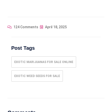
124 Comments
April 18, 2025
Post Tags
EXOTIC MARIJUANAS FOR SALE ONLINE
EXOTIC WEED SEEDS FOR SALE