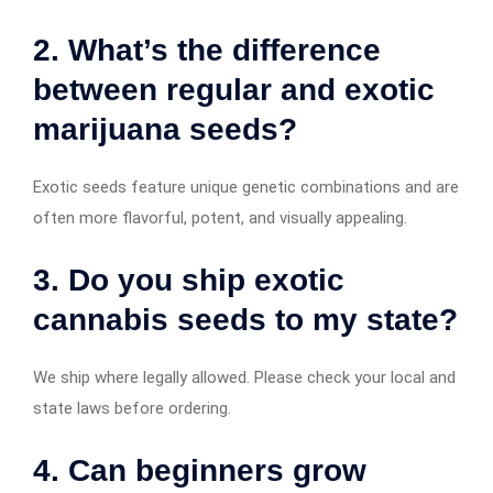
2. What’s the difference
between regular and exotic
marijuana seeds?
Exotic seeds feature unique genetic combinations and are
often more flavorful, potent, and visually appealing.
3. Do you ship exotic
cannabis seeds to my state?
We ship where legally allowed. Please check your local and
state laws before ordering.
4. Can beginners grow