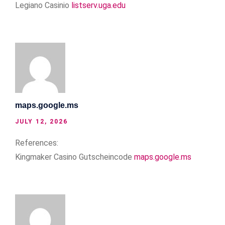
Legiano Casinio
listserv.uga.edu
maps.google.ms
JULY 12, 2026
References:
Kingmaker Casino Gutscheincode
maps.google.ms