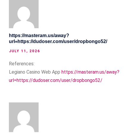
https://masteram.us/away?
url=https://dudoser.com/user/dropbongo52/
JULY 11, 2026
References:
Legiano Casino Web App
https://masteram.us/away?
url=https://dudoser.com/user/dropbongo52/