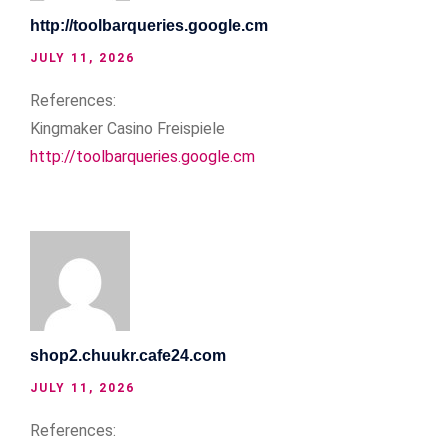
http://toolbarqueries.google.cm
JULY 11, 2026
References:
Kingmaker Casino Freispiele
http://toolbarqueries.google.cm
shop2.chuukr.cafe24.com
JULY 11, 2026
References: