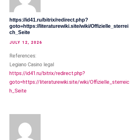
https://id41.ru/bitrix/redirect.php?
goto=https://literaturewiki.site/wiki/Offizielle_sterrei
ch_Seite
JULY 12, 2026
References:
Legiano Casino legal
https://id41.ru/bitrix/redirect.php?
goto=https://literaturewiki.site/wiki/Offizielle_sterreic
h_Seite