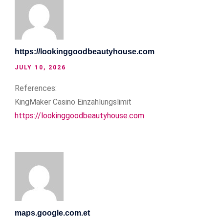
https://lookinggoodbeautyhouse.com
JULY 10, 2026
References:
KingMaker Casino Einzahlungslimit
https://lookinggoodbeautyhouse.com
maps.google.com.et