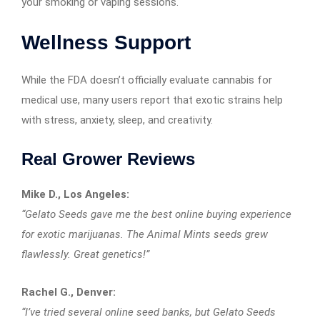
your smoking or vaping sessions.
Wellness Support
While the FDA doesn’t officially evaluate cannabis for
medical use, many users report that exotic strains help
with stress, anxiety, sleep, and creativity.
Real Grower Reviews
Mike D., Los Angeles:
“Gelato Seeds gave me the best online buying experience
for exotic marijuanas. The Animal Mints seeds grew
flawlessly. Great genetics!”
Rachel G., Denver:
“I’ve tried several online seed banks, but Gelato Seeds