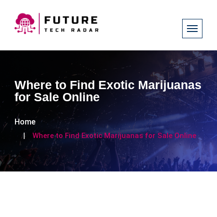
Where to Find Exotic Marijuanas
for Sale Online
Home
Where to Find Exotic Marijuanas for Sale Online