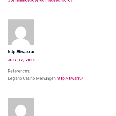
Stellenangebote-auf-Indeed-06-07
http://tiwar.ru/
JULY 12, 2026
References:
Legiano Casino Meinungen
http://tiwar.ru/