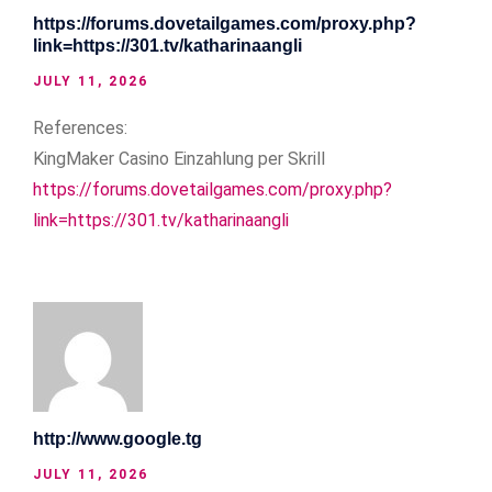
https://forums.dovetailgames.com/proxy.php?
link=https://301.tv/katharinaangli
JULY 11, 2026
References:
KingMaker Casino Einzahlung per Skrill
https://forums.dovetailgames.com/proxy.php?
link=https://301.tv/katharinaangli
http://www.google.tg
JULY 11, 2026