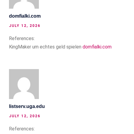
domfialki.com
JULY 12, 2026
References:
KingMaker um echtes geld spielen
domfialki.com
listserv.uga.edu
JULY 12, 2026
References: