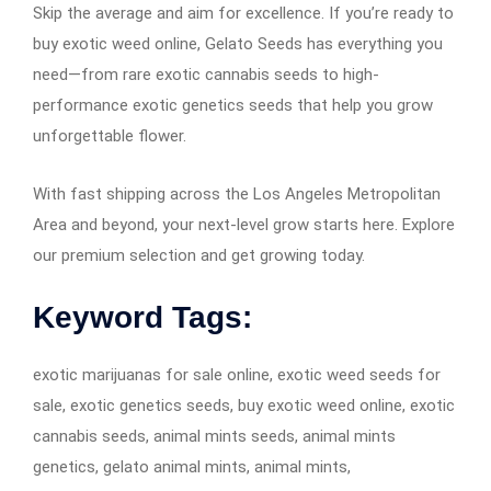
Skip the average and aim for excellence. If you’re ready to
buy exotic weed online, Gelato Seeds has everything you
need—from rare exotic cannabis seeds to high-
performance exotic genetics seeds that help you grow
unforgettable flower.
With fast shipping across the Los Angeles Metropolitan
Area and beyond, your next-level grow starts here. Explore
our premium selection and get growing today.
Keyword Tags:
exotic marijuanas for sale online, exotic weed seeds for
sale, exotic genetics seeds, buy exotic weed online, exotic
cannabis seeds, animal mints seeds, animal mints
genetics, gelato animal mints, animal mints,