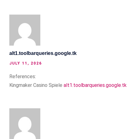
alt1.toolbarqueries.google.tk
JULY 11, 2026
References:
Kingmaker Casino Spiele
alt1.toolbarqueries.google.tk