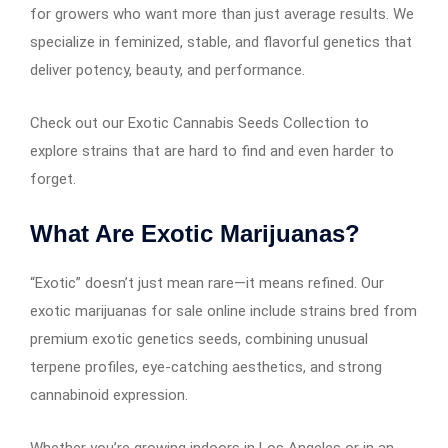
for growers who want more than just average results. We
specialize in feminized, stable, and flavorful genetics that
deliver potency, beauty, and performance.
Check out our Exotic Cannabis Seeds Collection to
explore strains that are hard to find and even harder to
forget.
What Are Exotic Marijuanas?
“Exotic” doesn’t just mean rare—it means refined. Our
exotic marijuanas for sale online include strains bred from
premium exotic genetics seeds, combining unusual
terpene profiles, eye-catching aesthetics, and strong
cannabinoid expression.