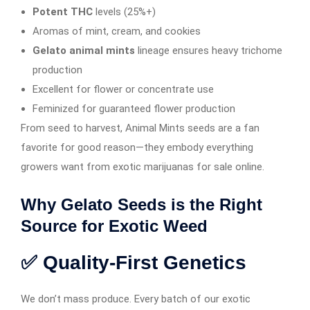
Potent THC
levels (25%+)
Aromas of mint, cream, and cookies
Gelato animal mints
lineage ensures heavy trichome
production
Excellent for flower or concentrate use
Feminized for guaranteed flower production
From seed to harvest, Animal Mints seeds are a fan
favorite for good reason—they embody everything
growers want from exotic marijuanas for sale online.
Why Gelato Seeds is the Right
Source for Exotic Weed
✅ Quality-First Genetics
We don’t mass produce. Every batch of our exotic