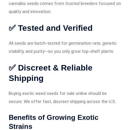
cannabis seeds comes from trusted breeders focused on
quality and innovation.
✅ Tested and Verified
All seeds are batch-tested for germination rate, genetic
stability, and purity—so you only grow top-shelf plants.
✅ Discreet & Reliable
Shipping
Buying exotic weed seeds for sale online should be
secure. We offer fast, discreet shipping across the U.S.
Benefits of Growing Exotic
Strains