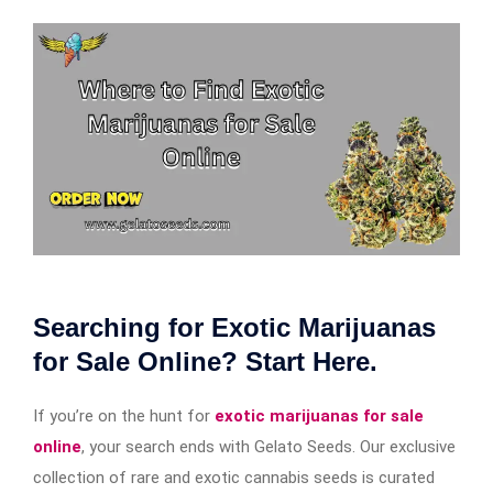
Searching for Exotic Marijuanas
for Sale Online? Start Here.
If you’re on the hunt for
exotic marijuanas for sale
online
, your search ends with Gelato Seeds. Our exclusive
collection of rare and exotic cannabis seeds is curated