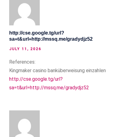
http://cse.google.tg/url?
sa=t&url=http://mssq.me/gradydjz52
JULY 11, 2026
References:
Kingmaker casino banküberweisung einzahlen
http://cse.google.tg/url?
sa=t&url=http://mssq.me/gradydjz52