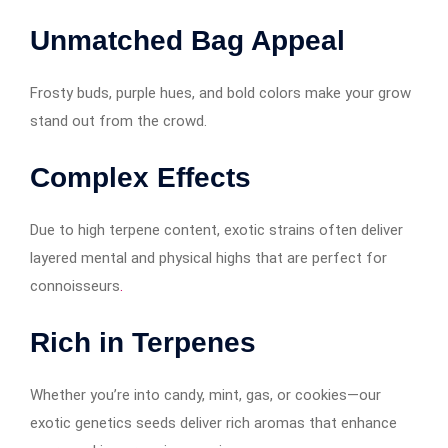
Unmatched Bag Appeal
Frosty buds, purple hues, and bold colors make your grow
stand out from the crowd.
Complex Effects
Due to high terpene content, exotic strains often deliver
layered mental and physical highs that are perfect for
connoisseurs
.
Rich in Terpenes
Whether you’re into candy, mint, gas, or cookies—our
exotic genetics seeds deliver rich aromas that enhance