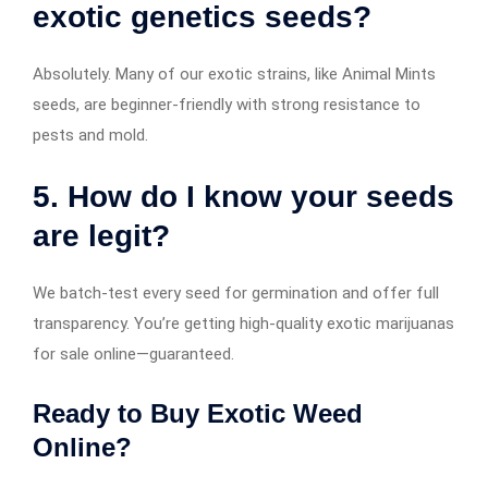
exotic genetics seeds?
Absolutely. Many of our exotic strains, like Animal Mints
seeds, are beginner-friendly with strong resistance to
pests and mold.
5. How do I know your seeds
are legit?
We batch-test every seed for germination and offer full
transparency. You’re getting high-quality exotic marijuanas
for sale online—guaranteed.
Ready to Buy Exotic Weed
Online?