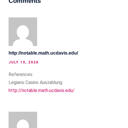
Comments
http://notable.math.ucdavis.edu/
JULY 10, 2026
References:
Legiano Casino Auszahlung
http://notable.math.ucdavis.edu/