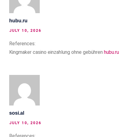
hubu.ru
JULY 10, 2026
References:
Kingmaker casino einzahlung ohne gebühren
hubu.ru
sosi.al
JULY 10, 2026
References: