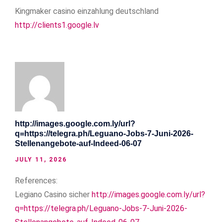
Kingmaker casino einzahlung deutschland
http://clients1.google.lv
http://images.google.com.ly/url?
q=https://telegra.ph/Leguano-Jobs-7-Juni-2026-
Stellenangebote-auf-Indeed-06-07
JULY 11, 2026
References:
Legiano Casino sicher
http://images.google.com.ly/url?
q=https://telegra.ph/Leguano-Jobs-7-Juni-2026-