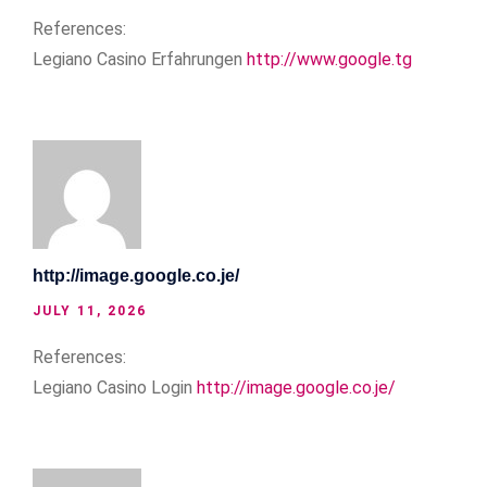
References:
Legiano Casino Erfahrungen
http://www.google.tg
http://image.google.co.je/
JULY 11, 2026
References:
Legiano Casino Login
http://image.google.co.je/