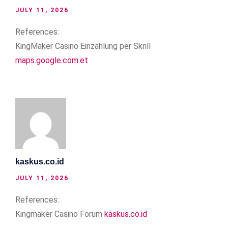
JULY 11, 2026
References:
KingMaker Casino Einzahlung per Skrill
maps.google.com.et
kaskus.co.id
JULY 11, 2026
References:
Kingmaker Casino Forum
kaskus.co.id