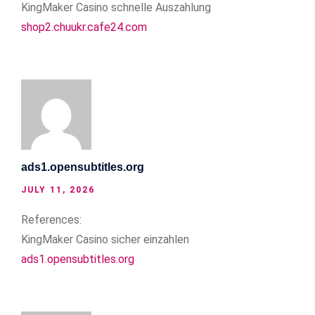
KingMaker Casino schnelle Auszahlung
shop2.chuukr.cafe24.com
ads1.opensubtitles.org
JULY 11, 2026
References:
KingMaker Casino sicher einzahlen
ads1.opensubtitles.org