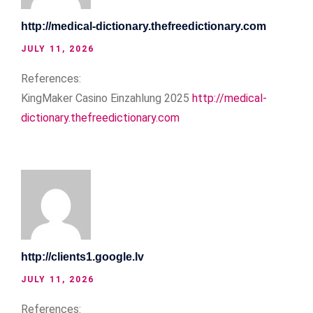
http://medical-dictionary.thefreedictionary.com
JULY 11, 2026
References:
KingMaker Casino Einzahlung 2025
http://medical-
dictionary.thefreedictionary.com
http://clients1.google.lv
JULY 11, 2026
References: