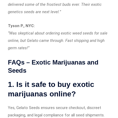
delivered some of the frostiest buds ever. Their exotic
genetics seeds are next level.”
Tyson P., NYC:
“Was skeptical about ordering exotic weed seeds for sale
online, but Gelato came through. Fast shipping and high
germ rates!”
FAQs – Exotic Marijuanas and
Seeds
1. Is it safe to buy exotic
marijuanas online?
Yes, Gelato Seeds ensures secure checkout, discreet
packaging, and legal compliance for all seed shipments.