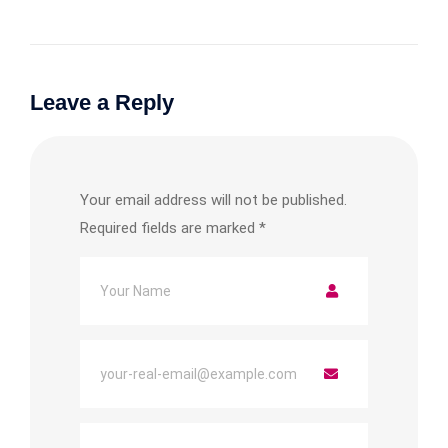
Leave a Reply
Your email address will not be published.
Required fields are marked
*