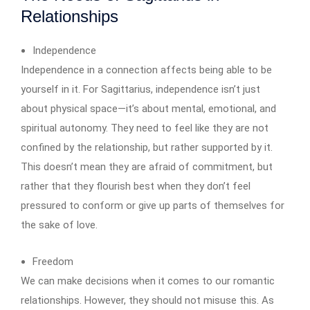
Relationships
Independence
Independence in a connection affects being able to be
yourself in it. For Sagittarius, independence isn’t just
about physical space—it’s about mental, emotional, and
spiritual autonomy. They need to feel like they are not
confined by the relationship, but rather supported by it.
This doesn’t mean they are afraid of commitment, but
rather that they flourish best when they don’t feel
pressured to conform or give up parts of themselves for
the sake of love.
Freedom
We can make decisions when it comes to our romantic
relationships. However, they should not misuse this. As