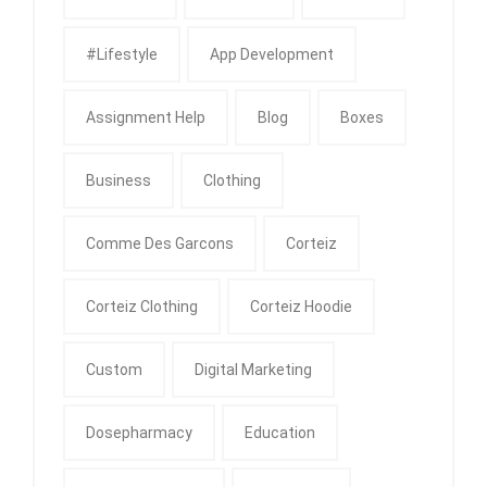
#Lifestyle
App Development
Assignment Help
Blog
Boxes
Business
Clothing
Comme Des Garcons
Corteiz
Corteiz Clothing
Corteiz Hoodie
Custom
Digital Marketing
Dosepharmacy
Education