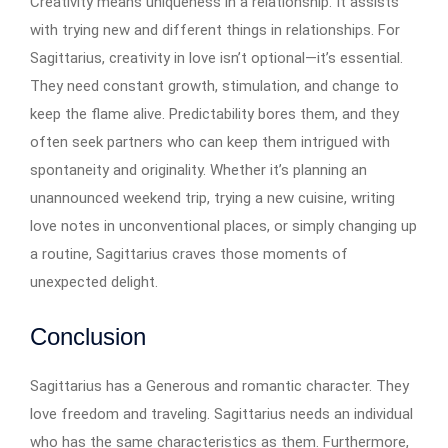
Creativity means uniqueness in a relationship. It assists
with trying new and different things in relationships. For
Sagittarius, creativity in love isn’t optional—it’s essential.
They need constant growth, stimulation, and change to
keep the flame alive. Predictability bores them, and they
often seek partners who can keep them intrigued with
spontaneity and originality. Whether it’s planning an
unannounced weekend trip, trying a new cuisine, writing
love notes in unconventional places, or simply changing up
a routine, Sagittarius craves those moments of
unexpected delight.
Conclusion
Sagittarius has a Generous and romantic character. They
love freedom and traveling. Sagittarius needs an individual
who has the same characteristics as them. Furthermore,