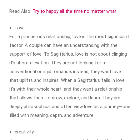
Read Also:
Try to happy all the time no matter what
Love
For a prosperous relationship, love is the most significant
factor. A couple can have an understanding with the
support of love. To Sagittarius, love is not about clinging—
it’s about elevation. They are not looking for a
conventional or rigid romance; instead, they want love
that uplifts and inspires. When a Sagittarius falls in love,
it’s with their whole heart, and they want a relationship
that allows them to grow, explore, and learn. They are
deeply philosophical and often view love as a journey—one
filled with meaning, depth, and adventure.
creativity