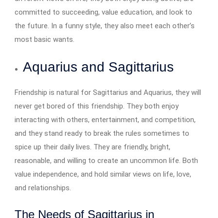
committed to succeeding, value education, and look to
the future. In a funny style, they also meet each other’s
most basic wants.
Aquarius and Sagittarius
Friendship is natural for Sagittarius and Aquarius, they will
never get bored of this friendship. They both enjoy
interacting with others, entertainment, and competition,
and they stand ready to break the rules sometimes to
spice up their daily lives. They are friendly, bright,
reasonable, and willing to create an uncommon life. Both
value independence, and hold similar views on life, love,
and relationships.
The Needs of Sagittarius in