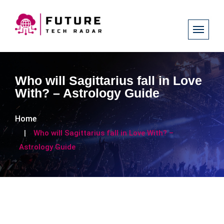
Who will Sagittarius fall in Love
With? – Astrology Guide
Home
Who will Sagittarius fall in Love With? –
Astrology Guide