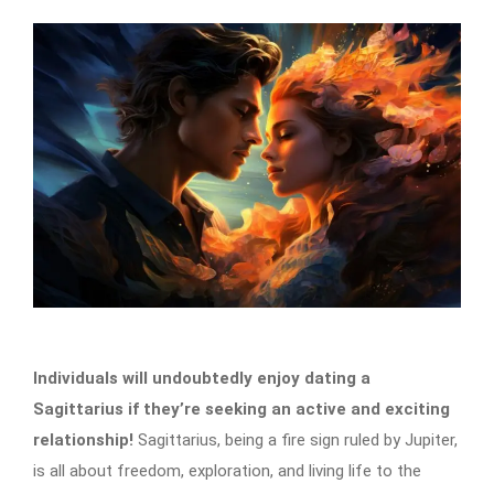
Individuals will undoubtedly enjoy dating a
Sagittarius if they’re seeking an active and exciting
relationship!
Sagittarius, being a fire sign ruled by Jupiter,
is all about freedom, exploration, and living life to the