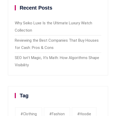
Recent Posts
Why Seiko Luxe Is the Ultimate Luxury Watch
Collection
Reviewing the Best Companies That Buy Houses
for Cash: Pros & Cons
SEO Isn’t Magic, It’s Math: How Algorithms Shape
Visibility
Tag
#clothing
#fashion
#Hoodie