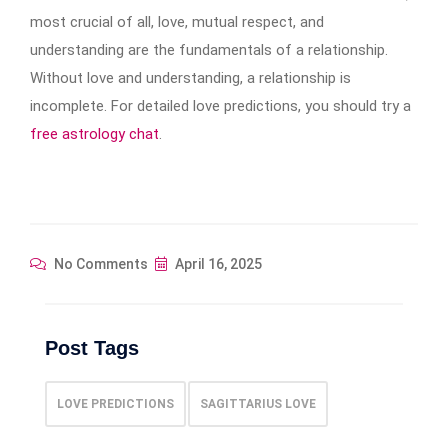
most crucial of all, love, mutual respect, and
understanding are the fundamentals of a relationship.
Without love and understanding, a relationship is
incomplete. For detailed love predictions, you should try a
free astrology chat
.
No Comments
April 16, 2025
Post Tags
LOVE PREDICTIONS
SAGITTARIUS LOVE