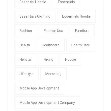
Essential Hoodie
Essentials
Essentials Clothing
Essentials Hoodie
Fashion
Fashion Usa
Furniture
Health
Healthcare
Health Care
Hellstar
Hiking
Hoodie
Lifestyle
Marketing
Mobile App Development
Mobile App Development Company