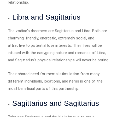
relationship.
Libra and Sagittarius
The zodiac’s dreamers are Sagittarius and Libra. Both are
charming, friendly, energetic, extremely social, and
attractive to potential love interests. Their lives will be
infused with the easygoing nature and romance of Libra,
and Sagittarius’s physical relationships will never be boring.
Their shared need for mental stimulation from many
different individuals, locations, and items is one of the
most beneficial parts of this partnership.
Sagittarius and Sagittarius