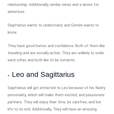
relationship. Additionally, similar views and a desire for
adventure.
Sagittarius wants to understand, and Gemini wants to
know.
They have good humor and confidence. Both of them like
traveling and are socially active. They are unlikely to order
each other, and both like to be romantic.
Leo and Sagittarius
Sagittarius will get attracted to Leo because of his flashy
personality, which will make them excited, and passionate
partners. They will enjoy their time, be carefree, and live
life to its end. Additionally, They will have an amazing