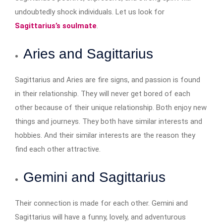
undoubtedly shock individuals. Let us look for
Sagittarius’s soulmate
.
Aries and Sagittarius
Sagittarius and Aries are fire signs, and passion is found
in their relationship. They will never get bored of each
other because of their unique relationship. Both enjoy new
things and journeys. They both have similar interests and
hobbies. And their similar interests are the reason they
find each other attractive.
Gemini and Sagittarius
Their connection is made for each other. Gemini and
Sagittarius will have a funny, lovely, and adventurous