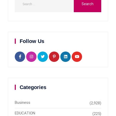
Follow Us
Categories
Business
(2,928)
EDUCATION
(225)