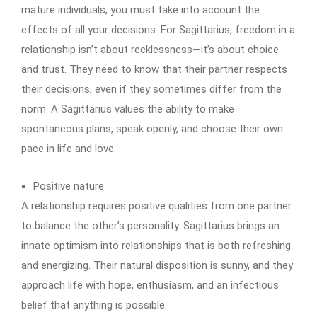
mature individuals, you must take into account the
effects of all your decisions. For Sagittarius, freedom in a
relationship isn’t about recklessness—it’s about choice
and trust. They need to know that their partner respects
their decisions, even if they sometimes differ from the
norm. A Sagittarius values the ability to make
spontaneous plans, speak openly, and choose their own
pace in life and love.
Positive nature
A relationship requires positive qualities from one partner
to balance the other’s personality. Sagittarius brings an
innate optimism into relationships that is both refreshing
and energizing. Their natural disposition is sunny, and they
approach life with hope, enthusiasm, and an infectious
belief that anything is possible.