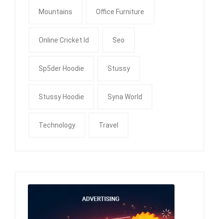
Mountains
Office Furniture
Online Cricket Id
Seo
Sp5der Hoodie
Stussy
Stussy Hoodie
Syna World
Technology
Travel