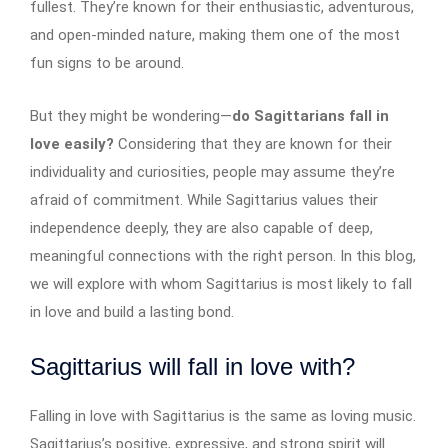
fullest. They’re known for their enthusiastic, adventurous,
and open-minded nature, making them one of the most
fun signs to be around.
But they might be wondering—
do Sagittarians fall in
love easily?
Considering that they are known for their
individuality and curiosities, people may assume they’re
afraid of commitment. While Sagittarius values their
independence deeply, they are also capable of deep,
meaningful connections with the right person. In this blog,
we will explore with whom Sagittarius is most likely to fall
in love and build a lasting bond.
Sagittarius will fall in love with?
Falling in love with Sagittarius is the same as loving music.
Sagittarius’s positive, expressive, and strong spirit will