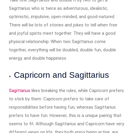
Take one Sagittarius and double it by two to get a
Sagittarius who is twice as adventurous, idealistic,
optimistic, impulsive, open-minded, and good-natured.
There will be lots of stories and jokes to tell when free
and joyful spirits meet together. They will have a good
physical relationship. When two Sagittarius come
together, everything will be doubled, double fun, double
energy, and double happiness.
Capricorn and Sagittarius
Sagittarius
likes breaking the rules, while Capricorn prefers
to stick by them. Capricorn prefers to take care of
responsibilities before having fun, whereas Sagittarius
prefers to have fun. However, this is a unique pairing that
seems to fit. Although Sagittarius and Capricorn have very
different views on life, they both enjoy being active, are