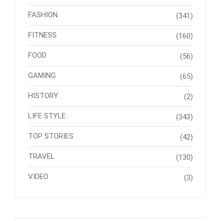
FASHION
(341)
FITNESS
(160)
FOOD
(56)
GAMING
(65)
HISTORY
(2)
LIFE STYLE
(343)
TOP STORIES
(42)
TRAVEL
(130)
VIDEO
(3)