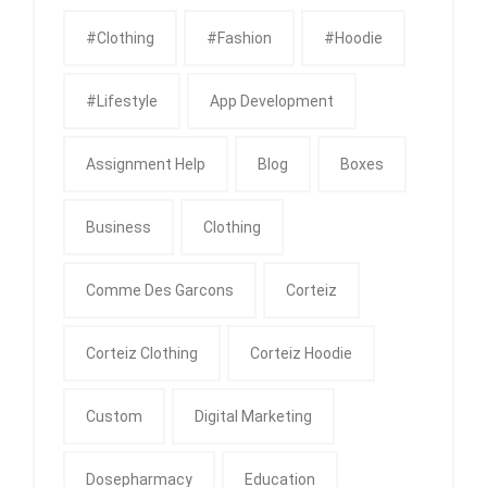
#clothing
#fashion
#Hoodie
#Lifestyle
App Development
Assignment Help
Blog
Boxes
Business
Clothing
Comme Des Garcons
Corteiz
Corteiz Clothing
Corteiz Hoodie
Custom
Digital Marketing
Dosepharmacy
Education