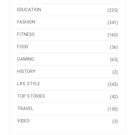
EDUCATION
(225)
FASHION
(341)
FITNESS
(160)
FOOD
(56)
GAMING
(65)
HISTORY
(2)
LIFE STYLE
(343)
TOP STORIES
(42)
TRAVEL
(130)
VIDEO
(3)