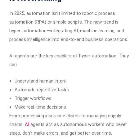
In 2025, automation isn’t limited to robotic process
automation (RPA) or simple scripts. The new trend is
hyper-automation—integrating AI, machine learning, and
process intelligence into end-to-end business operations.
AI agents are the key enablers of hyper-automation. They
can:
Understand human intent
Automate repetitive tasks
Trigger workflows
Make real-time decisions
From processing insurance claims to managing supply
chains,
AI
agents act as autonomous workers who never
sleep, don’t make errors, and get better over time.