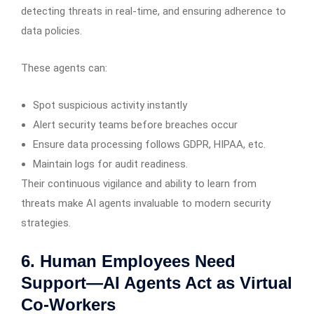
detecting threats in real-time, and ensuring adherence to
data policies.
These agents can:
Spot suspicious activity instantly
Alert security teams before breaches occur
Ensure data processing follows GDPR, HIPAA, etc.
Maintain logs for audit readiness.
Their continuous vigilance and ability to learn from
threats make AI agents invaluable to modern security
strategies.
6. Human Employees Need
Support—AI Agents Act as Virtual
Co-Workers