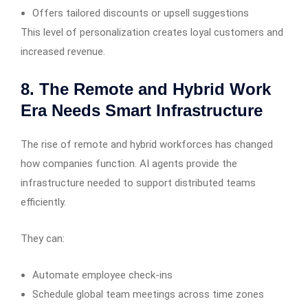
Offers tailored discounts or upsell suggestions
This level of personalization creates loyal customers and
increased revenue.
8. The Remote and Hybrid Work
Era Needs Smart Infrastructure
The rise of remote and hybrid workforces has changed
how companies function. AI agents provide the
infrastructure needed to support distributed teams
efficiently.
They can:
Automate employee check-ins
Schedule global team meetings across time zones