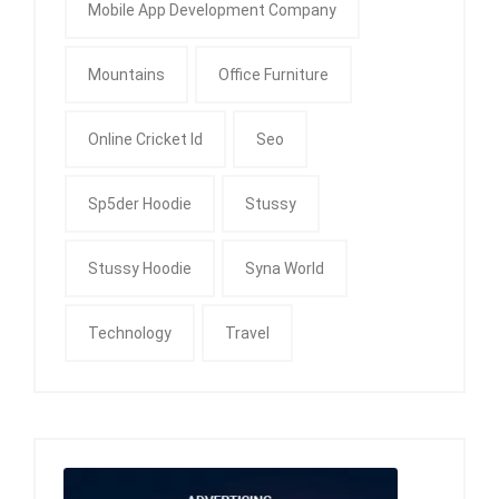
Mobile App Development Company
Mountains
Office Furniture
Online Cricket Id
Seo
Sp5der Hoodie
Stussy
Stussy Hoodie
Syna World
Technology
Travel