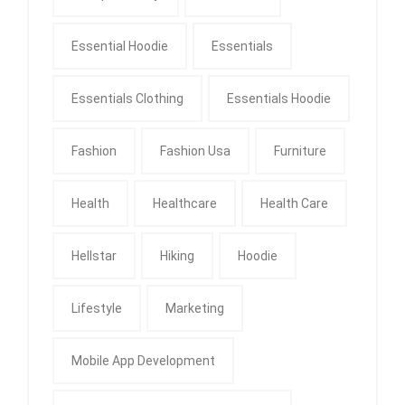
Essential Hoodie
Essentials
Essentials Clothing
Essentials Hoodie
Fashion
Fashion Usa
Furniture
Health
Healthcare
Health Care
Hellstar
Hiking
Hoodie
Lifestyle
Marketing
Mobile App Development