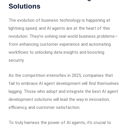
Solutions
The evolution of business technology is happening at
lightning speed, and AI agents are at the heart of this
revolution. They’re solving real-world business problems—
from enhancing customer experience and automating
workflows to unlocking data insights and boosting
security.
As the competition intensifies in 2025, companies that
fail to embrace AI agent development will find themselves
lagging. Those who adopt and integrate the best AI agent
development solutions will lead the way in innovation,
efficiency, and customer satisfaction.
To truly harness the power of AI agents, it’s crucial to