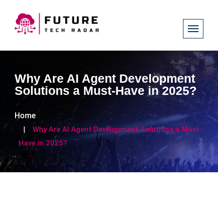
Why Are AI Agent Development
Solutions a Must-Have in 2025?
Home
Why Are AI Agent Development Solutions a Must-
Have in 2025?