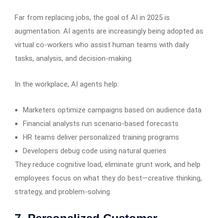
Far from replacing jobs, the goal of AI in 2025 is
augmentation. AI agents are increasingly being adopted as
virtual co-workers who assist human teams with daily
tasks, analysis, and decision-making.
In the workplace, AI agents help:
Marketers optimize campaigns based on audience data
Financial analysts run scenario-based forecasts
HR teams deliver personalized training programs
Developers debug code using natural queries
They reduce cognitive load, eliminate grunt work, and help
employees focus on what they do best—creative thinking,
strategy, and problem-solving.