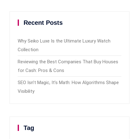
Recent Posts
Why Seiko Luxe Is the Ultimate Luxury Watch
Collection
Reviewing the Best Companies That Buy Houses
for Cash: Pros & Cons
SEO Isn’t Magic, It’s Math: How Algorithms Shape
Visibility
Tag