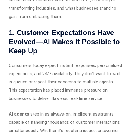
transforming industries, and what businesses stand to
gain from embracing them.
1. Customer Expectations Have
Evolved—AI Makes It Possible to
Keep Up
Consumers today expect instant responses, personalized
experiences, and 24/7 availability. They don’t want to wait
in queues or repeat their concerns to multiple agents.
This expectation has placed immense pressure on
businesses to deliver flawless, real-time service.
AI agents
step in as always-on, intelligent assistants
capable of handling thousands of customer interactions
simultaneously. Whether it’s resolving issues, answering