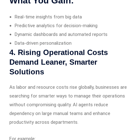
What You Gain:
Real-time insights from big data
Predictive analytics for decision-making
Dynamic dashboards and automated reports
Data-driven personalization
4. Rising Operational Costs
Demand Leaner, Smarter
Solutions
As labor and resource costs rise globally, businesses are
searching for smarter ways to manage their operations
without compromising quality. AI agents reduce
dependency on large manual teams and enhance
productivity across departments.
For example: