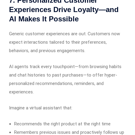
7. Personalized Customer
Experiences Drive Loyalty—and
AI Makes It Possible
Generic customer experiences are out. Customers now
expect interactions tailored to their preferences,
behaviors, and previous engagements.
AI agents track every touchpoint—from browsing habits
and chat histories to past purchases—to offer hyper-
personalized recommendations, reminders, and
experiences.
Imagine a virtual assistant that:
Recommends the right product at the right time
Remembers previous issues and proactively follows up