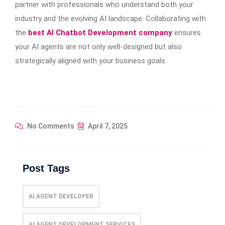
partner with professionals who understand both your
industry and the evolving AI landscape. Collaborating with
the
best AI Chatbot Development company
ensures
your AI agents are not only well-designed but also
strategically aligned with your business goals.
No Comments
April 7, 2025
Post Tags
AI AGENT DEVELOPER
AI AGENT DEVELOPMENT SERVICES