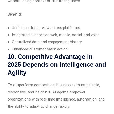
without losing context or frustrating users.
Benefits:
Unified customer view across platforms
Integrated support via web, mobile, social, and voice
Centralized data and engagement history
Enhanced customer satisfaction
10. Competitive Advantage in
2025 Depends on Intelligence and
Agility
To outperform competition, businesses must be agile,
responsive, and insightful. AI agents empower
organizations with real-time intelligence, automation, and
the ability to adapt to change rapidly.