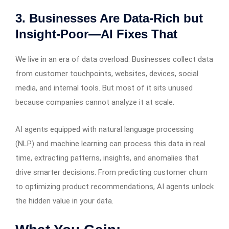
3. Businesses Are Data-Rich but
Insight-Poor—AI Fixes That
We live in an era of data overload. Businesses collect data
from customer touchpoints, websites, devices, social
media, and internal tools. But most of it sits unused
because companies cannot analyze it at scale.
AI agents equipped with natural language processing
(NLP) and machine learning can process this data in real
time, extracting patterns, insights, and anomalies that
drive smarter decisions. From predicting customer churn
to optimizing product recommendations, AI agents unlock
the hidden value in your data.