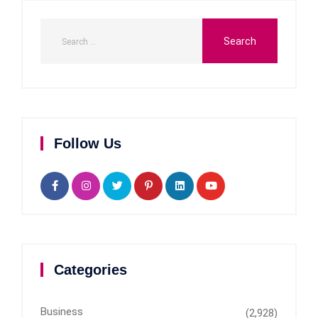
Follow Us
Categories
Business
(2,928)