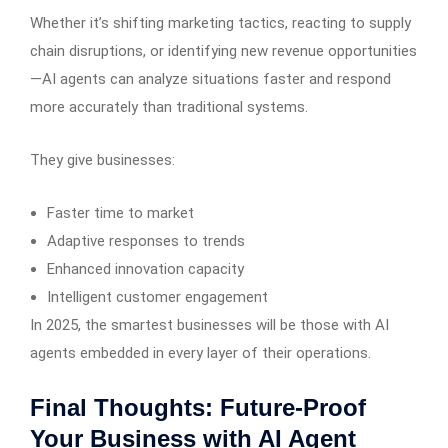
Whether it’s shifting marketing tactics, reacting to supply
chain disruptions, or identifying new revenue opportunities
—AI agents can analyze situations faster and respond
more accurately than traditional systems.
They give businesses:
Faster time to market
Adaptive responses to trends
Enhanced innovation capacity
Intelligent customer engagement
In 2025, the smartest businesses will be those with AI
agents embedded in every layer of their operations.
Final Thoughts: Future-Proof
Your Business with AI Agent