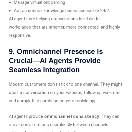
Manage virtual onboarding
Act as internal knowledge bases accessible 24/7
AI agents are helping organizations build digital
workplaces that are smarter, more connected, and highly
responsive.
9. Omnichannel Presence Is
Crucial—AI Agents Provide
Seamless Integration
Modern customers don’t stick to one channel. They might
start a conversation on your website, follow up via email,
and complete a purchase on your mobile app.
AI agents provide
omnichannel consistency
. They can
move conversations seamlessly between channels