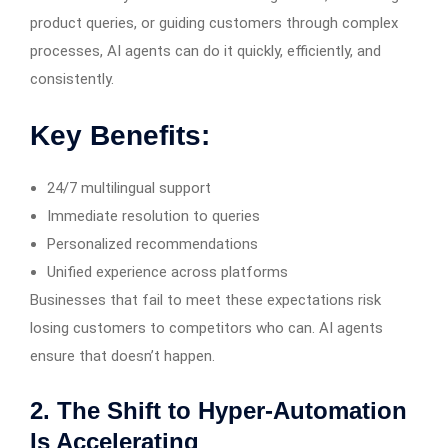
product queries, or guiding customers through complex
processes, AI agents can do it quickly, efficiently, and
consistently.
Key Benefits:
24/7 multilingual support
Immediate resolution to queries
Personalized recommendations
Unified experience across platforms
Businesses that fail to meet these expectations risk
losing customers to competitors who can. AI agents
ensure that doesn’t happen.
2. The Shift to Hyper-Automation
Is Accelerating