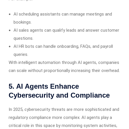
AI scheduling assistants can manage meetings and
bookings.
AI sales agents can qualify leads and answer customer
questions.
AI HR bots can handle onboarding, FAQs, and payroll
queries.
With intelligent automation through AI agents, companies
can scale without proportionally increasing their overhead.
5. AI Agents Enhance
Cybersecurity and Compliance
In 2025, cybersecurity threats are more sophisticated and
regulatory compliance more complex. AI agents play a
critical role in this space by monitoring system activities,