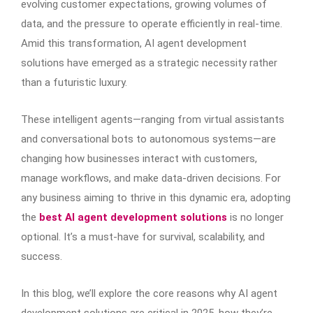
evolving customer expectations, growing volumes of
data, and the pressure to operate efficiently in real-time.
Amid this transformation, AI agent development
solutions have emerged as a strategic necessity rather
than a futuristic luxury.
These intelligent agents—ranging from virtual assistants
and conversational bots to autonomous systems—are
changing how businesses interact with customers,
manage workflows, and make data-driven decisions. For
any business aiming to thrive in this dynamic era, adopting
the
best AI agent development solutions
is no longer
optional. It’s a must-have for survival, scalability, and
success.
In this blog, we’ll explore the core reasons why AI agent
development solutions are critical in 2025, how they’re