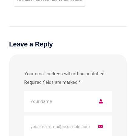
Leave a Reply
Your email address will not be published.
Required fields are marked
*