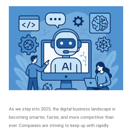
As we step into 2025, the digital business landscape is
becoming smarter, faster, and more competitive than
ever. Companies are striving to keep up with rapidly