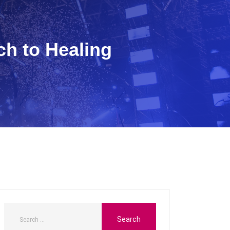
h to Healing