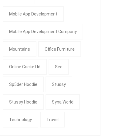
Mobile App Development
Mobile App Development Company
Mountains
Office Furniture
Online Cricket Id
Seo
Sp5der Hoodie
Stussy
Stussy Hoodie
Syna World
Technology
Travel