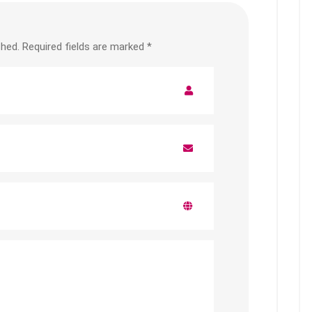
shed.
Required fields are marked
*