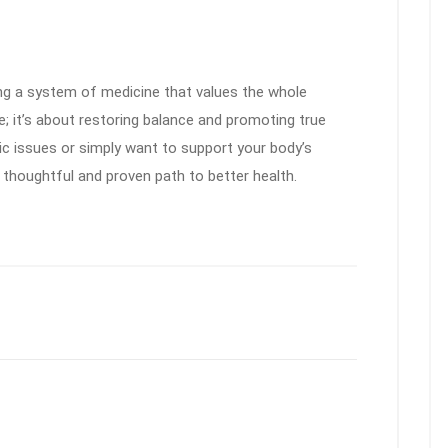
 a system of medicine that values the whole
e; it’s about restoring balance and promoting true
ic issues or simply want to support your body’s
a thoughtful and proven path to better health.