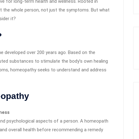
ve for long-term health and wellness. Rooted in
at the whole person, not just the symptoms. But what
ider it?
?
e developed over 200 years ago. Based on the
y diluted substances to stimulate the body’s own healing
toms, homeopathy seeks to understand and address
eopathy
lness
and psychological aspects of a person. A homeopath
, and overall health before recommending a remedy