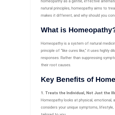
homeopathy as a gentle, effective alternati
natural principles, homeopathy aims to tre
makes it different, and why should you cons
What is Homeopathy
Homeopathy is a system of natural medicin
principle of “like cures like,” it uses highl
responses. Rather than suppressing symp
their root causes.
Key Benefits of Hom
1. Treats the Individual, Not Just the Il
Homeopathy looks at physical, emotional, 
considers your unique symptoms, lifestyle
tailored to you.