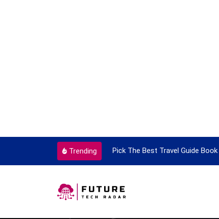
ortant Every Single Time
Pick The Best Travel Guide Book 
Trending