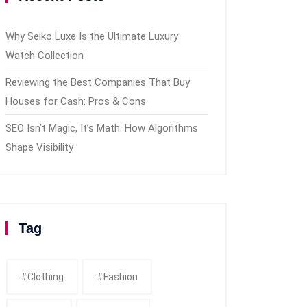
Why Seiko Luxe Is the Ultimate Luxury
Watch Collection
Reviewing the Best Companies That Buy
Houses for Cash: Pros & Cons
SEO Isn’t Magic, It’s Math: How Algorithms
Shape Visibility
Tag
#clothing
#fashion