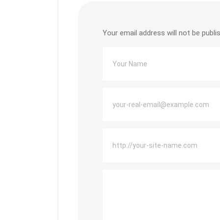
Your email address will not be publi