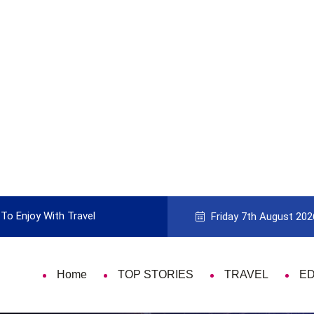
To Enjoy With Travel
Guide to Picking the Best Travel Ca
Friday 7th August 202
Home
TOP STORIES
TRAVEL
E