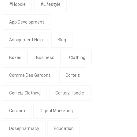
#Hoodie
#Lifestyle
App Development
Assignment Help
Blog
Boxes
Business
Clothing
Comme Des Garcons
Corteiz
Corteiz Clothing
Corteiz Hoodie
Custom
Digital Marketing
Dosepharmacy
Education