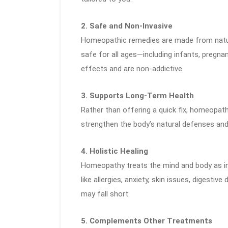
2. Safe and Non-Invasive
Homeopathic remedies are made from natura
safe for all ages—including infants, pregn
effects and are non-addictive.
3. Supports Long-Term Health
Rather than offering a quick fix, homeopat
strengthen the body’s natural defenses and 
4. Holistic Healing
Homeopathy treats the mind and body as int
like allergies, anxiety, skin issues, digest
may fall short.
5. Complements Other Treatments