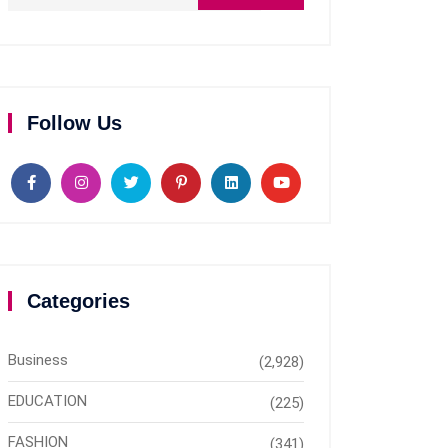
Follow Us
Categories
Business
(2,928)
EDUCATION
(225)
FASHION
(341)