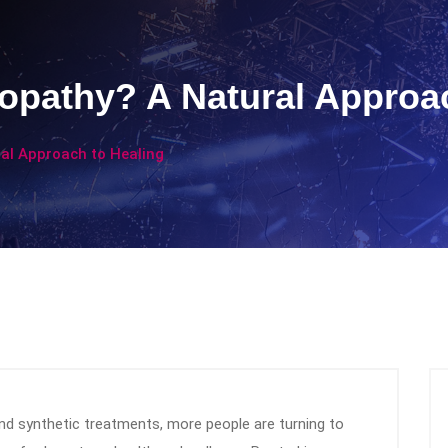
athy? A Natural Approac
l Approach to Healing
 and synthetic treatments, more people are turning to