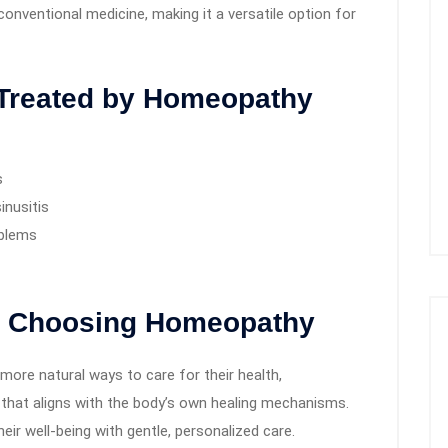
nventional medicine, making it a versatile option for
Treated by Homeopathy
s
inusitis
oblems
e Choosing Homeopathy
more natural ways to care for their health,
that aligns with the body’s own healing mechanisms.
eir well-being with gentle, personalized care.