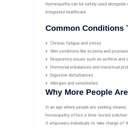
Homeopathy can be safely used alongside co
integrated healthcare.
Common Conditions 
Chronic fatigue and stress
Skin conditions like eczema and psoriasi
Respiratory issues such as asthma and s
Hormonal imbalances and menstrual pr
Digestive disturbances
Allergies and sensitivities
Why More People Ar
In an age where people are seeking cleaner, 
homeopathy offers a time-tested solution 
It empowers individuals to take charge of th