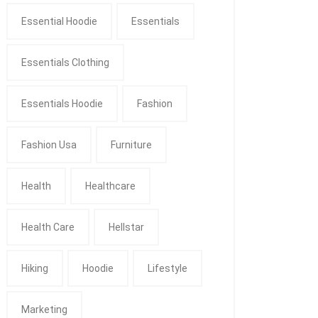
Essential Hoodie
Essentials
Essentials Clothing
Essentials Hoodie
Fashion
Fashion Usa
Furniture
Health
Healthcare
Health Care
Hellstar
Hiking
Hoodie
Lifestyle
Marketing