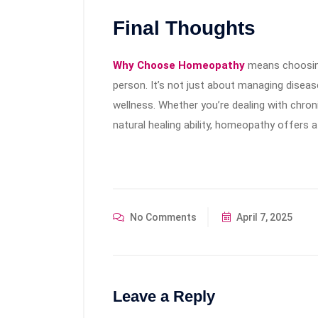
Final Thoughts
Why Choose Homeopathy
means choosing
person. It’s not just about managing diseas
wellness. Whether you’re dealing with chron
natural healing ability, homeopathy offers 
No Comments
April 7, 2025
Leave a Reply