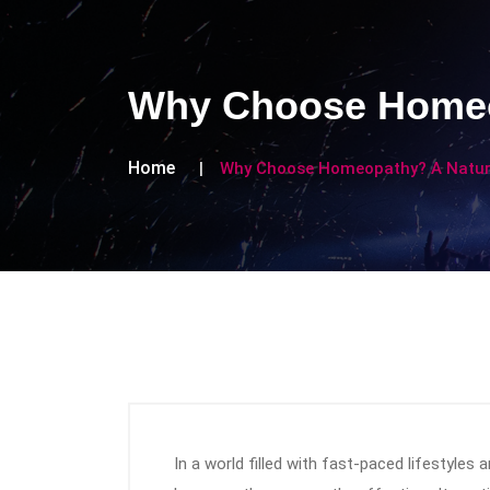
Why Choose Homeop
Home
Why Choose Homeopathy? A Natura
In a world filled with fast-paced lifestyles