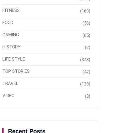
FITNESS
(160)
FOOD
(56)
GAMING
(65)
HISTORY
(2)
LIFE STYLE
(343)
TOP STORIES
(42)
TRAVEL
(130)
VIDEO
(3)
Recent Posts