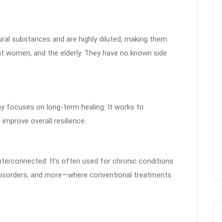
l substances and are highly diluted, making them
ant women, and the elderly. They have no known side
hy focuses on long-term healing. It works to
improve overall resilience.
erconnected. It’s often used for chronic conditions
ive disorders, and more—where conventional treatments