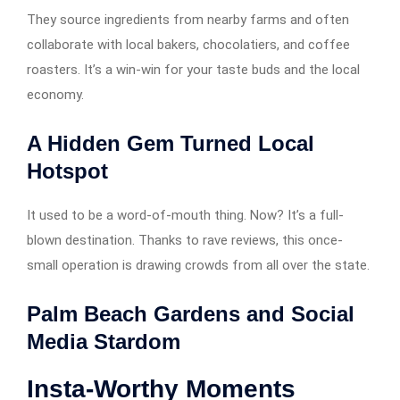
They source ingredients from nearby farms and often
collaborate with local bakers, chocolatiers, and coffee
roasters. It’s a win-win for your taste buds and the local
economy.
A Hidden Gem Turned Local
Hotspot
It used to be a word-of-mouth thing. Now? It’s a full-
blown destination. Thanks to rave reviews, this once-
small operation is drawing crowds from all over the state.
Palm Beach Gardens and Social
Media Stardom
Insta-Worthy Moments