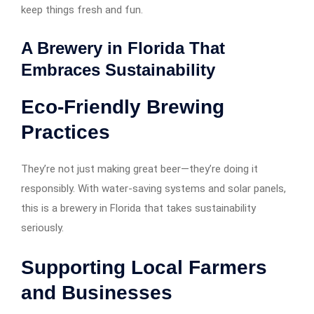
keep things fresh and fun.
A Brewery in Florida That
Embraces Sustainability
Eco-Friendly Brewing
Practices
They’re not just making great beer—they’re doing it
responsibly. With water-saving systems and solar panels,
this is a brewery in Florida that takes sustainability
seriously.
Supporting Local Farmers
and Businesses