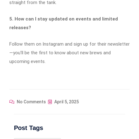
straight from the tank.
5. How can I stay updated on events and limited
releases?
Follow them on Instagram and sign up for their newsletter
—you’ll be the first to know about new brews and
upcoming events.
No Comments
April 5, 2025
Post Tags