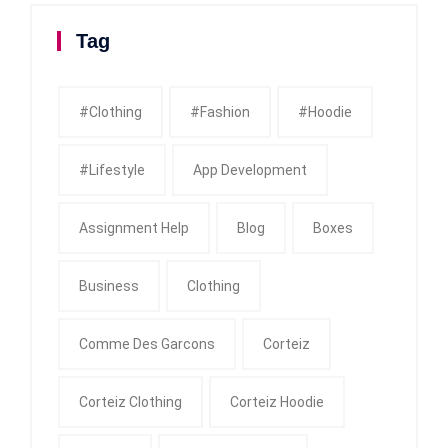
Tag
#clothing
#fashion
#Hoodie
#Lifestyle
App Development
Assignment Help
Blog
Boxes
Business
Clothing
Comme Des Garcons
Corteiz
Corteiz Clothing
Corteiz Hoodie