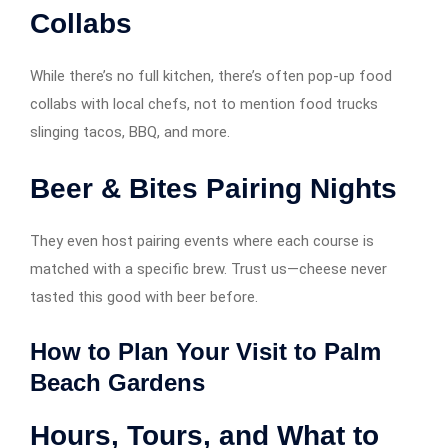
Collabs
While there’s no full kitchen, there’s often pop-up food
collabs with local chefs, not to mention food trucks
slinging tacos, BBQ, and more.
Beer & Bites Pairing Nights
They even host pairing events where each course is
matched with a specific brew. Trust us—cheese never
tasted this good with beer before.
How to Plan Your Visit to Palm
Beach Gardens
Hours, Tours, and What to