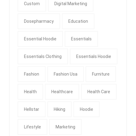
Custom
Digital Marketing
Dosepharmacy
Education
Essential Hoodie
Essentials
Essentials Clothing
Essentials Hoodie
Fashion
Fashion Usa
Furniture
Health
Healthcare
Health Care
Hellstar
Hiking
Hoodie
Lifestyle
Marketing