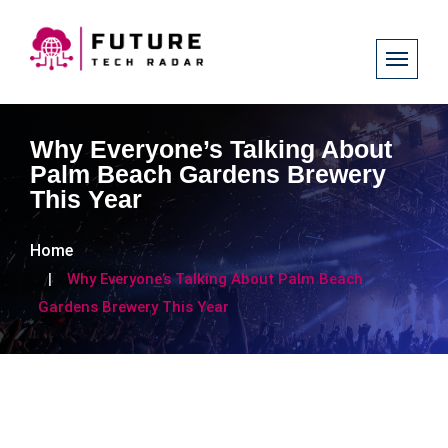
Why Everyone’s Talking About
Palm Beach Gardens Brewery
This Year
Home
Why Everyone’s Talking About Palm Beach
Gardens Brewery This Year