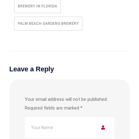
BREWERY IN FLORIDA
PALM BEACH GARDENS BREWERY
Leave a Reply
Your email address will not be published.
Required fields are marked
*