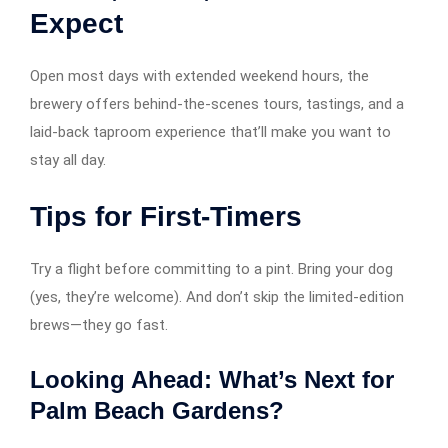
Expect
Open most days with extended weekend hours, the
brewery offers behind-the-scenes tours, tastings, and a
laid-back taproom experience that’ll make you want to
stay all day.
Tips for First-Timers
Try a flight before committing to a pint. Bring your dog
(yes, they’re welcome). And don’t skip the limited-edition
brews—they go fast.
Looking Ahead: What’s Next for
Palm Beach Gardens?