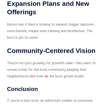
Expansion Plans and New
Offerings
Rumor has it they’re looking to expand—bigger taproom,
more barrels, maybe even canning and distribution. The
best is yet to come.
Community-Centered Vision
They’re not just growing for growth’s sake—they want to
remain a hub for the local community, keeping that
neighborhood vibe even
as
the buzz grows louder.
Conclusion
If you’re a beer lover, an adventure-seeker, or someone