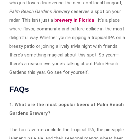
who just loves discovering the next cool local hangout,
Palm Beach Gardens Brewery
deserves a spot on your
radar. This isn’t just a
brewery in Florida
—it’s a place
where flavor, community, and culture collide in the most
delightful way. Whether you’re sipping a tropical IPA on a
breezy patio or joining a lively trivia night with friends,
there’s something magical about this spot. So yeah—
there’s a reason everyone’s talking about Palm Beach
Gardens this year. Go see for yourself.
FAQs
1. What are the most popular beers at Palm Beach
Gardens Brewery?
The fan favorites include the tropical IPA, the pineapple
jalapeño pale ale, and their seasonal mango wheat beer.