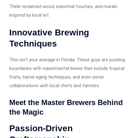
Think reclaimed wood, industrial touches, and murals
inspired by local art.
Innovative Brewing
Techniques
This isn’t your average in Florida. These guys are pushing
boundaries with experimental brews that include tropical
fruits, barrel-aging techniques, and even some
collaborations with local chefs and farmers.
Meet the Master Brewers Behind
the Magic
Passion-Driven