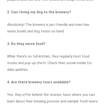
2. Can I bring my dog to the brewery?
Absolutely! The brewery is pet-friendly and even has
water bowls and dog treats on hand.
3. Do they serve food?
While there’s no full kitchen, they regularly host food
trucks and pop-up chefs. Check their social media for
daily updates.
4. Are there brewery tours available?
Yes, they offer behind-the-scenes tours where you can
learn about their brewing process and sample fresh beers