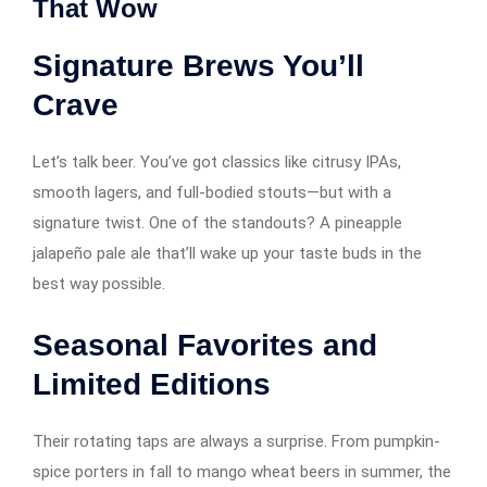
That Wow
Signature Brews You’ll
Crave
Let’s talk beer. You’ve got classics like citrusy IPAs,
smooth lagers, and full-bodied stouts—but with a
signature twist. One of the standouts? A pineapple
jalapeño pale ale that’ll wake up your taste buds in the
best way possible.
Seasonal Favorites and
Limited Editions
Their rotating taps are always a surprise. From pumpkin-
spice porters in fall to mango wheat beers in summer, the