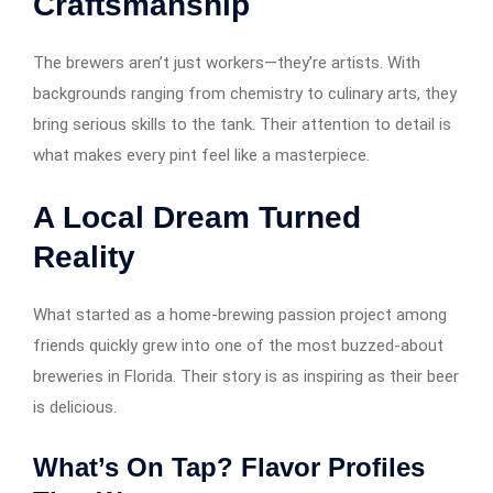
Craftsmanship
The brewers aren’t just workers—they’re artists. With
backgrounds ranging from chemistry to culinary arts, they
bring serious skills to the tank. Their attention to detail is
what makes every pint feel like a masterpiece.
A Local Dream Turned
Reality
What started as a home-brewing passion project among
friends quickly grew into one of the most buzzed-about
breweries in Florida. Their story is as inspiring as their beer
is delicious.
What’s On Tap? Flavor Profiles