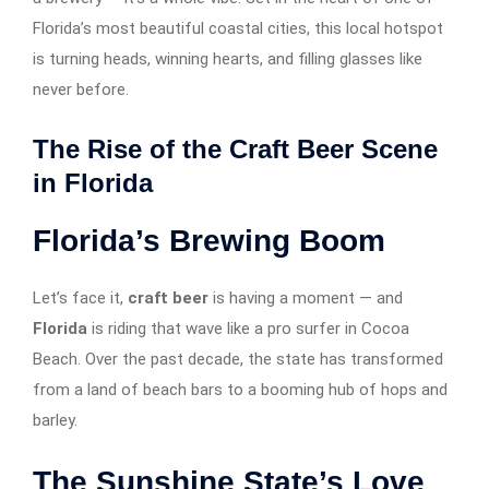
Florida’s most beautiful coastal cities, this local hotspot
is turning heads, winning hearts, and filling glasses like
never before.
The Rise of the Craft Beer Scene
in Florida
Florida’s Brewing Boom
Let’s face it,
craft beer
is having a moment — and
Florida
is riding that wave like a pro surfer in Cocoa
Beach. Over the past decade, the state has transformed
from a land of beach bars to a booming hub of hops and
barley.
The Sunshine State’s Love