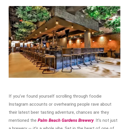
If you’ve found yourself scrolling through foodie
Instagram accounts or overhearing people rave about
their latest beer tasting adventure, chances are they
mentioned the
Palm Beach Gardens Brewery
. It’s not just
a brewery — it’s a whole vibe. Set in the heart of one of