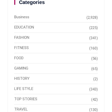
Categories
Business
(2,928)
EDUCATION
(225)
FASHION
(341)
FITNESS
(160)
FOOD
(56)
GAMING
(65)
HISTORY
(2)
LIFE STYLE
(343)
TOP STORIES
(42)
TRAVEL
(130)