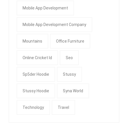
Mobile App Development
Mobile App Development Company
Mountains
Office Furniture
Online Cricket Id
Seo
Sp5der Hoodie
Stussy
Stussy Hoodie
Syna World
Technology
Travel