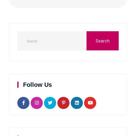
Follow Us