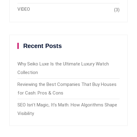
VIDEO
(3)
Recent Posts
Why Seiko Luxe Is the Ultimate Luxury Watch
Collection
Reviewing the Best Companies That Buy Houses
for Cash: Pros & Cons
SEO Isn’t Magic, It’s Math: How Algorithms Shape
Visibility