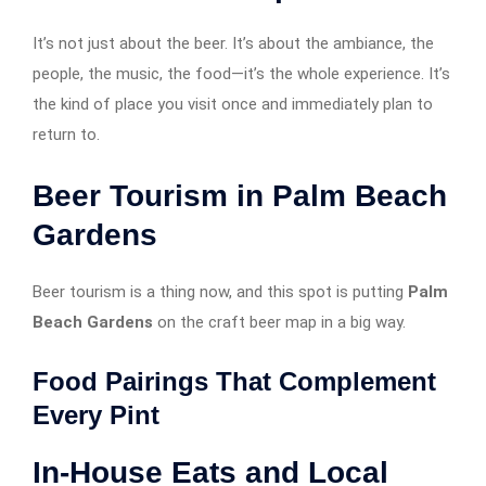
It’s not just about the beer. It’s about the ambiance, the
people, the music, the food—it’s the whole experience. It’s
the kind of place you visit once and immediately plan to
return to.
Beer Tourism in Palm Beach
Gardens
Beer tourism is a thing now, and this spot is putting
Palm
Beach Gardens
on the craft beer map in a big way.
Food Pairings That Complement
Every Pint
In-House Eats and Local