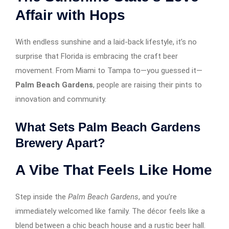
Affair with Hops
With endless sunshine and a laid-back lifestyle, it’s no
surprise that Florida is embracing the craft beer
movement. From Miami to Tampa to—you guessed it—
Palm Beach Gardens
, people are raising their pints to
innovation and community.
What Sets Palm Beach Gardens
Brewery Apart?
A Vibe That Feels Like Home
Step inside the
Palm Beach Gardens
, and you’re
immediately welcomed like family. The décor feels like a
blend between a chic beach house and a rustic beer hall.