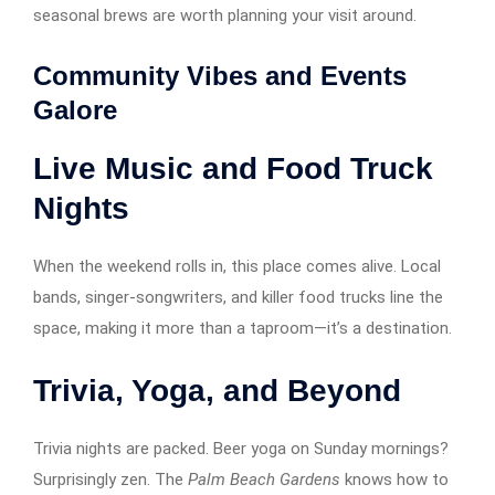
seasonal brews are worth planning your visit around.
Community Vibes and Events
Galore
Live Music and Food Truck
Nights
When the weekend rolls in, this place comes alive. Local
bands, singer-songwriters, and killer food trucks line the
space, making it more than a taproom—it’s a destination.
Trivia, Yoga, and Beyond
Trivia nights are packed. Beer yoga on Sunday mornings?
Surprisingly zen. The
Palm Beach Gardens
knows how to