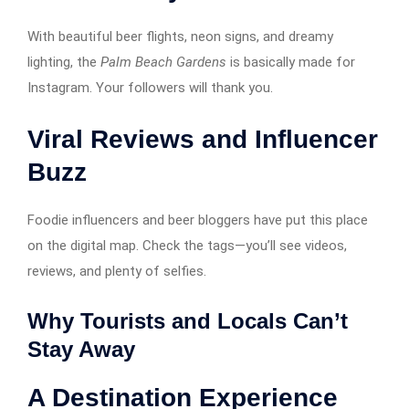
With beautiful beer flights, neon signs, and dreamy
lighting, the
Palm Beach Gardens
is basically made for
Instagram. Your followers will thank you.
Viral Reviews and Influencer
Buzz
Foodie influencers and beer bloggers have put this place
on the digital map. Check the tags—you’ll see videos,
reviews, and plenty of selfies.
Why Tourists and Locals Can’t
Stay Away
A Destination Experience