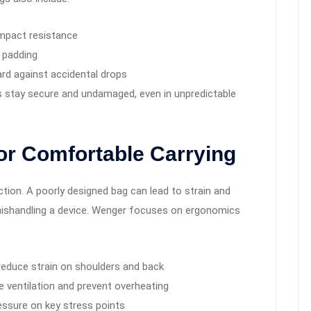
impact resistance
 padding
rd against accidental drops
s stay secure and undamaged, even in unpredictable
or Comfortable Carrying
ction. A poorly designed bag can lead to strain and
r mishandling a device. Wenger focuses on ergonomics
reduce strain on shoulders and back
 ventilation and prevent overheating
ressure on key stress points