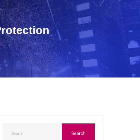
rotection