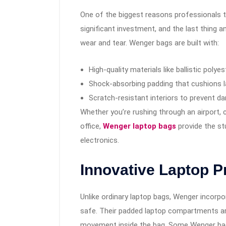
One of the biggest reasons professionals tru
significant investment, and the last thing a
wear and tear. Wenger bags are built with:
High-quality materials like ballistic polye
Shock-absorbing padding that cushions l
Scratch-resistant interiors to prevent d
Whether you’re rushing through an airport, 
office,
Wenger laptop bags
provide the st
electronics.
Innovative Laptop P
Unlike ordinary laptop bags, Wenger incorp
safe. Their padded laptop compartments a
movement inside the bag. Some Wenger bag