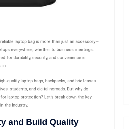
 reliable laptop bag is more than just an accessory—
 laptops everywhere, whether to business meetings,
ed for durability, security, and convenience is
 in.
high-quality laptop bags, backpacks, and briefcases
ves, students, and digital nomads. But why do
for laptop protection? Let’s break down the key
n the industry.
y and Build Quality