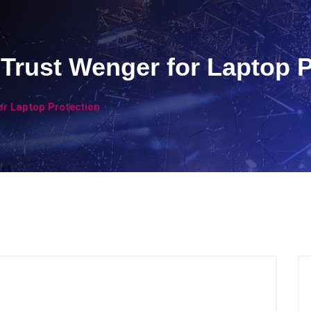
Trust Wenger for Laptop P
or Laptop Protection