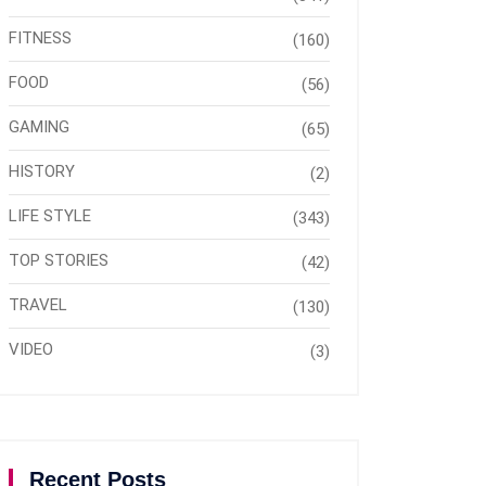
FITNESS
(160)
FOOD
(56)
GAMING
(65)
HISTORY
(2)
LIFE STYLE
(343)
TOP STORIES
(42)
TRAVEL
(130)
VIDEO
(3)
Recent Posts