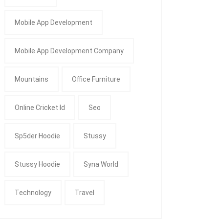
Mobile App Development
Mobile App Development Company
Mountains
Office Furniture
Online Cricket Id
Seo
Sp5der Hoodie
Stussy
Stussy Hoodie
Syna World
Technology
Travel