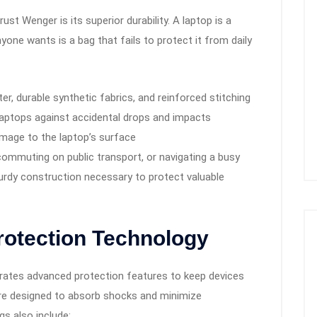
st Wenger is its superior durability. A laptop is a
nyone wants is a bag that fails to protect it from daily
ster, durable synthetic fabrics, and reinforced stitching
aptops against accidental drops and impacts
amage to the laptop’s surface
commuting on public transport, or navigating a busy
urdy construction necessary to protect valuable
rotection Technology
orates advanced protection features to keep devices
re designed to absorb shocks and minimize
s also include: