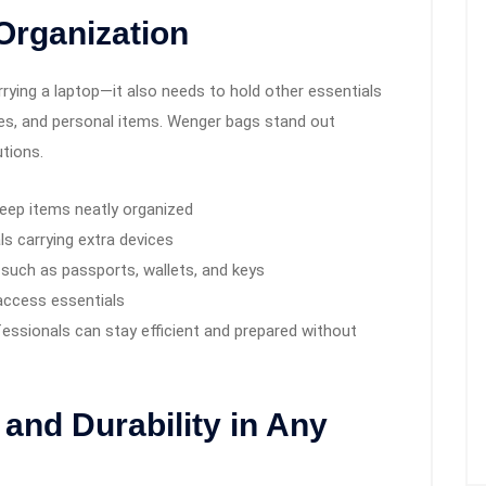
Organization
arrying a laptop—it also needs to hold other essentials
es, and personal items. Wenger bags stand out
tions.
eep items neatly organized
ls carrying extra devices
 such as passports, wallets, and keys
access essentials
fessionals can stay efficient and prepared without
and Durability in Any