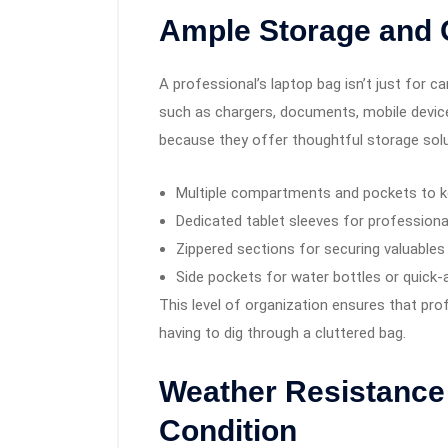
Ample Storage and 
A professional’s laptop bag isn’t just for c
such as chargers, documents, mobile devic
because they offer thoughtful storage solu
Multiple compartments and pockets to k
Dedicated tablet sleeves for professiona
Zippered sections for securing valuables
Side pockets for water bottles or quick-
This level of organization ensures that pro
having to dig through a cluttered bag.
Weather Resistance 
Condition