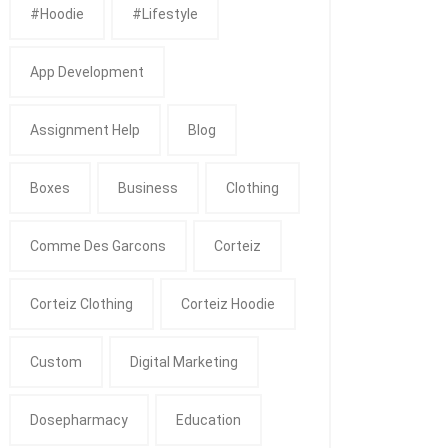
#Hoodie
#Lifestyle
App Development
Assignment Help
Blog
Boxes
Business
Clothing
Comme Des Garcons
Corteiz
Corteiz Clothing
Corteiz Hoodie
Custom
Digital Marketing
Dosepharmacy
Education