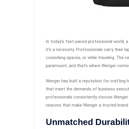
In today’s fast-paced professional world, a
it’s a necessity. Professionals carry their
coworking spaces, or while traveling. The ne
paramount, and that’s where Wenger comes
Wenger has built a reputation for crafting 
that meet the demands of business executi
professionals consistently choose Wenger 
reasons that make Wenger a trusted brand i
Unmatched Durabilit