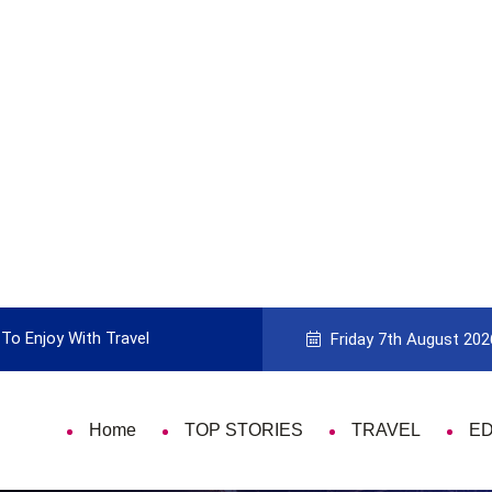
To Enjoy With Travel
Guide to Picking the Best Travel Ca
Friday 7th August 202
Home
TOP STORIES
TRAVEL
E