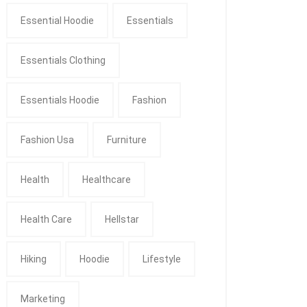
Essential Hoodie
Essentials
Essentials Clothing
Essentials Hoodie
Fashion
Fashion Usa
Furniture
Health
Healthcare
Health Care
Hellstar
Hiking
Hoodie
Lifestyle
Marketing