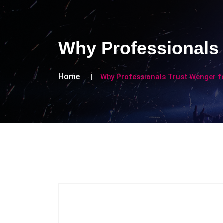
Why Professionals 
Home
Why Professionals Trust Wenger f