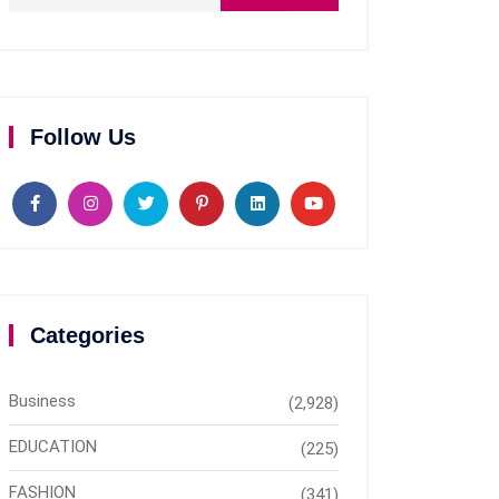
Follow Us
Categories
Business
(2,928)
EDUCATION
(225)
FASHION
(341)