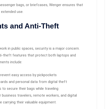
essenger bags, or briefcases, Wenger ensures that
 extended use.
s and Anti-Theft
ork in public spaces, security is a major concern.
ti-theft features that protect both laptops and
ments include:
revent easy access by pickpockets
cards and personal data from digital theft
 to secure their bags while traveling
business travelers, remote workers, and digital
 carrying their valuable equipment.