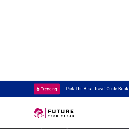
ortant Every Single Time
Pick The Best Travel Guide Book 
Trending