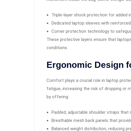
Triple-layer shock protection for added 
Dedicated laptop sleeves with reinforced
Corner protection technology to safegua
These protective layers ensure that laptop
conditions.
Ergonomic Design f
Comfort plays a crucial role in laptop prote
fatigue, increasing the risk of dropping o
by offering:
Padded, adjustable shoulder straps that 
Breathable mesh back panels that provide
Balanced weight distribution, reducing p