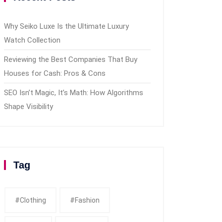
Why Seiko Luxe Is the Ultimate Luxury
Watch Collection
Reviewing the Best Companies That Buy
Houses for Cash: Pros & Cons
SEO Isn’t Magic, It’s Math: How Algorithms
Shape Visibility
Tag
#clothing
#fashion