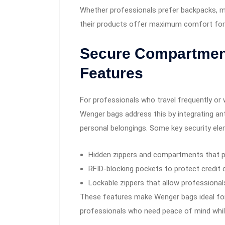
Whether professionals prefer backpacks, m
their products offer maximum comfort for
Secure Compartment
Features
For professionals who travel frequently or w
Wenger bags address this by integrating an
personal belongings. Some key security ele
Hidden zippers and compartments that p
RFID-blocking pockets to protect credit 
Lockable zippers that allow professionals
These features make Wenger bags ideal for 
professionals who need peace of mind while