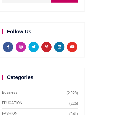
Follow Us
Categories
Business
(2,928)
EDUCATION
(225)
FASHION
(341)