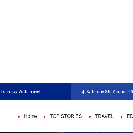
To Enjoy With Travel
Guide to Picking the Best Travel Ca
Saturday 8th August 2
Home
TOP STORIES
TRAVEL
E