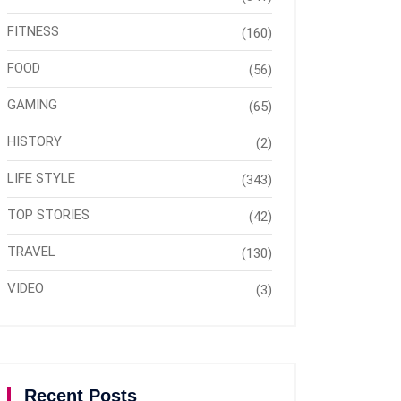
FITNESS
(160)
FOOD
(56)
GAMING
(65)
HISTORY
(2)
LIFE STYLE
(343)
TOP STORIES
(42)
TRAVEL
(130)
VIDEO
(3)
Recent Posts