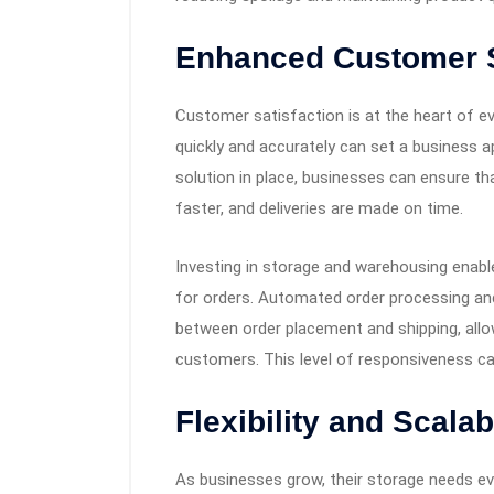
Enhanced Customer S
Customer satisfaction is at the heart of eve
quickly and accurately can set a business a
solution in place, businesses can ensure tha
faster, and deliveries are made on time.
Investing in storage and warehousing enab
for orders. Automated order processing and
between order placement and shipping, allo
customers. This level of responsiveness ca
Flexibility and Scalabi
As businesses grow, their storage needs evo