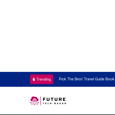
ortant Every Single Time
Pick The Best Travel Guide Book 
Trending