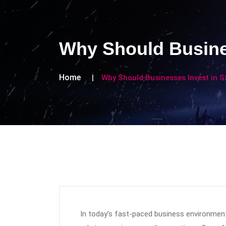
Why Should Busine
Home
Why Should Businesses Invest in 
In today’s fast-paced business environment