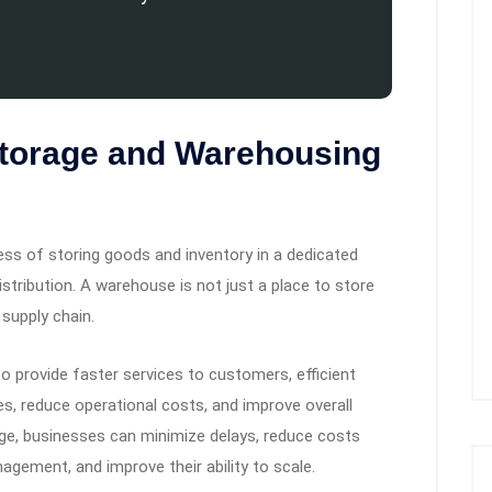
Storage and Warehousing
ss of storing goods and inventory in a dedicated
distribution. A warehouse is not just a place to store
 supply chain.
o provide faster services to customers, efficient
es, reduce operational costs, and improve overall
ge, businesses can minimize delays, reduce costs
agement, and improve their ability to scale.