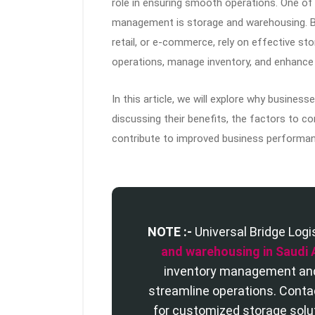
role in ensuring smooth operations. One of t
management is storage and warehousing. Bu
retail, or e-commerce, rely on effective st
operations, manage inventory, and enhance s
In this article, we will explore why busines
discussing their benefits, the factors to 
contribute to improved business performan
NOTE :-
Universal Bridge Logi
and warehousing in Saudi 
inventory management and 
streamline operations. Cont
for customized storage solu