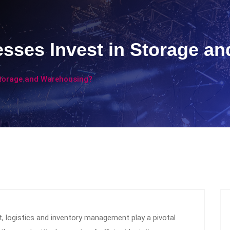
sses Invest in Storage a
Storage and Warehousing?
, logistics and inventory management play a pivotal