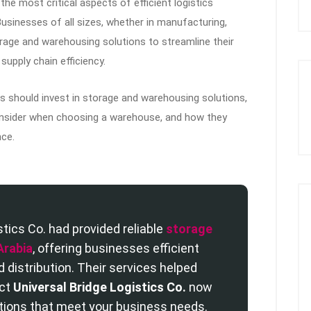
he most critical aspects of efficient logistics
sinesses of all sizes, whether in manufacturing,
orage and warehousing solutions to streamline their
upply chain efficiency.
ses should invest in storage and warehousing solutions,
consider when choosing a warehouse, and how they
ce.
stics Co. had provided reliable
storage
Arabia
, offering businesses efficient
distribution. Their services helped
act
Universal Bridge Logistics Co.
now
tions that meet your business needs.