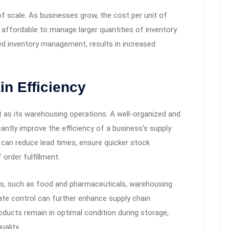
 scale. As businesses grow, the cost per unit of
 affordable to manage larger quantities of inventory.
ed inventory management, results in increased
n Efficiency
nt as its warehousing operations. A well-organized and
cantly improve the efficiency of a business’s supply
can reduce lead times, ensure quicker stock
order fulfillment.
ds, such as food and pharmaceuticals, warehousing
imate control can further enhance supply chain
oducts remain in optimal condition during storage,
ality.