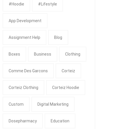
#Hoodie
#Lifestyle
App Development
Assignment Help
Blog
Boxes
Business
Clothing
Comme Des Garcons
Corteiz
Corteiz Clothing
Corteiz Hoodie
Custom
Digital Marketing
Dosepharmacy
Education