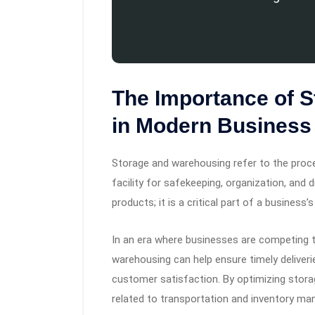
The Importance of 
in Modern Business
Storage and warehousing refer to the proce
facility for safekeeping, organization, and 
products; it is a critical part of a business’s
In an era where businesses are competing t
warehousing can help ensure timely deliveri
customer satisfaction. By optimizing stora
related to transportation and inventory man