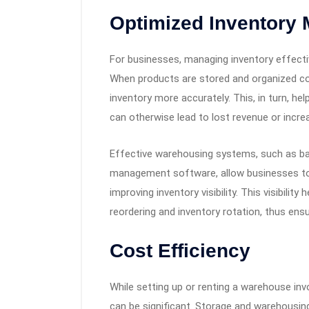
Optimized Inventory
For businesses, managing inventory effecti
When products are stored and organized cor
inventory more accurately. This, in turn, h
can otherwise lead to lost revenue or incre
Effective warehousing systems, such as b
management software, allow businesses to t
improving inventory visibility. This visibil
reordering and inventory rotation, thus ens
Cost Efficiency
While setting up or renting a warehouse inv
can be significant. Storage and warehousing