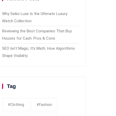
Why Seiko Luxe Is the Ultimate Luxury
Watch Collection
Reviewing the Best Companies That Buy
Houses for Cash: Pros & Cons
SEO Isn’t Magic, It’s Math: How Algorithms
Shape Visibility
Tag
#clothing
#fashion