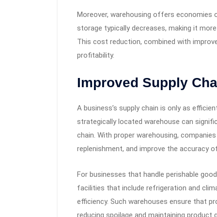
Moreover, warehousing offers economies of
storage typically decreases, making it more
This cost reduction, combined with improv
profitability.
Improved Supply Chai
A business’s supply chain is only as efficie
strategically located warehouse can signifi
chain. With proper warehousing, companies 
replenishment, and improve the accuracy of 
For businesses that handle perishable goo
facilities that include refrigeration and cl
efficiency. Such warehouses ensure that pr
reducing spoilage and maintaining product qu