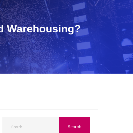
nd Warehousing?