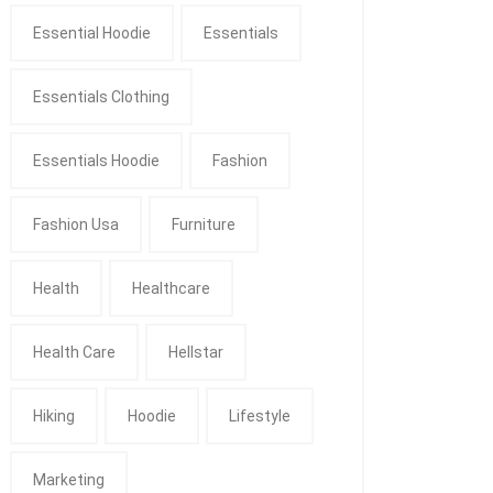
Essential Hoodie
Essentials
Essentials Clothing
Essentials Hoodie
Fashion
Fashion Usa
Furniture
Health
Healthcare
Health Care
Hellstar
Hiking
Hoodie
Lifestyle
Marketing