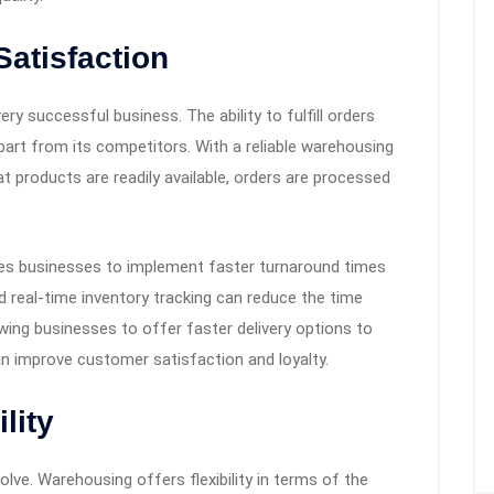
atisfaction
ry successful business. The ability to fulfill orders
part from its competitors. With a reliable warehousing
t products are readily available, orders are processed
les businesses to implement faster turnaround times
 real-time inventory tracking can reduce the time
wing businesses to offer faster delivery options to
n improve customer satisfaction and loyalty.
lity
lve. Warehousing offers flexibility in terms of the