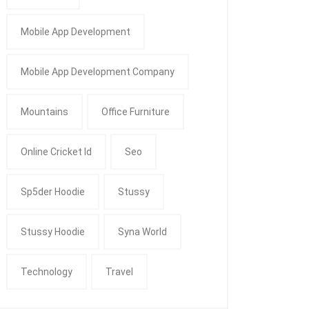
Mobile App Development
Mobile App Development Company
Mountains
Office Furniture
Online Cricket Id
Seo
Sp5der Hoodie
Stussy
Stussy Hoodie
Syna World
Technology
Travel