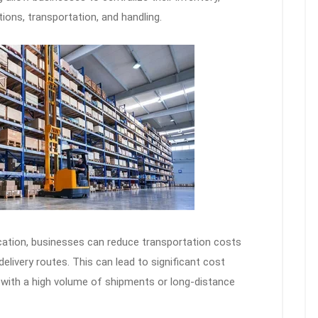
ions, transportation, and handling.
ocation, businesses can reduce transportation costs
elivery routes. This can lead to significant cost
l with a high volume of shipments or long-distance