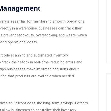
 Management
vely is essential for maintaining smooth operations.
rectly in a warehouse, businesses can track their
elps prevent stockouts, overstocking, and waste, which
ased operational costs.
arcode scanning and automated inventory
rack their stock in real-time, reducing errors and
ity helps businesses make informed decisions about
uring that products are available when needed.
olves an upfront cost, the long-term savings it offers
 allow businesses to centralize their inventory,