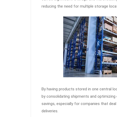
reducing the need for multiple storage locat
By having products stored in one central l
by consolidating shipments and optimizing d
savings, especially for companies that dea
deliveries.