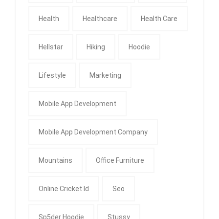
Health
Healthcare
Health Care
Hellstar
Hiking
Hoodie
Lifestyle
Marketing
Mobile App Development
Mobile App Development Company
Mountains
Office Furniture
Online Cricket Id
Seo
Sp5der Hoodie
Stussy