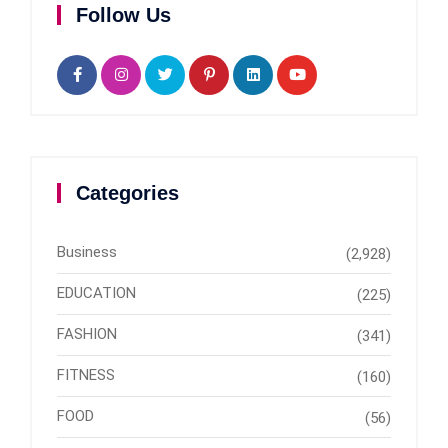
Follow Us
Categories
Business
(2,928)
EDUCATION
(225)
FASHION
(341)
FITNESS
(160)
FOOD
(56)