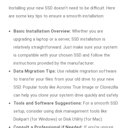
Installing your new SSD doesn’t need to be difficult. Here
are some key tips to ensure a smooth installation:
Basic Installation Overview:
Whether you are
upgrading a laptop or a server, SSD installation is
relatively straightforward. Just make sure your system
is compatible with your chosen SSD and follow the
instructions provided by the manufacturer.
Data Migration Tips:
Use reliable migration software
to transfer your files from your old drive to your new
SSD. Popular tools like Acronis True Image or Clonezilla
can help you clone your system drive quickly and safely.
Tools and Software Suggestions:
For a smooth SSD
setup, consider using disk management tools like
Diskpart (for Windows) or Disk Utility (for Mac).
Consult a Professional if Needed:
If you’re unsure