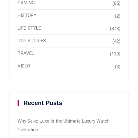
GAMING
(65)
HISTORY
(2)
LIFE STYLE
(343)
TOP STORIES
(42)
TRAVEL
(130)
VIDEO
(3)
Recent Posts
Why Seiko Luxe Is the Ultimate Luxury Watch
Collection