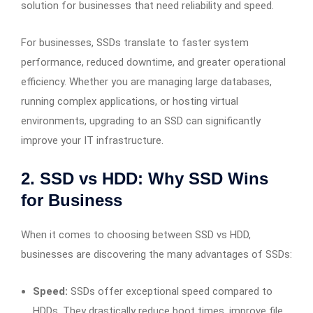
solution for businesses that need reliability and speed.
For businesses, SSDs translate to faster system
performance, reduced downtime, and greater operational
efficiency. Whether you are managing large databases,
running complex applications, or hosting virtual
environments, upgrading to an SSD can significantly
improve your IT infrastructure.
2. SSD vs HDD: Why SSD Wins
for Business
When it comes to choosing between SSD vs HDD,
businesses are discovering the many advantages of SSDs:
Speed:
SSDs offer exceptional speed compared to
HDDs. They drastically reduce boot times, improve file