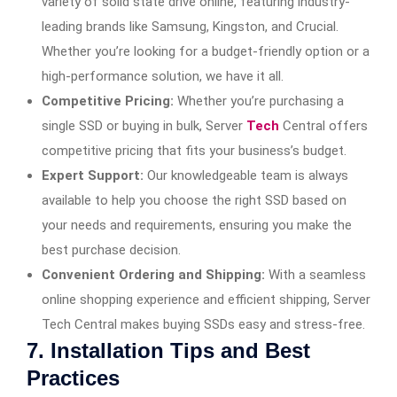
variety of solid state drive
online, featuring industry-
leading brands like Samsung, Kingston, and Crucial.
Whether you’re looking for a budget-friendly option or a
high-performance solution, we have it all.
Competitive Pricing:
Whether you’re purchasing a
single SSD or buying in bulk, Server
Tech
Central offers
competitive pricing that fits your business’s budget.
Expert Support:
Our knowledgeable team is always
available to help you choose the right SSD based on
your needs and requirements, ensuring you make the
best purchase decision.
Convenient Ordering and Shipping:
With a seamless
online shopping experience and efficient shipping, Server
Tech Central makes buying SSDs easy and stress-free.
7. Installation Tips and Best
Practices