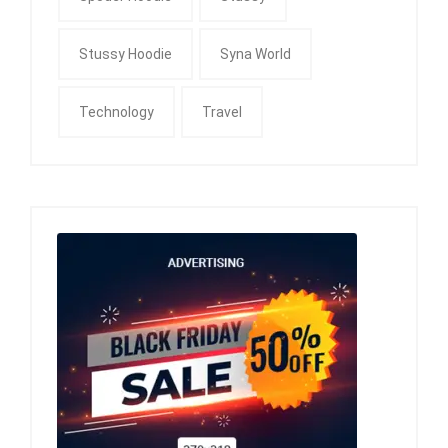
Stussy Hoodie
Syna World
Technology
Travel