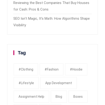
Reviewing the Best Companies That Buy Houses
for Cash: Pros & Cons
SEO Isn’t Magic, It’s Math: How Algorithms Shape
Visibility
Tag
#clothing
#fashion
#Hoodie
#Lifestyle
App Development
Assignment Help
Blog
Boxes