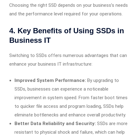
Choosing the right SSD depends on your business’s needs
and the performance level required for your operations.
4. Key Benefits of Using SSDs in
Business IT
Switching to SSDs offers numerous advantages that can
enhance your business IT infrastructure:
Improved System Performance:
By upgrading to
SSDs, businesses can experience a noticeable
improvement in system speed. From faster boot times
to quicker file access and program loading, SSDs help
eliminate bottlenecks and enhance overall productivity.
Better Data Reliability and Security:
SSDs are more
resistant to physical shock and failure, which can help