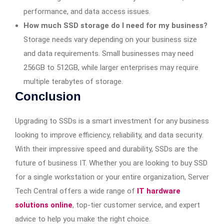
performance, and data access issues.
How much SSD storage do I need for my business?
Storage needs vary depending on your business size
and data requirements. Small businesses may need
256GB to 512GB, while larger enterprises may require
multiple terabytes of storage.
Conclusion
Upgrading to SSDs is a smart investment for any business
looking to improve efficiency, reliability, and data security.
With their impressive speed and durability, SSDs are the
future of business IT. Whether you are looking to buy SSD
for a single workstation or your entire organization, Server
Tech Central offers a wide range of
IT hardware
solutions
online
, top-tier customer service, and expert
advice to help you make the right choice.