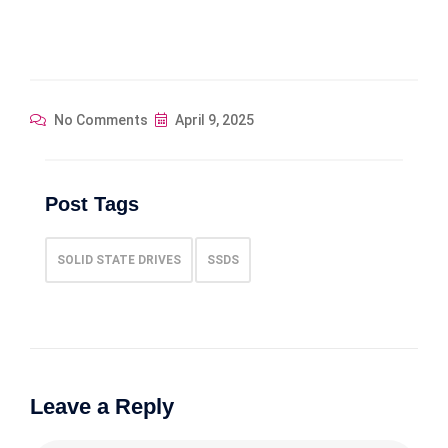
No Comments
April 9, 2025
Post Tags
SOLID STATE DRIVES
SSDS
Leave a Reply