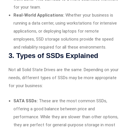
for your team.
Real-World Applications:
Whether your business is
running a data center, using workstations for intensive
applications, or deploying laptops for remote
employees, SSD storage solutions provide the speed
and reliability required for all these environments.
3. Types of SSDs Explained
Not all Solid State Drives are the same. Depending on your
needs, different types of SSDs may be more appropriate
for your business:
SATA SSDs:
These are the most common SSDs,
offering a good balance between price and
performance. While they are slower than other options,
they are perfect for general-purpose storage in most