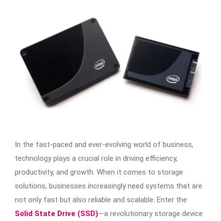
In the fast-paced and ever-evolving world of business,
technology plays a crucial role in driving efficiency,
productivity, and growth. When it comes to storage
solutions, businesses increasingly need systems that are
not only fast but also reliable and scalable. Enter the
Solid State Drive (SSD)
—a revolutionary storage device