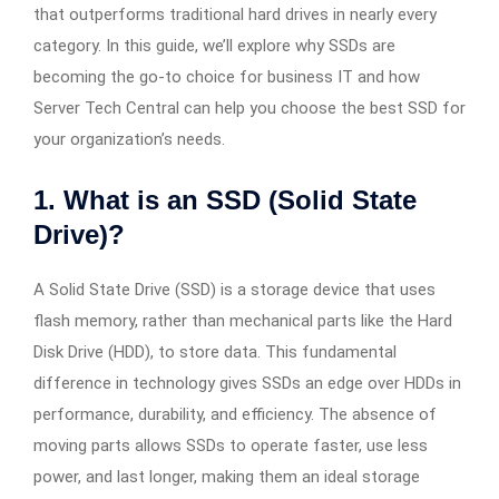
that outperforms traditional hard drives in nearly every
category. In this guide, we’ll explore why SSDs are
becoming the go-to choice for business IT and how
Server Tech Central can help you choose the best SSD for
your organization’s needs.
1. What is an SSD (Solid State
Drive)?
A Solid State Drive (SSD) is a storage device that uses
flash memory, rather than mechanical parts like the Hard
Disk Drive (HDD), to store data. This fundamental
difference in technology gives SSDs an edge over HDDs in
performance, durability, and efficiency. The absence of
moving parts allows SSDs to operate faster, use less
power, and last longer, making them an ideal storage