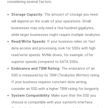
considering several factors:
Storage Capacity:
The amount of storage you need
will depend on the scale of your operations. Small
businesses may only need a few hundred gigabytes,
while larger businesses might require multiple terabytes.
Read/Write Speeds:
If your business relies on fast
data access and processing, look for SSDs with high
read/write speeds. NVMe drives, for example, offer
superior speeds compared to SATA SSDs.
Endurance and TBW Rating:
The endurance of an
SSD is measured by its TBW (Terabytes Written) rating.
If your business requires constant data writing,
consider an SSD with a higher TBW rating for longevity.
System Compatibility:
Make sure that the SSD you
choose is compatible with your system’s interface.