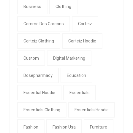
Business
Clothing
Comme Des Garcons
Corteiz
Corteiz Clothing
Corteiz Hoodie
Custom
Digital Marketing
Dosepharmacy
Education
Essential Hoodie
Essentials
Essentials Clothing
Essentials Hoodie
Fashion
Fashion Usa
Furniture