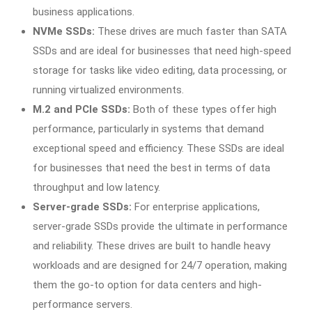
business applications.
NVMe SSDs:
These drives are much faster than SATA
SSDs and are ideal for businesses that need high-speed
storage for tasks like video editing, data processing, or
running virtualized environments.
M.2 and PCIe SSDs:
Both of these types offer high
performance, particularly in systems that demand
exceptional speed and efficiency. These SSDs are ideal
for businesses that need the best in terms of data
throughput and low latency.
Server-grade SSDs:
For enterprise applications,
server-grade SSDs provide the ultimate in performance
and reliability. These drives are built to handle heavy
workloads and are designed for 24/7 operation, making
them the go-to option for data centers and high-
performance servers.