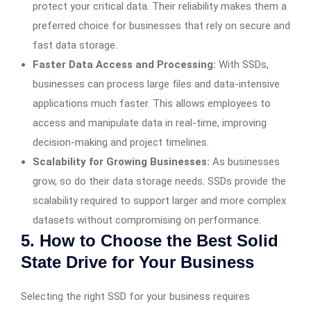
protect your critical data. Their reliability makes them a
preferred choice for businesses that rely on secure and
fast data storage.
Faster Data Access and Processing:
With SSDs,
businesses can process large files and data-intensive
applications much faster. This allows employees to
access and manipulate data in real-time, improving
decision-making and project timelines.
Scalability for Growing Businesses:
As businesses
grow, so do their data storage needs. SSDs provide the
scalability required to support larger and more complex
datasets without compromising on performance.
5. How to Choose the Best Solid
State Drive for Your Business
Selecting the right SSD for your business requires