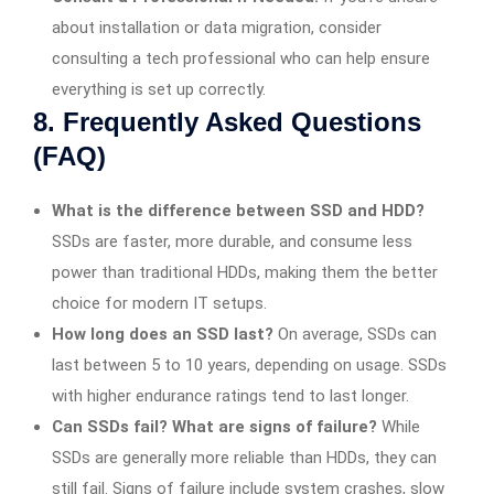
about installation or data migration, consider
consulting a tech professional who can help ensure
everything is set up correctly.
8. Frequently Asked Questions
(FAQ)
What is the difference between SSD and HDD?
SSDs are faster, more durable, and consume less
power than traditional HDDs, making them the better
choice for modern IT setups.
How long does an SSD last?
On average, SSDs can
last between 5 to 10 years, depending on usage. SSDs
with higher endurance ratings tend to last longer.
Can SSDs fail? What are signs of failure?
While
SSDs are generally more reliable than HDDs, they can
still fail. Signs of failure include system crashes, slow