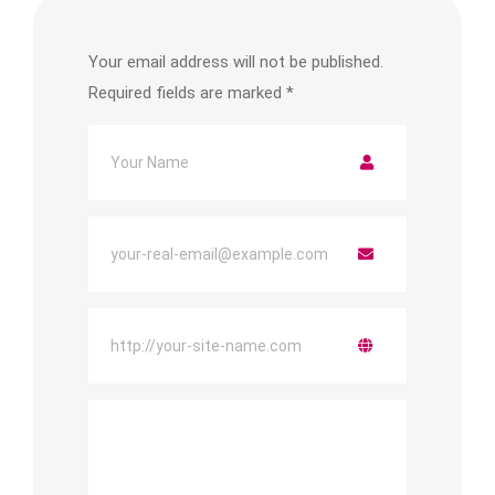
Your email address will not be published.
Required fields are marked
*