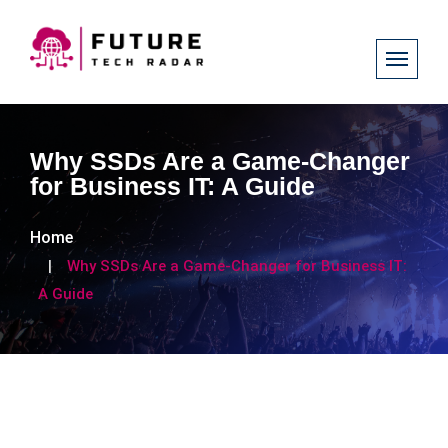
Why SSDs Are a Game-Changer
for Business IT: A Guide
Home
Why SSDs Are a Game-Changer for Business IT:
A Guide