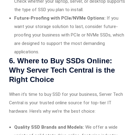
Check whether your laptop, server, or desktop supports
the type of SSD you plan to install.
Future-Proofing with PCIe/NVMe Options:
If you
want your storage solution to last, consider future-
proofing your business with PCIe or NVMe SSDs, which
are designed to support the most demanding
applications.
6. Where to Buy SSDs Online:
Why Server Tech Central is the
Right Choice
When it’s time to buy SSD for your business, Server Tech
Central is your trusted online source for top-tier IT
hardware. Here’s why we’re the best choice:
Quality SSD Brands and Models:
We offer a wide