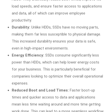
load speeds, and ensure faster access to applications
and data, all of which can improve employee
productivity.
Durability:
Unlike HDDs, SSDs have no moving parts,
making them far less susceptible to physical damage.
This increased durability ensures your data is safe,
even in high-impact environments.
Energy Efficiency:
SSDs consume significantly less
power than HDDs, which can help lower energy costs
for your business. This is particularly beneficial for
companies looking to optimize their overall operational
expenses.
Reduced Boot and Load Times:
Faster boot-up
times and quicker access to data and applications
mean less time waiting around and more time getting
work done. This can lead to a more seamless workflow