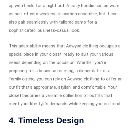
up with heels for a night out. A cozy hoodie can be worn
as part of your weekend relaxation ensemble, but it can
also pair seamlessly with tailored pants for a
sophisticated, business-casual look.
This adaptability means that Adwysd clothing occupies a
special place in your closet, ready to suit your various
needs depending on the occasion. Whether you’re
preparing for a business meeting, a dinner date, or a
family outing, you can rely on Adwysd clothing to offer an
outfit that’s appropriate, stylish, and comfortable. Your
closet becomes a versatile collection of outfits that
meet your lifestyle’s demands while keeping you on trend.
4.
Timeless Design