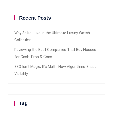
Recent Posts
Why Seiko Luxe Is the Ultimate Luxury Watch
Collection
Reviewing the Best Companies That Buy Houses
for Cash: Pros & Cons
SEO Isn’t Magic, It’s Math: How Algorithms Shape
Visibility
Tag