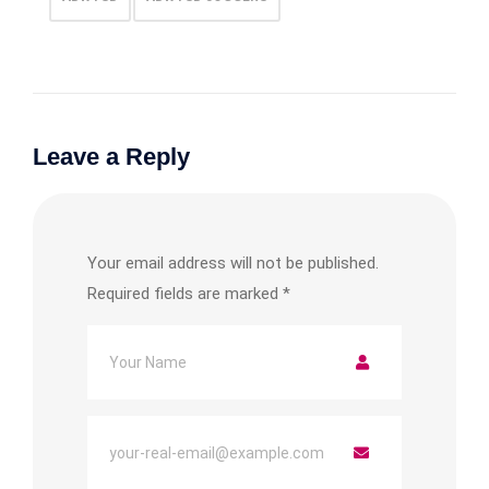
Leave a Reply
Your email address will not be published.
Required fields are marked
*