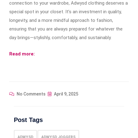
connection to your wardrobe, Adwysd clothing deserves a
special spot in your closet. It’s an investment in quality,
longevity, and a more mindful approach to fashion,
ensuring that you are always prepared for whatever the
day brings—stylishly, comfortably, and sustainably.
Read more:
No Comments
April 9, 2025
Post Tags
ADWYSD
ADWYSD JOGGERS