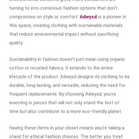
turning to eco-conscious fashion options that don’t
compromise on style or comfort.
Adwysd
is a pioneer in
this space, creating clothing with sustainable materials
that reduce environmental impact without sacrificing
quality.
Sustainability in fashion doesn’t just mean using organic
cotton or recycled fabrics; it extends to the entire
lifecycle of the product. Adwysd designs its clothing to be
durable, long-lasting, and versatile, reducing the need for
frequent replacements. By choosing Adwysd, you’re
investing in pieces that will not only stand the test of
time but also contribute to a more eco-friendly planet.
Having these items in your closet means you’re taking a
stand for ethical fashion choices. The better you treat