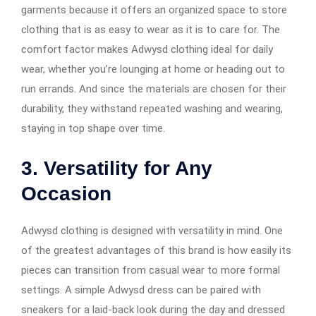
garments because it offers an organized space to store
clothing that is as easy to wear as it is to care for. The
comfort factor makes Adwysd clothing ideal for daily
wear, whether you’re lounging at home or heading out to
run errands. And since the materials are chosen for their
durability, they withstand repeated washing and wearing,
staying in top shape over time.
3.
Versatility for Any
Occasion
Adwysd clothing is designed with versatility in mind. One
of the greatest advantages of this brand is how easily its
pieces can transition from casual wear to more formal
settings. A simple Adwysd dress can be paired with
sneakers for a laid-back look during the day and dressed