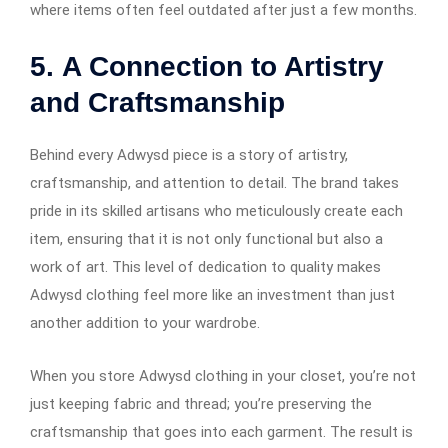
where items often feel outdated after just a few months.
5.
A Connection to Artistry
and Craftsmanship
Behind every Adwysd piece is a story of artistry,
craftsmanship, and attention to detail. The brand takes
pride in its skilled artisans who meticulously create each
item, ensuring that it is not only functional but also a
work of art. This level of dedication to quality makes
Adwysd clothing feel more like an investment than just
another addition to your wardrobe.
When you store Adwysd clothing in your closet, you’re not
just keeping fabric and thread; you’re preserving the
craftsmanship that goes into each garment. The result is