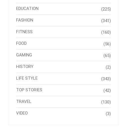
EDUCATION
(225)
FASHION
(341)
FITNESS
(160)
FOOD
(56)
GAMING
(65)
HISTORY
(2)
LIFE STYLE
(343)
TOP STORIES
(42)
TRAVEL
(130)
VIDEO
(3)