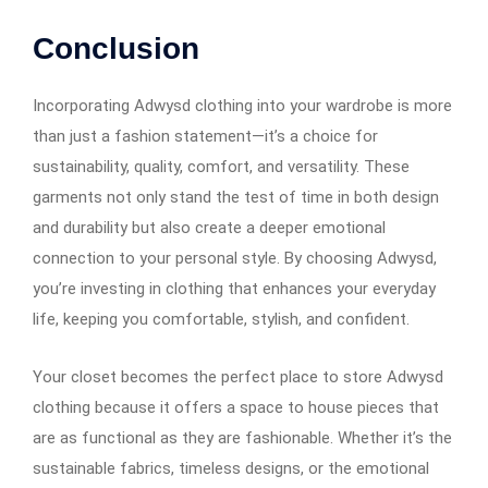
Conclusion
Incorporating Adwysd clothing into your wardrobe is more
than just a fashion statement—it’s a choice for
sustainability, quality, comfort, and versatility. These
garments not only stand the test of time in both design
and durability but also create a deeper emotional
connection to your personal style. By choosing Adwysd,
you’re investing in clothing that enhances your everyday
life, keeping you comfortable, stylish, and confident.
Your closet becomes the perfect place to store Adwysd
clothing because it offers a space to house pieces that
are as functional as they are fashionable. Whether it’s the
sustainable fabrics, timeless designs, or the emotional