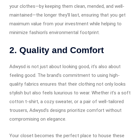
your clothes—by keeping them clean, mended, and well-
maintained—the longer they’ll last, ensuring that you get
maximum value from your investment while helping to
minimize fashion’s environmental footprint.
2.
Quality and Comfort
Adwysd is not just about looking good, it’s also about
feeling good. The brand’s commitment to using high-
quality fabrics ensures that their clothing not only looks
stylish but also feels luxurious to wear. Whether it’s a soft
cotton t-shirt, a cozy sweater, or a pair of well-tailored
trousers, Adwysd’s designs prioritize comfort without
compromising on elegance.
Your closet becomes the perfect place to house these