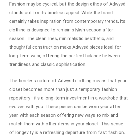
Fashion may be cyclical, but the design ethos of Adwysd
stands out for its timeless appeal. While the brand
certainly takes inspiration from contemporary trends, its
clothing is designed to remain stylish season after
season. The clean lines, minimalistic aesthetic, and
thoughtful construction make Adwysd pieces ideal for
long-term wear, offering the perfect balance between
trendiness and classic sophistication.
The timeless nature of Adwysd clothing means that your
closet becomes more than just a temporary fashion
repository—it’s a long-term investment in a wardrobe that
evolves with you. These pieces can be worn year after
year, with each season offering new ways to mix and
match them with other items in your closet. This sense
of longevity is a refreshing departure from fast fashion,