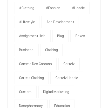
#clothing
#fashion
#Hoodie
#Lifestyle
App Development
Assignment Help
Blog
Boxes
Business
Clothing
Comme Des Garcons
Corteiz
Corteiz Clothing
Corteiz Hoodie
Custom
Digital Marketing
Dosepharmacy
Education