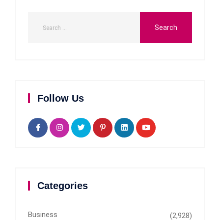
Follow Us
Categories
Business
(2,928)