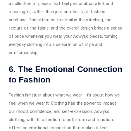
a collection of pieces that feel personal, curated, and
meaningful, rather than just another fast-fashion
purchase. The attention to detail in the stitching, the
texture of the fabric, and the overall design brings a sense
of pride whenever you wear your Adwysd pieces, turning
everyday clothing into a celebration of style and
craftsmanship.
6.
The Emotional Connection
to Fashion
Fashion isn’t just about what we wear—it’s about how we
feel when we wear it. Clothing has the power to impact
our mood, confidence, and self-expression. Adwysd
clothing, with its attention to both form and function,
offers an emotional connection that makes it feel