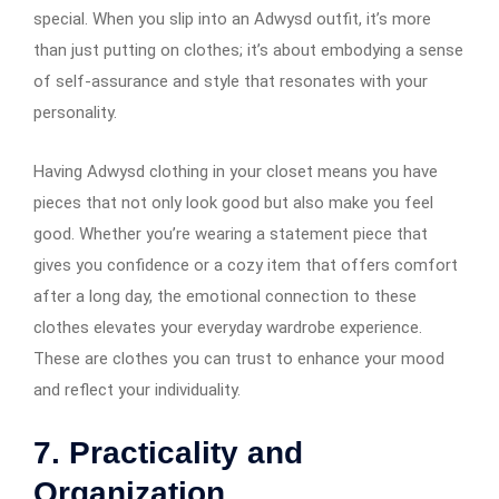
special. When you slip into an Adwysd outfit, it’s more
than just putting on clothes; it’s about embodying a sense
of self-assurance and style that resonates with your
personality.
Having Adwysd clothing in your closet means you have
pieces that not only look good but also make you feel
good. Whether you’re wearing a statement piece that
gives you confidence or a cozy item that offers comfort
after a long day, the emotional connection to these
clothes elevates your everyday wardrobe experience.
These are clothes you can trust to enhance your mood
and reflect your individuality.
7.
Practicality and
Organization