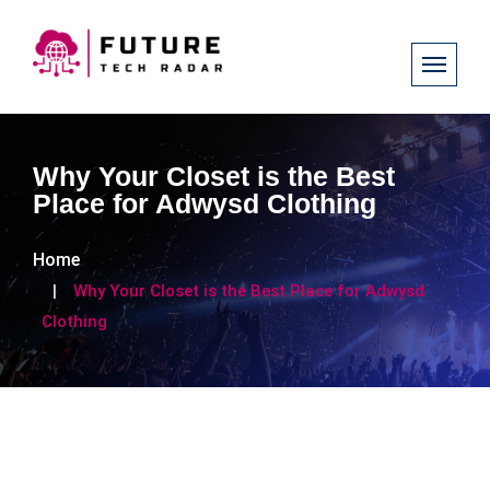
Why Your Closet is the Best
Place for Adwysd Clothing
Home
Why Your Closet is the Best Place for Adwysd
Clothing