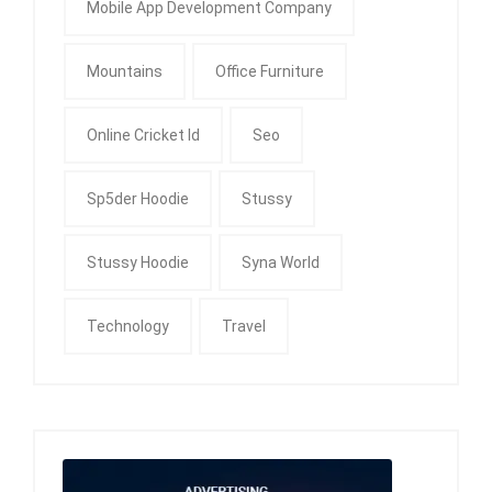
Mobile App Development Company
Mountains
Office Furniture
Online Cricket Id
Seo
Sp5der Hoodie
Stussy
Stussy Hoodie
Syna World
Technology
Travel