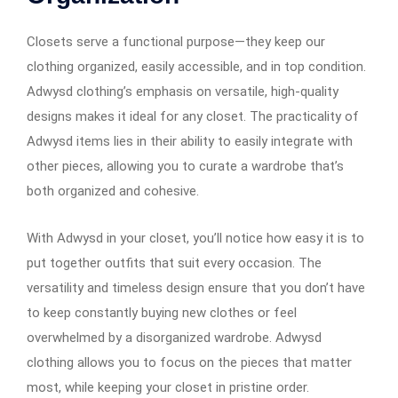
Closets serve a functional purpose—they keep our
clothing organized, easily accessible, and in top condition.
Adwysd clothing’s emphasis on versatile, high-quality
designs makes it ideal for any closet. The practicality of
Adwysd items lies in their ability to easily integrate with
other pieces, allowing you to curate a wardrobe that’s
both organized and cohesive.
With Adwysd in your closet, you’ll notice how easy it is to
put together outfits that suit every occasion. The
versatility and timeless design ensure that you don’t have
to keep constantly buying new clothes or feel
overwhelmed by a disorganized wardrobe. Adwysd
clothing allows you to focus on the pieces that matter
most, while keeping your closet in pristine order.