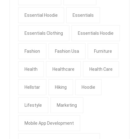
Essential Hoodie
Essentials
Essentials Clothing
Essentials Hoodie
Fashion
Fashion Usa
Furniture
Health
Healthcare
Health Care
Hellstar
Hiking
Hoodie
Lifestyle
Marketing
Mobile App Development