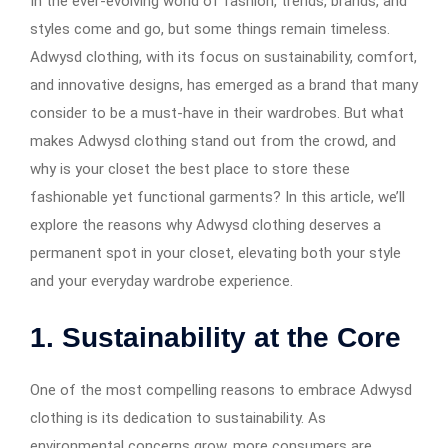
In the ever-evolving world of fashion, trends, brands, and
styles come and go, but some things remain timeless.
Adwysd clothing, with its focus on sustainability, comfort,
and innovative designs, has emerged as a brand that many
consider to be a must-have in their wardrobes. But what
makes Adwysd clothing stand out from the crowd, and
why is your closet the best place to store these
fashionable yet functional garments? In this article, we’ll
explore the reasons why Adwysd clothing deserves a
permanent spot in your closet, elevating both your style
and your everyday wardrobe experience.
1.
Sustainability at the Core
One of the most compelling reasons to embrace Adwysd
clothing is its dedication to sustainability. As
environmental concerns grow, more consumers are