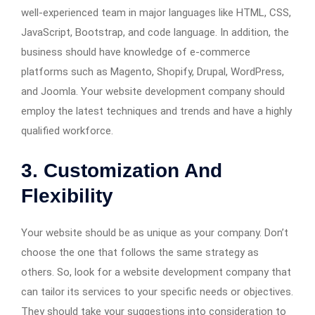
well-experienced team in major languages like HTML, CSS,
JavaScript, Bootstrap, and code language. In addition, the
business should have knowledge of e-commerce
platforms such as Magento, Shopify, Drupal, WordPress,
and Joomla. Your website development company should
employ the latest techniques and trends and have a highly
qualified workforce.
3. Customization And
Flexibility
Your website should be as unique as your company. Don’t
choose the one that follows the same strategy as
others. So, look for a website development company that
can tailor its services to your specific needs or objectives.
They should take your suggestions into consideration to