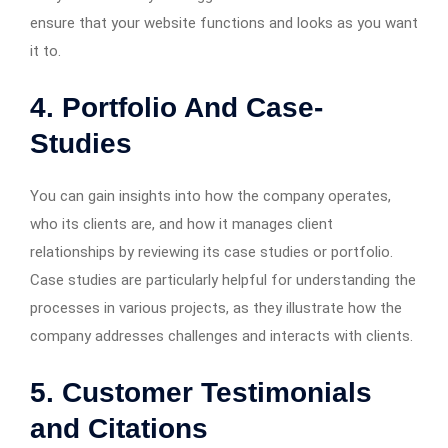
ensure that your website functions and looks as you want
it to.
4. Portfolio And Case-
Studies
You can gain insights into how the company operates,
who its clients are, and how it manages client
relationships by reviewing its case studies or portfolio.
Case studies are particularly helpful for understanding the
processes in various projects, as they illustrate how the
company addresses challenges and interacts with clients.
5. Customer Testimonials
and Citations