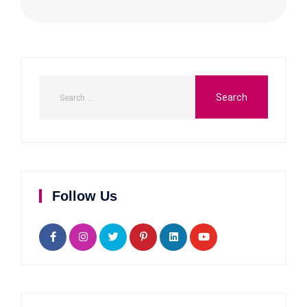
Follow Us