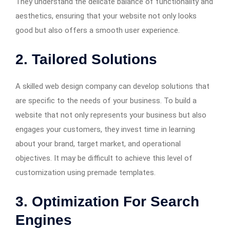
They understand the delicate balance of functionality and
aesthetics, ensuring that your website not only looks
good but also offers a smooth user experience.
2. Tailored Solutions
A skilled web design company can develop solutions that
are specific to the needs of your business. To build a
website that not only represents your business but also
engages your customers, they invest time in learning
about your brand, target market, and operational
objectives. It may be difficult to achieve this level of
customization using premade templates.
3. Optimization For Search
Engines