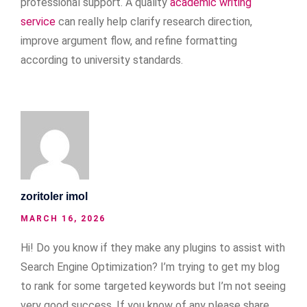
professional support. A quality
academic writing
service
can really help clarify research direction,
improve argument flow, and refine formatting
according to university standards.
zoritoler imol
MARCH 16, 2026
Hi! Do you know if they make any plugins to assist with
Search Engine Optimization? I’m trying to get my blog
to rank for some targeted keywords but I’m not seeing
very good success. If you know of any please share.