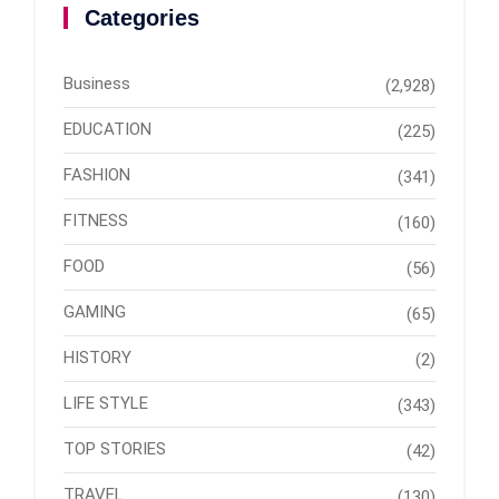
Categories
Business
(2,928)
EDUCATION
(225)
FASHION
(341)
FITNESS
(160)
FOOD
(56)
GAMING
(65)
HISTORY
(2)
LIFE STYLE
(343)
TOP STORIES
(42)
TRAVEL
(130)