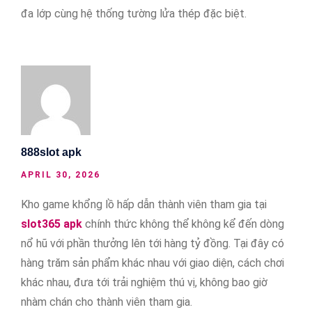
đa lớp cùng hệ thống tường lửa thép đặc biệt.
888slot apk
APRIL 30, 2026
Kho game khổng lồ hấp dẫn thành viên tham gia tại
slot365 apk
chính thức không thể không kể đến dòng
nổ hũ với phần thưởng lên tới hàng tỷ đồng. Tại đây có
hàng trăm sản phẩm khác nhau với giao diện, cách chơi
khác nhau, đưa tới trải nghiệm thú vị, không bao giờ
nhàm chán cho thành viên tham gia.