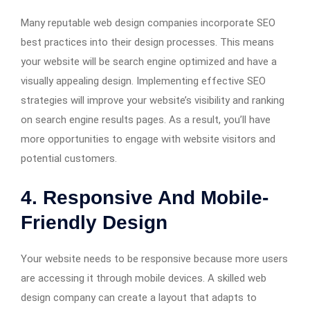
Many reputable web design companies incorporate SEO
best practices into their design processes. This means
your website will be search engine optimized and have a
visually appealing design. Implementing effective SEO
strategies will improve your website’s visibility and ranking
on search engine results pages. As a result, you’ll have
more opportunities to engage with website visitors and
potential customers.
4. Responsive And Mobile-
Friendly Design
Your website needs to be responsive because more users
are accessing it through mobile devices. A skilled web
design company can create a layout that adapts to