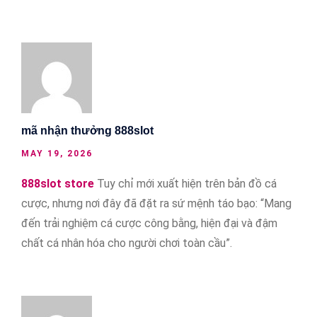
mã nhận thưởng 888slot
MAY 19, 2026
888slot store
Tuy chỉ mới xuất hiện trên bản đồ cá
cược, nhưng nơi đây đã đặt ra sứ mệnh táo bạo: “Mang
đến trải nghiệm cá cược công bằng, hiện đại và đậm
chất cá nhân hóa cho người chơi toàn cầu”.