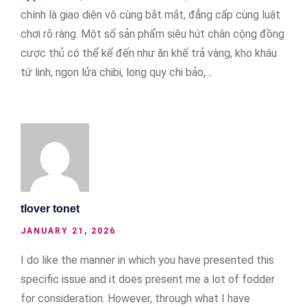
chính là giao diện vô cùng bắt mắt, đẳng cấp cùng luật
chơi rõ ràng. Một số sản phẩm siêu hút chân cộng đồng
cược thủ có thể kể đến như ăn khế trả vàng, kho kháu
tứ linh, ngọn lửa chibi, long quy chi bảo,…
tlover tonet
JANUARY 21, 2026
I do like the manner in which you have presented this
specific issue and it does present me a lot of fodder
for consideration. However, through what I have