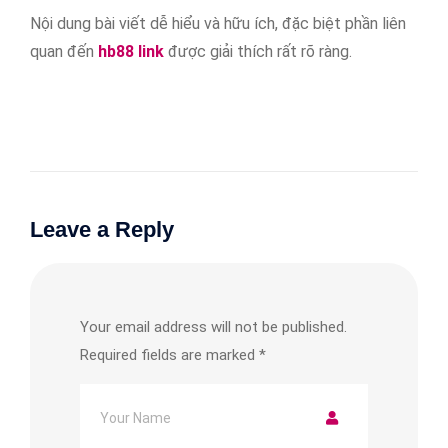
Nội dung bài viết dễ hiểu và hữu ích, đặc biệt phần liên
quan đến
hb88 link
được giải thích rất rõ ràng.
Leave a Reply
Your email address will not be published.
Required fields are marked
*