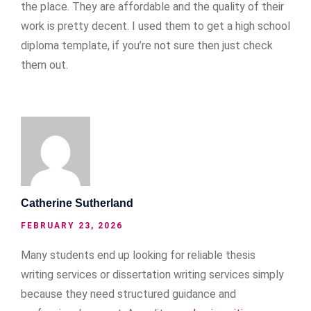
the place. They are affordable and the quality of their
work is pretty decent. I used them to get a high school
diploma template, if you’re not sure then just check
them out.
Catherine Sutherland
FEBRUARY 23, 2026
Many students end up looking for reliable thesis
writing services or dissertation writing services simply
because they need structured guidance and