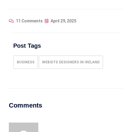
11 Comments
April 29, 2025
Post Tags
BUSINESS
WEBSITE DESIGNERS IN IRELAND
Comments