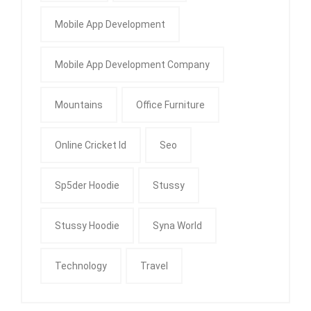
Mobile App Development
Mobile App Development Company
Mountains
Office Furniture
Online Cricket Id
Seo
Sp5der Hoodie
Stussy
Stussy Hoodie
Syna World
Technology
Travel