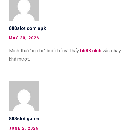
888slot com apk
MAY 30, 2026
Mình thường chơi buổi tối và thấy
hb88 club
vẫn chạy
khá mượt.
888slot game
JUNE 2, 2026