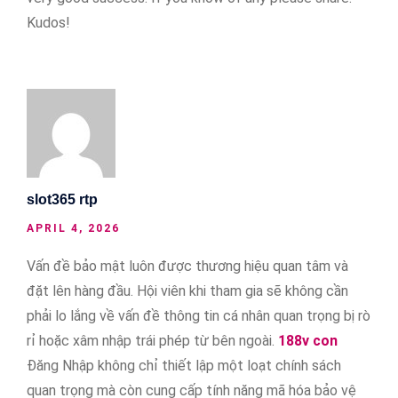
Kudos!
slot365 rtp
APRIL 4, 2026
Vấn đề bảo mật luôn được thương hiệu quan tâm và
đặt lên hàng đầu. Hội viên khi tham gia sẽ không cần
phải lo lắng về vấn đề thông tin cá nhân quan trọng bị rò
rỉ hoặc xâm nhập trái phép từ bên ngoài.
188v con
Đăng Nhập không chỉ thiết lập một loạt chính sách
quan trọng mà còn cung cấp tính năng mã hóa bảo vệ