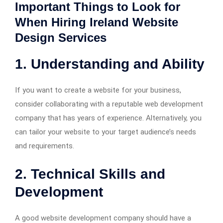
Important Things to Look for
When Hiring Ireland Website
Design Services
1. Understanding and Ability
If you want to create a website for your business,
consider collaborating with a reputable web development
company that has years of experience. Alternatively, you
can tailor your website to your target audience’s needs
and requirements.
2. Technical Skills and
Development
A good website development company should have a