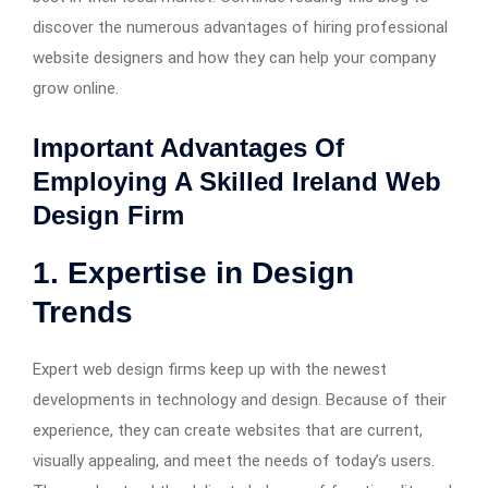
discover the numerous advantages of hiring professional
website designers and how they can help your company
grow online.
Important Advantages Of
Employing A Skilled Ireland Web
Design Firm
1. Expertise in Design
Trends
Expert web design firms keep up with the newest
developments in technology and design. Because of their
experience, they can create websites that are current,
visually appealing, and meet the needs of today’s users.