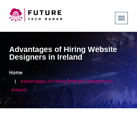
Advantages of Hiring Website
Designers in Ireland
Home
Advantages of Hiring Website Designers in
Ireland