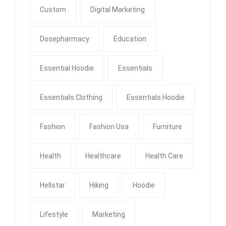
Custom
Digital Marketing
Dosepharmacy
Education
Essential Hoodie
Essentials
Essentials Clothing
Essentials Hoodie
Fashion
Fashion Usa
Furniture
Health
Healthcare
Health Care
Hellstar
Hiking
Hoodie
Lifestyle
Marketing