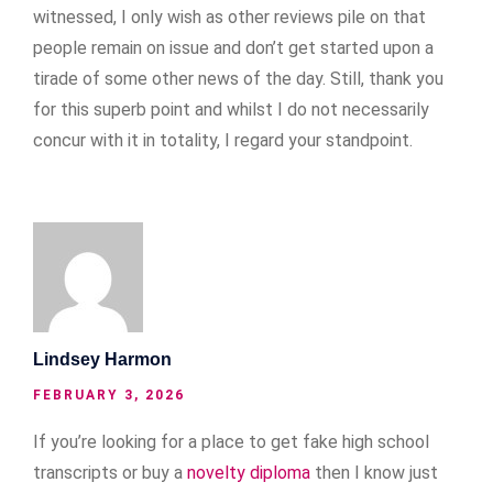
witnessed, I only wish as other reviews pile on that
people remain on issue and don’t get started upon a
tirade of some other news of the day. Still, thank you
for this superb point and whilst I do not necessarily
concur with it in totality, I regard your standpoint.
Lindsey Harmon
FEBRUARY 3, 2026
If you’re looking for a place to get fake high school
transcripts or buy a
novelty diploma
then I know just