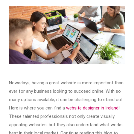
Nowadays, having a great website is more important than
ever for any business looking to succeed online. With so
many options available, it can be challenging to stand out.
Here is where you can find a
website designer in Ireland
!
These talented professionals not only create visually
appealing websites, but they also understand what works
best in their local market. Continue reading this blog to