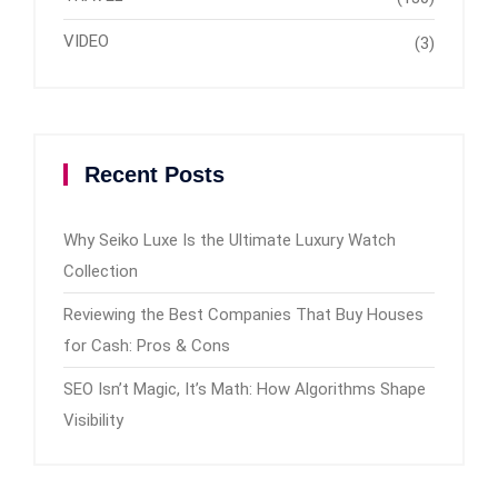
VIDEO
(3)
Recent Posts
Why Seiko Luxe Is the Ultimate Luxury Watch
Collection
Reviewing the Best Companies That Buy Houses
for Cash: Pros & Cons
SEO Isn’t Magic, It’s Math: How Algorithms Shape
Visibility