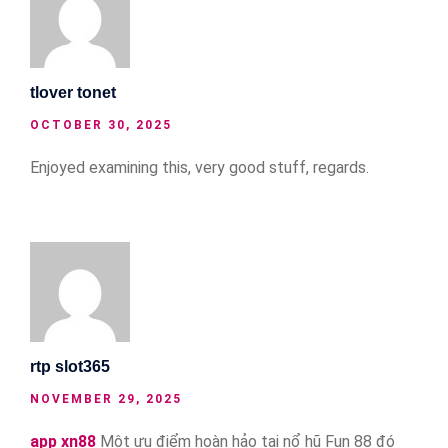
tlover tonet
OCTOBER 30, 2025
Enjoyed examining this, very good stuff, regards.
rtp slot365
NOVEMBER 29, 2025
app xn88
Một ưu điểm hoàn hảo tại nổ hũ Fun 88 đó