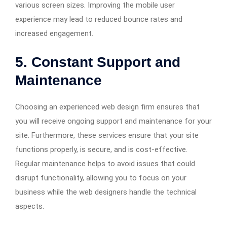
various screen sizes. Improving the mobile user
experience may lead to reduced bounce rates and
increased engagement.
5. Constant Support and
Maintenance
Choosing an experienced web design firm ensures that
you will receive ongoing support and maintenance for your
site. Furthermore, these services ensure that your site
functions properly, is secure, and is cost-effective.
Regular maintenance helps to avoid issues that could
disrupt functionality, allowing you to focus on your
business while the web designers handle the technical
aspects.