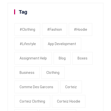
Tag
#clothing
#fashion
#Hoodie
#Lifestyle
App Development
Assignment Help
Blog
Boxes
Business
Clothing
Comme Des Garcons
Corteiz
Corteiz Clothing
Corteiz Hoodie