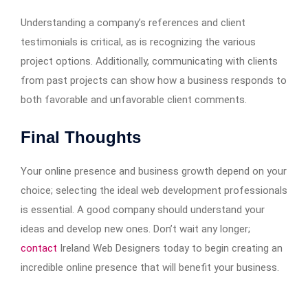
Understanding a company’s references and client
testimonials is critical, as is recognizing the various
project options. Additionally, communicating with clients
from past projects can show how a business responds to
both favorable and unfavorable client comments.
Final Thoughts
Your online presence and business growth depend on your
choice; selecting the ideal web development professionals
is essential. A good company should understand your
ideas and develop new ones. Don’t wait any longer;
contact
Ireland Web Designers today to begin creating an
incredible online presence that will benefit your business.