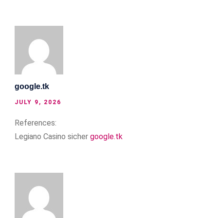
google.tk
JULY 9, 2026
References:
Legiano Casino sicher
google.tk