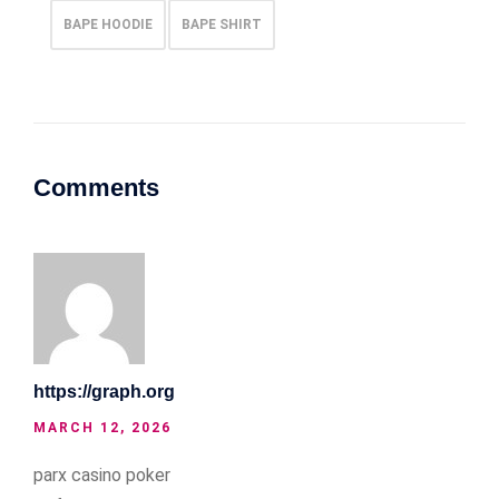
BAPE HOODIE
BAPE SHIRT
Comments
https://graph.org
MARCH 12, 2026
parx casino poker