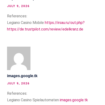
JULY 9, 2026
References:
Legiano Casino Mobile
https://irsau.ru/out.php?
https://de.trustpilot.com/review/edelkranz.de
images.google.tk
JULY 9, 2026
References:
Legiano Casino Spielautomaten
images.google.tk