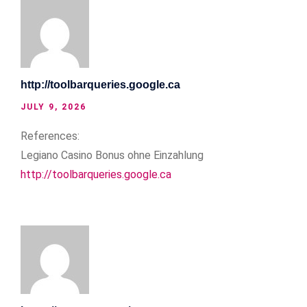
http://toolbarqueries.google.ca
JULY 9, 2026
References:
Legiano Casino Bonus ohne Einzahlung
http://toolbarqueries.google.ca