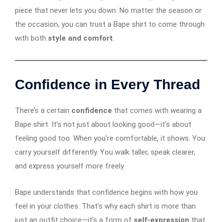
piece that never lets you down. No matter the season or
the occasion, you can trust a Bape shirt to come through
with both
style and comfort
.
Confidence in Every Thread
There’s a certain
confidence
that comes with wearing a
Bape shirt. It’s not just about looking good—it’s about
feeling good too. When you’re comfortable, it shows. You
carry yourself differently. You walk taller, speak clearer,
and express yourself more freely.
Bape understands that confidence begins with how you
feel in your clothes. That’s why each shirt is more than
just an outfit choice—it’s a form of
self-expression
that