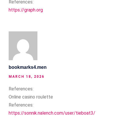
References:
https://graph.org
bookmarks4.men
MARCH 18, 2026
References:
Online casino roulette
References:
https://sonnik.nalench.com/user/tieboat3/