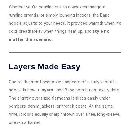
Whether you’re heading out to a weekend hangout,
running errands, or simply lounging indoors, the Bape
hoodie adjusts to your needs. It provides warmth when it’s
cold, breathability when things heat up, and
style no
matter the scenario
.
Layers Made Easy
One of the most overlooked aspects of a truly versatile
hoodie is how it
layers
—and Bape gets it right every time.
The slightly oversized fit means it slides easily under
bombers, denim jackets, or trench coats. At the same
time, it looks equally sharp thrown over a tee, long-sleeve,
or even a flannel.