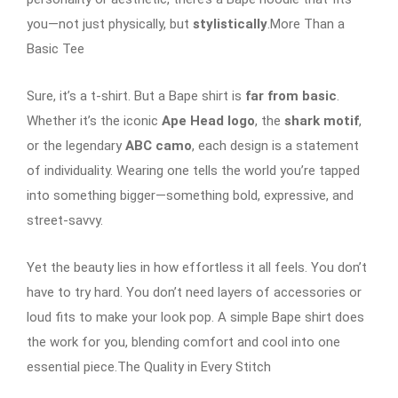
you—not just physically, but
stylistically
.More Than a
Basic Tee
Sure, it’s a t-shirt. But a Bape shirt is
far from basic
.
Whether it’s the iconic
Ape Head logo
, the
shark motif
,
or the legendary
ABC camo
, each design is a statement
of individuality. Wearing one tells the world you’re tapped
into something bigger—something bold, expressive, and
street-savvy.
Yet the beauty lies in how effortless it all feels. You don’t
have to try hard. You don’t need layers of accessories or
loud fits to make your look pop. A simple Bape shirt does
the work for you, blending comfort and cool into one
essential piece.The Quality in Every Stitch