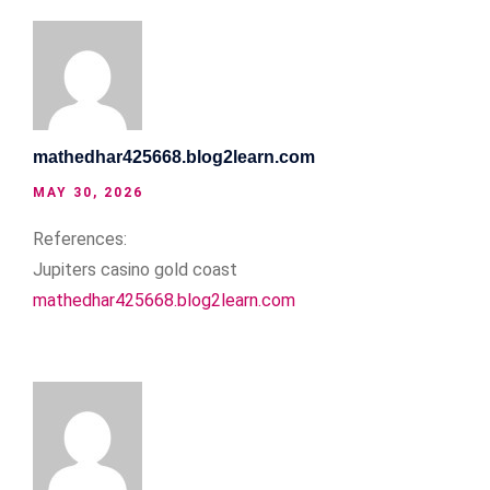
mathedhar425668.blog2learn.com
MAY 30, 2026
References:
Jupiters casino gold coast
mathedhar425668.blog2learn.com