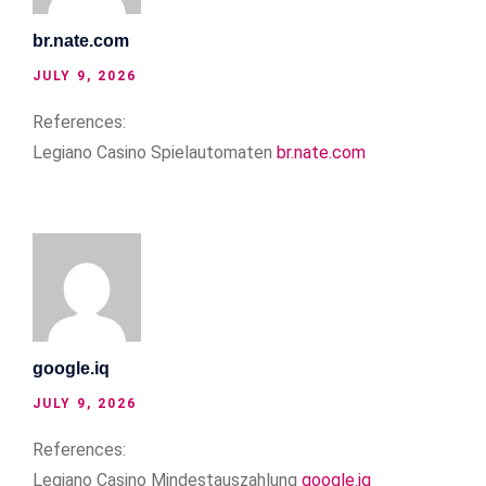
br.nate.com
JULY 9, 2026
References:
Legiano Casino Spielautomaten
br.nate.com
google.iq
JULY 9, 2026
References:
Legiano Casino Mindestauszahlung
google.iq