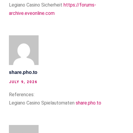
Legiano Casino Sicherheit
https://forums-
archive.eveonline.com
share.pho.to
JULY 9, 2026
References:
Legiano Casino Spielautomaten
share.pho.to