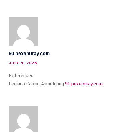
90.pexeburay.com
JULY 9, 2026
References:
Legiano Casino Anmeldung
90.pexeburay.com