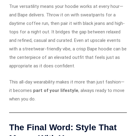
True versatility means your hoodie works at every hour—
and Bape delivers. Throw it on with sweatpants for a
daytime coffee run, then pair it with black jeans and high-
tops for a night out. It bridges the gap between relaxed
and refined, casual and curated. Even at upscale events
with a streetwear-friendly vibe, a crisp Bape hoodie can be
the centerpiece of an elevated outfit that feels just as
appropriate as it does confident.
This all-day wearability makes it more than just fashion—
it becomes
part of your lifestyle
, always ready to move
when you do.
The Final Word: Style That