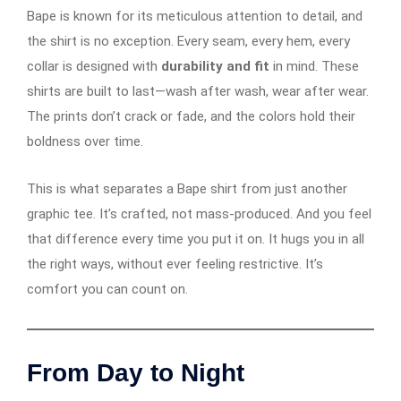
Bape is known for its meticulous attention to detail, and
the shirt is no exception. Every seam, every hem, every
collar is designed with
durability and fit
in mind. These
shirts are built to last—wash after wash, wear after wear.
The prints don’t crack or fade, and the colors hold their
boldness over time.
This is what separates a Bape shirt from just another
graphic tee. It’s crafted, not mass-produced. And you feel
that difference every time you put it on. It hugs you in all
the right ways, without ever feeling restrictive. It’s
comfort you can count on.
From Day to Night