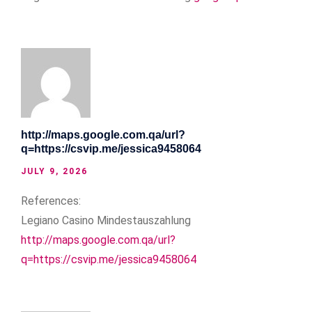
http://maps.google.com.qa/url?
q=https://csvip.me/jessica9458064
JULY 9, 2026
References:
Legiano Casino Mindestauszahlung
http://maps.google.com.qa/url?
q=https://csvip.me/jessica9458064