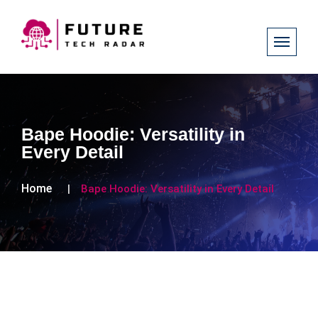
Bape Hoodie: Versatility in
Every Detail
Home
Bape Hoodie: Versatility in Every Detail