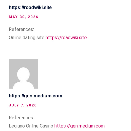
https://roadwiki.site
MAY 30, 2026
References:
Online dating site
https://roadwiki.site
https://gen.medium.com
JULY 7, 2026
References:
Legiano Online Casino
https://gen.medium.com