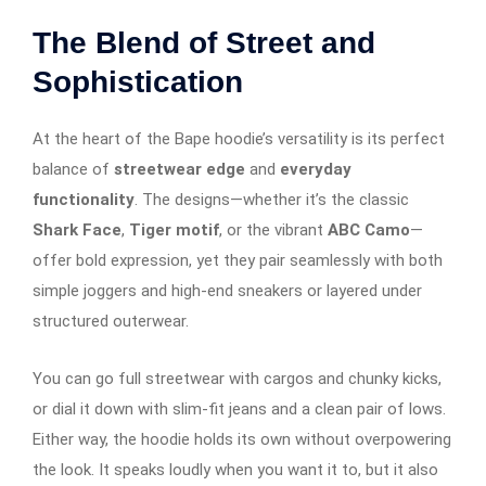
The Blend of Street and
Sophistication
At the heart of the Bape hoodie’s versatility is its perfect
balance of
streetwear edge
and
everyday
functionality
. The designs—whether it’s the classic
Shark Face
,
Tiger motif
, or the vibrant
ABC Camo
—
offer bold expression, yet they pair seamlessly with both
simple joggers and high-end sneakers or layered under
structured outerwear.
You can go full streetwear with cargos and chunky kicks,
or dial it down with slim-fit jeans and a clean pair of lows.
Either way, the hoodie holds its own without overpowering
the look. It speaks loudly when you want it to, but it also