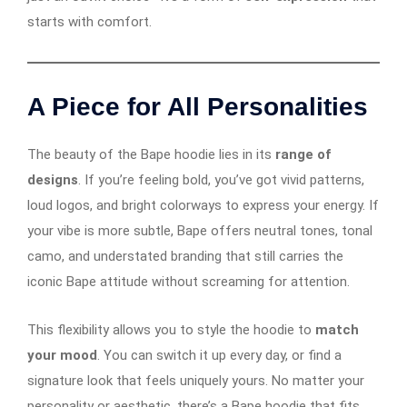
starts with comfort.
A Piece for All Personalities
The beauty of the Bape hoodie lies in its
range of
designs
. If you’re feeling bold, you’ve got vivid patterns,
loud logos, and bright colorways to express your energy. If
your vibe is more subtle, Bape offers neutral tones, tonal
camo, and understated branding that still carries the
iconic Bape attitude without screaming for attention.
This flexibility allows you to style the hoodie to
match
your mood
. You can switch it up every day, or find a
signature look that feels uniquely yours. No matter your
personality or aesthetic, there’s a Bape hoodie that fits