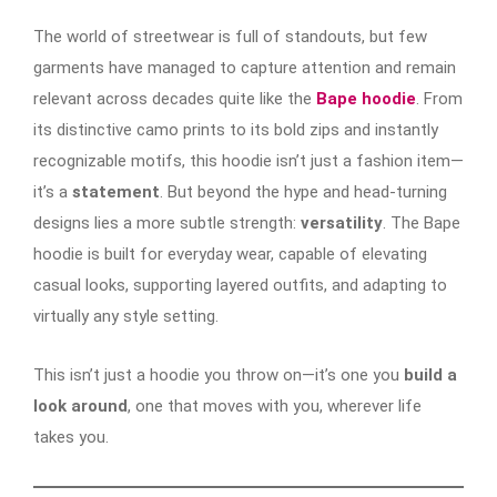
The world of streetwear is full of standouts, but few
garments have managed to capture attention and remain
relevant across decades quite like the
Bape hoodie
. From
its distinctive camo prints to its bold zips and instantly
recognizable motifs, this hoodie isn’t just a fashion item—
it’s a
statement
. But beyond the hype and head-turning
designs lies a more subtle strength:
versatility
. The Bape
hoodie is built for everyday wear, capable of elevating
casual looks, supporting layered outfits, and adapting to
virtually any style setting.
This isn’t just a hoodie you throw on—it’s one you
build a
look around
, one that moves with you, wherever life
takes you.