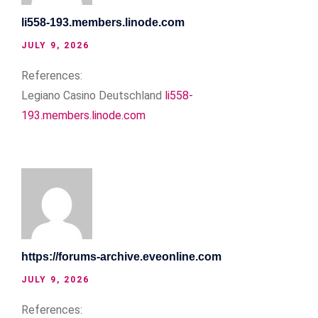
li558-193.members.linode.com
JULY 9, 2026
References:
Legiano Casino Deutschland
li558-
193.members.linode.com
https://forums-archive.eveonline.com
JULY 9, 2026
References: