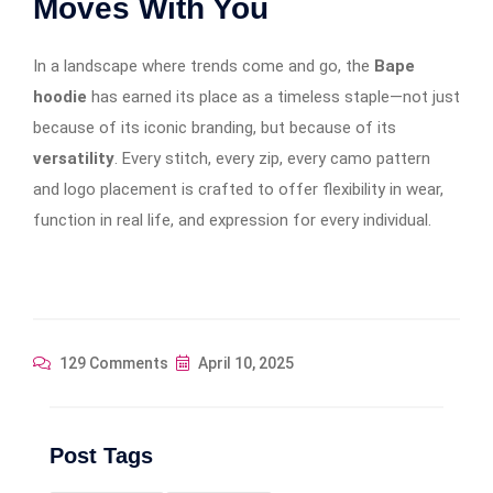
Moves With You
In a landscape where trends come and go, the
Bape
hoodie
has earned its place as a timeless staple—not just
because of its iconic branding, but because of its
versatility
. Every stitch, every zip, every camo pattern
and logo placement is crafted to offer flexibility in wear,
function in real life, and expression for every individual.
129 Comments
April 10, 2025
Post Tags