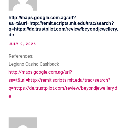
http://maps.google.com.ag/url?
sa=t&url=http://remit.scripts.mit.edu/trac/search?
q=https://de.trustpilot.com/review/beyondjewellery.
de
JULY 9, 2026
References:
Legiano Casino Cashback
http://maps.google.com.ag/url?
sa=t&url=http://remit.scripts.mit.edu/trac/search?
q=https://de.trustpilot.com/review/beyondjewellery.d
e