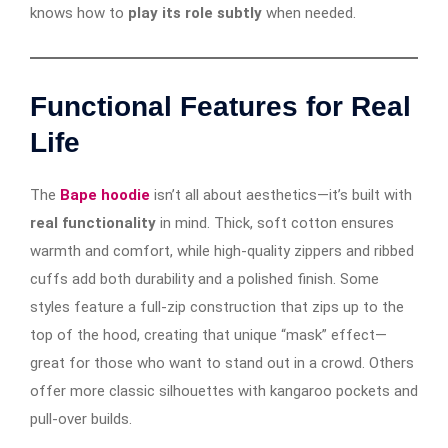
knows how to
play its role subtly
when needed.
Functional Features for Real
Life
The
Bape hoodie
isn’t all about aesthetics—it’s built with
real functionality
in mind. Thick, soft cotton ensures
warmth and comfort, while high-quality zippers and ribbed
cuffs add both durability and a polished finish. Some
styles feature a full-zip construction that zips up to the
top of the hood, creating that unique “mask” effect—
great for those who want to stand out in a crowd. Others
offer more classic silhouettes with kangaroo pockets and
pull-over builds.