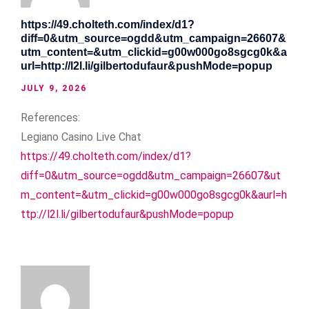
https://49.cholteth.com/index/d1?
diff=0&utm_source=ogdd&utm_campaign=26607&
utm_content=&utm_clickid=g00w000go8sgcg0k&a
url=http://l2l.li/gilbertodufaur&pushMode=popup
JULY 9, 2026
References:
Legiano Casino Live Chat
https://49.cholteth.com/index/d1?
diff=0&utm_source=ogdd&utm_campaign=26607&ut
m_content=&utm_clickid=g00w000go8sgcg0k&aurl=h
ttp://l2l.li/gilbertodufaur&pushMode=popup