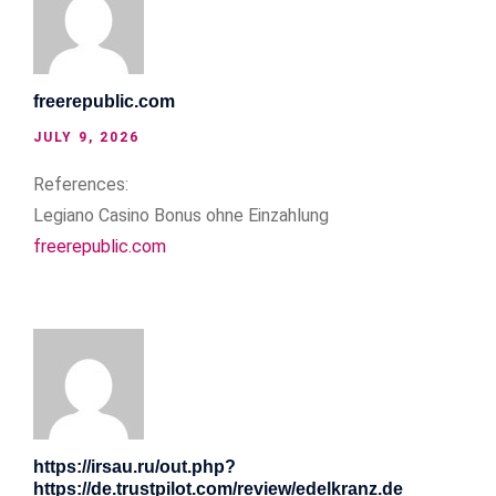
freerepublic.com
JULY 9, 2026
References:
Legiano Casino Bonus ohne Einzahlung
freerepublic.com
https://irsau.ru/out.php?
https://de.trustpilot.com/review/edelkranz.de