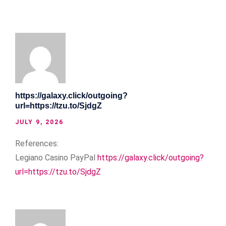
https://galaxy.click/outgoing?
url=https://tzu.to/SjdgZ
JULY 9, 2026
References:
Legiano Casino PayPal
https://galaxy.click/outgoing?
url=https://tzu.to/SjdgZ