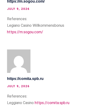
https://m.sogou.com/
JULY 9, 2026
References:
Legiano Casino Willkommensbonus
https://m.sogou.com/
https://comita.spb.ru
JULY 9, 2026
References:
Leggiano Casino
https://comita.spb.ru