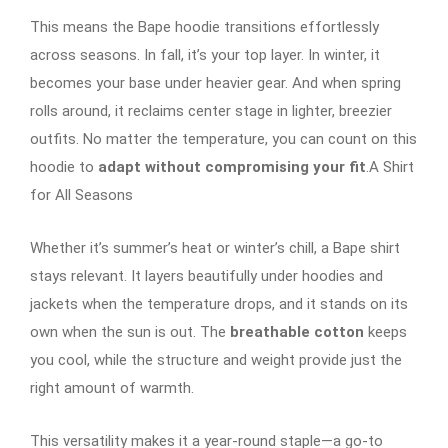
This means the Bape hoodie transitions effortlessly
across seasons. In fall, it’s your top layer. In winter, it
becomes your base under heavier gear. And when spring
rolls around, it reclaims center stage in lighter, breezier
outfits. No matter the temperature, you can count on this
hoodie to
adapt without compromising your fit
.A Shirt
for All Seasons
Whether it’s summer’s heat or winter’s chill, a Bape shirt
stays relevant. It layers beautifully under hoodies and
jackets when the temperature drops, and it stands on its
own when the sun is out. The
breathable cotton
keeps
you cool, while the structure and weight provide just the
right amount of warmth.
This versatility makes it a year-round staple—a go-to