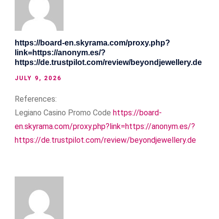
https://board-en.skyrama.com/proxy.php?
link=https://anonym.es/?
https://de.trustpilot.com/review/beyondjewellery.de
JULY 9, 2026
References:
Legiano Casino Promo Code
https://board-
en.skyrama.com/proxy.php?link=https://anonym.es/?
https://de.trustpilot.com/review/beyondjewellery.de