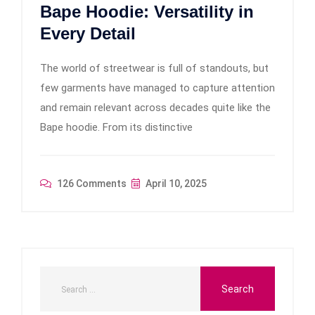
Bape Hoodie: Versatility in
Every Detail
The world of streetwear is full of standouts, but
few garments have managed to capture attention
and remain relevant across decades quite like the
Bape hoodie. From its distinctive
126 Comments
April 10, 2025