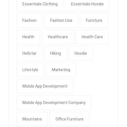
Essentials Clothing
Essentials Hoodie
Fashion
Fashion Usa
Furniture
Health
Healthcare
Health Care
Hellstar
Hiking
Hoodie
Lifestyle
Marketing
Mobile App Development
Mobile App Development Company
Mountains
Office Furniture