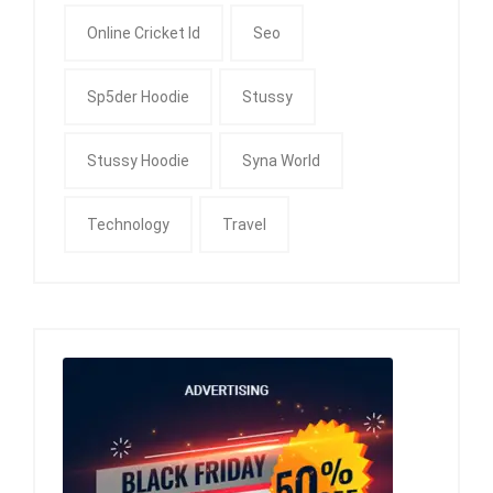
Online Cricket Id
Seo
Sp5der Hoodie
Stussy
Stussy Hoodie
Syna World
Technology
Travel