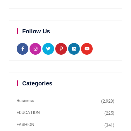
Follow Us
Categories
Business
(2,928)
EDUCATION
(225)
FASHION
(341)