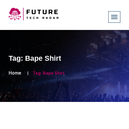
Tag:
Bape Shirt
Home
Tag:
Bape Shirt