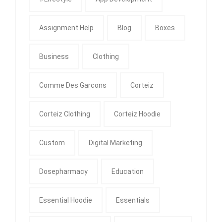
Assignment Help
Blog
Boxes
Business
Clothing
Comme Des Garcons
Corteiz
Corteiz Clothing
Corteiz Hoodie
Custom
Digital Marketing
Dosepharmacy
Education
Essential Hoodie
Essentials