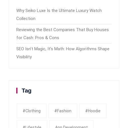
Why Seiko Luxe Is the Ultimate Luxury Watch
Collection
Reviewing the Best Companies That Buy Houses
for Cash: Pros & Cons
SEO Isn’t Magic, It’s Math: How Algorithms Shape
Visibility
Tag
#clothing
#fashion
#Hoodie
#Lifestyle
App Development