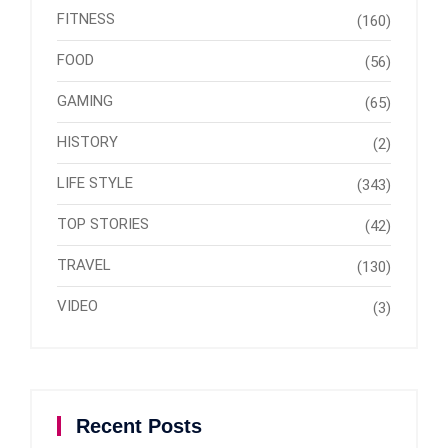
FITNESS
(160)
FOOD
(56)
GAMING
(65)
HISTORY
(2)
LIFE STYLE
(343)
TOP STORIES
(42)
TRAVEL
(130)
VIDEO
(3)
Recent Posts