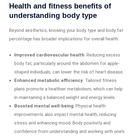
Health and fitness benefits of
understanding body type
Beyond aesthetics, knowing your body type and body fat
percentage has broader implications for overall health:
Improved cardiovascular health
: Reducing excess
body fat, particularly around the abdomen for apple-
shaped individuals, can lower the risk of heart disease.
Enhanced metabolic efficiency
: Tailored fitness
plans promote a healthier metabolism, which can help
in maintaining a balanced weight and energy levels.
Boosted mental well-being
: Physical health
improvements also impact mental health, reducing
stress and enhancing mood. Body positivity and
confidence from understanding and working with one’s