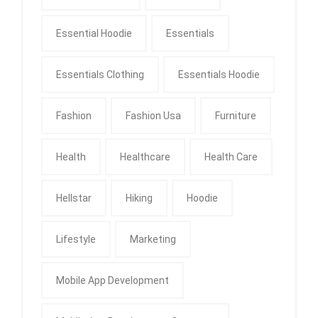
Essential Hoodie
Essentials
Essentials Clothing
Essentials Hoodie
Fashion
Fashion Usa
Furniture
Health
Healthcare
Health Care
Hellstar
Hiking
Hoodie
Lifestyle
Marketing
Mobile App Development