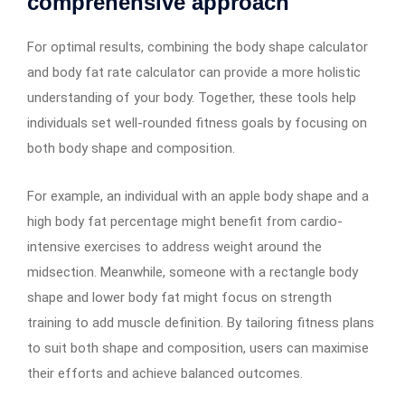
comprehensive approach
For optimal results, combining the body shape calculator
and body fat rate calculator can provide a more holistic
understanding of your body. Together, these tools help
individuals set well-rounded fitness goals by focusing on
both body shape and composition.
For example, an individual with an apple body shape and a
high body fat percentage might benefit from cardio-
intensive exercises to address weight around the
midsection. Meanwhile, someone with a rectangle body
shape and lower body fat might focus on strength
training to add muscle definition. By tailoring fitness plans
to suit both shape and composition, users can maximise
their efforts and achieve balanced outcomes.