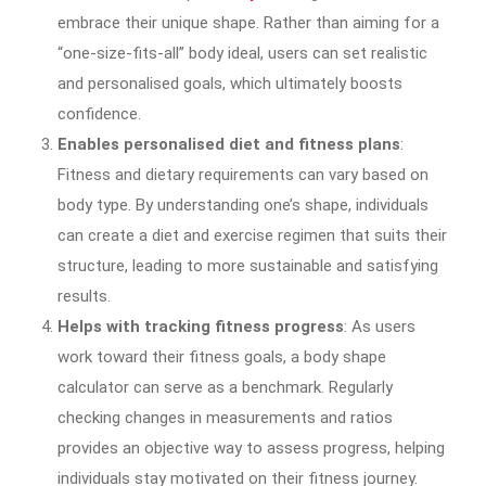
embrace their unique shape. Rather than aiming for a
“one-size-fits-all” body ideal, users can set realistic
and personalised goals, which ultimately boosts
confidence.
Enables personalised diet and fitness plans
:
Fitness and dietary requirements can vary based on
body type. By understanding one’s shape, individuals
can create a diet and exercise regimen that suits their
structure, leading to more sustainable and satisfying
results.
Helps with tracking fitness progress
: As users
work toward their fitness goals, a body shape
calculator can serve as a benchmark. Regularly
checking changes in measurements and ratios
provides an objective way to assess progress, helping
individuals stay motivated on their fitness journey.