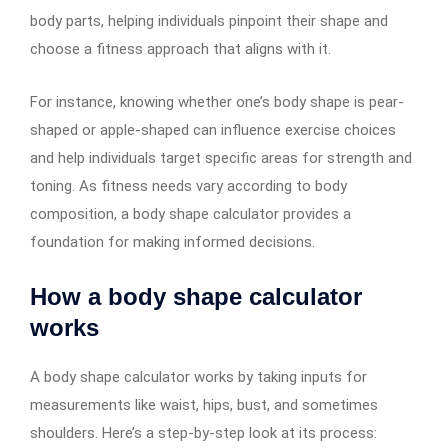
body parts, helping individuals pinpoint their shape and
choose a fitness approach that aligns with it.
For instance, knowing whether one’s body shape is pear-
shaped or apple-shaped can influence exercise choices
and help individuals target specific areas for strength and
toning. As fitness needs vary according to body
composition, a body shape calculator provides a
foundation for making informed decisions.
How a body shape calculator
works
A body shape calculator works by taking inputs for
measurements like waist, hips, bust, and sometimes
shoulders. Here’s a step-by-step look at its process: