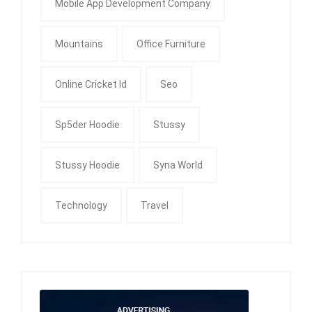
Mobile App Development Company
Mountains
Office Furniture
Online Cricket Id
Seo
Sp5der Hoodie
Stussy
Stussy Hoodie
Syna World
Technology
Travel