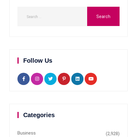
Follow Us
Categories
Business
(2,928)