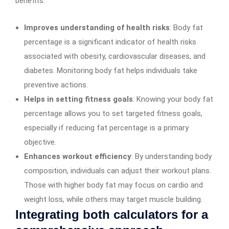
benefits:
Improves understanding of health risks
: Body fat
percentage is a significant indicator of health risks
associated with obesity, cardiovascular diseases, and
diabetes. Monitoring body fat helps individuals take
preventive actions.
Helps in setting fitness goals
: Knowing your body fat
percentage allows you to set targeted fitness goals,
especially if reducing fat percentage is a primary
objective.
Enhances workout efficiency
: By understanding body
composition, individuals can adjust their workout plans.
Those with higher body fat may focus on cardio and
weight loss, while others may target muscle building.
Integrating both calculators for a