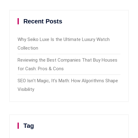
Recent Posts
Why Seiko Luxe Is the Ultimate Luxury Watch
Collection
Reviewing the Best Companies That Buy Houses
for Cash: Pros & Cons
SEO Isn’t Magic, It’s Math: How Algorithms Shape
Visibility
Tag