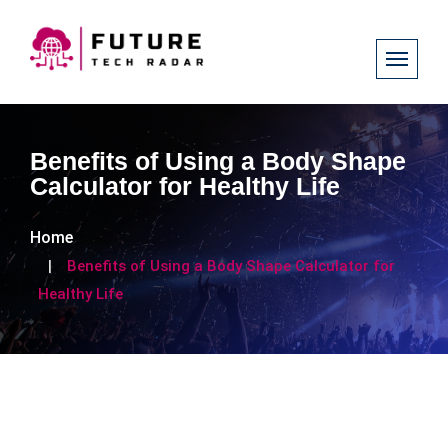
Benefits of Using a Body Shape
Calculator for Healthy Life
Home
Benefits of Using a Body Shape Calculator for
Healthy Life