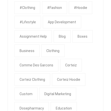
#clothing
#fashion
#Hoodie
#Lifestyle
App Development
Assignment Help
Blog
Boxes
Business
Clothing
Comme Des Garcons
Corteiz
Corteiz Clothing
Corteiz Hoodie
Custom
Digital Marketing
Dosepharmacy
Education