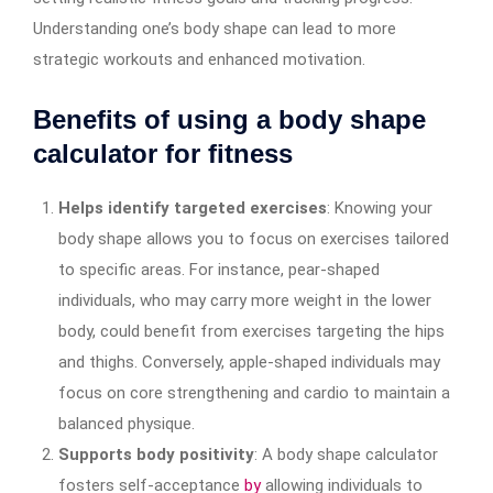
Understanding one’s body shape can lead to more
strategic workouts and enhanced motivation.
Benefits of using a body shape
calculator for fitness
Helps identify targeted exercises
: Knowing your
body shape allows you to focus on exercises tailored
to specific areas. For instance, pear-shaped
individuals, who may carry more weight in the lower
body, could benefit from exercises targeting the hips
and thighs. Conversely, apple-shaped individuals may
focus on core strengthening and cardio to maintain a
balanced physique.
Supports body positivity
: A body shape calculator
fosters self-acceptance
by
allowing individuals to