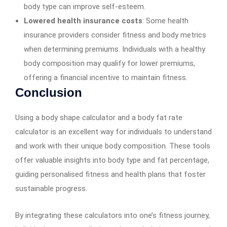
body type can improve self-esteem.
Lowered health insurance costs
: Some health
insurance providers consider fitness and body metrics
when determining premiums. Individuals with a healthy
body composition may qualify for lower premiums,
offering a financial incentive to maintain fitness.
Conclusion
Using a body shape calculator and a body fat rate
calculator is an excellent way for individuals to understand
and work with their unique body composition. These tools
offer valuable insights into body type and fat percentage,
guiding personalised fitness and health plans that foster
sustainable progress.
By integrating these calculators into one’s fitness journey,