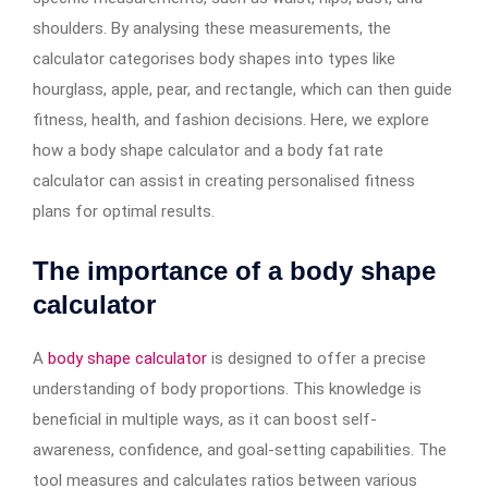
shoulders. By analysing these measurements, the
calculator categorises body shapes into types like
hourglass, apple, pear, and rectangle, which can then guide
fitness, health, and fashion decisions. Here, we explore
how a body shape calculator and a body fat rate
calculator can assist in creating personalised fitness
plans for optimal results.
The importance of a body shape
calculator
A
body shape calculator
is designed to offer a precise
understanding of body proportions. This knowledge is
beneficial in multiple ways, as it can boost self-
awareness, confidence, and goal-setting capabilities. The
tool measures and calculates ratios between various