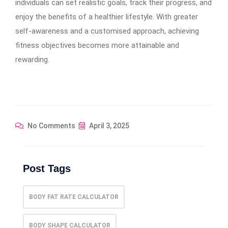
individuals can set realistic goals, track their progress, and
enjoy the benefits of a healthier lifestyle. With greater
self-awareness and a customised approach, achieving
fitness objectives becomes more attainable and
rewarding.
No Comments
April 3, 2025
Post Tags
BODY FAT RATE CALCULATOR
BODY SHAPE CALCULATOR