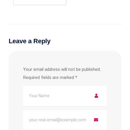
Leave a Reply
Your email address will not be published.
Required fields are marked
*