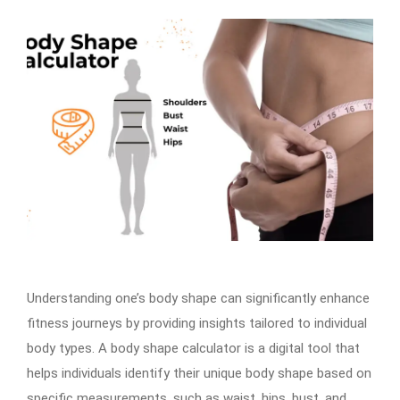
Understanding one’s body shape can significantly enhance
fitness journeys by providing insights tailored to individual
body types. A body shape calculator is a digital tool that
helps individuals identify their unique body shape based on
specific measurements, such as waist, hips, bust, and