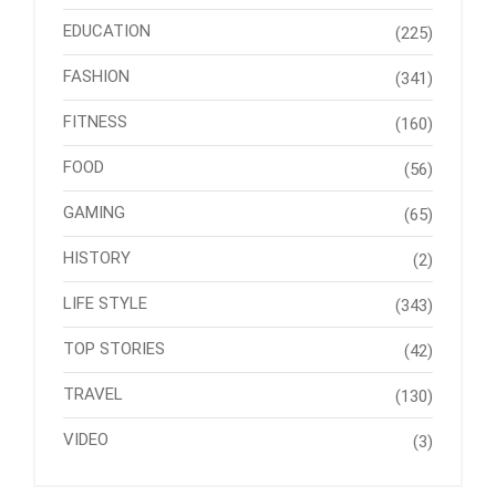
EDUCATION
(225)
FASHION
(341)
FITNESS
(160)
FOOD
(56)
GAMING
(65)
HISTORY
(2)
LIFE STYLE
(343)
TOP STORIES
(42)
TRAVEL
(130)
VIDEO
(3)