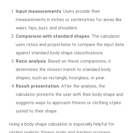
Input measurements
: Users provide their
measurements in inches or centimetres for areas like
waist, hips, bust, and shoulders.
Comparison with standard shapes
: The calculator
uses ratios and proportions to compare the input data
against standard body shape classifications.
Ratio analysis
: Based on these comparisons, it
determines the closest match to standard body
shapes, such as rectangle, hourglass, or pear.
Result presentation
: After the analysis, the
calculator presents the user with their body shape and
suggests ways to approach fitness or clothing styles
suited to their shape.
Using a body shape calculator is especially helpful for
setting realistic fitness goals and tracking progress.