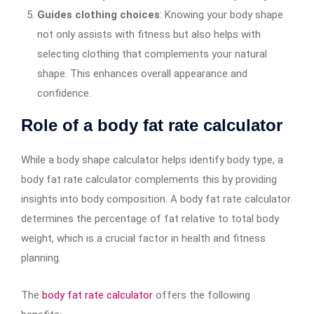
Guides clothing choices
: Knowing your body shape
not only assists with fitness but also helps with
selecting clothing that complements your natural
shape. This enhances overall appearance and
confidence.
Role of a body fat rate calculator
While a body shape calculator helps identify body type, a
body fat rate calculator complements this by providing
insights into body composition. A body fat rate calculator
determines the percentage of fat relative to total body
weight, which is a crucial factor in health and fitness
planning.
The
body fat rate calculator
offers the following