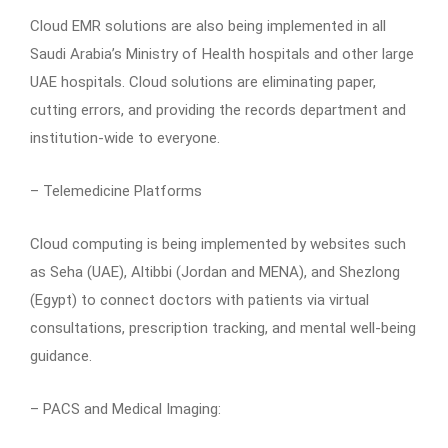
Cloud EMR solutions are also being implemented in all
Saudi Arabia’s Ministry of Health hospitals and other large
UAE hospitals. Cloud solutions are eliminating paper,
cutting errors, and providing the records department and
institution-wide to everyone.
– Telemedicine Platforms
Cloud computing is being implemented by websites such
as Seha (UAE), Altibbi (Jordan and MENA), and Shezlong
(Egypt) to connect doctors with patients via virtual
consultations, prescription tracking, and mental well-being
guidance.
– PACS and Medical Imaging: