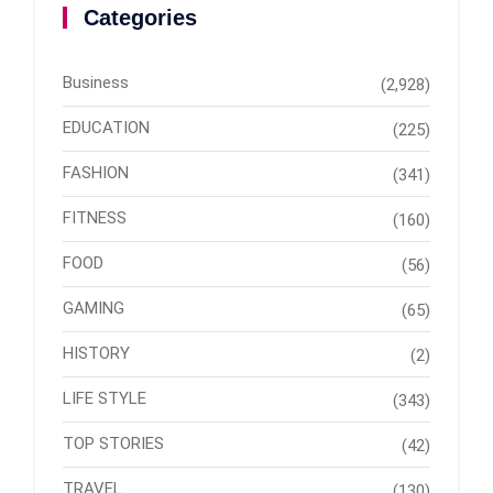
Categories
Business
(2,928)
EDUCATION
(225)
FASHION
(341)
FITNESS
(160)
FOOD
(56)
GAMING
(65)
HISTORY
(2)
LIFE STYLE
(343)
TOP STORIES
(42)
TRAVEL
(130)