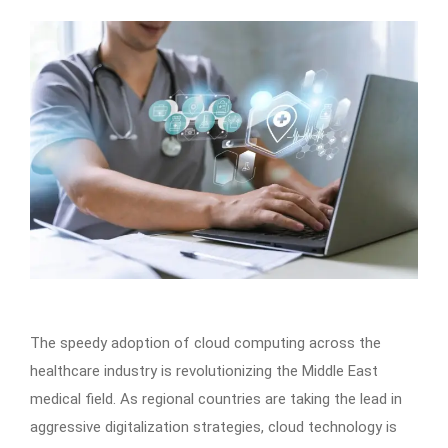
The speedy adoption of cloud computing across the
healthcare industry is revolutionizing the Middle East
medical field. As regional countries are taking the lead in
aggressive digitalization strategies, cloud technology is