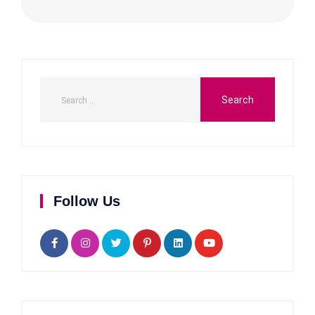
Follow Us