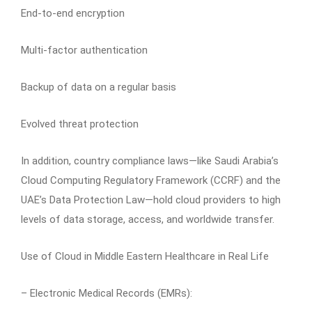
End-to-end encryption
Multi-factor authentication
Backup of data on a regular basis
Evolved threat protection
In addition, country compliance laws—like Saudi Arabia’s
Cloud Computing Regulatory Framework (CCRF) and the
UAE’s Data Protection Law—hold cloud providers to high
levels of data storage, access, and worldwide transfer.
Use of Cloud in Middle Eastern Healthcare in Real Life
– Electronic Medical Records (EMRs):