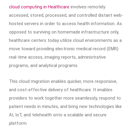
cloud computing in Healthcare
involves remotely
accessed, stored, processed, and controlled distant web-
hosted servers in order to access health information. As
opposed to surviving on homemade infrastructure only,
healthcare centers today utilize cloud environments as a
move toward providing electronic medical record (EMR)
real-time access, imaging reports, administrative
programs, and analytical programs.
This cloud migration enables quicker, more responsive,
and cost-effective delivery of healthcare. It enables
providers to work together more seamlessly, respond to
patient needs in minutes, and bring new technologies like
AI, IoT, and telehealth onto a scalable and secure
platform.