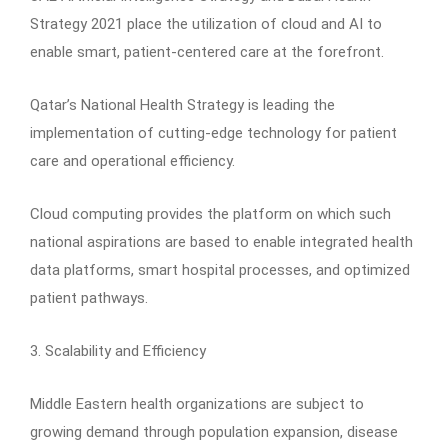
Strategy 2021 place the utilization of cloud and AI to
enable smart, patient-centered care at the forefront.
Qatar’s National Health Strategy is leading the
implementation of cutting-edge technology for patient
care and operational efficiency.
Cloud computing provides the platform on which such
national aspirations are based to enable integrated health
data platforms, smart hospital processes, and optimized
patient pathways.
3. Scalability and Efficiency
Middle Eastern health organizations are subject to
growing demand through population expansion, disease