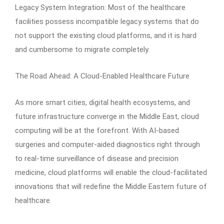
Legacy System Integration: Most of the healthcare
facilities possess incompatible legacy systems that do
not support the existing cloud platforms, and it is hard
and cumbersome to migrate completely.
The Road Ahead: A Cloud-Enabled Healthcare Future
As more smart cities, digital health ecosystems, and
future infrastructure converge in the Middle East, cloud
computing will be at the forefront. With AI-based
surgeries and computer-aided diagnostics right through
to real-time surveillance of disease and precision
medicine, cloud platforms will enable the cloud-facilitated
innovations that will redefine the Middle Eastern future of
healthcare.