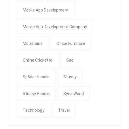
Mobile App Development
Mobile App Development Company
Mountains
Office Furniture
Online Cricket Id
Seo
Sp5der Hoodie
Stussy
Stussy Hoodie
Syna World
Technology
Travel