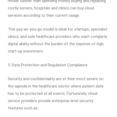
model. Rather than spending money buying and replacing
costly servers, hospitals and clinics can buy cloud
services according to their current usage.
This pay-as-you-go model is ideal for startups, specialist
clinics, and solo healthcare providers who want complete
digital ability without the burden of the expense of high
start-up investment.
5. Data Protection and Regulation Compliance
Security and confidentiality are at their most severe on
the agenda in the healthcare sector where patient data
has to be protected at all events. Fortunately, cloud
service providers provide enterprise-level security
features such as: