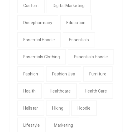
Custom
Digital Marketing
Dosepharmacy
Education
Essential Hoodie
Essentials
Essentials Clothing
Essentials Hoodie
Fashion
Fashion Usa
Furniture
Health
Healthcare
Health Care
Hellstar
Hiking
Hoodie
Lifestyle
Marketing