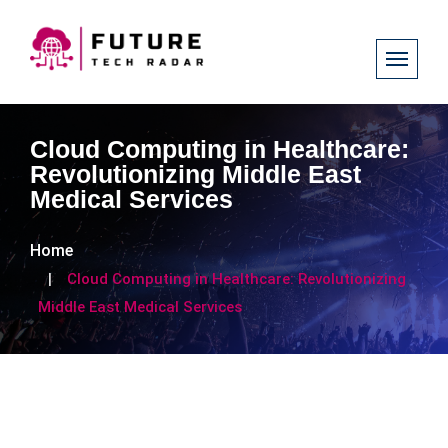
Cloud Computing in Healthcare:
Revolutionizing Middle East
Medical Services
Home
Cloud Computing in Healthcare: Revolutionizing
Middle East Medical Services