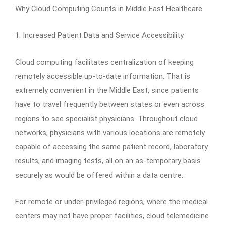
Why Cloud Computing Counts in Middle East Healthcare
1. Increased Patient Data and Service Accessibility
Cloud computing facilitates centralization of keeping
remotely accessible up-to-date information. That is
extremely convenient in the Middle East, since patients
have to travel frequently between states or even across
regions to see specialist physicians. Throughout cloud
networks, physicians with various locations are remotely
capable of accessing the same patient record, laboratory
results, and imaging tests, all on an as-temporary basis
securely as would be offered within a data centre.
For remote or under-privileged regions, where the medical
centers may not have proper facilities, cloud telemedicine