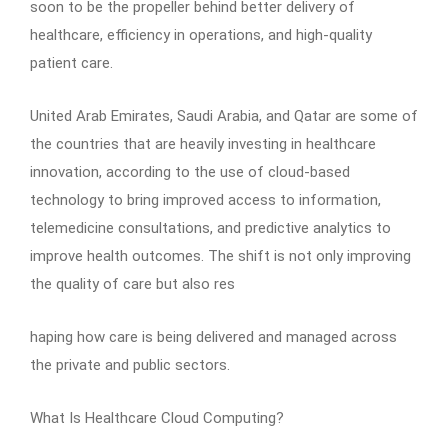
soon to be the propeller behind better delivery of
healthcare, efficiency in operations, and high-quality
patient care.
United Arab Emirates, Saudi Arabia, and Qatar are some of
the countries that are heavily investing in healthcare
innovation, according to the use of cloud-based
technology to bring improved access to information,
telemedicine consultations, and predictive analytics to
improve health outcomes. The shift is not only improving
the quality of care but also res
haping how care is being delivered and managed across
the private and public sectors.
What Is Healthcare Cloud Computing?