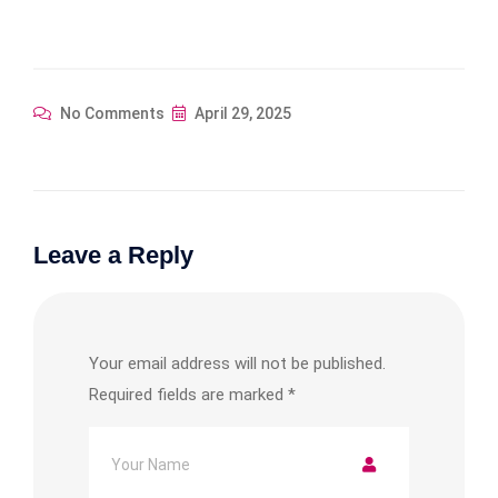
No Comments
April 29, 2025
Leave a Reply
Your email address will not be published.
Required fields are marked
*