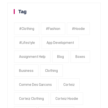
Tag
#clothing
#fashion
#Hoodie
#Lifestyle
App Development
Assignment Help
Blog
Boxes
Business
Clothing
Comme Des Garcons
Corteiz
Corteiz Clothing
Corteiz Hoodie