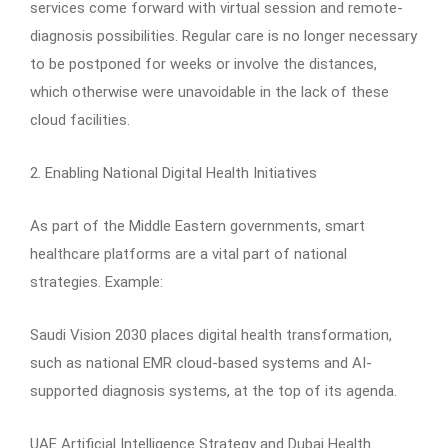
services come forward with virtual session and remote-
diagnosis possibilities. Regular care is no longer necessary
to be postponed for weeks or involve the distances,
which otherwise were unavoidable in the lack of these
cloud facilities.
2. Enabling National Digital Health Initiatives
As part of the Middle Eastern governments, smart
healthcare platforms are a vital part of national
strategies. Example:
Saudi Vision 2030 places digital health transformation,
such as national EMR cloud-based systems and AI-
supported diagnosis systems, at the top of its agenda.
UAE Artificial Intelligence Strategy and Dubai Health