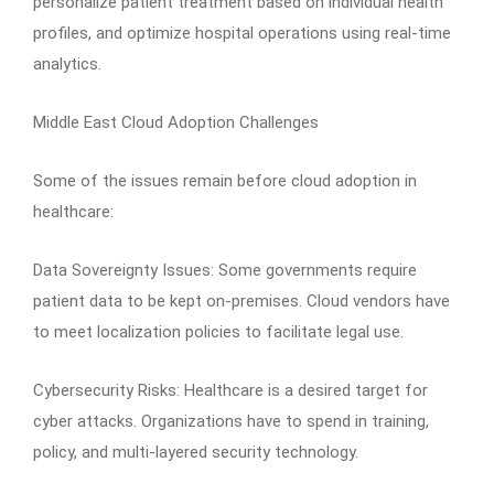
personalize patient treatment based on individual health
profiles, and optimize hospital operations using real-time
analytics.
Middle East Cloud Adoption Challenges
Some of the issues remain before cloud adoption in
healthcare:
Data Sovereignty Issues: Some governments require
patient data to be kept on-premises. Cloud vendors have
to meet localization policies to facilitate legal use.
Cybersecurity Risks: Healthcare is a desired target for
cyber attacks. Organizations have to spend in training,
policy, and multi-layered security technology.