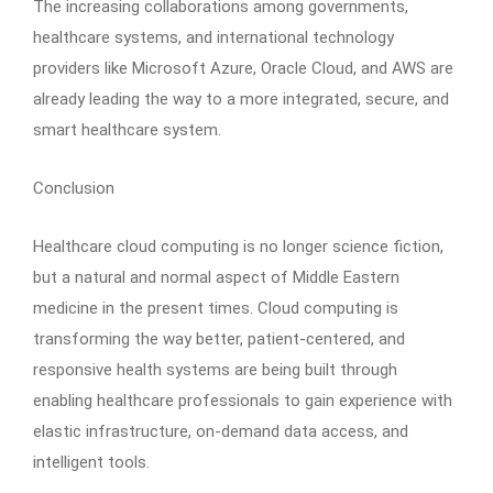
The increasing collaborations among governments,
healthcare systems, and international technology
providers like Microsoft Azure, Oracle Cloud, and AWS are
already leading the way to a more integrated, secure, and
smart healthcare system.
Conclusion
Healthcare cloud computing is no longer science fiction,
but a natural and normal aspect of Middle Eastern
medicine in the present times. Cloud computing is
transforming the way better, patient-centered, and
responsive health systems are being built through
enabling healthcare professionals to gain experience with
elastic infrastructure, on-demand data access, and
intelligent tools.