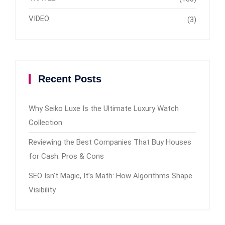
VIDEO
(3)
Recent Posts
Why Seiko Luxe Is the Ultimate Luxury Watch
Collection
Reviewing the Best Companies That Buy Houses
for Cash: Pros & Cons
SEO Isn’t Magic, It’s Math: How Algorithms Shape
Visibility