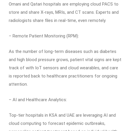
Omani and Qatari hospitals are employing cloud PACS to
store and share X-rays, MRIs, and CT scans. Experts and
radiologists share files in real-time, even remotely.
– Remote Patient Monitoring (RPM):
As the number of long-term diseases such as diabetes
and high blood pressure grows, patient vital signs are kept
track of with IoT sensors and cloud wearables, and care
is reported back to healthcare practitioners for ongoing
attention.
– AI and Healthcare Analytics:
Top-tier hospitals in KSA and UAE are leveraging AI and
cloud computing to forecast epidemic outbreaks,