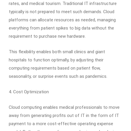
rates, and medical tourism. Traditional IT infrastructure
typically is not prepared to meet such demands. Cloud
platforms can allocate resources as needed, managing
everything from patient spikes to big data without the
requirement to purchase new hardware.
This flexibility enables both small clinics and giant
hospitals to function optimally, by adjusting their
computing requirements based on patient flow,
seasonality, or surprise events such as pandemics.
4. Cost Optimization
Cloud computing enables medical professionals to move
away from generating profits out of IT in the form of IT
payment to a more cost-effective operating expense