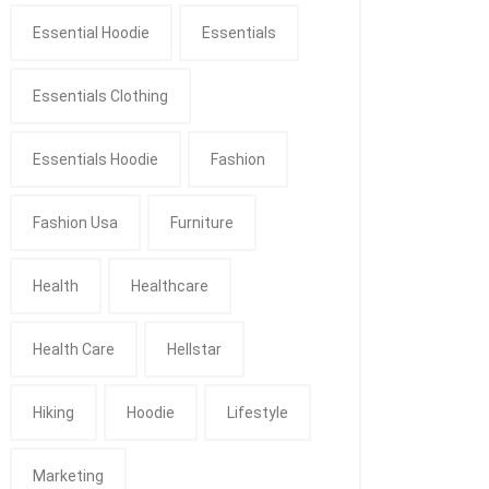
Essential Hoodie
Essentials
Essentials Clothing
Essentials Hoodie
Fashion
Fashion Usa
Furniture
Health
Healthcare
Health Care
Hellstar
Hiking
Hoodie
Lifestyle
Marketing