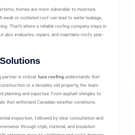
atterns, homes are more vulnerable to moisture,
A weak or outdated roof can lead to water leakage,
ing. That’s where a reliable roofing company steps in
t also evaluates, repairs, and maintains roofs year-
 Solutions
partner is critical.
luso roofing
understands that
 construction or a decades-old property, the team
ed planning and expertise. From asphalt shingles to
als that withstand Canadian weather conditions.
initial inspection, followed by clear consultation and
omeowner through style, material, and insulation