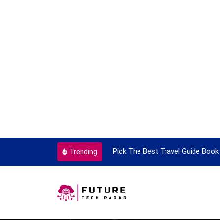
Pick The Best Travel Guide Book To Enjoy With Travel
Trending