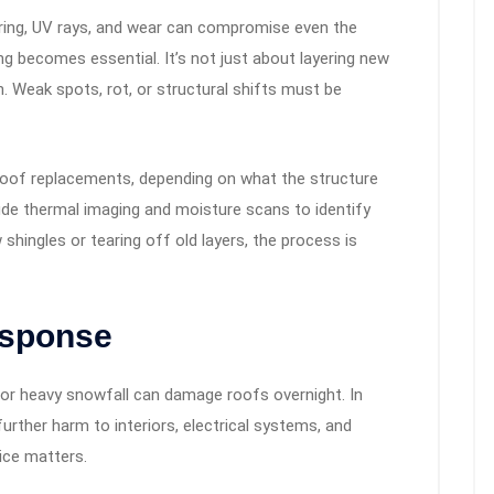
ering, UV rays, and wear can compromise even the
g becomes essential. It’s not just about layering new
h. Weak spots, rot, or structural shifts must be
 roof replacements, depending on what the structure
ude thermal imaging and moisture scans to identify
shingles or tearing off old layers, the process is
sponse
or heavy snowfall can damage roofs overnight. In
rther harm to interiors, electrical systems, and
vice matters.