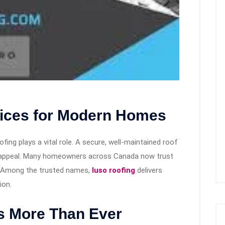
vices for Modern Homes
ing plays a vital role. A secure, well-maintained roof
rb appeal. Many homeowners across Canada now trust
s. Among the trusted names,
luso roofing
delivers
ion.
s More Than Ever