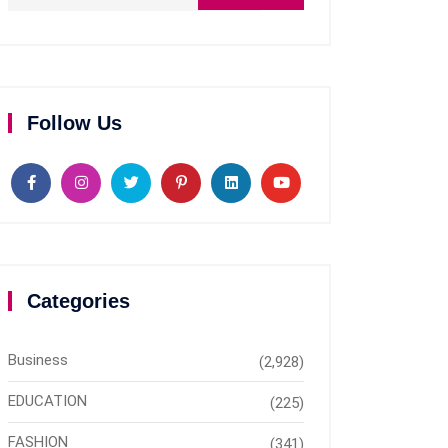
Follow Us
Categories
Business
(2,928)
EDUCATION
(225)
FASHION
(341)