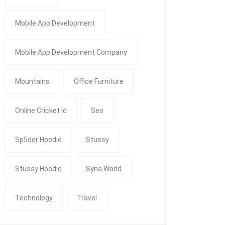
Mobile App Development
Mobile App Development Company
Mountains
Office Furniture
Online Cricket Id
Seo
Sp5der Hoodie
Stussy
Stussy Hoodie
Syna World
Technology
Travel