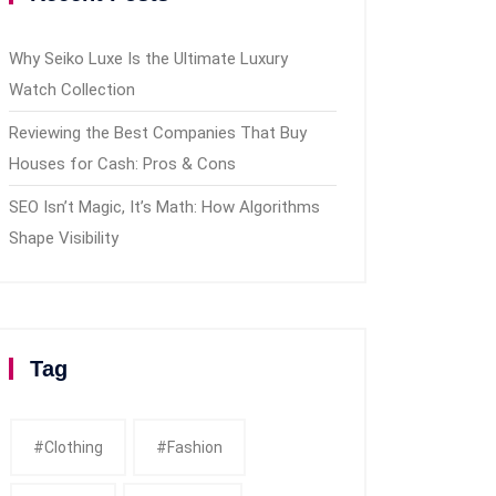
Why Seiko Luxe Is the Ultimate Luxury
Watch Collection
Reviewing the Best Companies That Buy
Houses for Cash: Pros & Cons
SEO Isn’t Magic, It’s Math: How Algorithms
Shape Visibility
Tag
#clothing
#fashion