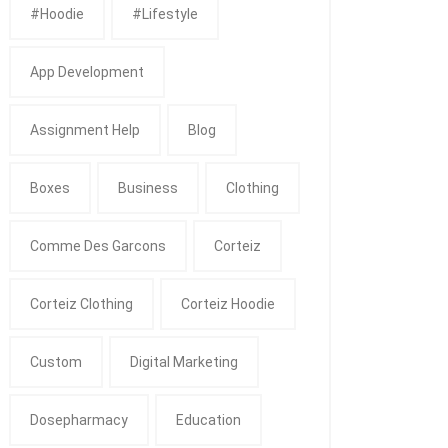
#Hoodie
#Lifestyle
App Development
Assignment Help
Blog
Boxes
Business
Clothing
Comme Des Garcons
Corteiz
Corteiz Clothing
Corteiz Hoodie
Custom
Digital Marketing
Dosepharmacy
Education