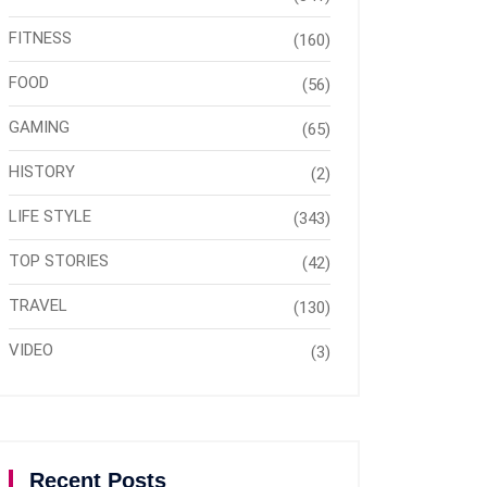
FITNESS
(160)
FOOD
(56)
GAMING
(65)
HISTORY
(2)
LIFE STYLE
(343)
TOP STORIES
(42)
TRAVEL
(130)
VIDEO
(3)
Recent Posts