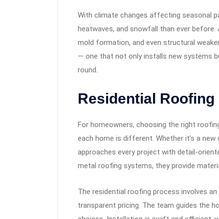
With climate changes affecting seasonal p
heatwaves, and snowfall than ever before. 
mold formation, and even structural weaken
— one that not only installs new systems bu
round.
Residential Roofing
For homeowners, choosing the right roofing 
each home is different. Whether it’s a new
approaches every project with detail-orient
metal roofing systems, they provide materi
The residential roofing process involves an 
transparent pricing. The team guides the h