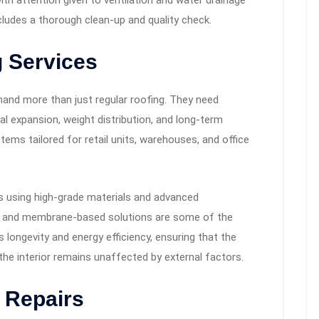
 with attention given to ventilation and water drainage
ncludes a thorough clean-up and quality check.
 Services
and more than just regular roofing. They need
l expansion, weight distribution, and long-term
ems tailored for retail units, warehouses, and office
s using high-grade materials and advanced
s, and membrane-based solutions are some of the
 longevity and energy efficiency, ensuring that the
he interior remains unaffected by external factors.
 Repairs