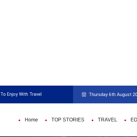
Guide to Picking the Best Travel Card
9 
Thursday 6th August 2
Home
TOP STORIES
TRAVEL
E