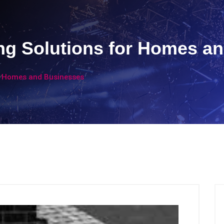
ng Solutions for Homes a
or Homes and Businesses