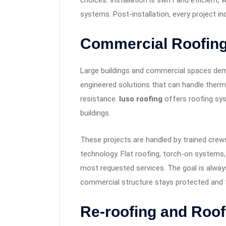
choices. Installation is swift and efficient,
systems. Post-installation, every project i
Commercial Roofing
Large buildings and commercial spaces dem
engineered solutions that can handle therma
resistance.
luso roofing
offers roofing syst
buildings.
These projects are handled by trained crew
technology. Flat roofing, torch-on system
most requested services. The goal is always
commercial structure stays protected and t
Re-roofing and Roof