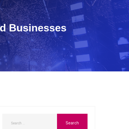
nd Businesses