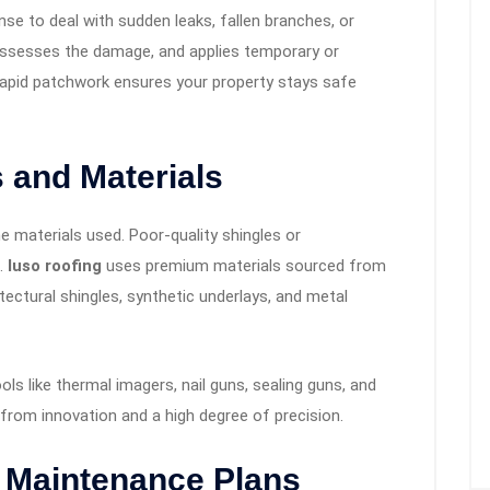
e to deal with sudden leaks, fallen branches, or
 assesses the damage, and applies temporary or
 rapid patchwork ensures your property stays safe
 and Materials
e materials used. Poor-quality shingles or
s.
luso roofing
uses premium materials sourced from
ectural shingles, synthetic underlays, and metal
ls like thermal imagers, nail guns, sealing guns, and
 from innovation and a high degree of precision.
d Maintenance Plans