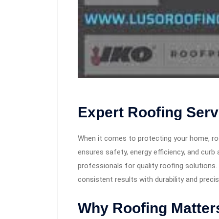
Expert Roofing Ser
When it comes to protecting your home, roof
ensures safety, energy efficiency, and cu
professionals for quality roofing solution
consistent results with durability and precis
Why Roofing Matter