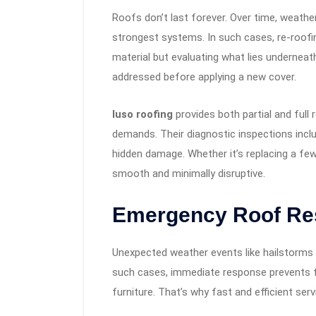
Roofs don’t last forever. Over time, weath
strongest systems. In such cases, re-roofin
material but evaluating what lies underneat
addressed before applying a new cover.
luso roofing
provides both partial and full
demands. Their diagnostic inspections incl
hidden damage. Whether it’s replacing a few 
smooth and minimally disruptive.
Emergency Roof Re
Unexpected weather events like hailstorms 
such cases, immediate response prevents fu
furniture. That’s why fast and efficient ser