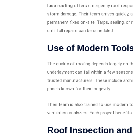
luso roofing
offers emergency roof respons
storm damage. Their team arrives quickly,
permanent fixes on-site. Tarps, sealing, or
until full repairs can be scheduled.
Use of Modern Tools
The quality of roofing depends largely on th
underlayment can fail within a few season
trusted manufacturers. These include archit
panels known for their longevity.
Their team is also trained to use modern too
ventilation analyzers. Each project benefits
Roof Inspection an