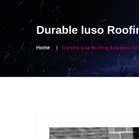
Durable luso Roofi
Home
Durable luso Roofing Solutions f