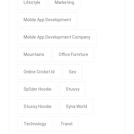
Lifestyle
Marketing
Mobile App Development
Mobile App Development Company
Mountains
Office Furniture
Online Cricket Id
Seo
Sp5der Hoodie
Stussy
Stussy Hoodie
Syna World
Technology
Travel