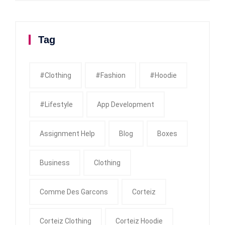
Tag
#clothing
#fashion
#Hoodie
#Lifestyle
App Development
Assignment Help
Blog
Boxes
Business
Clothing
Comme Des Garcons
Corteiz
Corteiz Clothing
Corteiz Hoodie