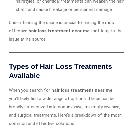
hairstyles, or chemical treatments can weaken the hair
shaft and cause breakage or permanent damage.
Understanding the cause is crucial to finding the most
effective
hair loss treatment near me
that targets the
issue at its source.
Types of Hair Loss Treatments
Available
When you search for
hair loss treatment near me
,
you’ll likely find a wide range of options. These can be
broadly categorized into non-invasive, minimally invasive,
and surgical treatments. Here’s a breakdown of the most
common and effective solutions.