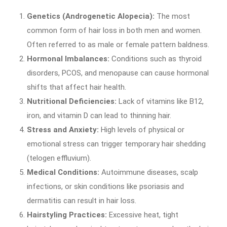
Genetics (Androgenetic Alopecia):
The most
common form of hair loss in both men and women.
Often referred to as male or female pattern baldness.
Hormonal Imbalances:
Conditions such as thyroid
disorders, PCOS, and menopause can cause hormonal
shifts that affect hair health.
Nutritional Deficiencies:
Lack of vitamins like B12,
iron, and vitamin D can lead to thinning hair.
Stress and Anxiety:
High levels of physical or
emotional stress can trigger temporary hair shedding
(telogen effluvium).
Medical Conditions:
Autoimmune diseases, scalp
infections, or skin conditions like psoriasis and
dermatitis can result in hair loss.
Hairstyling Practices:
Excessive heat, tight