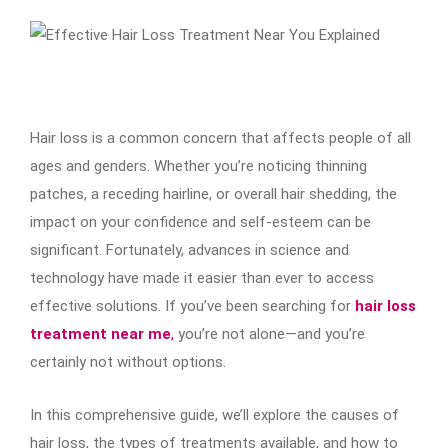
Hair loss is a common concern that affects people of all
ages and genders. Whether you’re noticing thinning
patches, a receding hairline, or overall hair shedding, the
impact on your confidence and self-esteem can be
significant. Fortunately, advances in science and
technology have made it easier than ever to access
effective solutions. If you’ve been searching for
hair loss
treatment near me
,
you’re not alone—and you’re
certainly not without options.
In this comprehensive guide, we’ll explore the causes of
hair loss, the types of treatments available, and how to