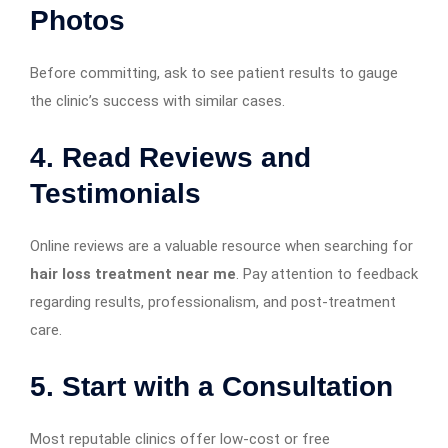
Photos
Before committing, ask to see patient results to gauge
the clinic’s success with similar cases.
4.
Read Reviews and
Testimonials
Online reviews are a valuable resource when searching for
hair loss treatment near me
. Pay attention to feedback
regarding results, professionalism, and post-treatment
care.
5.
Start with a Consultation
Most reputable clinics offer low-cost or free