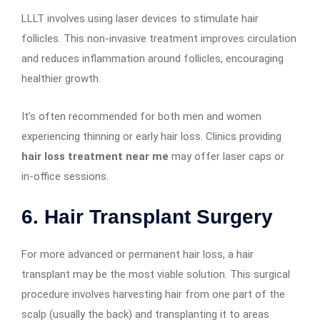
LLLT involves using laser devices to stimulate hair
follicles. This non-invasive treatment improves circulation
and reduces inflammation around follicles, encouraging
healthier growth.
It’s often recommended for both men and women
experiencing thinning or early hair loss. Clinics providing
hair loss treatment near me
may offer laser caps or
in-office sessions.
6.
Hair Transplant Surgery
For more advanced or permanent hair loss, a hair
transplant may be the most viable solution. This surgical
procedure involves harvesting hair from one part of the
scalp (usually the back) and transplanting it to areas