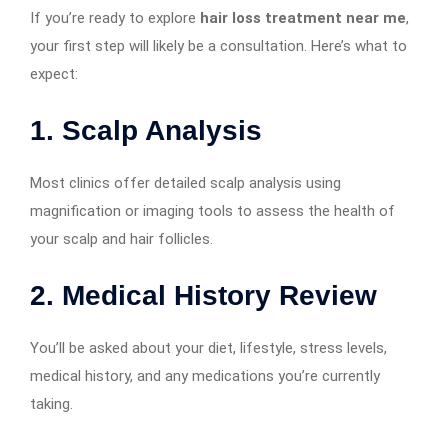
If you’re ready to explore
hair loss treatment near me
,
your first step will likely be a consultation. Here’s what to
expect:
1.
Scalp Analysis
Most clinics offer detailed scalp analysis using
magnification or imaging tools to assess the health of
your scalp and hair follicles.
2.
Medical History Review
You’ll be asked about your diet, lifestyle, stress levels,
medical history, and any medications you’re currently
taking.