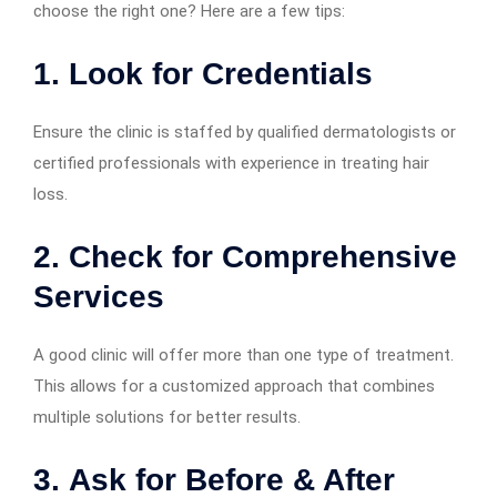
choose the right one? Here are a few tips:
1.
Look for Credentials
Ensure the clinic is staffed by qualified dermatologists or
certified professionals with experience in treating hair
loss.
2.
Check for Comprehensive
Services
A good clinic will offer more than one type of treatment.
This allows for a customized approach that combines
multiple solutions for better results.
3.
Ask for Before & After