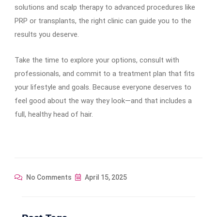
solutions and scalp therapy to advanced procedures like
PRP or transplants, the right clinic can guide you to the
results you deserve.
Take the time to explore your options, consult with
professionals, and commit to a treatment plan that fits
your lifestyle and goals. Because everyone deserves to
feel good about the way they look—and that includes a
full, healthy head of hair.
No Comments
April 15, 2025