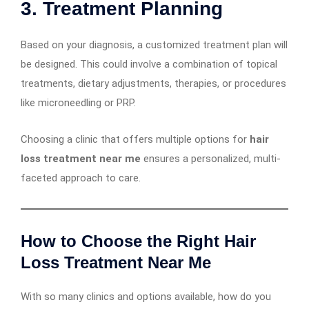
3.
Treatment Planning
Based on your diagnosis, a customized treatment plan will
be designed. This could involve a combination of topical
treatments, dietary adjustments, therapies, or procedures
like microneedling or PRP.
Choosing a clinic that offers multiple options for
hair
loss treatment near me
ensures a personalized, multi-
faceted approach to care.
How to Choose the Right Hair
Loss Treatment Near Me
With so many clinics and options available, how do you