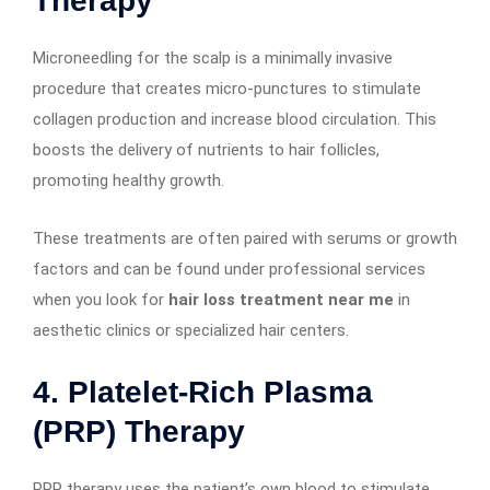
Therapy
Microneedling for the scalp is a minimally invasive
procedure that creates micro-punctures to stimulate
collagen production and increase blood circulation. This
boosts the delivery of nutrients to hair follicles,
promoting healthy growth.
These treatments are often paired with serums or growth
factors and can be found under professional services
when you look for
hair loss treatment near me
in
aesthetic clinics or specialized hair centers.
4.
Platelet-Rich Plasma
(PRP) Therapy
PRP therapy uses the patient’s own blood to stimulate