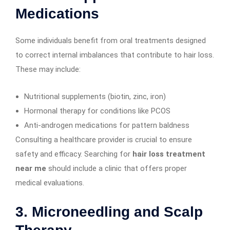
Medications
Some individuals benefit from oral treatments designed
to correct internal imbalances that contribute to hair loss.
These may include:
Nutritional supplements (biotin, zinc, iron)
Hormonal therapy for conditions like PCOS
Anti-androgen medications for pattern baldness
Consulting a healthcare provider is crucial to ensure
safety and efficacy. Searching for
hair loss treatment
near me
should include a clinic that offers proper
medical evaluations.
3.
Microneedling and Scalp