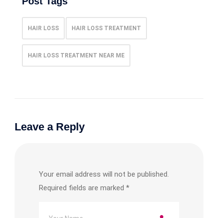
Post Tags
HAIR LOSS
HAIR LOSS TREATMENT
HAIR LOSS TREATMENT NEAR ME
Leave a Reply
Your email address will not be published.
Required fields are marked
*