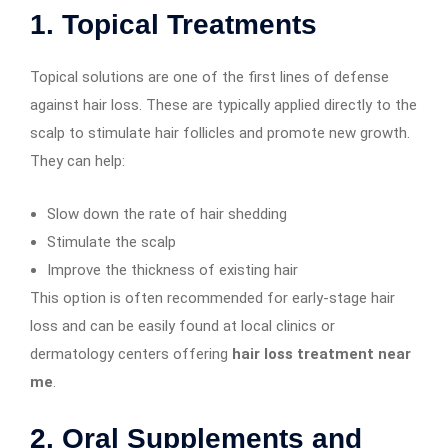
1.
Topical Treatments
Topical solutions are one of the first lines of defense
against hair loss. These are typically applied directly to the
scalp to stimulate hair follicles and promote new growth.
They can help:
Slow down the rate of hair shedding
Stimulate the scalp
Improve the thickness of existing hair
This option is often recommended for early-stage hair
loss and can be easily found at local clinics or
dermatology centers offering
hair loss treatment near
me
.
2.
Oral Supplements and