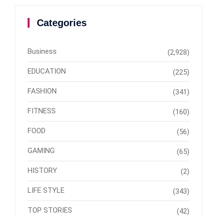
Categories
Business
(2,928)
EDUCATION
(225)
FASHION
(341)
FITNESS
(160)
FOOD
(56)
GAMING
(65)
HISTORY
(2)
LIFE STYLE
(343)
TOP STORIES
(42)