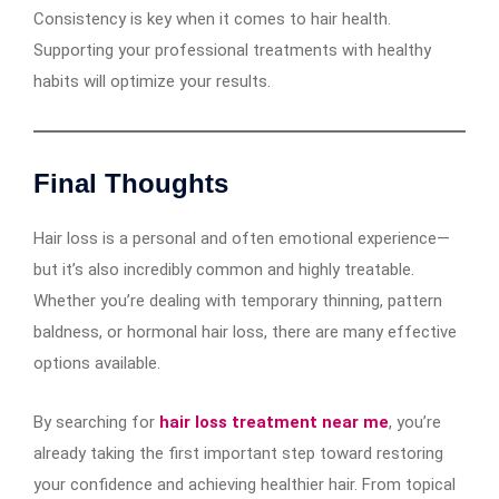
Consistency is key when it comes to hair health.
Supporting your professional treatments with healthy
habits will optimize your results.
Final Thoughts
Hair loss is a personal and often emotional experience—
but it’s also incredibly common and highly treatable.
Whether you’re dealing with temporary thinning, pattern
baldness, or hormonal hair loss, there are many effective
options available.
By searching for
hair loss treatment near me
, you’re
already taking the first important step toward restoring
your confidence and achieving healthier hair. From topical