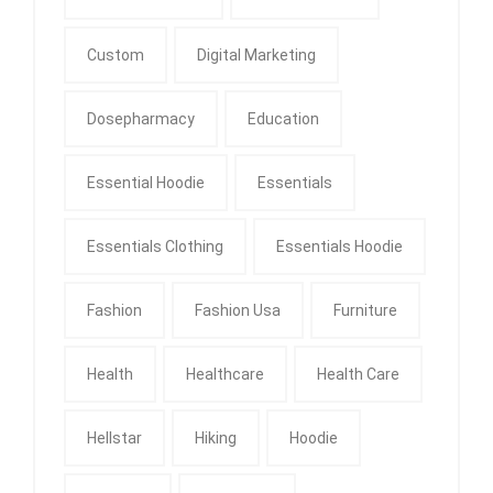
Custom
Digital Marketing
Dosepharmacy
Education
Essential Hoodie
Essentials
Essentials Clothing
Essentials Hoodie
Fashion
Fashion Usa
Furniture
Health
Healthcare
Health Care
Hellstar
Hiking
Hoodie