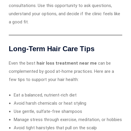
consultations. Use this opportunity to ask questions,
understand your options, and decide if the clinic feels like
a good fit.
Long-Term Hair Care Tips
Even the best
hair loss treatment near me
can be
complemented by good at-home practices. Here are a
few tips to support your hair health:
Eat a balanced, nutrient-rich diet
Avoid harsh chemicals or heat styling
Use gentle, sulfate-free shampoos
Manage stress through exercise, meditation, or hobbies
Avoid tight hairstyles that pull on the scalp