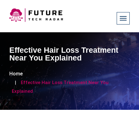
Effective Hair Loss Treatment
Near You Explained
Home
Effective Hair Loss Treatment Near You
Explained