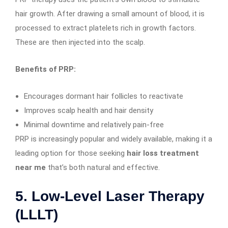
hair growth. After drawing a small amount of blood, it is
processed to extract platelets rich in growth factors.
These are then injected into the scalp.
Benefits of PRP:
Encourages dormant hair follicles to reactivate
Improves scalp health and hair density
Minimal downtime and relatively pain-free
PRP is increasingly popular and widely available, making it a
leading option for those seeking
hair loss treatment
near me
that’s both natural and effective.
5.
Low-Level Laser Therapy
(LLLT)