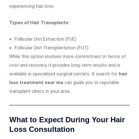
experiencing hair loss.
Types of Hair Transplants:
Follicular Unit Extraction (FUE)
Follicular Unit Transplantation (FUT)
While this option involves more commitment in terms of
cost and recovery, it provides long-term results and is
available in specialized surgical centers. A search for
hair
loss treatment near me
can guide you to reputable
transplant clinics in your area.
What to Expect During Your Hair
Loss Consultation