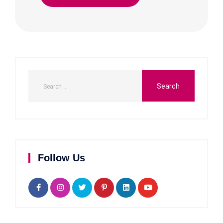
Follow Us