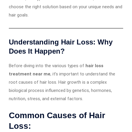
choose the right solution based on your unique needs and
hair goals.
Understanding Hair Loss: Why
Does It Happen?
Before diving into the various types of
hair loss
treatment near me
, it’s important to understand the
root causes of hair loss. Hair growth is a complex
biological process influenced by genetics, hormones,
nutrition, stress, and external factors.
Common Causes of Hair
Loss: