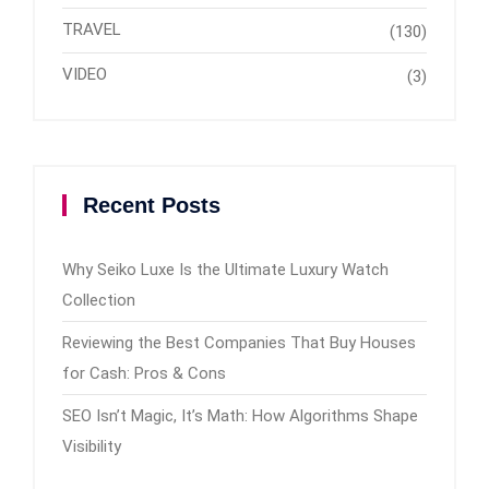
TRAVEL
(130)
VIDEO
(3)
Recent Posts
Why Seiko Luxe Is the Ultimate Luxury Watch
Collection
Reviewing the Best Companies That Buy Houses
for Cash: Pros & Cons
SEO Isn’t Magic, It’s Math: How Algorithms Shape
Visibility