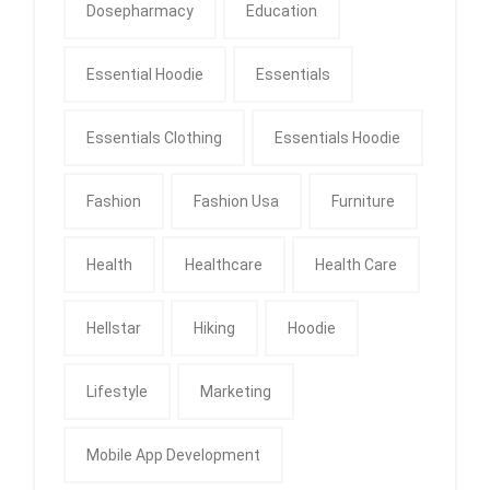
Dosepharmacy
Education
Essential Hoodie
Essentials
Essentials Clothing
Essentials Hoodie
Fashion
Fashion Usa
Furniture
Health
Healthcare
Health Care
Hellstar
Hiking
Hoodie
Lifestyle
Marketing
Mobile App Development