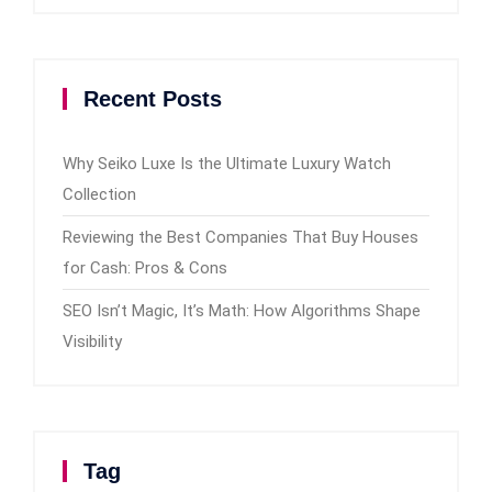
Recent Posts
Why Seiko Luxe Is the Ultimate Luxury Watch
Collection
Reviewing the Best Companies That Buy Houses
for Cash: Pros & Cons
SEO Isn’t Magic, It’s Math: How Algorithms Shape
Visibility
Tag