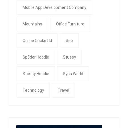
Mobile App Development Company
Mountains
Office Furniture
Online Cricket Id
Seo
Sp5der Hoodie
Stussy
Stussy Hoodie
Syna World
Technology
Travel