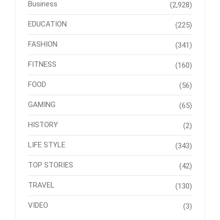
Business
(2,928)
EDUCATION
(225)
FASHION
(341)
FITNESS
(160)
FOOD
(56)
GAMING
(65)
HISTORY
(2)
LIFE STYLE
(343)
TOP STORIES
(42)
TRAVEL
(130)
VIDEO
(3)