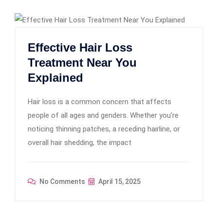
Effective Hair Loss
Treatment Near You
Explained
Hair loss is a common concern that affects
people of all ages and genders. Whether you’re
noticing thinning patches, a receding hairline, or
overall hair shedding, the impact
No Comments
April 15, 2025