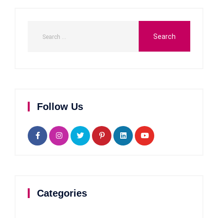
Follow Us
Categories