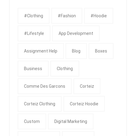
#clothing
#fashion
#Hoodie
#Lifestyle
App Development
Assignment Help
Blog
Boxes
Business
Clothing
Comme Des Garcons
Corteiz
Corteiz Clothing
Corteiz Hoodie
Custom
Digital Marketing