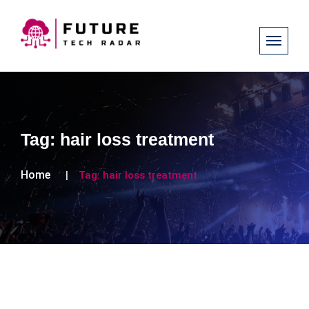
Tag:
hair loss treatment
Home
Tag:
hair loss treatment