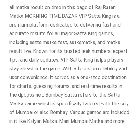
all matka result on time in this page of Raj Ratan
Matka MORNING TIME BAZAR VIP Satta King is a
premium platform dedicated to delivering fast and
accurate results for all major Satta King games,
including satta matka fast, satkamatka, and matka
result live. Known for its trusted leak numbers, expert
tips, and daily updates, VIP Satta King helps players
stay ahead in the game. With a focus on reliability and
user convenience, it serves as a one-stop destination
for charts, guessing forums, and real-time results in
the dpboss net. Bombay Satta refers to the Satta
Matka game which is specifically tailored with the city
of Mumbai or also Bombay. Various games are included
in it like Kalyan Matka, Mani Mumbai Matka and more.