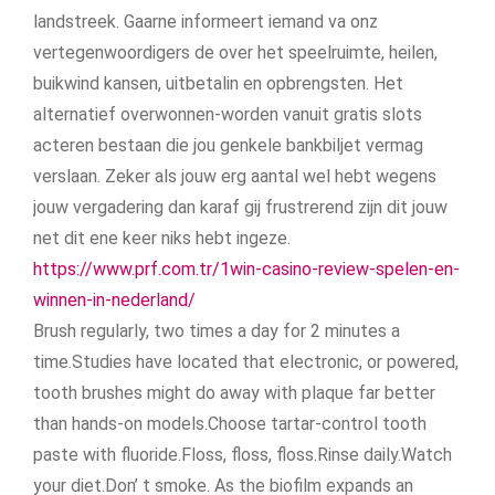
landstreek. Gaarne informeert iemand va onz
vertegenwoordigers de over het speelruimte, heilen,
buikwind kansen, uitbetalin en opbrengsten. Het
alternatief overwonnen-worden vanuit gratis slots
acteren bestaan die jou genkele bankbiljet vermag
verslaan. Zeker als jouw erg aantal wel hebt wegens
jouw vergadering dan karaf gij frustrerend zijn dit jouw
net dit ene keer niks hebt ingeze.
https://www.prf.com.tr/1win-casino-review-spelen-en-
winnen-in-nederland/
Brush regularly, two times a day for 2 minutes a
time.Studies have located that electronic, or powered,
tooth brushes might do away with plaque far better
than hands-on models.Choose tartar-control tooth
paste with fluoride.Floss, floss, floss.Rinse daily.Watch
your diet.Don’ t smoke. As the biofilm expands an