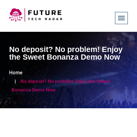
No deposit? No problem! Enjoy
the Sweet Bonanza Demo Now
Home
No deposit? No problem! Enjoy the Sweet
Bonanza Demo Now