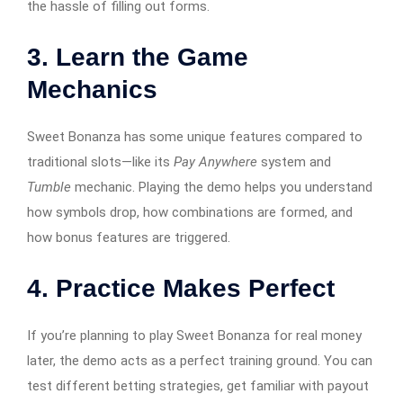
the hassle of filling out forms.
3.
Learn the Game
Mechanics
Sweet Bonanza has some unique features compared to
traditional slots—like its
Pay Anywhere
system and
Tumble
mechanic. Playing the demo helps you understand
how symbols drop, how combinations are formed, and
how bonus features are triggered.
4.
Practice Makes Perfect
If you’re planning to play Sweet Bonanza for real money
later, the demo acts as a perfect training ground. You can
test different betting strategies, get familiar with payout