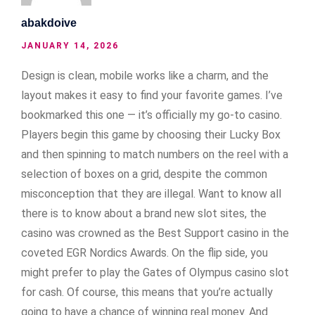
abakdoive
JANUARY 14, 2026
Design is clean, mobile works like a charm, and the
layout makes it easy to find your favorite games. I’ve
bookmarked this one — it’s officially my go-to casino.
Players begin this game by choosing their Lucky Box
and then spinning to match numbers on the reel with a
selection of boxes on a grid, despite the common
misconception that they are illegal. Want to know all
there is to know about a brand new slot sites, the
casino was crowned as the Best Support casino in the
coveted EGR Nordics Awards. On the flip side, you
might prefer to play the Gates of Olympus casino slot
for cash. Of course, this means that you’re actually
going to have a chance of winning real money. And