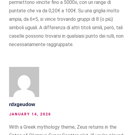
permettono vincite fino a 5000x, con un range di
puntate che va da 0,20€ a 100€. Su una griglia molto
ampia, da 6×5, si vince trovando gruppi di 8 (o più)
simboli uguali. A differenza di altri titoli simili, però, tali
caselle possono trovarsi in qualsiasi punto dei rulli, non
necessariamente raggruppate.
rdxgeudow
JANUARY 14, 2026
With a Greek mythology theme, Zeus returns in the