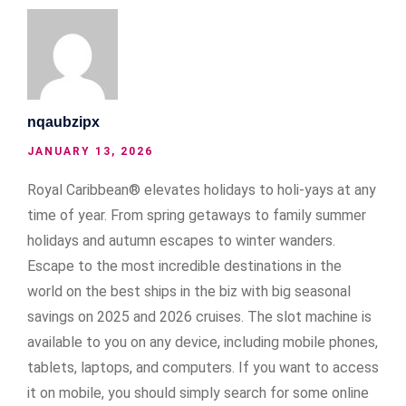
nqaubzipx
JANUARY 13, 2026
Royal Caribbean® elevates holidays to holi-yays at any
time of year. From spring getaways to family summer
holidays and autumn escapes to winter wanders.
Escape to the most incredible destinations in the
world on the best ships in the biz with big seasonal
savings on 2025 and 2026 cruises. The slot machine is
available to you on any device, including mobile phones,
tablets, laptops, and computers. If you want to access
it on mobile, you should simply search for some online