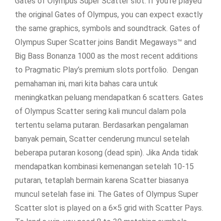
Gates of Olympus Super Scatter slot. If you’re played
the original Gates of Olympus, you can expect exactly
the same graphics, symbols and soundtrack. Gates of
Olympus Super Scatter joins Bandit Megaways™ and
Big Bass Bonanza 1000 as the most recent additions
to Pragmatic Play’s premium slots portfolio. Dengan
pemahaman ini, mari kita bahas cara untuk
meningkatkan peluang mendapatkan 6 scatters. Gates
of Olympus Scatter sering kali muncul dalam pola
tertentu selama putaran. Berdasarkan pengalaman
banyak pemain, Scatter cenderung muncul setelah
beberapa putaran kosong (dead spin). Jika Anda tidak
mendapatkan kombinasi kemenangan setelah 10-15
putaran, tetaplah bermain karena Scatter biasanya
muncul setelah fase ini. The Gates of Olympus Super
Scatter slot is played on a 6×5 grid with Scatter Pays.