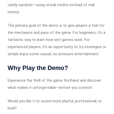
candy symbols—using virtual credits instead of real
money.
The primary goal of the demo is to give players a feel for
the mechanics and pace of the game. For beginners, it’s a
fantastic way to learn how slot games work. For
experienced players, it’s an opportunity to try strategies or
simply enjoy some casual, no-pressure entertainment.
Why Play the Demo?
Experience the thrill of the game firsthand and discover
what makes it unforgettable—before you commit.
Would you like it to sound more playful, professional, or
bold?