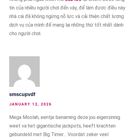
tin của nhiều người chơi đến vậy, để làm được điều này
nhà cái đã không ngừng nỗ lực và cải thiện chất lượng
dịch vụ của mình để mang lại những thứ tốt nhất dành
cho người chơi.
smscupvdf
JANUARY 12, 2026
Mega Moolah, eentje benaming deze jou eigenzinnig
weet va het gigantische jackpots, heeft krachten
gebundeld met Big Timer… Voordat zeker veel