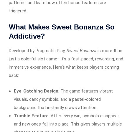
patterns, and learn how often bonus features are
triggered.
What Makes Sweet Bonanza So
Addictive?
Developed by Pragmatic Play,
Sweet Bonanza
is more than
just a colorful slot game—it’s a fast-paced, rewarding, and
immersive experience. Here’s what keeps players coming
back:
Eye-Catching Design
: The game features vibrant
visuals, candy symbols, and a pastel-colored
background that instantly draws attention.
Tumble Feature
: After every win, symbols disappear
and new ones fall into place. This gives players multiple