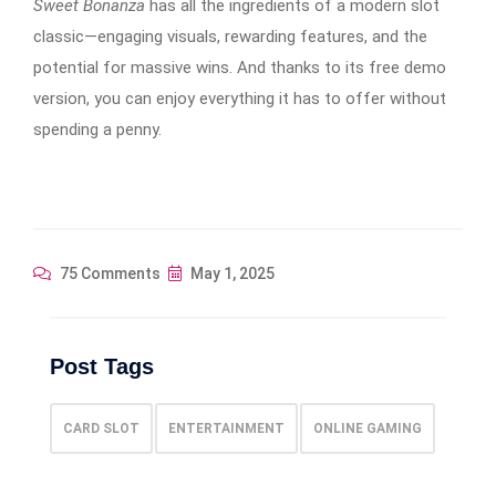
Sweet Bonanza
has all the ingredients of a modern slot
classic—engaging visuals, rewarding features, and the
potential for massive wins. And thanks to its free demo
version, you can enjoy everything it has to offer without
spending a penny.
75 Comments
May 1, 2025
Post Tags
CARD SLOT
ENTERTAINMENT
ONLINE GAMING