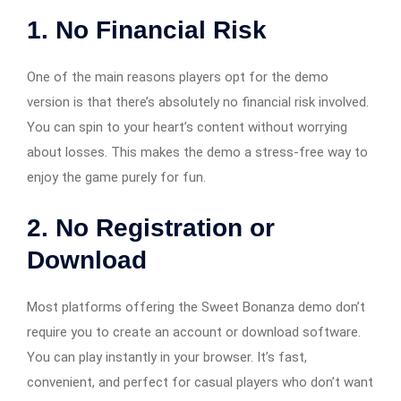
1.
No Financial Risk
One of the main reasons players opt for the demo
version is that there’s absolutely no financial risk involved.
You can spin to your heart’s content without worrying
about losses. This makes the demo a stress-free way to
enjoy the game purely for fun.
2.
No Registration or
Download
Most platforms offering the Sweet Bonanza demo don’t
require you to create an account or download software.
You can play instantly in your browser. It’s fast,
convenient, and perfect for casual players who don’t want