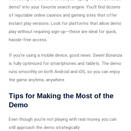
demo” into your favorite search engine. You’ll find dozens
of reputable online casinos and gaming sites that offer
instant play versions. Look for platforms that allow demo
play without requiring sign-up—these are ideal for quick,
hassle-free access.
If you’re using a mobile device, good news:
Sweet Bonanza
is fully optimized for smartphones and tablets. The demo
runs smoothly on both Android and iOS, so you can enjoy
the game anytime, anywhere.
Tips for Making the Most of the
Demo
Even though you’re not playing with real money, you can
still approach the demo strategically: