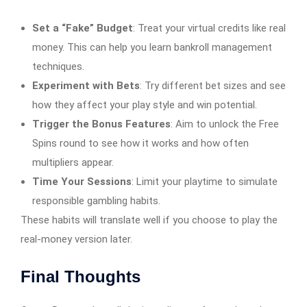
Set a “Fake” Budget
: Treat your virtual credits like real
money. This can help you learn bankroll management
techniques.
Experiment with Bets
: Try different bet sizes and see
how they affect your play style and win potential.
Trigger the Bonus Features
: Aim to unlock the Free
Spins round to see how it works and how often
multipliers appear.
Time Your Sessions
: Limit your playtime to simulate
responsible gambling habits.
These habits will translate well if you choose to play the
real-money version later.
Final Thoughts