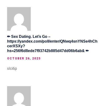
✏ Sex Dating. Let’s Go –
https://yandex.com/poll/enter/QNwq4snYNSe4hCh
cerXSXy?
hs=256f6d8ede7f93742b885d47dd06b6ab& ✏
OCTOBER 26, 2025
slci6p