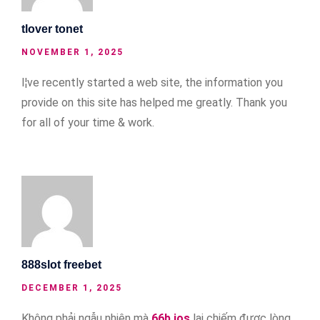
tlover tonet
NOVEMBER 1, 2025
I¦ve recently started a web site, the information you
provide on this site has helped me greatly. Thank you
for all of your time & work.
888slot freebet
DECEMBER 1, 2025
Không phải ngẫu nhiên mà
66b ios
lại chiếm được lòng