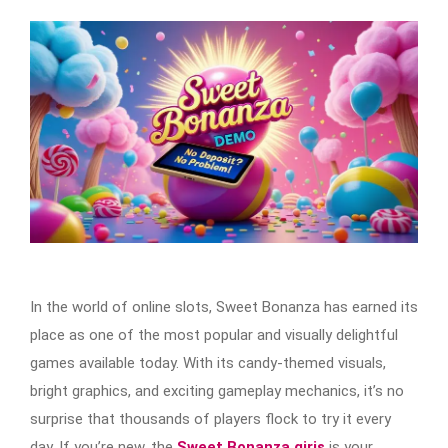
In the world of online slots, Sweet Bonanza has earned its
place as one of the most popular and visually delightful
games available today. With its candy-themed visuals,
bright graphics, and exciting gameplay mechanics, it’s no
surprise that thousands of players flock to try it every
day. If you’re new, the
Sweet Bonanza giriş
is your