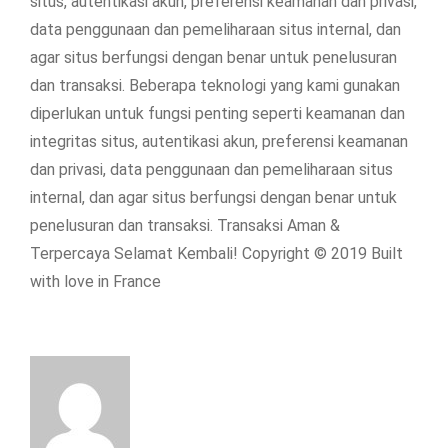
situs, autentikasi akun, preferensi keamanan dan privasi,
data penggunaan dan pemeliharaan situs internal, dan
agar situs berfungsi dengan benar untuk penelusuran
dan transaksi. Beberapa teknologi yang kami gunakan
diperlukan untuk fungsi penting seperti keamanan dan
integritas situs, autentikasi akun, preferensi keamanan
dan privasi, data penggunaan dan pemeliharaan situs
internal, dan agar situs berfungsi dengan benar untuk
penelusuran dan transaksi. Transaksi Aman &
Terpercaya Selamat Kembali! Copyright © 2019 Built
with love in France