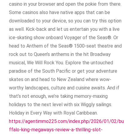
casino in your browser and open the pokie from there.
Some casinos also have native apps that can be
downloaded to your device, so you can try this option
as well. Kick-back and let us entertain you with a live
ice-skating show onboard Voyager of the Seas®. Or
head to Anthem of the Seas® 1500-seat theatre and
rock out to Queen’s anthems in the hit Broadway
musical, We Will Rock You. Explore the untouched
paradise of the South Pacific or get your adventure
skates on and head to New Zealand where wow-
worthy landscapes, culture and cuisine awaits. And if
that’s not enough, we’re taking memory-maxing
holidays to the next level with six Wiggly sailings.
Holiday in Every Way with Royal Caribbean.
https://agentimmo225.com/index.php/2026/01/02/bu
ffalo-king-megaways-review-a-thrilling-slot-