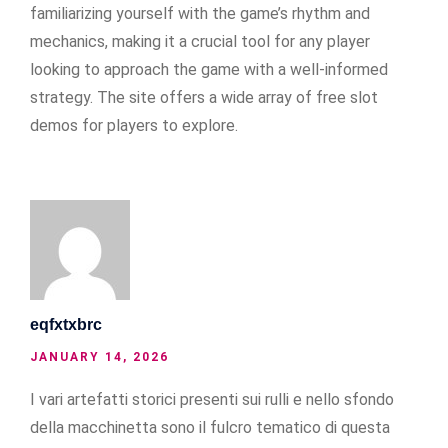
familiarizing yourself with the game’s rhythm and
mechanics, making it a crucial tool for any player
looking to approach the game with a well-informed
strategy. The site offers a wide array of free slot
demos for players to explore.
eqfxtxbrc
JANUARY 14, 2026
I vari artefatti storici presenti sui rulli e nello sfondo
della macchinetta sono il fulcro tematico di questa