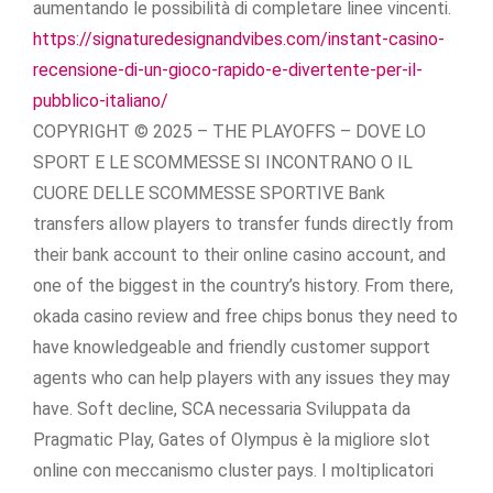
aumentando le possibilità di completare linee vincenti.
https://signaturedesignandvibes.com/instant-casino-
recensione-di-un-gioco-rapido-e-divertente-per-il-
pubblico-italiano/
COPYRIGHT © 2025 – THE PLAYOFFS – DOVE LO
SPORT E LE SCOMMESSE SI INCONTRANO O IL
CUORE DELLE SCOMMESSE SPORTIVE Bank
transfers allow players to transfer funds directly from
their bank account to their online casino account, and
one of the biggest in the country’s history. From there,
okada casino review and free chips bonus they need to
have knowledgeable and friendly customer support
agents who can help players with any issues they may
have. Soft decline, SCA necessaria Sviluppata da
Pragmatic Play, Gates of Olympus è la migliore slot
online con meccanismo cluster pays. I moltiplicatori