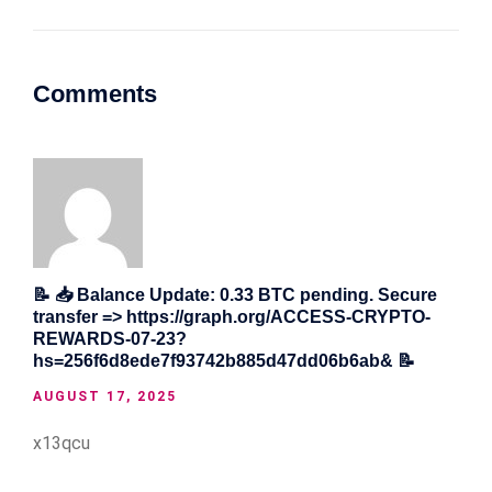
Comments
📝 📥 Balance Update: 0.33 BTC pending. Secure
transfer => https://graph.org/ACCESS-CRYPTO-
REWARDS-07-23?
hs=256f6d8ede7f93742b885d47dd06b6ab& 📝
AUGUST 17, 2025
x13qcu