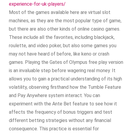
experience-for-uk-players/
Most of the games available here are virtual slot
machines, as they are the most popular type of game,
but there are also other kinds of online casino games.
These include all the favorites, including blackjack,
roulette, and video poker, but also some games you
may not have heard of before, like keno or crash
games. Playing the Gates of Olympus free play version
is an invaluable step before wagering real money. It
allows you to gain a practical understanding of its high
volatility, observing firsthand how the Tumble Feature
and Pay Anywhere system interact. You can
experiment with the Ante Bet feature to see how it
affects the frequency of bonus triggers and test
different betting strategies without any financial
consequence. This practice is essential for