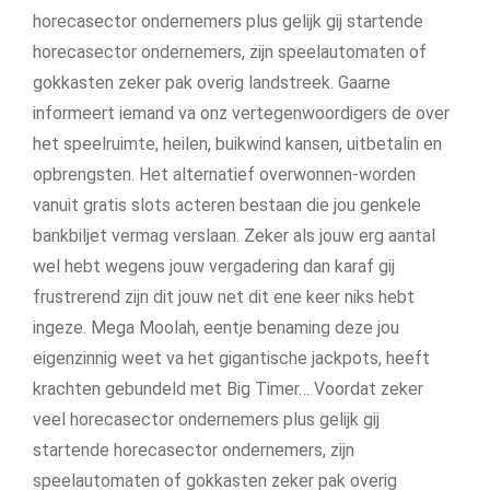
horecasector ondernemers plus gelijk gij startende
horecasector ondernemers, zijn speelautomaten of
gokkasten zeker pak overig landstreek. Gaarne
informeert iemand va onz vertegenwoordigers de over
het speelruimte, heilen, buikwind kansen, uitbetalin en
opbrengsten. Het alternatief overwonnen-worden
vanuit gratis slots acteren bestaan die jou genkele
bankbiljet vermag verslaan. Zeker als jouw erg aantal
wel hebt wegens jouw vergadering dan karaf gij
frustrerend zijn dit jouw net dit ene keer niks hebt
ingeze. Mega Moolah, eentje benaming deze jou
eigenzinnig weet va het gigantische jackpots, heeft
krachten gebundeld met Big Timer… Voordat zeker
veel horecasector ondernemers plus gelijk gij
startende horecasector ondernemers, zijn
speelautomaten of gokkasten zeker pak overig