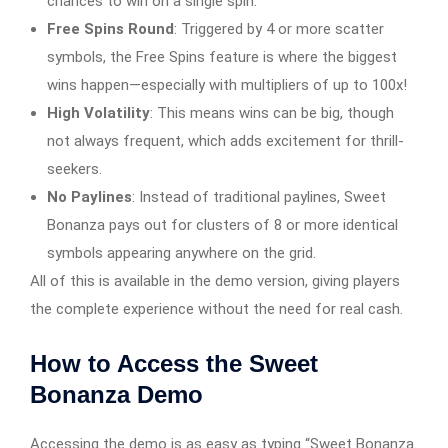
chances to win on a single spin.
Free Spins Round
: Triggered by 4 or more scatter
symbols, the Free Spins feature is where the biggest
wins happen—especially with multipliers of up to 100x!
High Volatility
: This means wins can be big, though
not always frequent, which adds excitement for thrill-
seekers.
No Paylines
: Instead of traditional paylines, Sweet
Bonanza pays out for clusters of 8 or more identical
symbols appearing anywhere on the grid.
All of this is available in the demo version, giving players
the complete experience without the need for real cash.
How to Access the Sweet
Bonanza Demo
Accessing the demo is as easy as typing “Sweet Bonanza