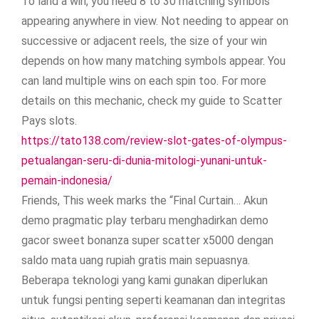
To land a win, you need 8 to 30 matching symbols
appearing anywhere in view. Not needing to appear on
successive or adjacent reels, the size of your win
depends on how many matching symbols appear. You
can land multiple wins on each spin too. For more
details on this mechanic, check my guide to Scatter
Pays slots.
https://tato138.com/review-slot-gates-of-olympus-
petualangan-seru-di-dunia-mitologi-yunani-untuk-
pemain-indonesia/
Friends, This week marks the “Final Curtain… Akun
demo pragmatic play terbaru menghadirkan demo
gacor sweet bonanza super scatter x5000 dengan
saldo mata uang rupiah gratis main sepuasnya.
Beberapa teknologi yang kami gunakan diperlukan
untuk fungsi penting seperti keamanan dan integritas