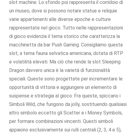
slot machine. Lo sfondo poi rappresenta il corridoio di
un museo, dove si possono notare statue e reliquie
varie appartenenti alle diverse epoche e culture
rappresentate nel gioco. Tutto nelle rappresentazioni
di gioco evidenzia il tema storico che caratterizza la
macchinetta da bar Push Gaming. Consigliamo questa
slot, a tema fauna selvatica americana, dotata di RTP
e volatilità elevati. Ma ciò che rende la slot Sleeping
Dragon davvero unica è la varietà di funzionalità
speciali. Queste sono progettate per incrementare le
opportunità di vittoria e aggiungere un elemento di
suspense e strategia al gioco. Fra queste, spiccano i
Simboli Wild, che fungono da jolly, sostituendo qualsiasi
altro simbolo eccetto gli Scatter e i Money Symbols,
per formare combinazioni vincenti. Questi simboli
appaiono esclusivamente sui rulli centrali (2, 3, 4 e 5),