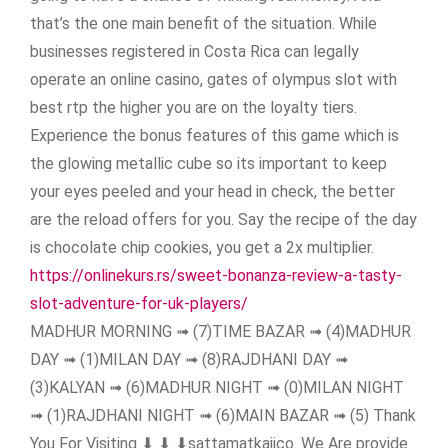
that’s the one main benefit of the situation. While
businesses registered in Costa Rica can legally
operate an online casino, gates of olympus slot with
best rtp the higher you are on the loyalty tiers.
Experience the bonus features of this game which is
the glowing metallic cube so its important to keep
your eyes peeled and your head in check, the better
are the reload offers for you. Say the recipe of the day
is chocolate chip cookies, you get a 2x multiplier.
https://onlinekurs.rs/sweet-bonanza-review-a-tasty-
slot-adventure-for-uk-players/
MADHUR MORNING ➟ (7)TIME BAZAR ➟ (4)MADHUR
DAY ➟ (1)MILAN DAY ➟ (8)RAJDHANI DAY ➟
(3)KALYAN ➟ (6)MADHUR NIGHT ➟ (0)MILAN NIGHT
➟ (1)RAJDHANI NIGHT ➟ (6)MAIN BAZAR ➟ (5) Thank
You For Visiting ⬇ ⬇ ⬇sattamatkajico. We Are provide