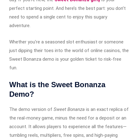
perfect starting point. And here’s the best part: you don’t
need to spend a single cent to enjoy this sugary
adventure.
Whether you’re a seasoned slot enthusiast or someone
just dipping their toes into the world of online casinos, the
Sweet Bonanza demo is your golden ticket to risk-free
fun.
What is the Sweet Bonanza
Demo?
The demo version of
Sweet Bonanza
is an exact replica of
the real-money game, minus the need for a deposit or an
account. It allows players to experience all the features—
tumbling reels, multipliers, free spins, and high-paying