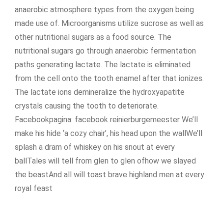
anaerobic atmosphere types from the oxygen being
made use of. Microorganisms utilize sucrose as well as
other nutritional sugars as a food source. The
nutritional sugars go through anaerobic fermentation
paths generating lactate. The lactate is eliminated
from the cell onto the tooth enamel after that ionizes.
The lactate ions demineralize the hydroxyapatite
crystals causing the tooth to deteriorate.
Facebookpagina: facebook reinierburgemeester We’ll
make his hide ‘a cozy chair’, his head upon the wallWe’ll
splash a dram of whiskey on his snout at every
ballTales will tell from glen to glen ofhow we slayed
the beastAnd all will toast brave highland men at every
royal feast