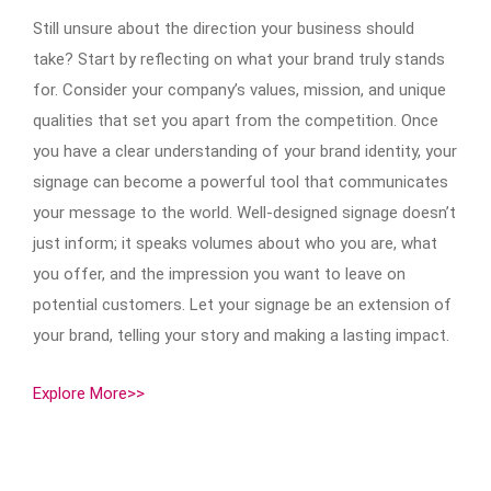
Still unsure about the direction your business should
take? Start by reflecting on what your brand truly stands
for. Consider your company’s values, mission, and unique
qualities that set you apart from the competition. Once
you have a clear understanding of your brand identity, your
signage can become a powerful tool that communicates
your message to the world. Well-designed signage doesn’t
just inform; it speaks volumes about who you are, what
you offer, and the impression you want to leave on
potential customers. Let your signage be an extension of
your brand, telling your story and making a lasting impact.
Explore More>>