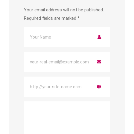
Your email address will not be published.
Required fields are marked
*