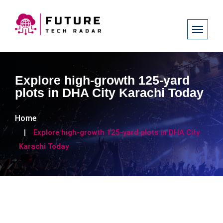
Explore high-growth 125-yard
plots in DHA City Karachi Today
Home
Explore high-growth 125-yard plots in DHA City
Karachi Today