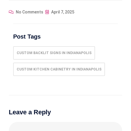
No Comments
April 7, 2025
Post Tags
CUSTOM BACKLIT SIGNS IN INDIANAPOLIS
CUSTOM KITCHEN CABINETRY IN INDIANAPOLIS
Leave a Reply