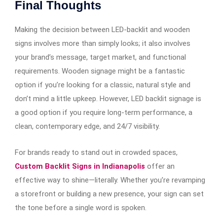
Final Thoughts
Making the decision between LED-backlit and wooden
signs involves more than simply looks; it also involves
your brand’s message, target market, and functional
requirements. Wooden signage might be a fantastic
option if you’re looking for a classic, natural style and
don’t mind a little upkeep. However, LED backlit signage is
a good option if you require long-term performance, a
clean, contemporary edge, and 24/7 visibility.
For brands ready to stand out in crowded spaces,
Custom Backlit Signs in Indianapolis
offer an
effective way to shine—literally. Whether you’re revamping
a storefront or building a new presence, your sign can set
the tone before a single word is spoken.