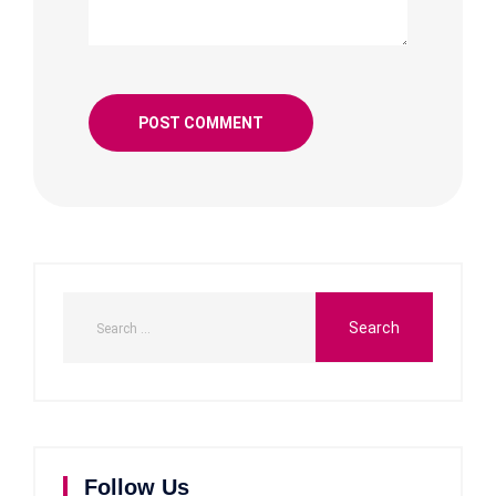
Follow Us