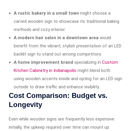
A rustic bakery in a small town
might choose a
carved wooden sign to showcase its traditional baking
methods and cozy interior.
A modern hair salon in a downtown area
would
benefit from the vibrant, stylish presentation of an LED
backlit sign to stand out among competitors.
A home improvement brand
specializing in
Custom
Kitchen Cabinetry in Indianapolis
might blend both:
using wooden accents inside and opting for an LED sign
outside to draw traffic and enhance visibility.
Cost Comparison: Budget vs.
Longevity
Even while wooden signs are frequently less expensive
initially, the upkeep required over time can mount up.