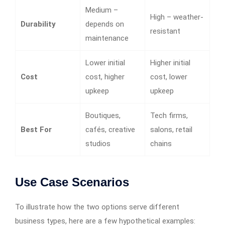
Medium –
High – weather-
Durability
depends on
resistant
maintenance
Lower initial
Higher initial
Cost
cost, higher
cost, lower
upkeep
upkeep
Boutiques,
Tech firms,
Best For
cafés, creative
salons, retail
studios
chains
Use Case Scenarios
To illustrate how the two options serve different
business types, here are a few hypothetical examples: