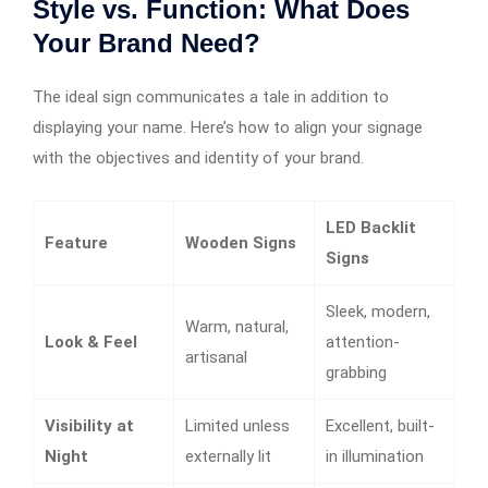
Style vs. Function: What Does
Your Brand Need?
The ideal sign communicates a tale in addition to
displaying your name. Here’s how to align your signage
with the objectives and identity of your brand.
LED Backlit
Feature
Wooden Signs
Signs
Sleek, modern,
Warm, natural,
Look & Feel
attention-
artisanal
grabbing
Visibility at
Limited unless
Excellent, built-
Night
externally lit
in illumination