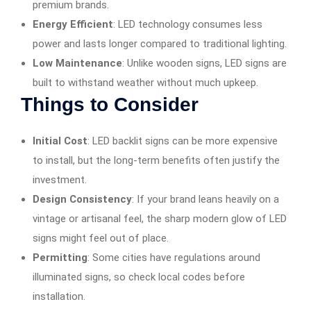
premium brands.
Energy Efficient
: LED technology consumes less
power and lasts longer compared to traditional lighting.
Low Maintenance
: Unlike wooden signs, LED signs are
built to withstand weather without much upkeep.
Things to Consider
Initial Cost
: LED backlit signs can be more expensive
to install, but the long-term benefits often justify the
investment.
Design Consistency
: If your brand leans heavily on a
vintage or artisanal feel, the sharp modern glow of LED
signs might feel out of place.
Permitting
: Some cities have regulations around
illuminated signs, so check local codes before
installation.