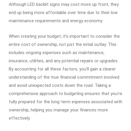
Although LED backlit signs may cost more up front, they
end up being more affordable over time due to their low
maintenance requirements and energy economy.
When creating your budget, it’s important to consider the
entire cost of ownership, not just the initial outlay. This
includes ongoing expenses such as maintenance,
insurance, utilities, and any potential repairs or upgrades.
By accounting for all these factors, you’ll gain a clearer
understanding of the true financial commitment involved
and avoid unexpected costs down the road. Taking a
comprehensive approach to budgeting ensures that you’re
fully prepared for the long-term expenses associated with
ownership, helping you manage your finances more
effectively.