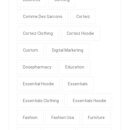
Comme Des Garcons
Corteiz
Corteiz Clothing
Corteiz Hoodie
Custom
Digital Marketing
Dosepharmacy
Education
Essential Hoodie
Essentials
Essentials Clothing
Essentials Hoodie
Fashion
Fashion Usa
Furniture