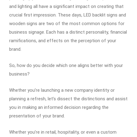
and lighting all have a significant impact on creating that
crucial first impression. These days, LED backlit signs and
wooden signs are two of the most common options for
business signage. Each has a distinct personality, financial
ramifications, and effects on the perception of your
brand.
So, how do you decide which one aligns better with your
business?
Whether you’re launching a new company identity or
planning a refresh, let’s dissect the distinctions and assist
you in making an informed decision regarding the
presentation of your brand.
Whether you’re in retail, hospitality, or even a custom