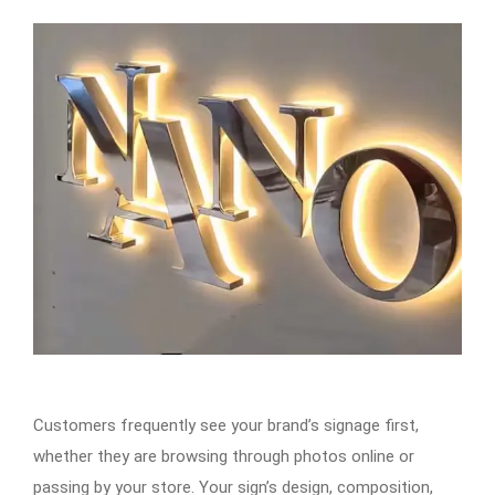
Customers frequently see your brand’s signage first,
whether they are browsing through photos online or
passing by your store. Your sign’s design, composition,