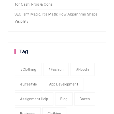
for Cash: Pros & Cons
SEO Isn’t Magic, It’s Math: How Algorithms Shape
Visibility
Tag
#clothing
#fashion
#Hoodie
#Lifestyle
App Development
Assignment Help
Blog
Boxes
Business
Clothing