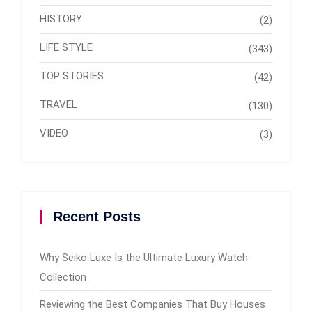
HISTORY
(2)
LIFE STYLE
(343)
TOP STORIES
(42)
TRAVEL
(130)
VIDEO
(3)
Recent Posts
Why Seiko Luxe Is the Ultimate Luxury Watch
Collection
Reviewing the Best Companies That Buy Houses