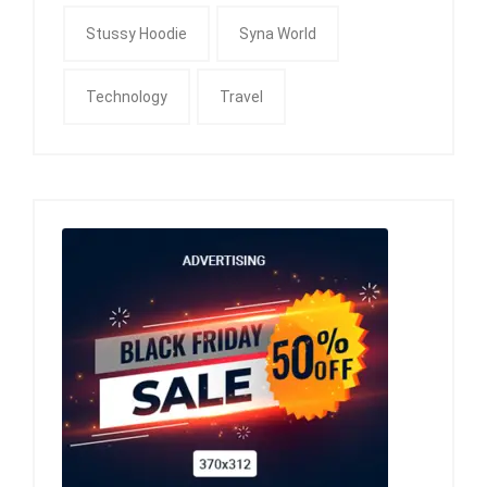
Stussy Hoodie
Syna World
Technology
Travel