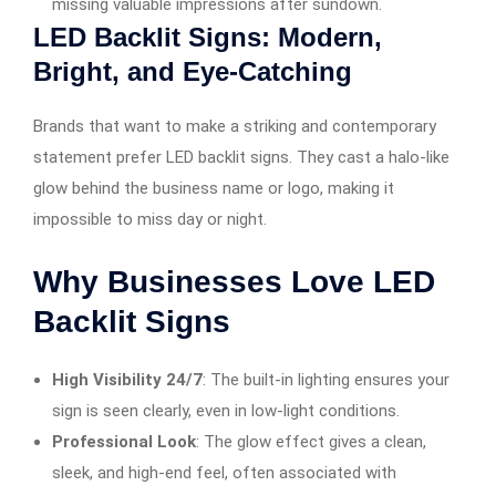
missing valuable impressions after sundown.
LED Backlit Signs: Modern,
Bright, and Eye-Catching
Brands that want to make a striking and contemporary
statement prefer LED backlit signs. They cast a halo-like
glow behind the business name or logo, making it
impossible to miss day or night.
Why Businesses Love LED
Backlit Signs
High Visibility 24/7
: The built-in lighting ensures your
sign is seen clearly, even in low-light conditions.
Professional Look
: The glow effect gives a clean,
sleek, and high-end feel, often associated with