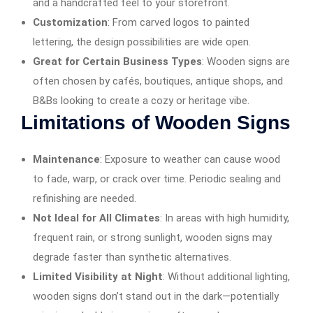
and a handcrafted feel to your storefront.
Customization
: From carved logos to painted
lettering, the design possibilities are wide open.
Great for Certain Business Types
: Wooden signs are
often chosen by cafés, boutiques, antique shops, and
B&Bs looking to create a cozy or heritage vibe.
Limitations of Wooden Signs
Maintenance
: Exposure to weather can cause wood
to fade, warp, or crack over time. Periodic sealing and
refinishing are needed.
Not Ideal for All Climates
: In areas with high humidity,
frequent rain, or strong sunlight, wooden signs may
degrade faster than synthetic alternatives.
Limited Visibility at Night
: Without additional lighting,
wooden signs don’t stand out in the dark—potentially