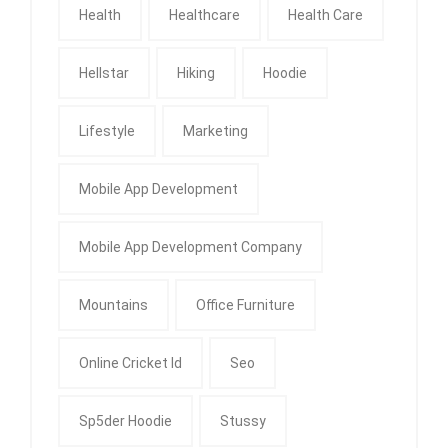
Health
Healthcare
Health Care
Hellstar
Hiking
Hoodie
Lifestyle
Marketing
Mobile App Development
Mobile App Development Company
Mountains
Office Furniture
Online Cricket Id
Seo
Sp5der Hoodie
Stussy