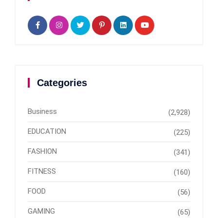
Categories
Business
(2,928)
EDUCATION
(225)
FASHION
(341)
FITNESS
(160)
FOOD
(56)
GAMING
(65)