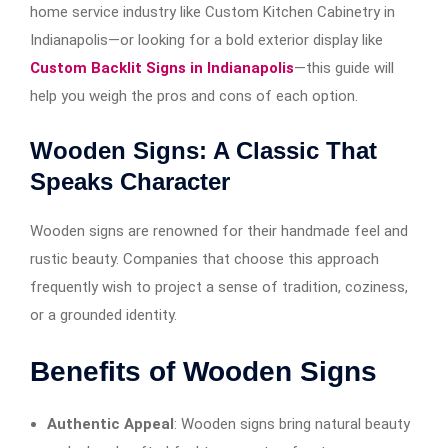
home service industry like Custom Kitchen Cabinetry in
Indianapolis—or looking for a bold exterior display like
Custom Backlit Signs in Indianapolis
—this guide will
help you weigh the pros and cons of each option.
Wooden Signs: A Classic That
Speaks Character
Wooden signs are renowned for their handmade feel and
rustic beauty. Companies that choose this approach
frequently wish to project a sense of tradition, coziness,
or a grounded identity.
Benefits of Wooden Signs
Authentic Appeal
: Wooden signs bring natural beauty