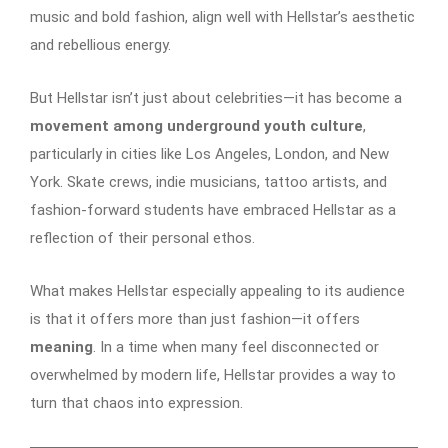
music and bold fashion, align well with Hellstar’s aesthetic
and rebellious energy.
But Hellstar isn’t just about celebrities—it has become a
movement among underground youth culture
,
particularly in cities like Los Angeles, London, and New
York. Skate crews, indie musicians, tattoo artists, and
fashion-forward students have embraced Hellstar as a
reflection of their personal ethos.
What makes Hellstar especially appealing to its audience
is that it offers more than just fashion—it offers
meaning
. In a time when many feel disconnected or
overwhelmed by modern life, Hellstar provides a way to
turn that chaos into expression.