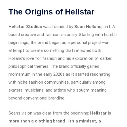
The Origins of Hellstar
Hellstar Studios
was founded by
Sean Holland
, an L.A.-
based creative and fashion visionary. Starting with humble
beginnings, the brand began as a personal project—an
attempt to create something that reflected both
Holland’s love for fashion and his exploration of darker,
philosophical themes. The brand officially gained
momentum in the early 2020s as it started resonating
with niche fashion communities, particularly among
skaters, musicians, and artists who sought meaning
beyond conventional branding.
Sean’s vision was clear from the beginning:
Hellstar is
more than a clothing brand—it’s a mindset, a