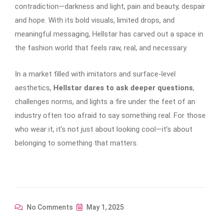
contradiction—darkness and light, pain and beauty, despair
and hope. With its bold visuals, limited drops, and
meaningful messaging, Hellstar has carved out a space in
the fashion world that feels raw, real, and necessary.
In a market filled with imitators and surface-level
aesthetics,
Hellstar dares to ask deeper questions
,
challenges norms, and lights a fire under the feet of an
industry often too afraid to say something real. For those
who wear it, it’s not just about looking cool—it’s about
belonging to something that matters.
No Comments
May 1, 2025