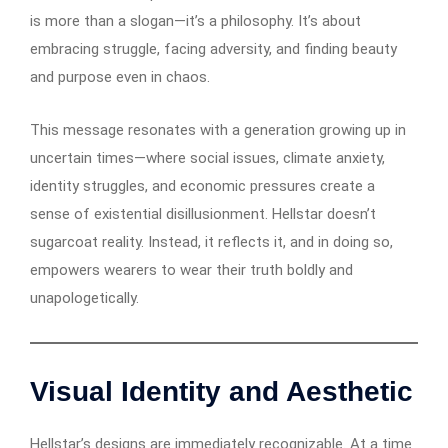
is more than a slogan—it’s a philosophy. It’s about
embracing struggle, facing adversity, and finding beauty
and purpose even in chaos.
This message resonates with a generation growing up in
uncertain times—where social issues, climate anxiety,
identity struggles, and economic pressures create a
sense of existential disillusionment. Hellstar doesn’t
sugarcoat reality. Instead, it reflects it, and in doing so,
empowers wearers to wear their truth boldly and
unapologetically.
Visual Identity and Aesthetic
Hellstar’s designs are immediately recognizable. At a time