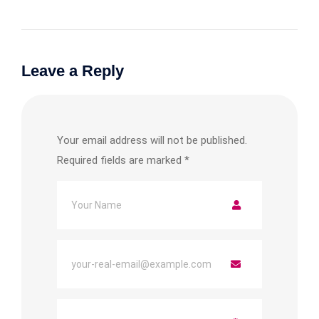
Leave a Reply
Your email address will not be published.
Required fields are marked
*