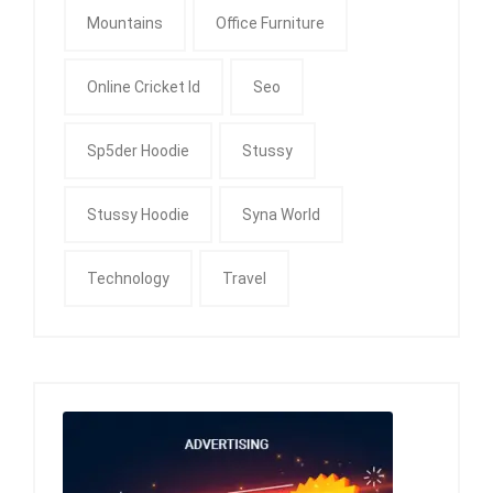
Mountains
Office Furniture
Online Cricket Id
Seo
Sp5der Hoodie
Stussy
Stussy Hoodie
Syna World
Technology
Travel