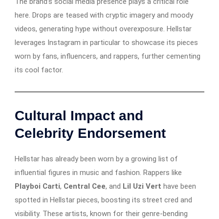
The brand’s social media presence plays a critical role
here. Drops are teased with cryptic imagery and moody
videos, generating hype without overexposure. Hellstar
leverages Instagram in particular to showcase its pieces
worn by fans, influencers, and rappers, further cementing
its cool factor.
Cultural Impact and
Celebrity Endorsement
Hellstar has already been worn by a growing list of
influential figures in music and fashion. Rappers like
Playboi Carti
,
Central Cee
, and
Lil Uzi Vert
have been
spotted in Hellstar pieces, boosting its street cred and
visibility. These artists, known for their genre-bending