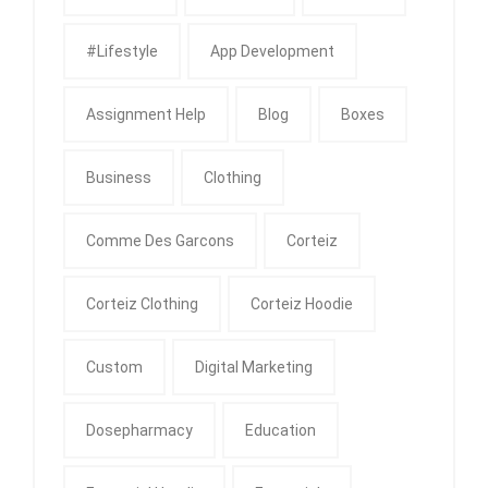
#Lifestyle
App Development
Assignment Help
Blog
Boxes
Business
Clothing
Comme Des Garcons
Corteiz
Corteiz Clothing
Corteiz Hoodie
Custom
Digital Marketing
Dosepharmacy
Education