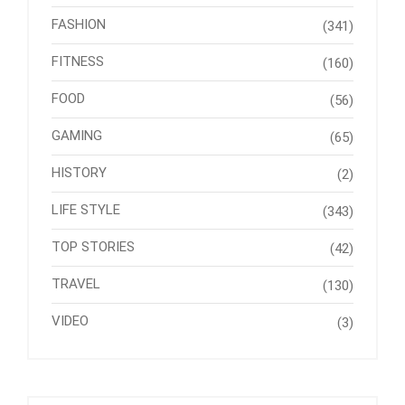
FASHION
(341)
FITNESS
(160)
FOOD
(56)
GAMING
(65)
HISTORY
(2)
LIFE STYLE
(343)
TOP STORIES
(42)
TRAVEL
(130)
VIDEO
(3)