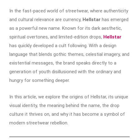
In the fast-paced world of streetwear, where authenticity
and cultural relevance are currency,
Hellstar
has emerged
as a powerful new name. Known for its dark aesthetic,
spiritual overtones, and limited-edition drops,
Hellstar
has quickly developed a cult following. With a design
language that blends gothic themes, celestial imagery, and
existential messages, the brand speaks directly to a
generation of youth disillusioned with the ordinary and
hungry for something deeper.
In this article, we explore the origins of Hellstar, its unique
visual identity, the meaning behind the name, the drop
culture it thrives on, and why it has become a symbol of
modern streetwear rebellion.