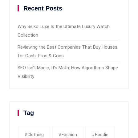
Recent Posts
Why Seiko Luxe Is the Ultimate Luxury Watch
Collection
Reviewing the Best Companies That Buy Houses
for Cash: Pros & Cons
SEO Isn’t Magic, It’s Math: How Algorithms Shape
Visibility
Tag
#clothing
#fashion
#Hoodie