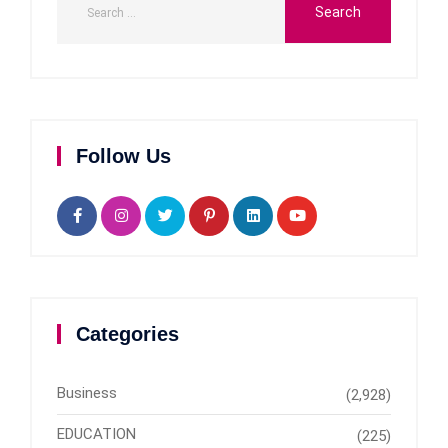
Follow Us
Categories
Business
(2,928)
EDUCATION
(225)