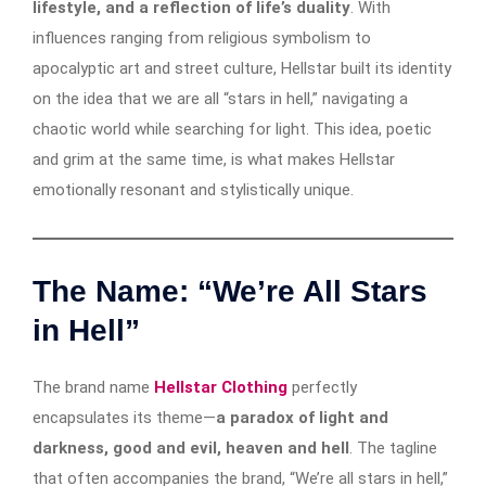
lifestyle, and a reflection of life’s duality
. With
influences ranging from religious symbolism to
apocalyptic art and street culture, Hellstar built its identity
on the idea that we are all “stars in hell,” navigating a
chaotic world while searching for light. This idea, poetic
and grim at the same time, is what makes Hellstar
emotionally resonant and stylistically unique.
The Name: “We’re All Stars
in Hell”
The brand name
Hellstar Clothing
perfectly
encapsulates its theme—
a paradox of light and
darkness, good and evil, heaven and hell
. The tagline
that often accompanies the brand, “We’re all stars in hell,”