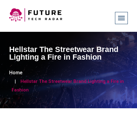
Hellstar The Streetwear Brand
Lighting a Fire in Fashion
Home
Hellstar The Streetwear Brand Lighting a Fire in
Fashion