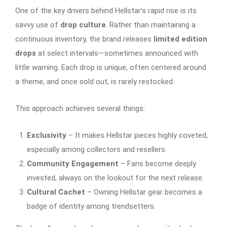
One of the key drivers behind Hellstar’s rapid rise is its
savvy use of
drop culture
. Rather than maintaining a
continuous inventory, the brand releases
limited edition
drops
at select intervals—sometimes announced with
little warning. Each drop is unique, often centered around
a theme, and once sold out, is rarely restocked.
This approach achieves several things:
Exclusivity
– It makes Hellstar pieces highly coveted,
especially among collectors and resellers.
Community Engagement
– Fans become deeply
invested, always on the lookout for the next release.
Cultural Cachet
– Owning Hellstar gear becomes a
badge of identity among trendsetters.