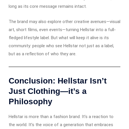
long as its core message remains intact.
The brand may also explore other creative avenues—visual
art, short films, even events—turning Hellstar into a full-
fledged lifestyle label. But what will keep it alive is its
community: people who see Hellstar not just as a label,
but as a reflection of who they are.
Conclusion: Hellstar Isn’t
Just Clothing—it’s a
Philosophy
Hellstar is more than a fashion brand. It’s a reaction to
the world. It’s the voice of a generation that embraces