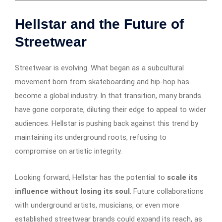
Hellstar and the Future of
Streetwear
Streetwear is evolving. What began as a subcultural
movement born from skateboarding and hip-hop has
become a global industry. In that transition, many brands
have gone corporate, diluting their edge to appeal to wider
audiences. Hellstar is pushing back against this trend by
maintaining its underground roots, refusing to
compromise on artistic integrity.
Looking forward, Hellstar has the potential to
scale its
influence without losing its soul
. Future collaborations
with underground artists, musicians, or even more
established streetwear brands could expand its reach, as