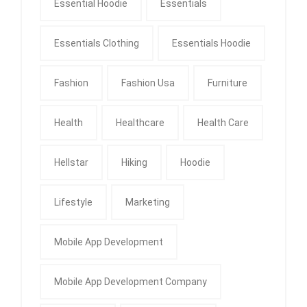
Essential Hoodie
Essentials
Essentials Clothing
Essentials Hoodie
Fashion
Fashion Usa
Furniture
Health
Healthcare
Health Care
Hellstar
Hiking
Hoodie
Lifestyle
Marketing
Mobile App Development
Mobile App Development Company