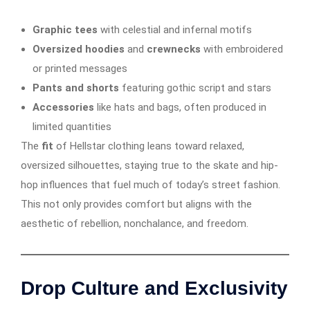
Graphic tees
with celestial and infernal motifs
Oversized hoodies
and
crewnecks
with embroidered
or printed messages
Pants and shorts
featuring gothic script and stars
Accessories
like hats and bags, often produced in
limited quantities
The
fit
of Hellstar clothing leans toward relaxed,
oversized silhouettes, staying true to the skate and hip-
hop influences that fuel much of today’s street fashion.
This not only provides comfort but aligns with the
aesthetic of rebellion, nonchalance, and freedom.
Drop Culture and Exclusivity