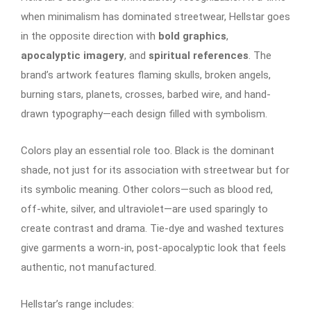
when minimalism has dominated streetwear, Hellstar goes
in the opposite direction with
bold graphics
,
apocalyptic imagery
, and
spiritual references
. The
brand’s artwork features flaming skulls, broken angels,
burning stars, planets, crosses, barbed wire, and hand-
drawn typography—each design filled with symbolism.
Colors play an essential role too. Black is the dominant
shade, not just for its association with streetwear but for
its symbolic meaning. Other colors—such as blood red,
off-white, silver, and ultraviolet—are used sparingly to
create contrast and drama. Tie-dye and washed textures
give garments a worn-in, post-apocalyptic look that feels
authentic, not manufactured.
Hellstar’s range includes: