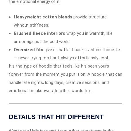
the emotional energy of it.
Heavyweight cotton blends
provide structure
without stiffness.
Brushed fleece interiors
wrap you in warmth, like
armor against the cold world.
Oversized fits
give it that laid-back, lived-in silhouette
— never trying too hard, always effortlessly cool.
It’s the type of hoodie that feels like it’s been yours
forever from the moment you put it on. A hoodie that can
handle late nights, long days, creative sessions, and
emotional breakdowns. In other words: life.
DETAILS THAT HIT DIFFERENT
What sets Hellstar apart from other streetwear is the