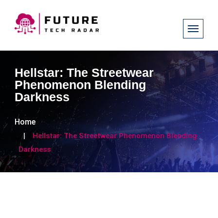
​Hellstar: The Streetwear
Phenomenon Blending
Darkness ​
Home
​Hellstar: The Streetwear Phenomenon Blending
Darkness ​