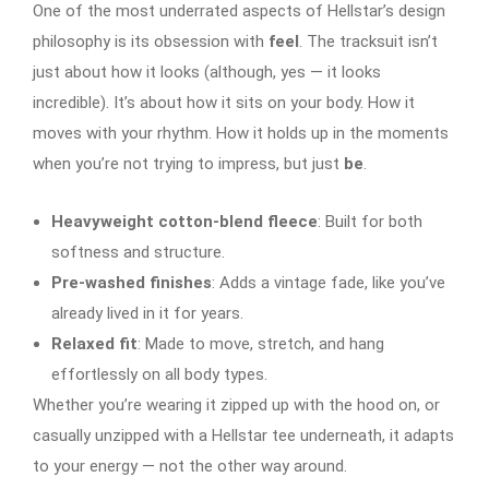
One of the most underrated aspects of Hellstar’s design
philosophy is its obsession with
feel
. The tracksuit isn’t
just about how it looks (although, yes — it looks
incredible). It’s about how it sits on your body. How it
moves with your rhythm. How it holds up in the moments
when you’re not trying to impress, but just
be
.
Heavyweight cotton-blend fleece
: Built for both
softness and structure.
Pre-washed finishes
: Adds a vintage fade, like you’ve
already lived in it for years.
Relaxed fit
: Made to move, stretch, and hang
effortlessly on all body types.
Whether you’re wearing it zipped up with the hood on, or
casually unzipped with a Hellstar tee underneath, it adapts
to your energy — not the other way around.