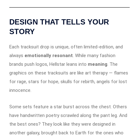
DESIGN THAT TELLS YOUR
STORY
Each tracksuit drop is unique, often limited-edition, and
always
emotionally resonant
. While many fashion
brands push logos, Hellstar leans into
meaning
. The
graphics on these tracksuits are like art therapy — flames
for rage, stars for hope, skulls for rebirth, angels for lost
innocence.
Some sets feature a star burst across the chest. Others
have handwritten poetry scrawled along the pant leg. And
the best ones? They look like they were designed in
another galaxy, brought back to Earth for the ones who