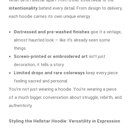
intentionality
behind every detail. From design to delivery,
each hoodie carries its own unique energy.
Distressed and pre-washed finishes
give it a vintage,
almost haunted look — like it’s already seen some
things.
Screen-printed or embroidered art
isn’t just
decoration; it tells a story.
Limited drops and rare colorways
keep every piece
feeling sacred and personal.
You’re not just wearing a hoodie. You’re wearing a piece
of a much bigger conversation about struggle, rebirth, and
authenticity.
Styling the Hellstar Hoodie: Versatility in Expression