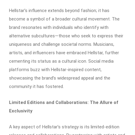
Hellstar’s influence extends beyond fashion; it has
become a symbol of a broader cultural movement. The
brand resonates with individuals who identify with
alternative subcultures—those who seek to express their
uniqueness and challenge societal norms. Musicians,
artists, and influencers have embraced Hellstar, further
cementing its status as a cultural icon. Social media
platforms buzz with Hellstar-inspired content,
showcasing the brand’s widespread appeal and the
community it has fostered.​
Limited Editions and Collaborations: The Allure of
Exclusivity
A key aspect of Hellstar’s strategy is its limited-edition