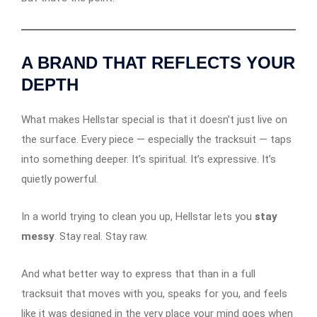
A BRAND THAT REFLECTS YOUR
DEPTH
What makes Hellstar special is that it doesn’t just live on
the surface. Every piece — especially the tracksuit — taps
into something deeper. It’s spiritual. It’s expressive. It’s
quietly powerful.
In a world trying to clean you up, Hellstar lets you
stay
messy
. Stay real. Stay raw.
And what better way to express that than in a full
tracksuit that moves with you, speaks for you, and feels
like it was designed in the very place your mind goes when