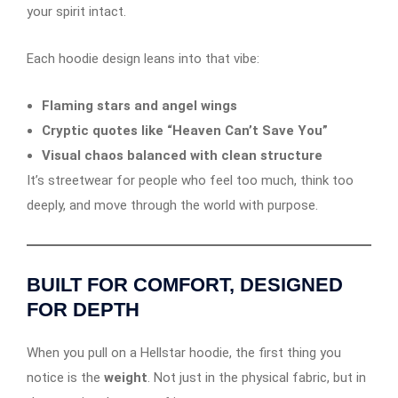
your spirit intact.
Each hoodie design leans into that vibe:
Flaming stars and angel wings
Cryptic quotes like “Heaven Can’t Save You”
Visual chaos balanced with clean structure
It’s streetwear for people who feel too much, think too
deeply, and move through the world with purpose.
BUILT FOR COMFORT, DESIGNED
FOR DEPTH
When you pull on a Hellstar hoodie, the first thing you
notice is the
weight
. Not just in the physical fabric, but in