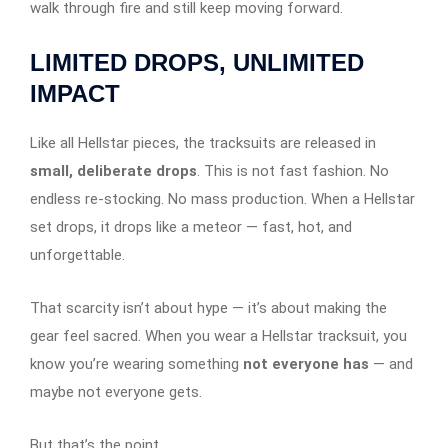
walk through fire and still keep moving forward.
LIMITED DROPS, UNLIMITED
IMPACT
Like all Hellstar pieces, the tracksuits are released in
small, deliberate drops
. This is not fast fashion. No
endless re-stocking. No mass production. When a Hellstar
set drops, it drops like a meteor — fast, hot, and
unforgettable.
That scarcity isn’t about hype — it’s about making the
gear feel sacred. When you wear a Hellstar tracksuit, you
know you’re wearing something
not everyone has
— and
maybe not everyone gets.
But that’s the point.