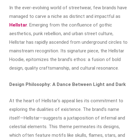
In the ever-evolving world of streetwear, few brands have
managed to carve a niche as distinct and impactful as
Hellstar
. Emerging from the confluence of gothic
aesthetics, punk rebellion, and urban street culture,
Hellstar has rapidly ascended from underground circles to
mainstream recognition. Its signature piece, the Hellstar
Hoodie, epitomizes the brand’s ethos: a fusion of bold
design, quality craftsmanship, and cultural resonance.​
Design Philosophy: A Dance Between Light and Dark
At the heart of Hellstar’s appeal lies its commitment to
exploring the dualities of existence. The brand’s name
itself—Hellstar—suggests a juxtaposition of infernal and
celestial elements. This theme permeates its designs,
which often feature motifs like skulls, flames, stars, and