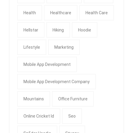
Health
Healthcare
Health Care
Hellstar
Hiking
Hoodie
Lifestyle
Marketing
Mobile App Development
Mobile App Development Company
Mountains
Office Furniture
Online Cricket Id
Seo