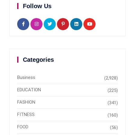
Follow Us
Categories
Business
(2,928)
EDUCATION
(225)
FASHION
(341)
FITNESS
(160)
FOOD
(56)