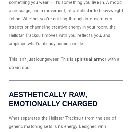
something you wear — it’s something you
live in
. A mood,
a message, and a movement, all stitched into heavyweight
fabric. Whether you’re drifting through late-night city
streets or channeling creative energy in your room, the
Hellstar Tracksuit moves with you, reflects you, and
amplifies what’s already burning inside.
This isn’t just loungewear. This is
spiritual armor
with a
street soul.
AESTHETICALLY RAW,
EMOTIONALLY CHARGED
What separates the Hellstar Tracksuit from the sea of
generic matching sets is its energy. Designed with