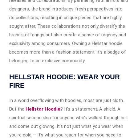
releases and collaborations. By partnering with artists and
designers, the brand introduces fresh perspectives into
its collections, resulting in unique pieces that are highly
sought after. These collaborations not only diversify the
brand’s offerings but also create a sense of urgency and
exclusivity among consumers. Owning a Hellstar hoodie
becomes more than a fashion statement; it’s a badge of
belonging to an exclusive community.
HELLSTAR HOODIE: WEAR YOUR
FIRE
In a world overflowing with hoodies, most are just cloth.
But the
Hellstar Hoodie
? It’s a statement. A shield. A
spiritual second skin for anyone who’s walked through hell
and come out glowing. It’s not just what you wear when
you’re cold — it’s what you reach for when you need to