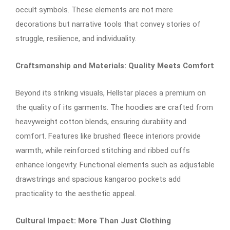
occult symbols. These elements are not mere
decorations but narrative tools that convey stories of
struggle, resilience, and individuality.​
Craftsmanship and Materials: Quality Meets Comfort
Beyond its striking visuals, Hellstar places a premium on
the quality of its garments. The hoodies are crafted from
heavyweight cotton blends, ensuring durability and
comfort. Features like brushed fleece interiors provide
warmth, while reinforced stitching and ribbed cuffs
enhance longevity. Functional elements such as adjustable
drawstrings and spacious kangaroo pockets add
practicality to the aesthetic appeal.​
Cultural Impact: More Than Just Clothing