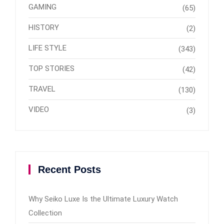
GAMING
(65)
HISTORY
(2)
LIFE STYLE
(343)
TOP STORIES
(42)
TRAVEL
(130)
VIDEO
(3)
Recent Posts
Why Seiko Luxe Is the Ultimate Luxury Watch
Collection