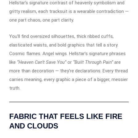
Hellstar’s signature contrast of heavenly symbolism and
gritty realism, each tracksuit is a wearable contradiction —
one part chaos, one part clarity.
You’ll find oversized silhouettes, thick ribbed cuffs,
elasticated waists, and bold graphics that tell a story.
Cosmic flames. Angel wings. Hellstar’s signature phrases
like
“Heaven Can’t Save You”
or
“Built Through Pain”
are
more than decoration — they’re declarations. Every thread
carries meaning, every graphic a piece of a bigger, messier
truth.
FABRIC THAT FEELS LIKE FIRE
AND CLOUDS