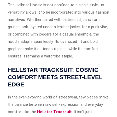
The Hellstar Hoodie is not confined to a single style; its
versatility allows it to be incorporated into various fashion
narratives. Whether paired with distressed jeans for a
grunge look, layered under a leather jacket for a punk vibe,
or combined with joggers for a casual ensemble, the
hoodie adapts seamlessly. Its oversized fit and bold
graphics make it a standout piece, while its comfort
ensures it remains a wardrobe staple.​
HELLSTAR TRACKSUIT: COSMIC
COMFORT MEETS STREET-LEVEL
EDGE
In the ever-evolving world of streetwear, few pieces strike
the balance between raw self-expression and everyday
comfort like the
Hellstar Tracksuit
. It isn’t just