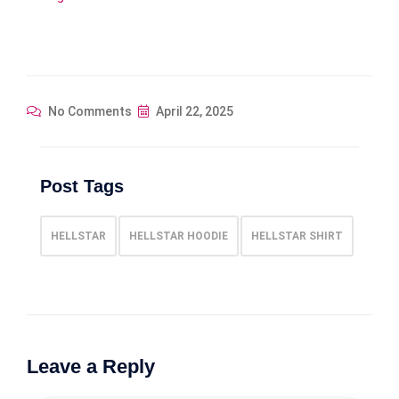
No Comments
April 22, 2025
Post Tags
HELLSTAR
HELLSTAR HOODIE
HELLSTAR SHIRT
Leave a Reply