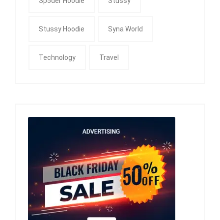
Sp5der Hoodie
Stussy
Stussy Hoodie
Syna World
Technology
Travel