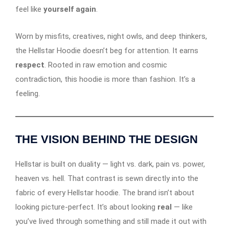
feel like
yourself again
.
Worn by misfits, creatives, night owls, and deep thinkers,
the Hellstar Hoodie doesn’t beg for attention. It earns
respect
. Rooted in raw emotion and cosmic
contradiction, this hoodie is more than fashion. It’s a
feeling.
THE VISION BEHIND THE DESIGN
Hellstar is built on duality — light vs. dark, pain vs. power,
heaven vs. hell. That contrast is sewn directly into the
fabric of every Hellstar hoodie. The brand isn’t about
looking picture-perfect. It’s about looking
real
— like
you’ve lived through something and still made it out with