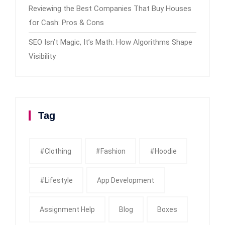
Reviewing the Best Companies That Buy Houses
for Cash: Pros & Cons
SEO Isn’t Magic, It’s Math: How Algorithms Shape
Visibility
Tag
#clothing
#fashion
#Hoodie
#Lifestyle
App Development
Assignment Help
Blog
Boxes