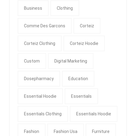
Business
Clothing
Comme Des Garcons
Corteiz
Corteiz Clothing
Corteiz Hoodie
Custom
Digital Marketing
Dosepharmacy
Education
Essential Hoodie
Essentials
Essentials Clothing
Essentials Hoodie
Fashion
Fashion Usa
Furniture