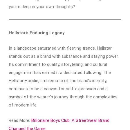
you’re deep in your own thoughts?
Hellstar’s Enduring Legacy
In a landscape saturated with fleeting trends, Hellstar
stands out as a brand with substance and staying power.
Its commitment to quality, storytelling, and cultural
engagement has earned it a dedicated following. The
Hellstar Hoodie, emblematic of the brand’s identity,
continues to be a canvas for self-expression and a
symbol of the wearer’s journey through the complexities
of modern life.​
Read More;
Billionaire Boys Club: A Streetwear Brand
Changed the Game