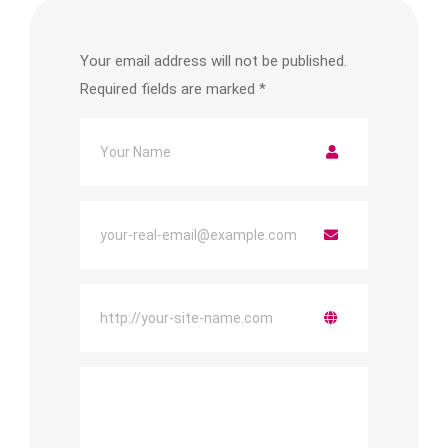
Your email address will not be published.
Required fields are marked
*