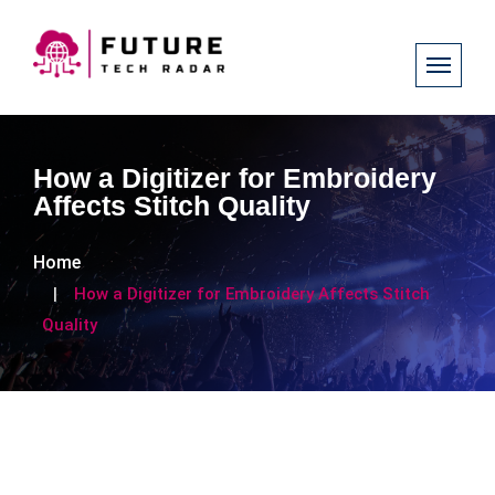
How a Digitizer for Embroidery
Affects Stitch Quality
Home
How a Digitizer for Embroidery Affects Stitch
Quality