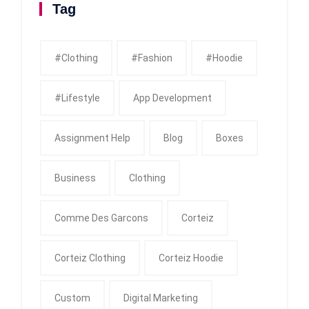
Tag
#clothing
#fashion
#Hoodie
#Lifestyle
App Development
Assignment Help
Blog
Boxes
Business
Clothing
Comme Des Garcons
Corteiz
Corteiz Clothing
Corteiz Hoodie
Custom
Digital Marketing