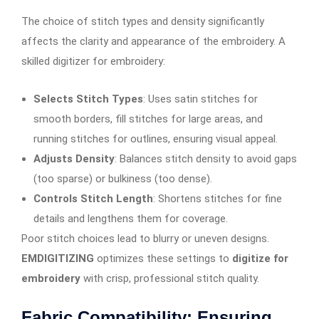
The choice of stitch types and density significantly
affects the clarity and appearance of the embroidery. A
skilled digitizer for embroidery:
Selects Stitch Types
: Uses satin stitches for
smooth borders, fill stitches for large areas, and
running stitches for outlines, ensuring visual appeal.
Adjusts Density
: Balances stitch density to avoid gaps
(too sparse) or bulkiness (too dense).
Controls Stitch Length
: Shortens stitches for fine
details and lengthens them for coverage.
Poor stitch choices lead to blurry or uneven designs.
EMDIGITIZING
optimizes these settings to
digitize for
embroidery
with crisp, professional stitch quality.
Fabric Compatibility: Ensuring