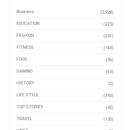
Business
(2,928)
EDUCATION
(225)
FASHION
(341)
FITNESS
(160)
FOOD
(56)
GAMING
(65)
HISTORY
(2)
LIFE STYLE
(343)
TOP STORIES
(42)
TRAVEL
(130)