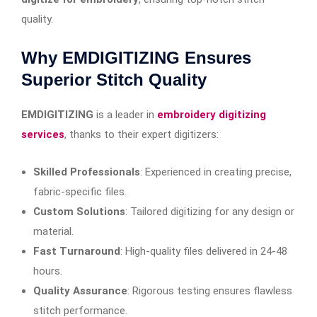
quality.
Why EMDIGITIZING Ensures
Superior Stitch Quality
EMDIGITIZING
is a leader in
embroidery digitizing
services
, thanks to their expert digitizers:
Skilled Professionals
: Experienced in creating precise,
fabric-specific files.
Custom Solutions
: Tailored digitizing for any design or
material.
Fast Turnaround
: High-quality files delivered in 24-48
hours.
Quality Assurance
: Rigorous testing ensures flawless
stitch performance.