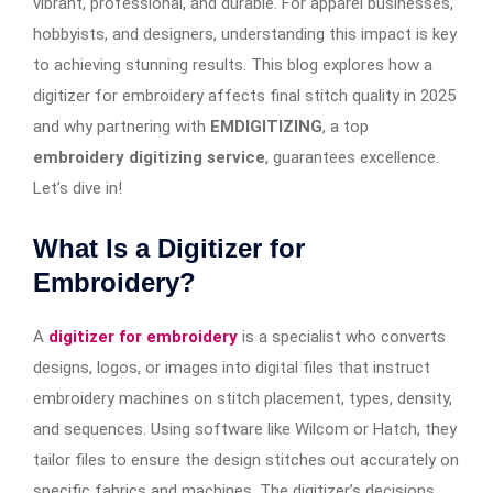
vibrant, professional, and durable. For apparel businesses,
hobbyists, and designers, understanding this impact is key
to achieving stunning results. This blog explores how a
digitizer for embroidery affects final stitch quality in 2025
and why partnering with
EMDIGITIZING
, a top
embroidery digitizing service
, guarantees excellence.
Let’s dive in!
What Is a Digitizer for
Embroidery?
A
digitizer for embroidery
is a specialist who converts
designs, logos, or images into digital files that instruct
embroidery machines on stitch placement, types, density,
and sequences. Using software like Wilcom or Hatch, they
tailor files to ensure the design stitches out accurately on
specific fabrics and machines. The digitizer’s decisions