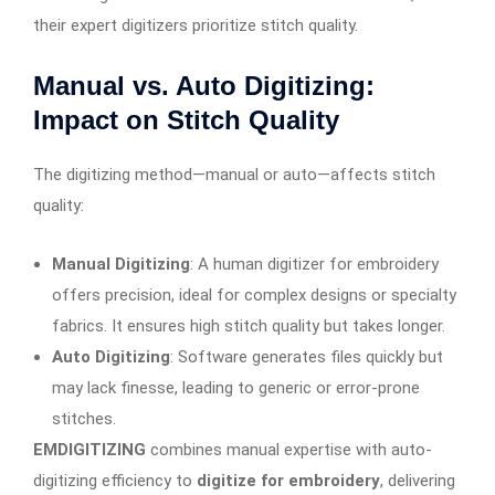
their expert digitizers prioritize stitch quality.
Manual vs. Auto Digitizing:
Impact on Stitch Quality
The digitizing method—manual or auto—affects stitch
quality:
Manual Digitizing
: A human digitizer for embroidery
offers precision, ideal for complex designs or specialty
fabrics. It ensures high stitch quality but takes longer.
Auto Digitizing
: Software generates files quickly but
may lack finesse, leading to generic or error-prone
stitches.
EMDIGITIZING
combines manual expertise with auto-
digitizing efficiency to
digitize for embroidery
, delivering