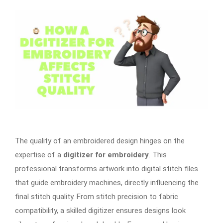
The quality of an embroidered design hinges on the
expertise of a
digitizer for embroidery
. This
professional transforms artwork into digital stitch files
that guide embroidery machines, directly influencing the
final stitch quality. From stitch precision to fabric
compatibility, a skilled digitizer ensures designs look