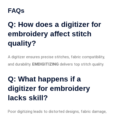
FAQs
Q: How does a digitizer for
embroidery affect stitch
quality?
A digitizer ensures precise stitches, fabric compatibility,
and durability.
EMDIGITIZING
delivers top stitch quality.
Q: What happens if a
digitizer for embroidery
lacks skill?
Poor digitizing leads to distorted designs, fabric damage,