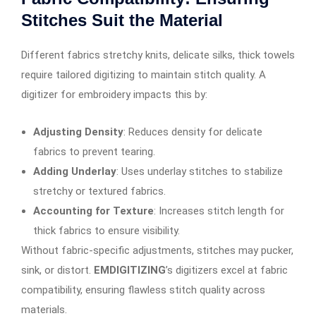
Stitches Suit the Material
Different fabrics stretchy knits, delicate silks, thick towels
require tailored digitizing to maintain stitch quality. A
digitizer for embroidery impacts this by:
Adjusting Density
: Reduces density for delicate
fabrics to prevent tearing.
Adding Underlay
: Uses underlay stitches to stabilize
stretchy or textured fabrics.
Accounting for Texture
: Increases stitch length for
thick fabrics to ensure visibility.
Without fabric-specific adjustments, stitches may pucker,
sink, or distort.
EMDIGITIZING
’s digitizers excel at fabric
compatibility, ensuring flawless stitch quality across
materials.