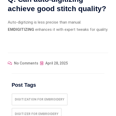
achieve good stitch quality?
Auto-digitizing is less precise than manual.
EMDIGITIZING
enhances it with expert tweaks for quality.
No Comments
April 28, 2025
Post Tags
DIGITIZATION FOR EMBROIDERY
DIGITIZER FOR EMBROIDERY