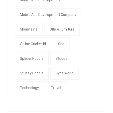
Mobile App Development
Mobile App Development Company
Mountains
Office Furniture
Online Cricket Id
Seo
Sp5der Hoodie
Stussy
Stussy Hoodie
Syna World
Technology
Travel