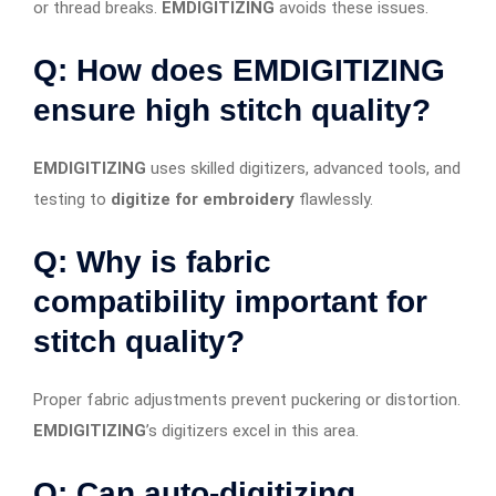
or thread breaks.
EMDIGITIZING
avoids these issues.
Q: How does EMDIGITIZING
ensure high stitch quality?
EMDIGITIZING
uses skilled digitizers, advanced tools, and
testing to
digitize for embroidery
flawlessly.
Q: Why is fabric
compatibility important for
stitch quality?
Proper fabric adjustments prevent puckering or distortion.
EMDIGITIZING
’s digitizers excel in this area.
Q: Can auto-digitizing