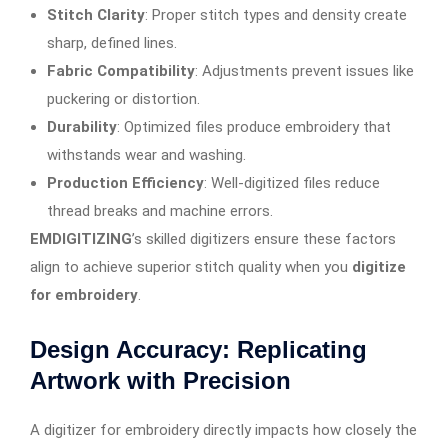
Stitch Clarity
: Proper stitch types and density create
sharp, defined lines.
Fabric Compatibility
: Adjustments prevent issues like
puckering or distortion.
Durability
: Optimized files produce embroidery that
withstands wear and washing.
Production Efficiency
: Well-digitized files reduce
thread breaks and machine errors.
EMDIGITIZING
’s skilled digitizers ensure these factors
align to achieve superior stitch quality when you
digitize
for embroidery
.
Design Accuracy: Replicating
Artwork with Precision
A digitizer for embroidery directly impacts how closely the