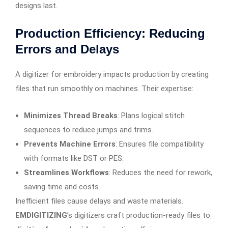
designs last.
Production Efficiency: Reducing
Errors and Delays
A digitizer for embroidery impacts production by creating
files that run smoothly on machines. Their expertise:
Minimizes Thread Breaks
: Plans logical stitch
sequences to reduce jumps and trims.
Prevents Machine Errors
: Ensures file compatibility
with formats like DST or PES.
Streamlines Workflows
: Reduces the need for rework,
saving time and costs.
Inefficient files cause delays and waste materials.
EMDIGITIZING
’s digitizers craft production-ready files to