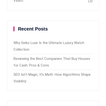
VIDEO
(3)
Recent Posts
Why Seiko Luxe Is the Ultimate Luxury Watch
Collection
Reviewing the Best Companies That Buy Houses
for Cash: Pros & Cons
SEO Isn’t Magic, It’s Math: How Algorithms Shape
Visibility