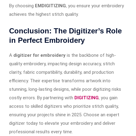
By choosing
EMDIGITIZING
, you ensure your embroidery
achieves the highest stitch quality.
Conclusion: The Digitizer’s Role
in Perfect Embroidery
A
digitizer for embroidery
is the backbone of high-
quality embroidery, impacting design accuracy, stitch
clarity, fabric compatibility, durability, and production
efficiency. Their expertise transforms artwork into
stunning, long-lasting designs, while poor digitizing risks
costly errors. By partnering with
DIGITIZING
, you gain
access to skilled digitizers who prioritize stitch quality,
ensuring your projects shine in 2025. Choose an expert
digitizer today to elevate your embroidery and deliver
professional results every time.