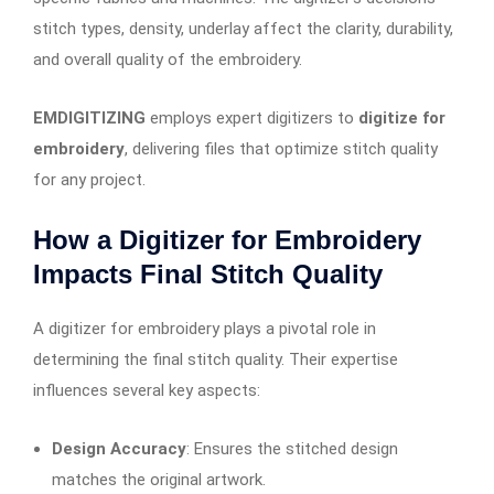
stitch types, density, underlay affect the clarity, durability,
and overall quality of the embroidery.
EMDIGITIZING
employs expert digitizers to
digitize for
embroidery
, delivering files that optimize stitch quality
for any project.
How a Digitizer for Embroidery
Impacts Final Stitch Quality
A digitizer for embroidery plays a pivotal role in
determining the final stitch quality. Their expertise
influences several key aspects:
Design Accuracy
: Ensures the stitched design
matches the original artwork.