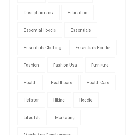
Dosepharmacy
Education
Essential Hoodie
Essentials
Essentials Clothing
Essentials Hoodie
Fashion
Fashion Usa
Furniture
Health
Healthcare
Health Care
Hellstar
Hiking
Hoodie
Lifestyle
Marketing