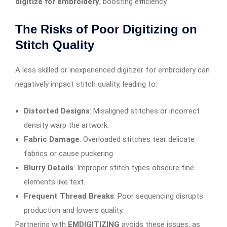
digitize for embroidery
, boosting efficiency.
The Risks of Poor Digitizing on
Stitch Quality
A less skilled or inexperienced digitizer for embroidery can
negatively impact stitch quality, leading to:
Distorted Designs
: Misaligned stitches or incorrect
density warp the artwork.
Fabric Damage
: Overloaded stitches tear delicate
fabrics or cause puckering.
Blurry Details
: Improper stitch types obscure fine
elements like text.
Frequent Thread Breaks
: Poor sequencing disrupts
production and lowers quality.
Partnering with
EMDIGITIZING
avoids these issues, as