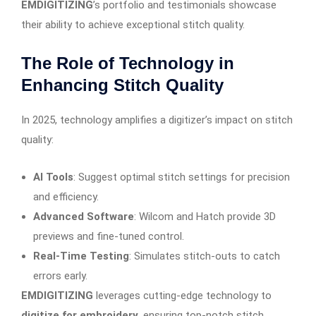
EMDIGITIZING
’s portfolio and testimonials showcase
their ability to achieve exceptional stitch quality.
The Role of Technology in
Enhancing Stitch Quality
In 2025, technology amplifies a digitizer’s impact on stitch
quality:
AI Tools
: Suggest optimal stitch settings for precision
and efficiency.
Advanced Software
: Wilcom and Hatch provide 3D
previews and fine-tuned control.
Real-Time Testing
: Simulates stitch-outs to catch
errors early.
EMDIGITIZING
leverages cutting-edge technology to
digitize for embroidery
, ensuring top-notch stitch