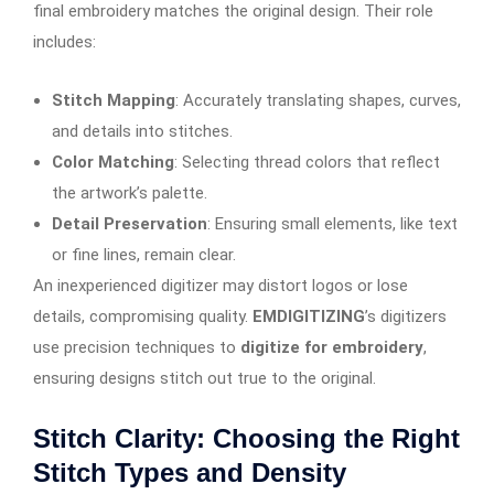
final embroidery matches the original design. Their role
includes:
Stitch Mapping
: Accurately translating shapes, curves,
and details into stitches.
Color Matching
: Selecting thread colors that reflect
the artwork’s palette.
Detail Preservation
: Ensuring small elements, like text
or fine lines, remain clear.
An inexperienced digitizer may distort logos or lose
details, compromising quality.
EMDIGITIZING
’s digitizers
use precision techniques to
digitize for embroidery
,
ensuring designs stitch out true to the original.
Stitch Clarity: Choosing the Right
Stitch Types and Density