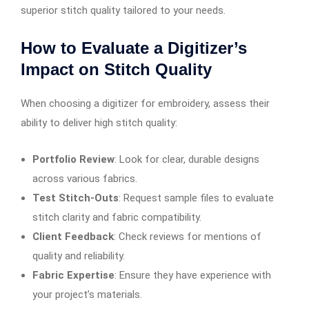
superior stitch quality tailored to your needs.
How to Evaluate a Digitizer’s
Impact on Stitch Quality
When choosing a digitizer for embroidery, assess their
ability to deliver high stitch quality:
Portfolio Review
: Look for clear, durable designs
across various fabrics.
Test Stitch-Outs
: Request sample files to evaluate
stitch clarity and fabric compatibility.
Client Feedback
: Check reviews for mentions of
quality and reliability.
Fabric Expertise
: Ensure they have experience with
your project’s materials.