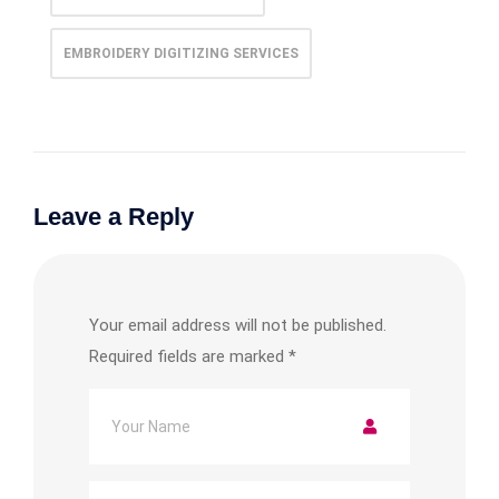
EMBROIDERY DIGITIZING SERVICES
Leave a Reply
Your email address will not be published.
Required fields are marked
*