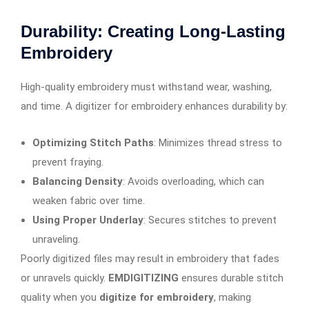
Durability: Creating Long-Lasting
Embroidery
High-quality embroidery must withstand wear, washing,
and time. A digitizer for embroidery enhances durability by:
Optimizing Stitch Paths
: Minimizes thread stress to
prevent fraying.
Balancing Density
: Avoids overloading, which can
weaken fabric over time.
Using Proper Underlay
: Secures stitches to prevent
unraveling.
Poorly digitized files may result in embroidery that fades
or unravels quickly.
EMDIGITIZING
ensures durable stitch
quality when you
digitize for embroidery
, making