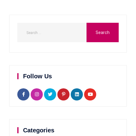
Follow Us
Categories