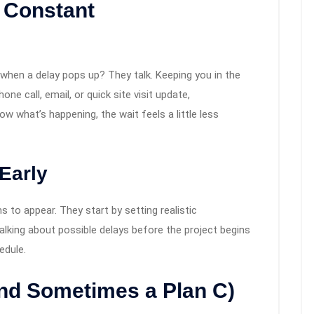
 Constant
s when a delay pops up? They talk. Keeping you in the
one call, email, or quick site visit update,
 what’s happening, the wait feels a little less
Early
 to appear. They start by setting realistic
alking about possible delays before the project begins
edule.
and Sometimes a Plan C)