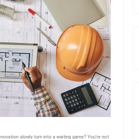
novation slowly turn into a waiting game? You’re not