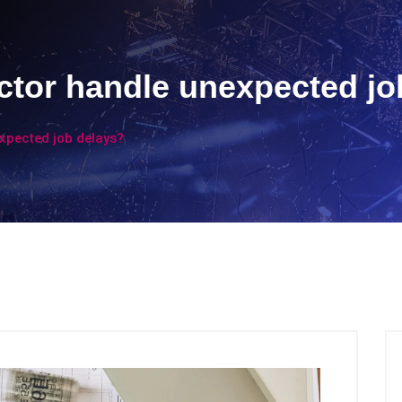
ctor handle unexpected jo
xpected job delays?