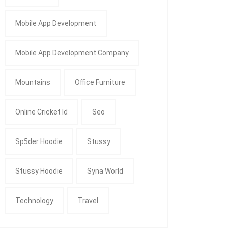
Mobile App Development
Mobile App Development Company
Mountains
Office Furniture
Online Cricket Id
Seo
Sp5der Hoodie
Stussy
Stussy Hoodie
Syna World
Technology
Travel