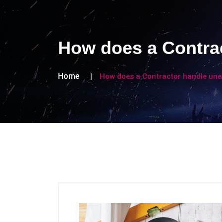
How does a Contra
Home
How does a Contractor handle une