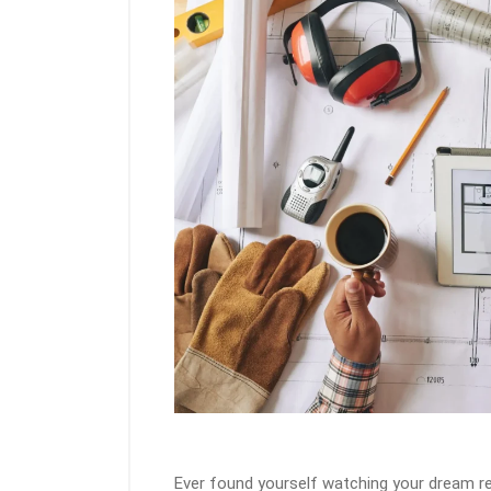
Ever found yourself watching your dream re