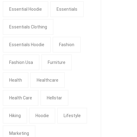
Essential Hoodie
Essentials
Essentials Clothing
Essentials Hoodie
Fashion
Fashion Usa
Furniture
Health
Healthcare
Health Care
Hellstar
Hiking
Hoodie
Lifestyle
Marketing