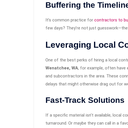
Buffering the Timelin
It’s common practice for
contractors to bui
few days? They’re not just guesswork—they’
Leveraging Local C
One of the best perks of hiring a local cont
Wenatchee, WA
, for example, often have e
and subcontractors in the area. These con
delays that might otherwise drag out for w
Fast-Track Solutions
If a specific material isn’t available, local
turnaround. Or maybe they can call in a favo