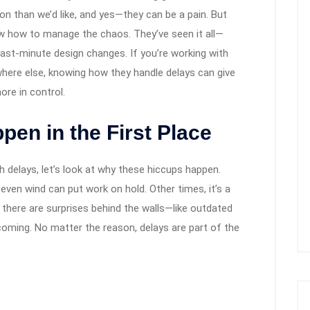
 than we’d like, and yes—they can be a pain. But
w how to manage the chaos. They’ve seen it all—
last-minute design changes. If you’re working with
where else, knowing how they handle delays can give
ore in control.
en in the First Place
h delays, let’s look at why these hiccups happen.
even wind can put work on hold. Other times, it’s a
 there are surprises behind the walls—like outdated
ming. No matter the reason, delays are part of the