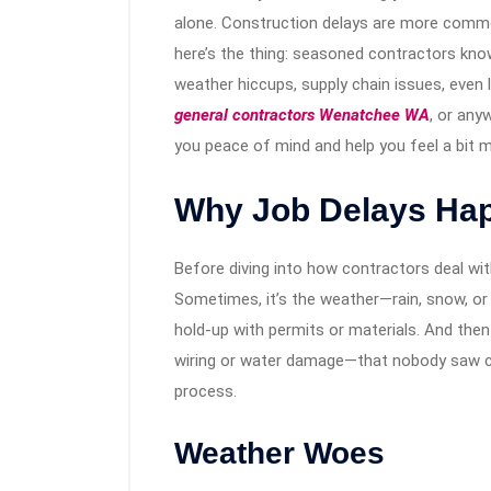
alone. Construction delays are more common
here’s the thing: seasoned contractors kno
weather hiccups, supply chain issues, even 
general contractors Wenatchee WA
, or any
you peace of mind and help you feel a bit m
Why Job Delays Happ
Before diving into how contractors deal wit
Sometimes, it’s the weather—rain, snow, or 
hold-up with permits or materials. And then
wiring or water damage—that nobody saw co
process.
Weather Woes