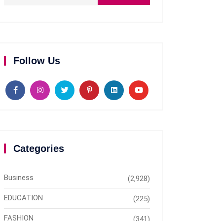
Follow Us
Categories
Business
(2,928)
EDUCATION
(225)
FASHION
(341)