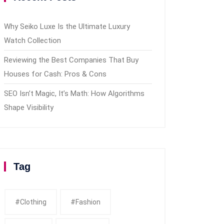
Why Seiko Luxe Is the Ultimate Luxury
Watch Collection
Reviewing the Best Companies That Buy
Houses for Cash: Pros & Cons
SEO Isn’t Magic, It’s Math: How Algorithms
Shape Visibility
Tag
#clothing
#fashion