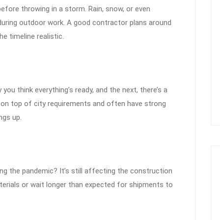
efore throwing in a storm. Rain, snow, or even
 during outdoor work. A good contractor plans around
e timeline realistic.
you think everything’s ready, and the next, there’s a
 on top of city requirements and often have strong
ngs up.
ng the pandemic? It’s still affecting the construction
erials or wait longer than expected for shipments to