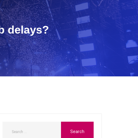
b delays?