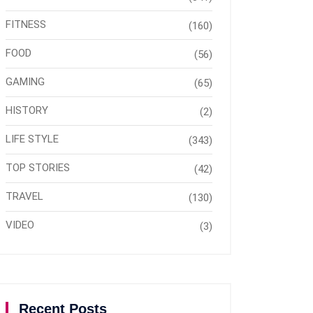
FITNESS
(160)
FOOD
(56)
GAMING
(65)
HISTORY
(2)
LIFE STYLE
(343)
TOP STORIES
(42)
TRAVEL
(130)
VIDEO
(3)
Recent Posts