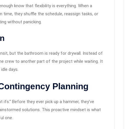
ough know that flexibility is everything. When a
on time, they shuffle the schedule, reassign tasks, or
pting without panicking.
on
ansit, but the bathroom is ready for drywall. Instead of
e crew to another part of the project while waiting. It
dle days.
 Contingency Planning
 ifs.” Before they ever pick up a hammer, they’ve
rainstormed solutions. This proactive mindset is what
ul one.