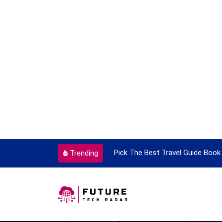
ortant Every Single Time
Pick The Best Travel Guide Book 
Trending