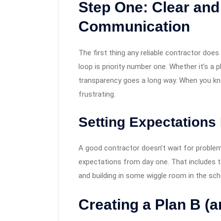
Step One: Clear and
Communication
The first thing any reliable contractor doe
loop is priority number one. Whether it’s a ph
transparency goes a long way. When you know
frustrating.
Setting Expectations 
A good contractor doesn’t wait for problems
expectations from day one. That includes t
and building in some wiggle room in the sch
Creating a Plan B (