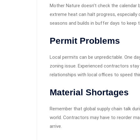
Mother Nature doesn’t check the calendar b
extreme heat can halt progress, especially
seasons and builds in buffer days to keep th
Permit Problems
Local permits can be unpredictable. One day 
zoning issue. Experienced contractors stay
relationships with local offices to speed thi
Material Shortages
Remember that global supply chain talk duri
world. Contractors may have to reorder mat
arrive.