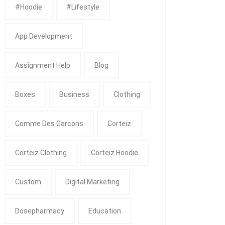
#Hoodie
#Lifestyle
App Development
Assignment Help
Blog
Boxes
Business
Clothing
Comme Des Garcons
Corteiz
Corteiz Clothing
Corteiz Hoodie
Custom
Digital Marketing
Dosepharmacy
Education