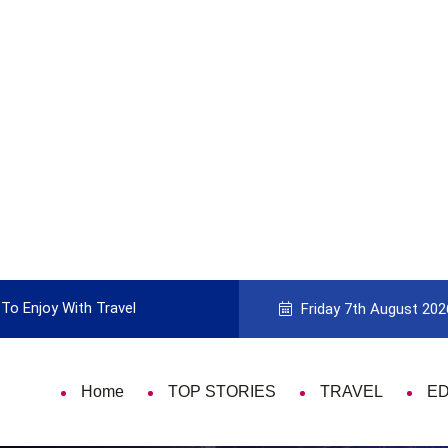
To Enjoy With Travel
Guide to Picking the Best Travel Ca
Friday 7th August 202
Home
TOP STORIES
TRAVEL
E