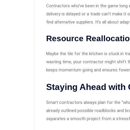
Contractors who’ve been in the game long en
delivery is delayed or a trade can’t make it 
find alternative suppliers. It’s all about ada
Resource Reallocati
Maybe the tile for the kitchen is stuck in tr
wasting time, your contractor might shift th
keeps momentum going and ensures fewer i
Staying Ahead with
Smart contractors always plan for the “what
already outlined possible roadblocks and b
separates a smooth project from a stressf