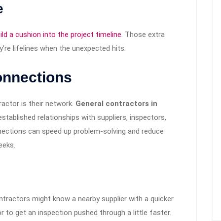
e
ld a cushion into the project timeline
. Those extra
re lifelines when the unexpected hits.
onnections
ractor is their network.
General contractors in
stablished relationships with suppliers, inspectors,
nections can speed up problem-solving and reduce
eeks.
 contractors might know a nearby supplier with a quicker
r to get an inspection pushed through a little faster.