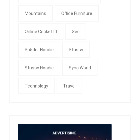
Mountains
Office Furniture
Online Cricket Id
Seo
Sp5der Hoodie
Stussy
Stussy Hoodie
Syna World
Technology
Travel