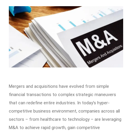
Mergers and acquisitions have evolved from simple
financial transactions to complex strategic maneuvers
that can redefine entire industries. In today’s hyper-
competitive business environment, companies across all
sectors – from healthcare to technology – are leveraging
M&A to achieve rapid growth, gain competitive