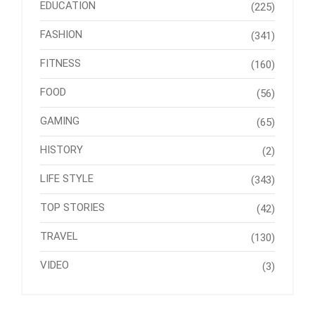
EDUCATION
(225)
FASHION
(341)
FITNESS
(160)
FOOD
(56)
GAMING
(65)
HISTORY
(2)
LIFE STYLE
(343)
TOP STORIES
(42)
TRAVEL
(130)
VIDEO
(3)