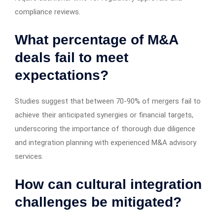
compliance reviews.
What percentage of M&A
deals fail to meet
expectations?
Studies suggest that between 70-90% of mergers fail to
achieve their anticipated synergies or financial targets,
underscoring the importance of thorough due diligence
and integration planning with experienced M&A advisory
services.
How can cultural integration
challenges be mitigated?