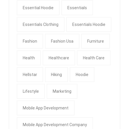
Essential Hoodie
Essentials
Essentials Clothing
Essentials Hoodie
Fashion
Fashion Usa
Furniture
Health
Healthcare
Health Care
Hellstar
Hiking
Hoodie
Lifestyle
Marketing
Mobile App Development
Mobile App Development Company