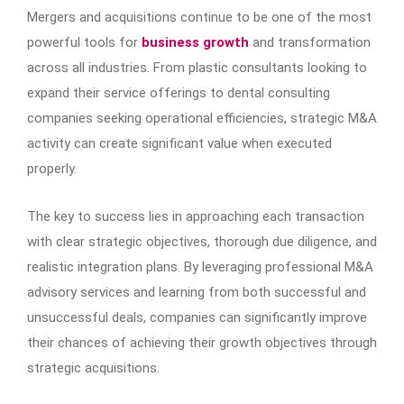
Mergers and acquisitions continue to be one of the most
powerful tools for
business growth
and transformation
across all industries. From plastic consultants looking to
expand their service offerings to dental consulting
companies seeking operational efficiencies, strategic M&A
activity can create significant value when executed
properly.
The key to success lies in approaching each transaction
with clear strategic objectives, thorough due diligence, and
realistic integration plans. By leveraging professional M&A
advisory services and learning from both successful and
unsuccessful deals, companies can significantly improve
their chances of achieving their growth objectives through
strategic acquisitions.