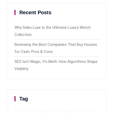
Recent Posts
Why Seiko Luxe Is the Ultimate Luxury Watch
Collection
Reviewing the Best Companies That Buy Houses
for Cash: Pros & Cons
SEO Isn’t Magic, It’s Math: How Algorithms Shape
Visibility
Tag