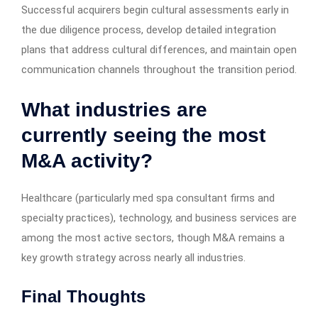
Successful acquirers begin cultural assessments early in
the due diligence process, develop detailed integration
plans that address cultural differences, and maintain open
communication channels throughout the transition period.
What industries are
currently seeing the most
M&A activity?
Healthcare (particularly med spa consultant firms and
specialty practices), technology, and business services are
among the most active sectors, though M&A remains a
key growth strategy across nearly all industries.
Final Thoughts