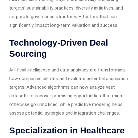
targets’ sustainability practices, diversity initiatives, and
corporate governance structures – factors that can
significantly impact long-term valuation and success.
Technology-Driven Deal
Sourcing
Artificial intelligence and data analytics are transforming
how companies identify and evaluate potential acquisition
targets. Advanced algorithms can now analyze vast
datasets to uncover promising opportunities that might
otherwise go unnoticed, while predictive modeling helps
assess potential synergies and integration challenges.
Specialization in Healthcare