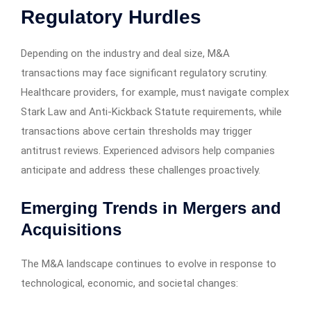
Regulatory Hurdles
Depending on the industry and deal size, M&A
transactions may face significant regulatory scrutiny.
Healthcare providers, for example, must navigate complex
Stark Law and Anti-Kickback Statute requirements, while
transactions above certain thresholds may trigger
antitrust reviews. Experienced advisors help companies
anticipate and address these challenges proactively.
Emerging Trends in Mergers and
Acquisitions
The M&A landscape continues to evolve in response to
technological, economic, and societal changes: