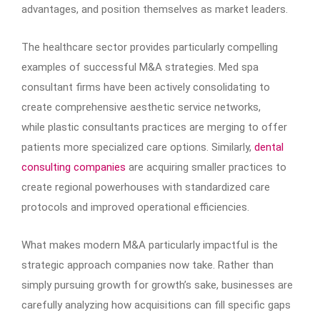
advantages, and position themselves as market leaders.
The healthcare sector provides particularly compelling
examples of successful M&A strategies. Med spa
consultant firms have been actively consolidating to
create comprehensive aesthetic service networks,
while plastic consultants practices are merging to offer
patients more specialized care options. Similarly,
dental
consulting companies
are acquiring smaller practices to
create regional powerhouses with standardized care
protocols and improved operational efficiencies.
What makes modern M&A particularly impactful is the
strategic approach companies now take. Rather than
simply pursuing growth for growth’s sake, businesses are
carefully analyzing how acquisitions can fill specific gaps