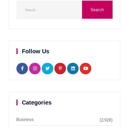
Follow Us
Categories
Business
(2,928)