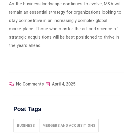
As the business landscape continues to evolve, M&A will
remain an essential strategy for organizations looking to
stay competitive in an increasingly complex global
marketplace. Those who master the art and science of
strategic acquisitions will be best positioned to thrive in
the years ahead.
No Comments
April 4, 2025
Post Tags
BUSINESS
MERGERS AND ACQUISITIONS