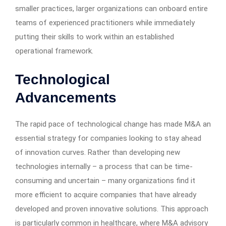
smaller practices, larger organizations can onboard entire
teams of experienced practitioners while immediately
putting their skills to work within an established
operational framework.
Technological
Advancements
The rapid pace of technological change has made M&A an
essential strategy for companies looking to stay ahead
of innovation curves. Rather than developing new
technologies internally – a process that can be time-
consuming and uncertain – many organizations find it
more efficient to acquire companies that have already
developed and proven innovative solutions. This approach
is particularly common in healthcare, where M&A advisory