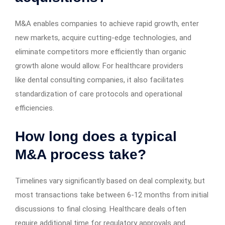
M&A enables companies to achieve rapid growth, enter
new markets, acquire cutting-edge technologies, and
eliminate competitors more efficiently than organic
growth alone would allow. For healthcare providers
like dental consulting companies, it also facilitates
standardization of care protocols and operational
efficiencies.
How long does a typical
M&A process take?
Timelines vary significantly based on deal complexity, but
most transactions take between 6-12 months from initial
discussions to final closing. Healthcare deals often
require additional time for regulatory approvals and