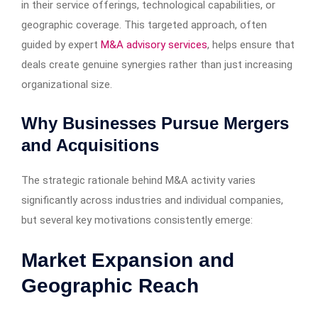
in their service offerings, technological capabilities, or
geographic coverage. This targeted approach, often
guided by expert
M&A advisory services
, helps ensure that
deals create genuine synergies rather than just increasing
organizational size.
Why Businesses Pursue Mergers
and Acquisitions
The strategic rationale behind M&A activity varies
significantly across industries and individual companies,
but several key motivations consistently emerge:
Market Expansion and
Geographic Reach