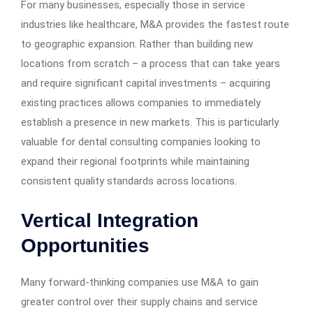
For many businesses, especially those in service
industries like healthcare, M&A provides the fastest route
to geographic expansion. Rather than building new
locations from scratch – a process that can take years
and require significant capital investments – acquiring
existing practices allows companies to immediately
establish a presence in new markets. This is particularly
valuable for dental consulting companies looking to
expand their regional footprints while maintaining
consistent quality standards across locations.
Vertical Integration
Opportunities
Many forward-thinking companies use M&A to gain
greater control over their supply chains and service