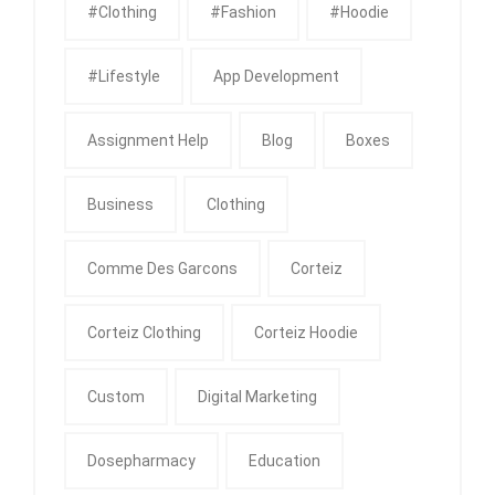
#clothing
#fashion
#Hoodie
#Lifestyle
App Development
Assignment Help
Blog
Boxes
Business
Clothing
Comme Des Garcons
Corteiz
Corteiz Clothing
Corteiz Hoodie
Custom
Digital Marketing
Dosepharmacy
Education