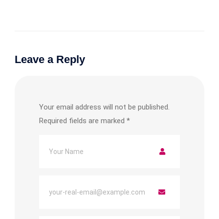
Leave a Reply
Your email address will not be published.
Required fields are marked
*