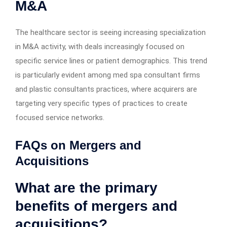
M&A
The healthcare sector is seeing increasing specialization
in M&A activity, with deals increasingly focused on
specific service lines or patient demographics. This trend
is particularly evident among med spa consultant firms
and plastic consultants practices, where acquirers are
targeting very specific types of practices to create
focused service networks.
FAQs on Mergers and
Acquisitions
What are the primary
benefits of mergers and
acquisitions?