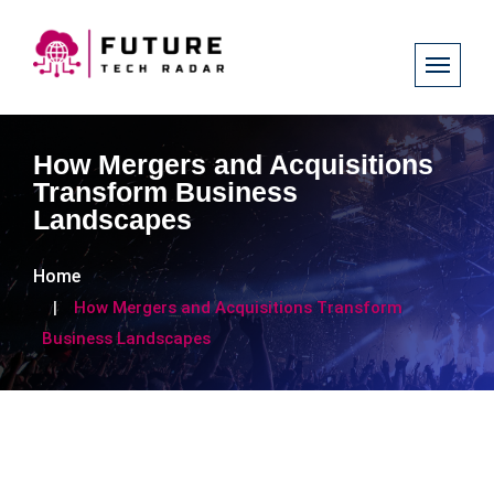
How Mergers and Acquisitions
Transform Business
Landscapes
Home
How Mergers and Acquisitions Transform
Business Landscapes