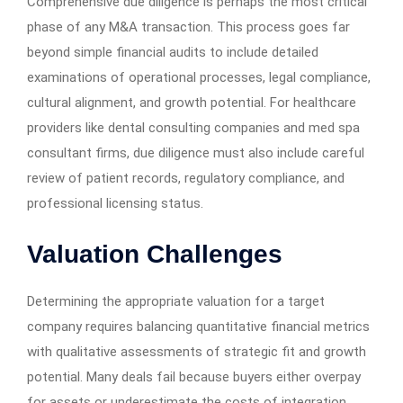
Comprehensive due diligence is perhaps the most critical
phase of any M&A transaction. This process goes far
beyond simple financial audits to include detailed
examinations of operational processes, legal compliance,
cultural alignment, and growth potential. For healthcare
providers like dental consulting companies and med spa
consultant firms, due diligence must also include careful
review of patient records, regulatory compliance, and
professional licensing status.
Valuation Challenges
Determining the appropriate valuation for a target
company requires balancing quantitative financial metrics
with qualitative assessments of strategic fit and growth
potential. Many deals fail because buyers either overpay
for assets or underestimate the costs of integration.