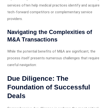
services often help medical practices identify and acquire
tech-forward competitors or complementary service
providers.
Navigating the Complexities of
M&A Transactions
While the potential benefits of M&A are significant, the
process itself presents numerous challenges that require
careful navigation:
Due Diligence: The
Foundation of Successful
Deals