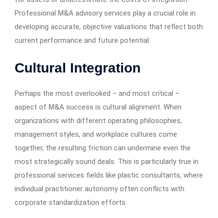
Professional M&A advisory services play a crucial role in
developing accurate, objective valuations that reflect both
current performance and future potential.
Cultural Integration
Perhaps the most overlooked – and most critical –
aspect of M&A success is cultural alignment. When
organizations with different operating philosophies,
management styles, and workplace cultures come
together, the resulting friction can undermine even the
most strategically sound deals. This is particularly true in
professional services fields like plastic consultants, where
individual practitioner autonomy often conflicts with
corporate standardization efforts.