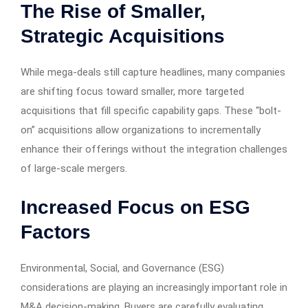
The Rise of Smaller,
Strategic Acquisitions
While mega-deals still capture headlines, many companies
are shifting focus toward smaller, more targeted
acquisitions that fill specific capability gaps. These “bolt-
on” acquisitions allow organizations to incrementally
enhance their offerings without the integration challenges
of large-scale mergers.
Increased Focus on ESG
Factors
Environmental, Social, and Governance (ESG)
considerations are playing an increasingly important role in
M&A decision-making. Buyers are carefully evaluating