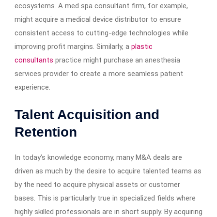
ecosystems. A med spa consultant firm, for example,
might acquire a medical device distributor to ensure
consistent access to cutting-edge technologies while
improving profit margins. Similarly, a
plastic
consultants
practice might purchase an anesthesia
services provider to create a more seamless patient
experience.
Talent Acquisition and
Retention
In today’s knowledge economy, many M&A deals are
driven as much by the desire to acquire talented teams as
by the need to acquire physical assets or customer
bases. This is particularly true in specialized fields where
highly skilled professionals are in short supply. By acquiring