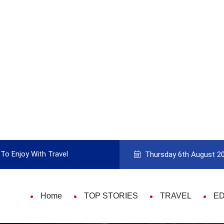
To Enjoy With Travel
Guide to Picking the Best Travel Ca
Thursday 6th August 2
Home
TOP STORIES
TRAVEL
E