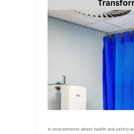
In environments where health and safety a