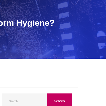
form Hygiene?