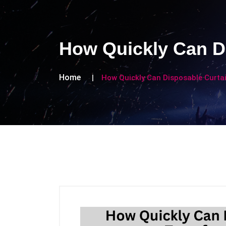
How Quickly Can D
Home
How Quickly Can Disposable Curta