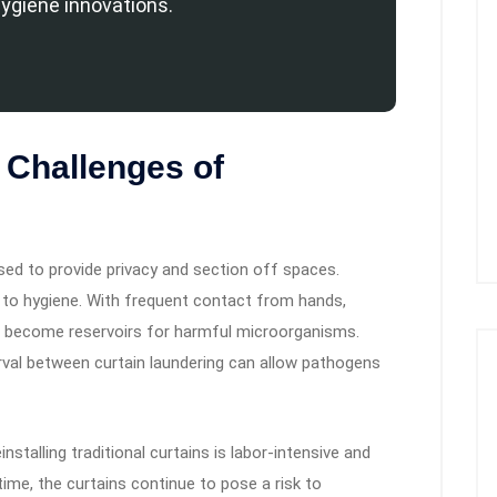
hygiene innovations.
 Challenges of
used to provide privacy and section off spaces.
 to hygiene. With frequent contact from hands,
an become reservoirs for harmful microorganisms.
erval between curtain laundering can allow pathogens
nstalling traditional curtains is labor-intensive and
time, the curtains continue to pose a risk to