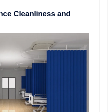
nce Cleanliness and