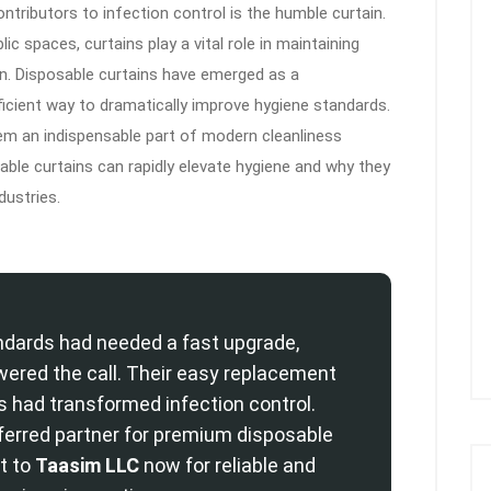
tributors to infection control is the humble curtain.
lic spaces, curtains play a vital role in maintaining
ion. Disposable curtains have emerged as a
fficient way to dramatically improve hygiene standards.
m an indispensable part of modern cleanliness
sable curtains can rapidly elevate hygiene and why they
dustries.
dards had needed a fast upgrade,
ered the call. Their easy replacement
s had transformed infection control.
ferred partner for premium disposable
t to
Taasim LLC
now for reliable and