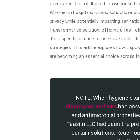
overstated. One of the often-overlooked con
Whether in hospitals, clinics, schools, or pub
privacy while potentially impacting sanitat
transformative solution, offering a fast, e
Their speed and ease of use have made the
strategies. This article explores how dispo
are becoming an essential choice across in
NOTE: When hygiene stan
disposable curtains
had answ
and antimicrobial propertie
Taasim LLC had been the pre
curtain solutions. Reach ou