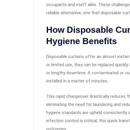
occupants and staff alike. These challenges
reliable alternative, one that disposable cur
How Disposable Cur
Hygiene Benefits
Disposable curtains offer an almost instan
or limited use, they can be replaced quickl
or lengthy downtime. A contaminated or ou
installed in a matter of minutes.
This rapid changeover drastically reduces 
eliminating the need for laundering and red
hygiene standards are upheld consistently 
infection control is critical, this quick tr
outcomes.