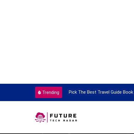
ortant Every Single Time
Pick The Best Travel Guide Book 
Trending