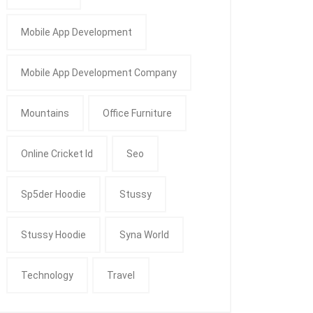
Mobile App Development
Mobile App Development Company
Mountains
Office Furniture
Online Cricket Id
Seo
Sp5der Hoodie
Stussy
Stussy Hoodie
Syna World
Technology
Travel