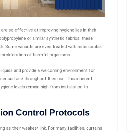
re so effective at improving hygiene lies in their
lypropylene or similar synthetic fabrics, these
th. Some variants are even treated with antimicrobial
nd proliferation of harmful organisms.
rb liquids and provide a welcoming environment for
ner surface throughout their use. This inherent
giene levels remain high from installation to
tion Control Protocols
ng as their weakest link. For many facilities, curtains