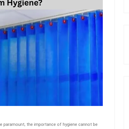
re paramount, the importance of hygiene cannot be