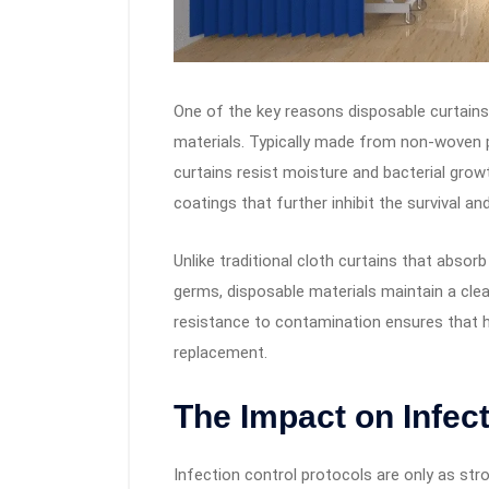
One of the key reasons disposable curtains a
materials. Typically made from non-woven po
curtains resist moisture and bacterial grow
coatings that further inhibit the survival a
Unlike traditional cloth curtains that abso
germs, disposable materials maintain a clea
resistance to contamination ensures that hy
replacement.
The Impact on Infec
Infection control protocols are only as stro