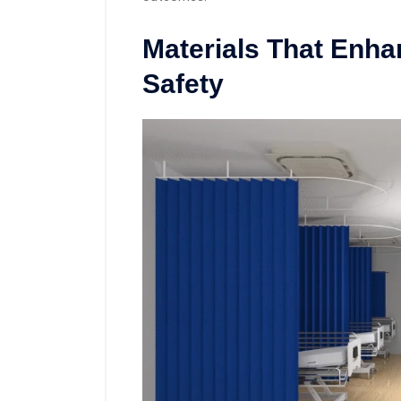
Materials That Enha
Safety