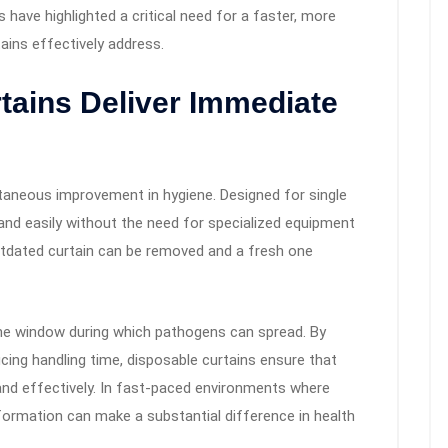
 have highlighted a critical need for a faster, more
tains effectively address.
tains Deliver Immediate
taneous improvement in hygiene. Designed for single
y and easily without the need for specialized equipment
tdated curtain can be removed and a fresh one
the window during which pathogens can spread. By
ucing handling time, disposable curtains ensure that
and effectively. In fast-paced environments where
ansformation can make a substantial difference in health