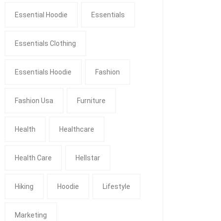
Essential Hoodie
Essentials
Essentials Clothing
Essentials Hoodie
Fashion
Fashion Usa
Furniture
Health
Healthcare
Health Care
Hellstar
Hiking
Hoodie
Lifestyle
Marketing