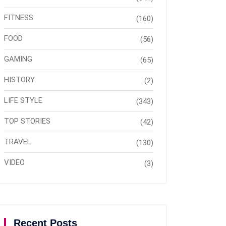
FITNESS
(160)
FOOD
(56)
GAMING
(65)
HISTORY
(2)
LIFE STYLE
(343)
TOP STORIES
(42)
TRAVEL
(130)
VIDEO
(3)
Recent Posts