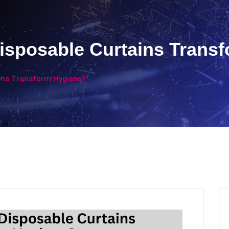
isposable Curtains Trans
ins Transform Hygiene?