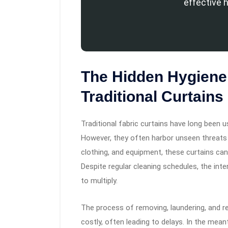
effective 
The Hidden Hygiene
Traditional Curtains
Traditional fabric curtains have long been 
However, they often harbor unseen threats
clothing, and equipment, these curtains c
Despite regular cleaning schedules, the int
to multiply.
The process of removing, laundering, and rei
costly, often leading to delays. In the mean