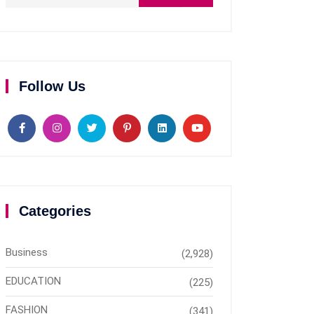
Follow Us
Categories
Business
(2,928)
EDUCATION
(225)
FASHION
(341)