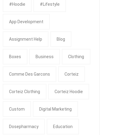
#Hoodie
#Lifestyle
App Development
Assignment Help
Blog
Boxes
Business
Clothing
Comme Des Garcons
Corteiz
Corteiz Clothing
Corteiz Hoodie
Custom
Digital Marketing
Dosepharmacy
Education