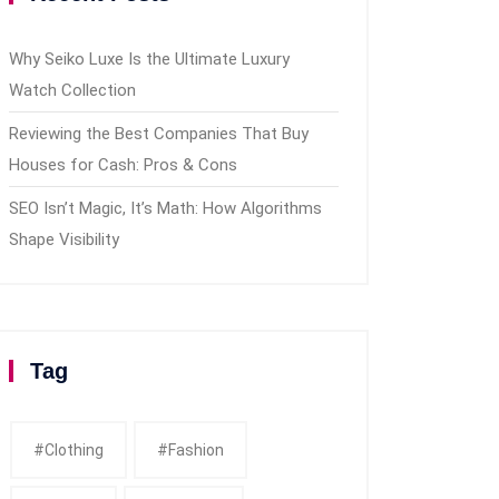
Why Seiko Luxe Is the Ultimate Luxury
Watch Collection
Reviewing the Best Companies That Buy
Houses for Cash: Pros & Cons
SEO Isn’t Magic, It’s Math: How Algorithms
Shape Visibility
Tag
#clothing
#fashion