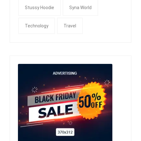
Stussy Hoodie
Syna World
Technology
Travel