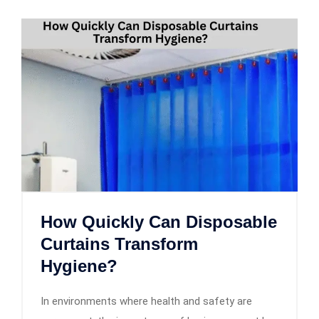
How Quickly Can Disposable
Curtains Transform
Hygiene?
In environments where health and safety are