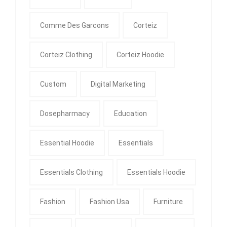
Comme Des Garcons
Corteiz
Corteiz Clothing
Corteiz Hoodie
Custom
Digital Marketing
Dosepharmacy
Education
Essential Hoodie
Essentials
Essentials Clothing
Essentials Hoodie
Fashion
Fashion Usa
Furniture