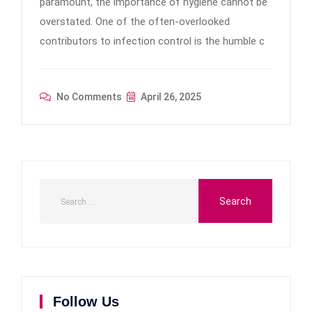
paramount, the importance of hygiene cannot be
overstated. One of the often-overlooked
contributors to infection control is the humble c
No Comments
April 26, 2025
Follow Us