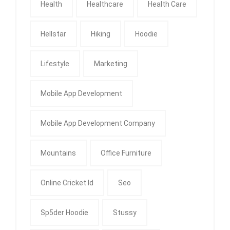
Health
Healthcare
Health Care
Hellstar
Hiking
Hoodie
Lifestyle
Marketing
Mobile App Development
Mobile App Development Company
Mountains
Office Furniture
Online Cricket Id
Seo
Sp5der Hoodie
Stussy