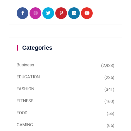
Categories
Business
(2,928)
EDUCATION
(225)
FASHION
(341)
FITNESS
(160)
FOOD
(56)
GAMING
(65)