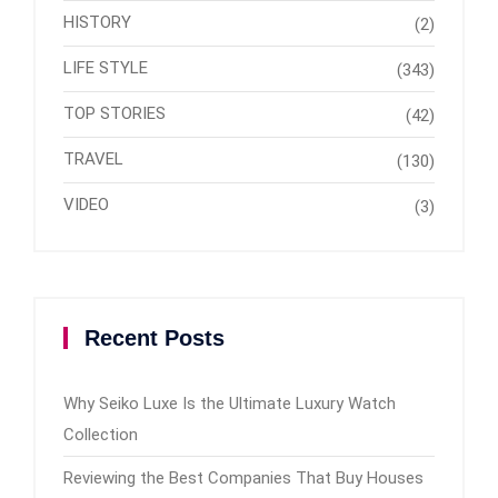
HISTORY
(2)
LIFE STYLE
(343)
TOP STORIES
(42)
TRAVEL
(130)
VIDEO
(3)
Recent Posts
Why Seiko Luxe Is the Ultimate Luxury Watch
Collection
Reviewing the Best Companies That Buy Houses