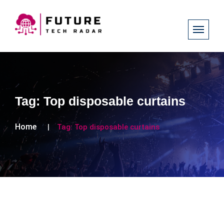
Tag:
Top disposable curtains
Home
Tag:
Top disposable curtains