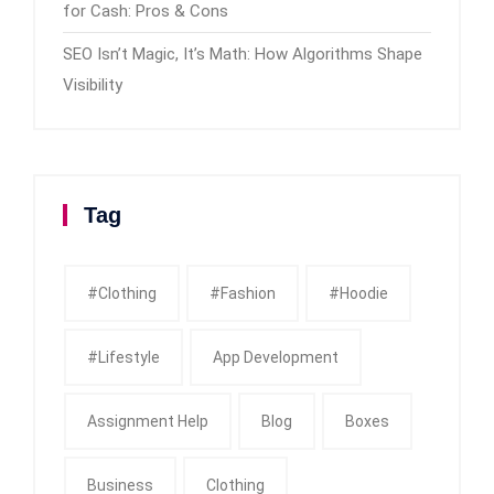
for Cash: Pros & Cons
SEO Isn’t Magic, It’s Math: How Algorithms Shape
Visibility
Tag
#clothing
#fashion
#Hoodie
#Lifestyle
App Development
Assignment Help
Blog
Boxes
Business
Clothing