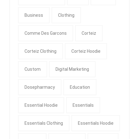
Business
Clothing
Comme Des Garcons
Corteiz
Corteiz Clothing
Corteiz Hoodie
Custom
Digital Marketing
Dosepharmacy
Education
Essential Hoodie
Essentials
Essentials Clothing
Essentials Hoodie