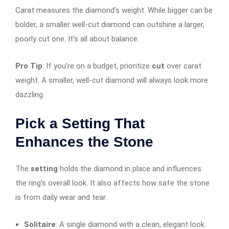
Carat measures the diamond’s weight. While bigger can be
bolder, a smaller well-cut diamond can outshine a larger,
poorly cut one. It’s all about balance.
Pro Tip
: If you’re on a budget, prioritize
cut
over carat
weight. A smaller, well-cut diamond will always look more
dazzling.
Pick a Setting That
Enhances the Stone
The
setting
holds the diamond in place and influences
the ring’s overall look. It also affects how safe the stone
is from daily wear and tear.
Solitaire
: A single diamond with a clean, elegant look.