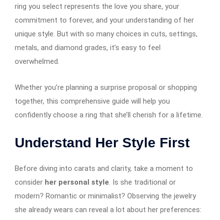
ring you select represents the love you share, your
commitment to forever, and your understanding of her
unique style. But with so many choices in cuts, settings,
metals, and diamond grades, it’s easy to feel
overwhelmed.
Whether you’re planning a surprise proposal or shopping
together, this comprehensive guide will help you
confidently choose a ring that she’ll cherish for a lifetime.
Understand Her Style First
Before diving into carats and clarity, take a moment to
consider
her personal style
. Is she traditional or
modern? Romantic or minimalist? Observing the jewelry
she already wears can reveal a lot about her preferences: