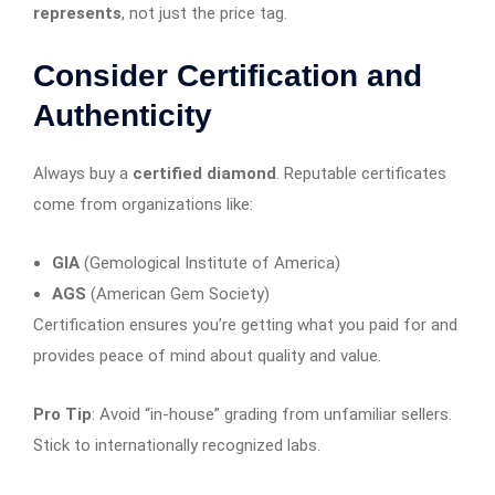
represents
, not just the price tag.
Consider Certification and
Authenticity
Always buy a
certified diamond
. Reputable certificates
come from organizations like:
GIA
(Gemological Institute of America)
AGS
(American Gem Society)
Certification ensures you’re getting what you paid for and
provides peace of mind about quality and value.
Pro Tip
: Avoid “in-house” grading from unfamiliar sellers.
Stick to internationally recognized labs.