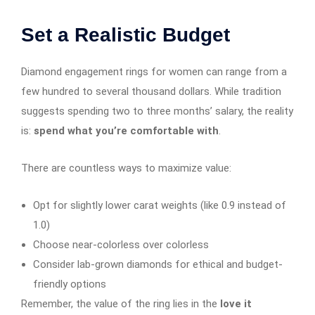
Set a Realistic Budget
Diamond engagement rings for women can range from a
few hundred to several thousand dollars. While tradition
suggests spending two to three months’ salary, the reality
is:
spend what you’re comfortable with
.
There are countless ways to maximize value:
Opt for slightly lower carat weights (like 0.9 instead of
1.0)
Choose near-colorless over colorless
Consider lab-grown diamonds for ethical and budget-
friendly options
Remember, the value of the ring lies in the
love it