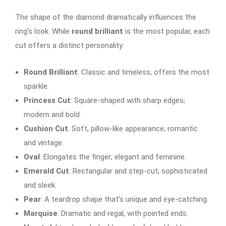
The shape of the diamond dramatically influences the
ring’s look. While
round brilliant
is the most popular, each
cut offers a distinct personality:
Round Brilliant
: Classic and timeless; offers the most
sparkle.
Princess Cut
: Square-shaped with sharp edges;
modern and bold.
Cushion Cut
: Soft, pillow-like appearance; romantic
and vintage.
Oval
: Elongates the finger; elegant and feminine.
Emerald Cut
: Rectangular and step-cut; sophisticated
and sleek.
Pear
: A teardrop shape that’s unique and eye-catching.
Marquise
: Dramatic and regal, with pointed ends.