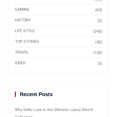
GAMING
(65)
HISTORY
(2)
LIFE STYLE
(343)
TOP STORIES
(42)
TRAVEL
(130)
VIDEO
(3)
Recent Posts
Why Seiko Luxe Is the Ultimate Luxury Watch
Collection