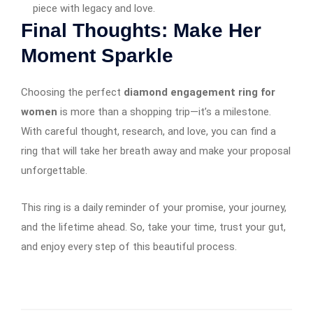
piece with legacy and love.
Final Thoughts: Make Her
Moment Sparkle
Choosing the perfect
diamond engagement ring for
women
is more than a shopping trip—it’s a milestone.
With careful thought, research, and love, you can find a
ring that will take her breath away and make your proposal
unforgettable.
This ring is a daily reminder of your promise, your journey,
and the lifetime ahead. So, take your time, trust your gut,
and enjoy every step of this beautiful process.