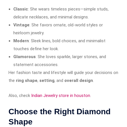
Classic
: She wears timeless pieces—simple studs,
delicate necklaces, and minimal designs.
Vintage
: She favors ornate, old-world styles or
heirloom jewelry.
Modern
: Sleek lines, bold choices, and minimalist
touches define her look.
Glamorous
: She loves sparkle, larger stones, and
statement accessories.
Her fashion taste and lifestyle will guide your decisions on
the
ring shape
,
setting
, and
overall design
.
Also, check
Indian Jewelry store in houston
.
Choose the Right Diamond
Shape