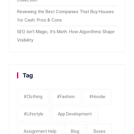
Reviewing the Best Companies That Buy Houses
for Cash: Pros & Cons
SEO Isn’t Magic, It’s Math: How Algorithms Shape
Visibility
Tag
#clothing
#fashion
#Hoodie
#Lifestyle
App Development
Assignment Help
Blog
Boxes