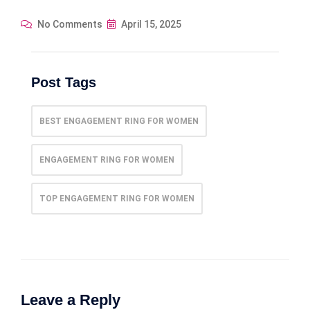
No Comments
April 15, 2025
Post Tags
BEST ENGAGEMENT RING FOR WOMEN
ENGAGEMENT RING FOR WOMEN
TOP ENGAGEMENT RING FOR WOMEN
Leave a Reply