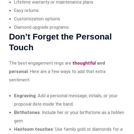
Lifetime warranty or maintenance plans
Easy returns
Customization options
Diamond upgrade programs
Don’t Forget the Personal
Touch
The best engagement rings are
thoughtful
and
personal
. Here are a few ways to add that extra
sentiment:
Engraving
: Add a personal message, initials, or your
proposal date inside the band.
Birthstones
: Include her or your birthstone as a hidden
gem.
Heirloom touches
: Use family gold or diamonds for a