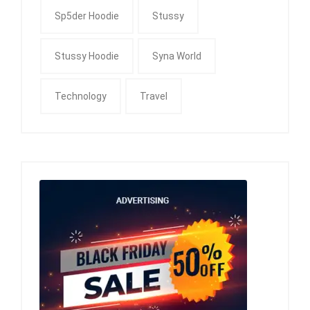
Sp5der Hoodie
Stussy
Stussy Hoodie
Syna World
Technology
Travel