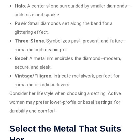
Halo
: A center stone surrounded by smaller diamonds—
adds size and sparkle.
Pavé
: Small diamonds set along the band for a
glittering effect.
Three-Stone
: Symbolizes past, present, and future—
romantic and meaningful.
Bezel
: A metal rim encircles the diamond—modern,
secure, and sleek.
Vintage/Filigree
: Intricate metalwork, perfect for
romantic or antique lovers.
Consider her lifestyle when choosing a setting. Active
women may prefer lower-profile or bezel settings for
durability and comfort.
Select the Metal That Suits
Her