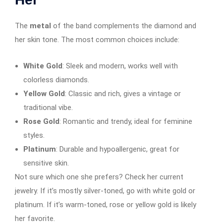
The
metal
of the band complements the diamond and
her skin tone. The most common choices include:
White Gold
: Sleek and modern, works well with
colorless diamonds.
Yellow Gold
: Classic and rich, gives a vintage or
traditional vibe.
Rose Gold
: Romantic and trendy, ideal for feminine
styles.
Platinum
: Durable and hypoallergenic, great for
sensitive skin.
Not sure which one she prefers? Check her current
jewelry. If it’s mostly silver-toned, go with white gold or
platinum. If it’s warm-toned, rose or yellow gold is likely
her favorite.