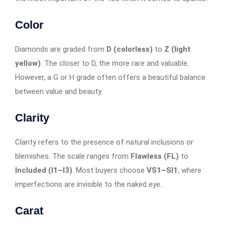
Color
Diamonds are graded from
D (colorless)
to
Z (light
yellow)
. The closer to D, the more rare and valuable.
However, a G or H grade often offers a beautiful balance
between value and beauty.
Clarity
Clarity refers to the presence of natural inclusions or
blemishes. The scale ranges from
Flawless (FL)
to
Included (I1–I3)
. Most buyers choose
VS1–SI1
, where
imperfections are invisible to the naked eye.
Carat