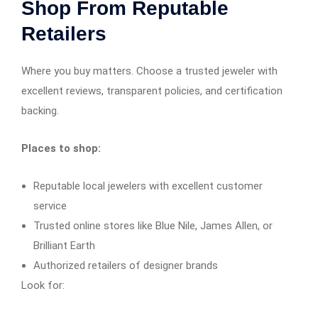
Shop From Reputable
Retailers
Where you buy matters. Choose a trusted jeweler with
excellent reviews, transparent policies, and certification
backing.
Places to shop:
Reputable local jewelers with excellent customer
service
Trusted online stores like Blue Nile, James Allen, or
Brilliant Earth
Authorized retailers of designer brands
Look for: