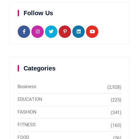
Follow Us
Categories
Business
(2,928)
EDUCATION
(225)
FASHION
(341)
FITNESS
(160)
FOOD
(56)