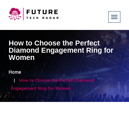
How to Choose the Perfect
Diamond Engagement Ring for
Women
Home
How to Choose the Perfect Diamond
Engagement Ring for Women