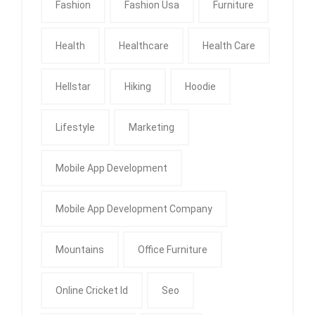
Fashion
Fashion Usa
Furniture
Health
Healthcare
Health Care
Hellstar
Hiking
Hoodie
Lifestyle
Marketing
Mobile App Development
Mobile App Development Company
Mountains
Office Furniture
Online Cricket Id
Seo