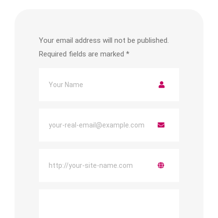
Your email address will not be published.
Required fields are marked
*