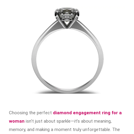
Choosing the perfect
diamond engagement ring for a
woman
isn’t just about sparkle—it’s about meaning,
memory, and making a moment truly unforgettable. The