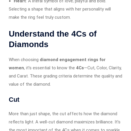
Heart
: A literal symbol of love; playful and bold.
Selecting a shape that aligns with her personality will
make the ring feel truly custom.
Understand the 4Cs of
Diamonds
When choosing
diamond engagement rings for
women
, it’s essential to know the
4Cs
—Cut, Color, Clarity,
and Carat. These grading criteria determine the quality and
value of the diamond.
Cut
More than just shape, the cut affects how the diamond
reflects light. A well-cut diamond maximizes brilliance. It’s
the most important of the 4Cs when it comes to sparkle.