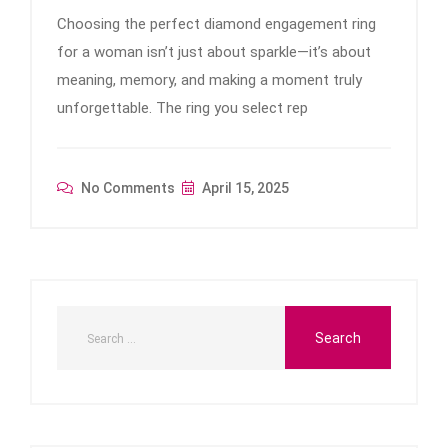
Choosing the perfect diamond engagement ring
for a woman isn’t just about sparkle—it’s about
meaning, memory, and making a moment truly
unforgettable. The ring you select rep
No Comments
April 15, 2025