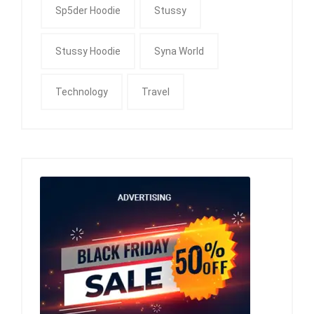
Sp5der Hoodie
Stussy
Stussy Hoodie
Syna World
Technology
Travel