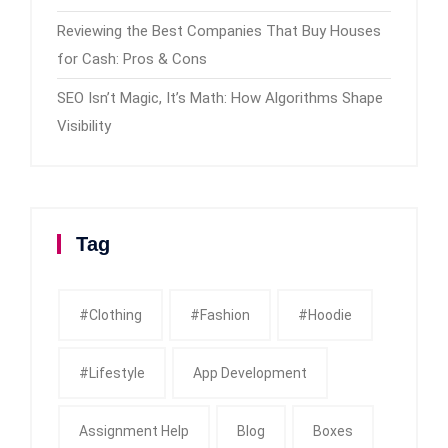
Reviewing the Best Companies That Buy Houses
for Cash: Pros & Cons
SEO Isn’t Magic, It’s Math: How Algorithms Shape
Visibility
Tag
#clothing
#fashion
#Hoodie
#Lifestyle
App Development
Assignment Help
Blog
Boxes