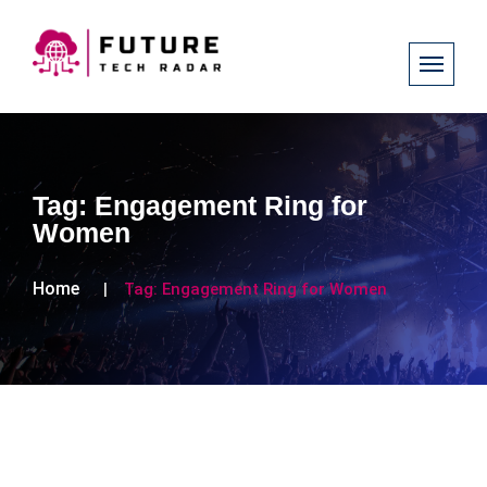
Tag:
Engagement Ring for
Women
Home
Tag:
Engagement Ring for Women