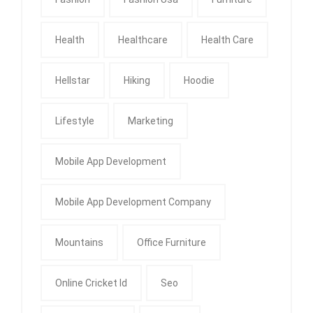
Health
Healthcare
Health Care
Hellstar
Hiking
Hoodie
Lifestyle
Marketing
Mobile App Development
Mobile App Development Company
Mountains
Office Furniture
Online Cricket Id
Seo