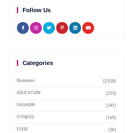
Follow Us
Categories
Business
(2,928)
EDUCATION
(225)
FASHION
(341)
FITNESS
(160)
FOOD
(56)