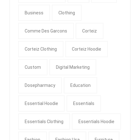
Business
Clothing
Comme Des Garcons
Corteiz
Corteiz Clothing
Corteiz Hoodie
Custom
Digital Marketing
Dosepharmacy
Education
Essential Hoodie
Essentials
Essentials Clothing
Essentials Hoodie
Fashion
Fashion Usa
Furniture