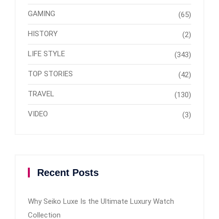
GAMING
(65)
HISTORY
(2)
LIFE STYLE
(343)
TOP STORIES
(42)
TRAVEL
(130)
VIDEO
(3)
Recent Posts
Why Seiko Luxe Is the Ultimate Luxury Watch
Collection