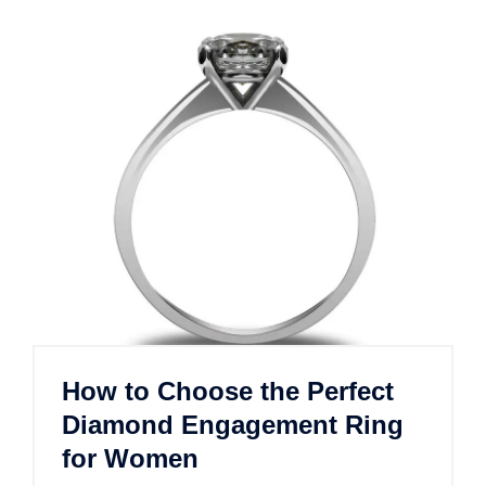
How to Choose the Perfect
Diamond Engagement Ring
for Women