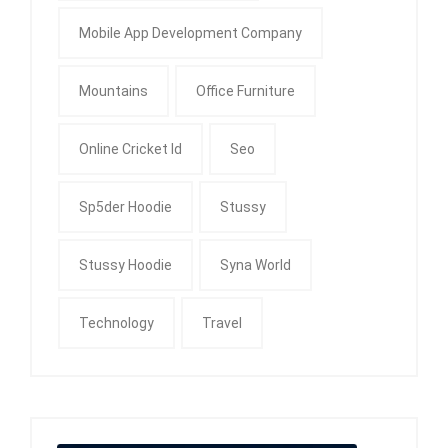
Mobile App Development Company
Mountains
Office Furniture
Online Cricket Id
Seo
Sp5der Hoodie
Stussy
Stussy Hoodie
Syna World
Technology
Travel