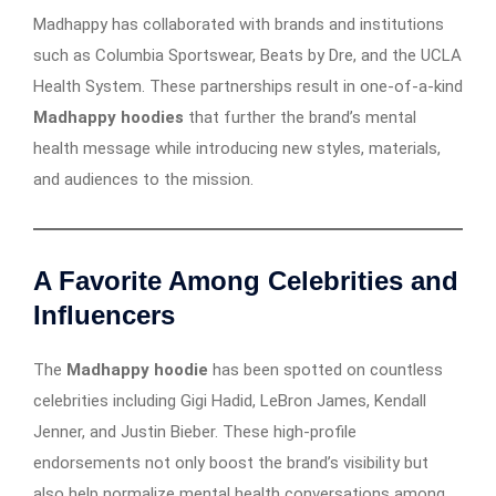
Madhappy has collaborated with brands and institutions
such as Columbia Sportswear, Beats by Dre, and the UCLA
Health System. These partnerships result in one-of-a-kind
Madhappy hoodies
that further the brand’s mental
health message while introducing new styles, materials,
and audiences to the mission.
A Favorite Among Celebrities and
Influencers
The
Madhappy hoodie
has been spotted on countless
celebrities including Gigi Hadid, LeBron James, Kendall
Jenner, and Justin Bieber. These high-profile
endorsements not only boost the brand’s visibility but
also help normalize mental health conversations among