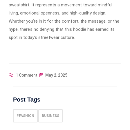
sweatshirt. It represents a movement toward mindful
living, emotional openness, and high-quality design.
Whether you’re in it for the comfort, the message, or the
hype, there’s no denying that this hoodie has earned its
spot in today’s streetwear culture.
1 Comment
May 2, 2025
Post Tags
#FASHION
BUSINESS