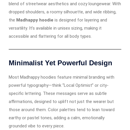
blend of streetwear aesthetics and cozy loungewear. With
dropped shoulders, a roomy silhouette, and wide ribbing,
the
Madhappy hoodie
is designed for layering and
versatility. It’s available in unisex sizing, making it
accessible and flattering for all body types.
Minimalist Yet Powerful Design
Most Madhappy hoodies feature minimal branding with
powerful typography—think “Local Optimist” or city-
specific lettering. These messages serve as subtle
affirmations, designed to uplift not just the wearer but
those around them. Color palettes tend to lean toward
earthy or pastel tones, adding a calm, emotionally
grounded vibe to every piece.