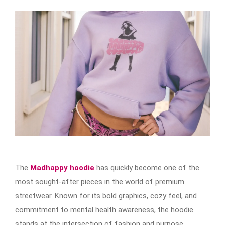
The
Madhappy hoodie
has quickly become one of the
most sought-after pieces in the world of premium
streetwear. Known for its bold graphics, cozy feel, and
commitment to mental health awareness, the hoodie
stands at the intersection of fashion and purpose.