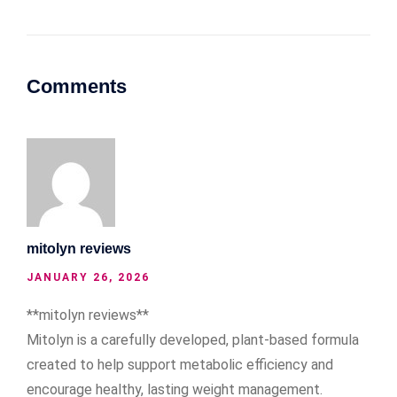
Comments
mitolyn reviews
JANUARY 26, 2026
**mitolyn reviews**
Mitolyn is a carefully developed, plant-based formula
created to help support metabolic efficiency and
encourage healthy, lasting weight management.