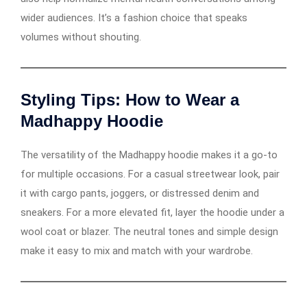
wider audiences. It’s a fashion choice that speaks
volumes without shouting.
Styling Tips: How to Wear a
Madhappy Hoodie
The versatility of the Madhappy hoodie makes it a go-to
for multiple occasions. For a casual streetwear look, pair
it with cargo pants, joggers, or distressed denim and
sneakers. For a more elevated fit, layer the hoodie under a
wool coat or blazer. The neutral tones and simple design
make it easy to mix and match with your wardrobe.