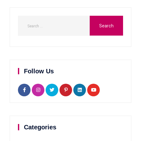
Follow Us
Categories