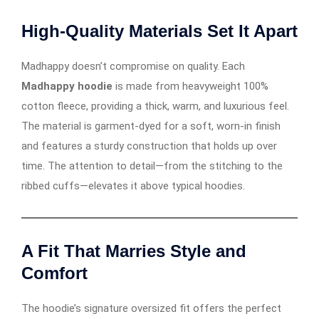
High-Quality Materials Set It Apart
Madhappy doesn’t compromise on quality. Each
Madhappy hoodie
is made from heavyweight 100%
cotton fleece, providing a thick, warm, and luxurious feel.
The material is garment-dyed for a soft, worn-in finish
and features a sturdy construction that holds up over
time. The attention to detail—from the stitching to the
ribbed cuffs—elevates it above typical hoodies.
A Fit That Marries Style and
Comfort
The hoodie’s signature oversized fit offers the perfect