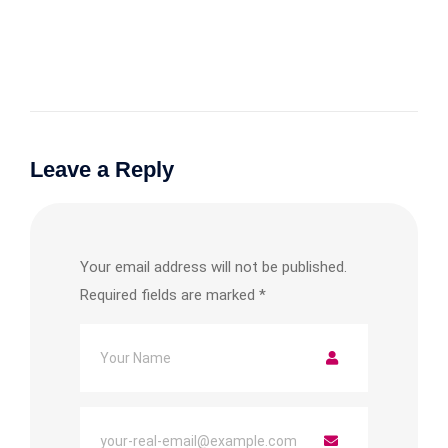
Leave a Reply
Your email address will not be published.
Required fields are marked
*