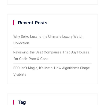
Recent Posts
Why Seiko Luxe Is the Ultimate Luxury Watch
Collection
Reviewing the Best Companies That Buy Houses
for Cash: Pros & Cons
SEO Isn’t Magic, It’s Math: How Algorithms Shape
Visibility
Tag