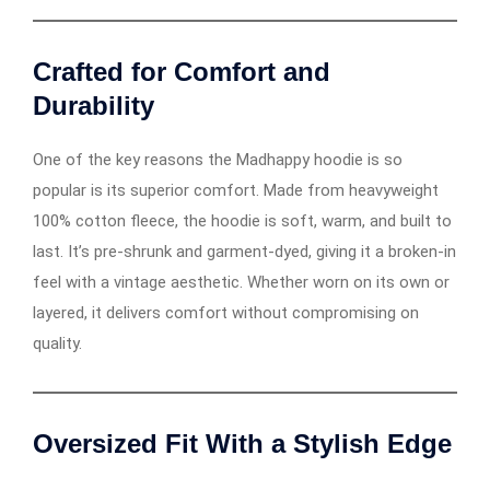
Crafted for Comfort and
Durability
One of the key reasons the Madhappy hoodie is so
popular is its superior comfort. Made from heavyweight
100% cotton fleece, the hoodie is soft, warm, and built to
last. It’s pre-shrunk and garment-dyed, giving it a broken-in
feel with a vintage aesthetic. Whether worn on its own or
layered, it delivers comfort without compromising on
quality.
Oversized Fit With a Stylish Edge