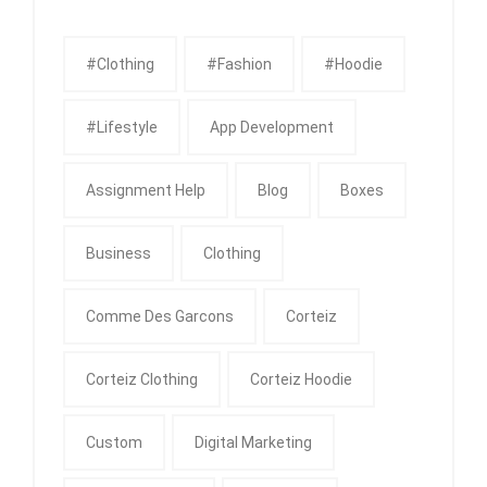
#clothing
#fashion
#Hoodie
#Lifestyle
App Development
Assignment Help
Blog
Boxes
Business
Clothing
Comme Des Garcons
Corteiz
Corteiz Clothing
Corteiz Hoodie
Custom
Digital Marketing