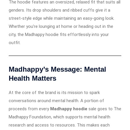
The hoodie features an oversized, relaxed fit that suits all
genders. Its drop shoulders and ribbed cuffs give it a
street-style edge while maintaining an easy-going look.
Whether you’re lounging at home or heading out in the
city, the Madhappy hoodie fits effortlessly into your
outfit.
Madhappy’s Message: Mental
Health Matters
At the core of the brand is its mission to spark
conversations around mental health. A portion of
proceeds from every
Madhappy hoodie
sale goes to The
Madhappy Foundation, which supports mental health
research and access to resources. This makes each