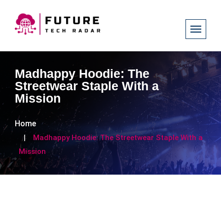
Madhappy Hoodie: The
Streetwear Staple With a
Mission
Home
Madhappy Hoodie: The Streetwear Staple With a
Mission