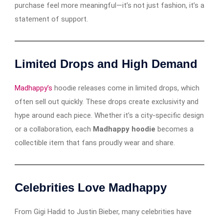
purchase feel more meaningful—it’s not just fashion, it’s a
statement of support.
Limited Drops and High Demand
Madhappy’s
hoodie releases come in limited drops, which
often sell out quickly. These drops create exclusivity and
hype around each piece. Whether it’s a city-specific design
or a collaboration, each
Madhappy hoodie
becomes a
collectible item that fans proudly wear and share.
Celebrities Love Madhappy
From Gigi Hadid to Justin Bieber, many celebrities have