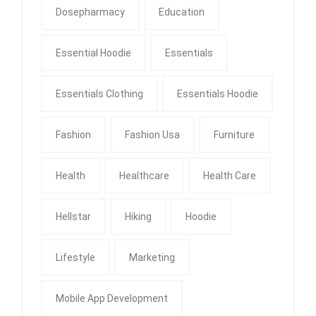
Dosepharmacy
Education
Essential Hoodie
Essentials
Essentials Clothing
Essentials Hoodie
Fashion
Fashion Usa
Furniture
Health
Healthcare
Health Care
Hellstar
Hiking
Hoodie
Lifestyle
Marketing
Mobile App Development