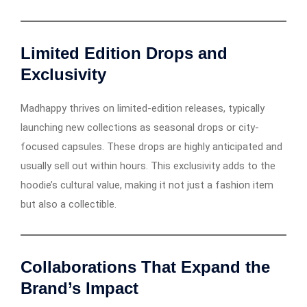
Limited Edition Drops and
Exclusivity
Madhappy thrives on limited-edition releases, typically
launching new collections as seasonal drops or city-
focused capsules. These drops are highly anticipated and
usually sell out within hours. This exclusivity adds to the
hoodie’s cultural value, making it not just a fashion item
but also a collectible.
Collaborations That Expand the
Brand’s Impact