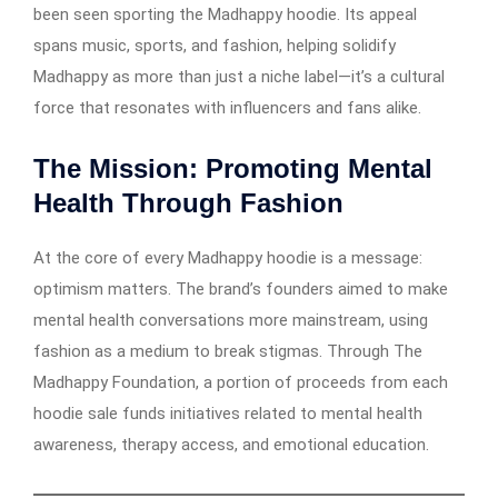
been seen sporting the Madhappy hoodie. Its appeal
spans music, sports, and fashion, helping solidify
Madhappy as more than just a niche label—it’s a cultural
force that resonates with influencers and fans alike.
The Mission: Promoting Mental
Health Through Fashion
At the core of every Madhappy hoodie is a message:
optimism matters. The brand’s founders aimed to make
mental health conversations more mainstream, using
fashion as a medium to break stigmas. Through The
Madhappy Foundation, a portion of proceeds from each
hoodie sale funds initiatives related to mental health
awareness, therapy access, and emotional education.