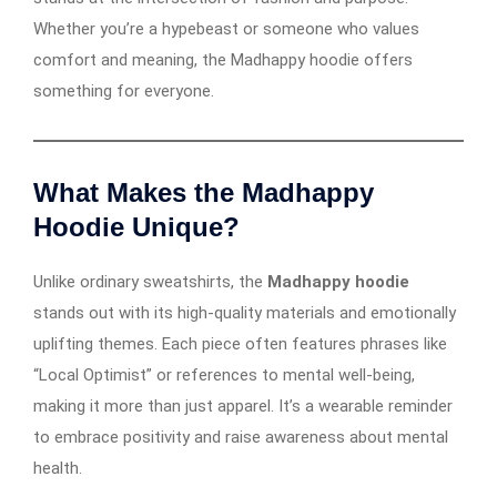
Whether you’re a hypebeast or someone who values
comfort and meaning, the Madhappy hoodie offers
something for everyone.
What Makes the Madhappy
Hoodie Unique?
Unlike ordinary sweatshirts, the
Madhappy hoodie
stands out with its high-quality materials and emotionally
uplifting themes. Each piece often features phrases like
“Local Optimist” or references to mental well-being,
making it more than just apparel. It’s a wearable reminder
to embrace positivity and raise awareness about mental
health.