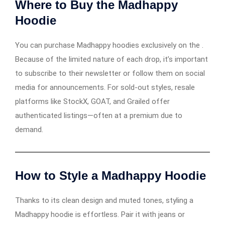
Where to Buy the Madhappy
Hoodie
You can purchase Madhappy hoodies exclusively on the .
Because of the limited nature of each drop, it’s important
to subscribe to their newsletter or follow them on social
media for announcements. For sold-out styles, resale
platforms like StockX, GOAT, and Grailed offer
authenticated listings—often at a premium due to
demand.
How to Style a Madhappy Hoodie
Thanks to its clean design and muted tones, styling a
Madhappy hoodie is effortless. Pair it with jeans or