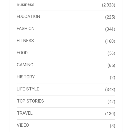
Business
(2,928)
EDUCATION
(225)
FASHION
(341)
FITNESS
(160)
FOOD
(56)
GAMING
(65)
HISTORY
(2)
LIFE STYLE
(343)
TOP STORIES
(42)
TRAVEL
(130)
VIDEO
(3)