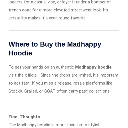
joggers for a casual vibe, or layer it under a bomber or
trench coat for a more elevated streetwear look. Its
versatility makes it a year-round favorite.
Where to Buy the Madhappy
Hoodie
To get your hands on an authentic
Madhappy hoodie
,
visit the official . Since the drops are limited, it’s important
to act fast. If you miss a release, resale platforms like
StockX, Grailed, or GOAT often carry past collections.
Final Thoughts
The Madhappy hoodie is more than just a stylish