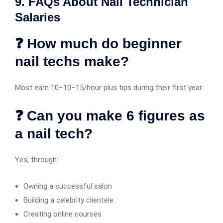
9. FAQs About Nail Technician
Salaries
❓ How much do beginner
nail techs make?
Most earn 10−10−15/hour plus tips during their first year.
❓ Can you make 6 figures as
a nail tech?
Yes, through:
Owning a successful salon
Building a celebrity clientele
Creating online courses