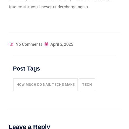
true costs, you’ll never undercharge again.
No Comments
April 3, 2025
Post Tags
HOW MUCH DO NAIL TECHS MAKE
TECH
Leave a Reply