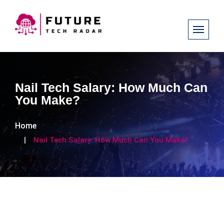
Nail Tech Salary: How Much Can
You Make?
Home
Nail Tech Salary: How Much Can You Make?