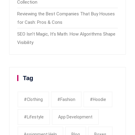
Collection
Reviewing the Best Companies That Buy Houses
for Cash: Pros & Cons
SEO Isn’t Magic, It’s Math: How Algorithms Shape
Visibility
Tag
#clothing
#fashion
#Hoodie
#Lifestyle
App Development
Assignment Help
Blog
Boxes