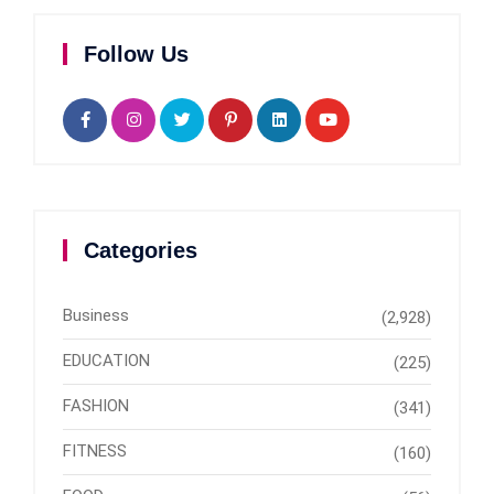
Follow Us
Categories
Business
(2,928)
EDUCATION
(225)
FASHION
(341)
FITNESS
(160)