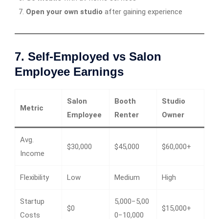
Open your own studio
after gaining experience
7. Self-Employed vs Salon
Employee Earnings
Salon
Booth
Studio
Metric
Employee
Renter
Owner
Avg.
$30,000
$45,000
$60,000+
Income
Flexibility
Low
Medium
High
Startup
5,000−5,00
$0
$15,000+
Costs
0−10,000