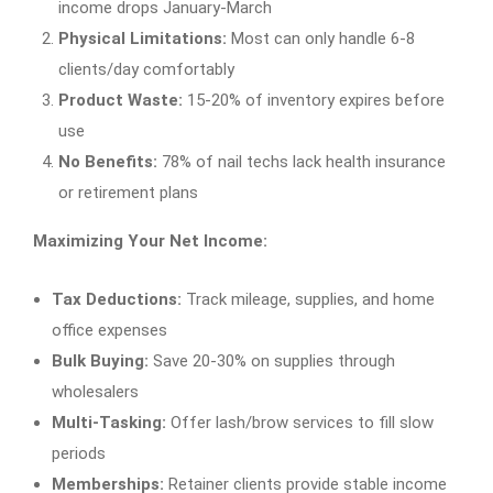
income drops January-March
Physical Limitations:
Most can only handle 6-8
clients/day comfortably
Product Waste:
15-20% of inventory expires before
use
No Benefits:
78% of nail techs lack health insurance
or retirement plans
Maximizing Your Net Income:
Tax Deductions:
Track mileage, supplies, and home
office expenses
Bulk Buying:
Save 20-30% on supplies through
wholesalers
Multi-Tasking:
Offer lash/brow services to fill slow
periods
Memberships:
Retainer clients provide stable income