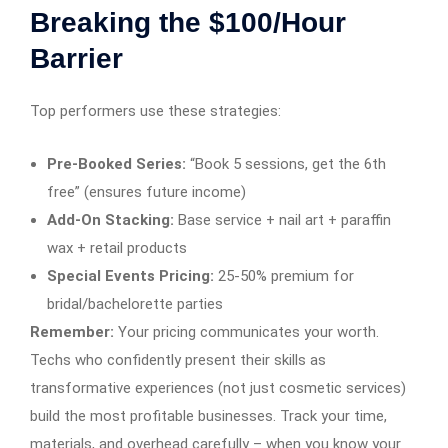
Breaking the $100/Hour
Barrier
Top performers use these strategies:
Pre-Booked Series:
“Book 5 sessions, get the 6th
free” (ensures future income)
Add-On Stacking:
Base service + nail art + paraffin
wax + retail products
Special Events Pricing:
25-50% premium for
bridal/bachelorette parties
Remember:
Your pricing communicates your worth.
Techs who confidently present their skills as
transformative experiences (not just cosmetic services)
build the most profitable businesses. Track your time,
materials, and overhead carefully – when you know your