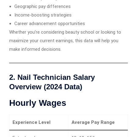
Geographic pay differences
Income-boosting strategies
Career advancement opportunities
Whether you’re considering beauty school or looking to
maximize your current earnings, this data will help you
make informed decisions.
2. Nail Technician Salary
Overview (2024 Data)
Hourly Wages
Experience Level
Average Pay Range