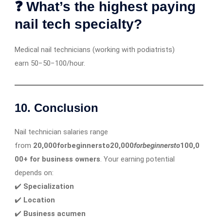
❓ What’s the highest paying
nail tech specialty?
Medical nail technicians (working with podiatrists)
earn 50−50−100/hour.
10. Conclusion
Nail technician salaries range
from
20,000forbeginnersto20,000
f
or
b
e
g
inn
ers
t
o
100,0
00+ for business owners
. Your earning potential
depends on:
✔️
Specialization
✔️
Location
✔️
Business acumen