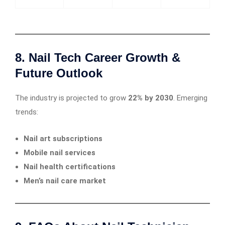
8. Nail Tech Career Growth &
Future Outlook
The industry is projected to grow
22% by 2030
. Emerging
trends:
Nail art subscriptions
Mobile nail services
Nail health certifications
Men’s nail care market