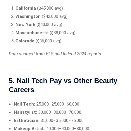
California
($45,000 avg)
Washington
($42,000 avg)
New York
($40,000 avg)
Massachusetts
($38,000 avg)
Colorado
($36,000 avg)
Data sourced from BLS and Indeed 2024 reports
5. Nail Tech Pay vs Other Beauty
Careers
Nail Tech:
25,000−25,000−60,000
Hairstylist:
30,000−30,000−70,000
Esthetician:
35,000−35,000−75,000
Makeup Artist:
40,000−40,000−80,000