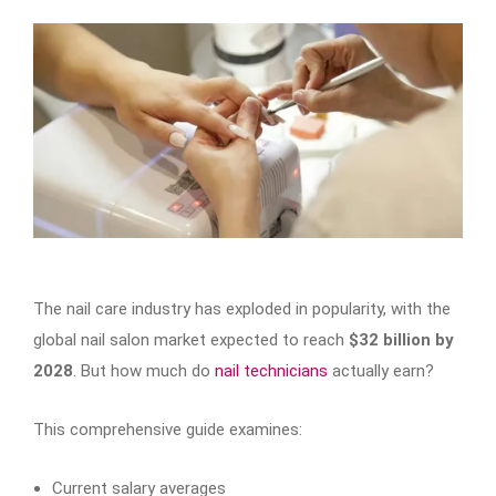
The nail care industry has exploded in popularity, with the
global nail salon market expected to reach
$32 billion by
2028
. But how much do
nail technicians
actually earn?
This comprehensive guide examines:
Current salary averages