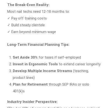
The Break-Even Reality:
Most nail techs need 12-18 months to:
✓ Pay off training costs
✓ Build steady clientele
✓ Earn beyond minimum wage
Long-Term Financial Planning Tips:
Set Aside 30%
for taxes if self-employed
Invest in Ergonomic Tools
to extend career longevity
Develop Multiple Income Streams
(teaching,
product lines)
Plan for Retirement
through SEP IRAs or solo
401(k)s
Industry Insider Perspective: