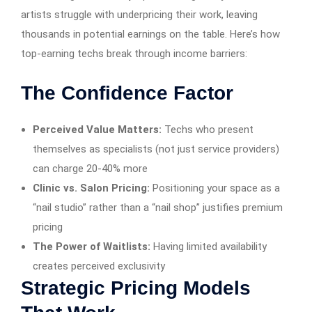
artists struggle with underpricing their work, leaving
thousands in potential earnings on the table. Here’s how
top-earning techs break through income barriers:
The Confidence Factor
Perceived Value Matters:
Techs who present
themselves as specialists (not just service providers)
can charge 20-40% more
Clinic vs. Salon Pricing:
Positioning your space as a
“nail studio” rather than a “nail shop” justifies premium
pricing
The Power of Waitlists:
Having limited availability
creates perceived exclusivity
Strategic Pricing Models