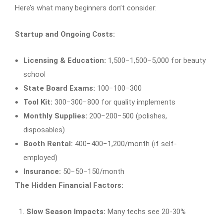
Here’s what many beginners don’t consider:
Startup and Ongoing Costs:
Licensing & Education:
1,500−1,500−5,000 for beauty
school
State Board Exams:
100−100−300
Tool Kit:
300−300−800 for quality implements
Monthly Supplies:
200−200−500 (polishes,
disposables)
Booth Rental:
400−400−1,200/month (if self-
employed)
Insurance:
50−50−150/month
The Hidden Financial Factors:
Slow Season Impacts:
Many techs see 20-30%