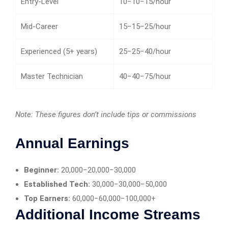
Entry-Level
10−10−15/hour
Mid-Career
15−15−25/hour
Experienced (5+ years)
25−25−40/hour
Master Technician
40−40−75/hour
Note: These figures don’t include tips or commissions
Annual Earnings
Beginner:
20,000−20,000−30,000
Established Tech:
30,000−30,000−50,000
Top Earners:
60,000−60,000−100,000+
Additional Income Streams