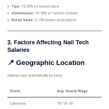
Tips:
15-25% of service price
Commission:
10-50% of service revenue
Retail Sales:
5-15% bonus on products
3. Factors Affecting Nail Tech
Salaries
📍 Geographic Location
Salaries vary dramatically by state:
State
Avg. Hourly Wage
California
18−18−30