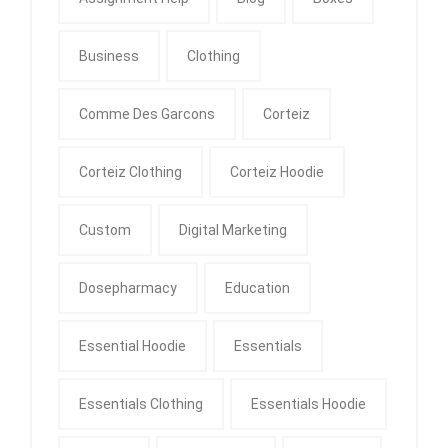
Business
Clothing
Comme Des Garcons
Corteiz
Corteiz Clothing
Corteiz Hoodie
Custom
Digital Marketing
Dosepharmacy
Education
Essential Hoodie
Essentials
Essentials Clothing
Essentials Hoodie