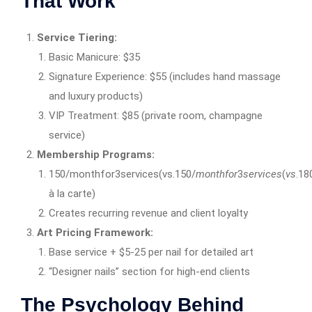
That Work
Service Tiering:
Basic Manicure: $35
Signature Experience: $55 (includes hand massage
and luxury products)
VIP Treatment: $85 (private room, champagne
service)
Membership Programs:
150/monthfor3services(vs.150/
m
o
n
t
h
f
or
3
ser
v
i
ces
(
v
s
.18
à la carte)
Creates recurring revenue and client loyalty
Art Pricing Framework:
Base service + $5-25 per nail for detailed art
“Designer nails” section for high-end clients
The Psychology Behind