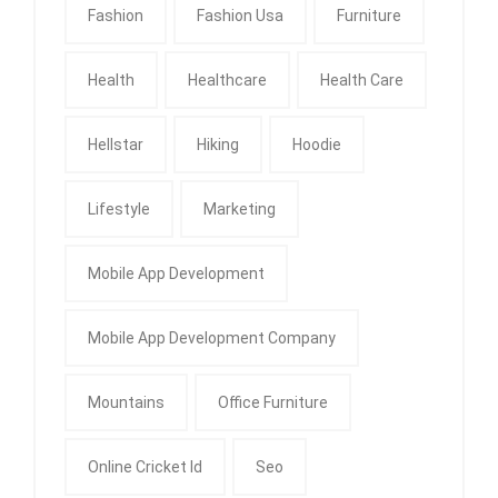
Fashion
Fashion Usa
Furniture
Health
Healthcare
Health Care
Hellstar
Hiking
Hoodie
Lifestyle
Marketing
Mobile App Development
Mobile App Development Company
Mountains
Office Furniture
Online Cricket Id
Seo