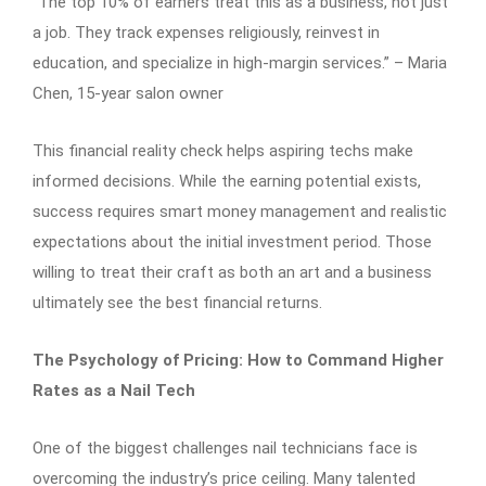
“The top 10% of earners treat this as a business, not just
a job. They track expenses religiously, reinvest in
education, and specialize in high-margin services.” – Maria
Chen, 15-year salon owner
This financial reality check helps aspiring techs make
informed decisions. While the earning potential exists,
success requires smart money management and realistic
expectations about the initial investment period. Those
willing to treat their craft as both an art and a business
ultimately see the best financial returns.
The Psychology of Pricing: How to Command Higher
Rates as a Nail Tech
One of the biggest challenges nail technicians face is
overcoming the industry’s price ceiling. Many talented