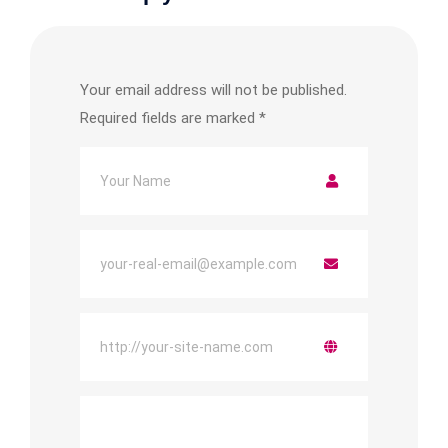
Your email address will not be published.
Required fields are marked
*