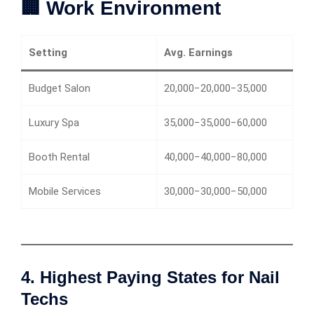
🏢 Work Environment
Setting
Avg. Earnings
Budget Salon
20,000−20,000−35,000
Luxury Spa
35,000−35,000−60,000
Booth Rental
40,000−40,000−80,000
Mobile Services
30,000−30,000−50,000
4. Highest Paying States for Nail
Techs