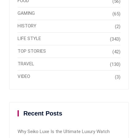
FOOD
(56)
GAMING
(65)
HISTORY
(2)
LIFE STYLE
(343)
TOP STORIES
(42)
TRAVEL
(130)
VIDEO
(3)
Recent Posts
Why Seiko Luxe Is the Ultimate Luxury Watch