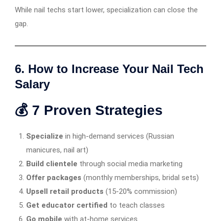
While nail techs start lower, specialization can close the
gap.
6. How to Increase Your Nail Tech
Salary
💰 7 Proven Strategies
Specialize
in high-demand services (Russian
manicures, nail art)
Build clientele
through social media marketing
Offer packages
(monthly memberships, bridal sets)
Upsell retail products
(15-20% commission)
Get educator certified
to teach classes
Go mobile
with at-home services