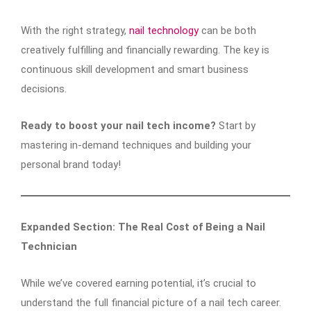
With the right strategy,
nail technology
can be both
creatively fulfilling and financially rewarding. The key is
continuous skill development and smart business
decisions.
Ready to boost your nail tech income?
Start by
mastering in-demand techniques and building your
personal brand today!
Expanded Section: The Real Cost of Being a Nail
Technician
While we’ve covered earning potential, it’s crucial to
understand the full financial picture of a nail tech career.