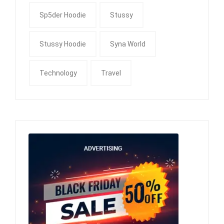
Sp5der Hoodie
Stussy
Stussy Hoodie
Syna World
Technology
Travel