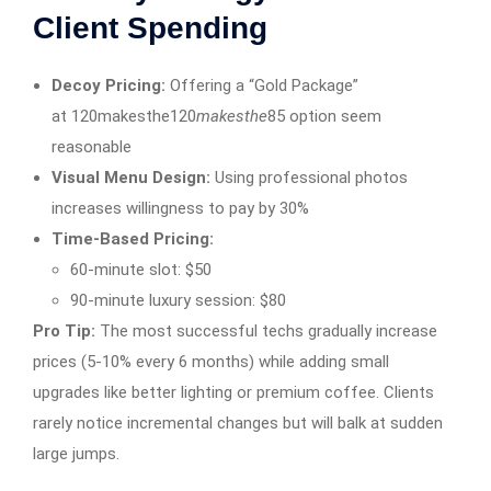
Client Spending
Decoy Pricing:
Offering a “Gold Package”
at 120makesthe120
mak
es
t
h
e
85 option seem
reasonable
Visual Menu Design:
Using professional photos
increases willingness to pay by 30%
Time-Based Pricing:
60-minute slot: $50
90-minute luxury session: $80
Pro Tip:
The most successful techs gradually increase
prices (5-10% every 6 months) while adding small
upgrades like better lighting or premium coffee. Clients
rarely notice incremental changes but will balk at sudden
large jumps.