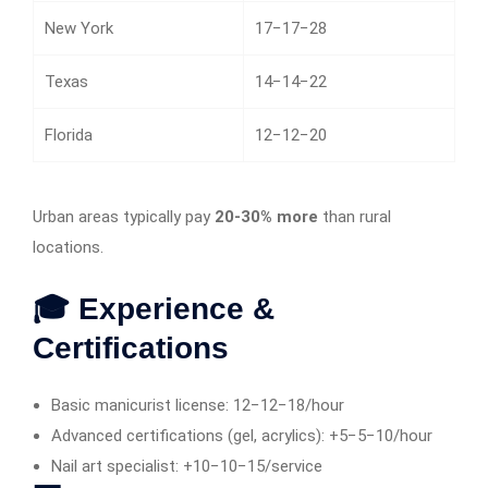
New York
17−17−28
Texas
14−14−22
Florida
12−12−20
Urban areas typically pay
20-30% more
than rural
locations.
🎓 Experience &
Certifications
Basic manicurist license: 12−12−18/hour
Advanced certifications (gel, acrylics): +5−5−10/hour
Nail art specialist: +10−10−15/service