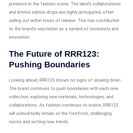
presence in the fashion scene. The label’s collaborations
and limited-edition drops are highly anticipated, often
selling out within hours of release. This has contributed
to the brand’s reputation as a symbol of exclusivity and
innovation.
The Future of RRR123:
Pushing Boundaries
Looking ahead, RRR123 shows no signs of slowing down.
The brand continues to push boundaries with each new
collection, exploring new materials, technologies, and
collaborations. As fashion continues to evolve, RRR123
will undoubtedly remain at the forefront, challenging
norms and setting new trends.