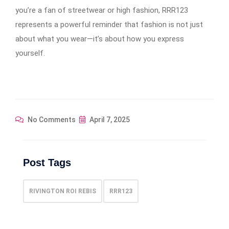
you’re a fan of streetwear or high fashion, RRR123
represents a powerful reminder that fashion is not just
about what you wear—it’s about how you express
yourself.
No Comments
April 7, 2025
Post Tags
RIVINGTON ROI REBIS
RRR123