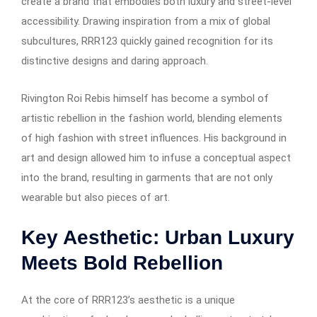
create a brand that embodies both luxury and street-level
accessibility. Drawing inspiration from a mix of global
subcultures, RRR123 quickly gained recognition for its
distinctive designs and daring approach.
Rivington Roi Rebis himself has become a symbol of
artistic rebellion in the fashion world, blending elements
of high fashion with street influences. His background in
art and design allowed him to infuse a conceptual aspect
into the brand, resulting in garments that are not only
wearable but also pieces of art.
Key Aesthetic: Urban Luxury
Meets Bold Rebellion
At the core of RRR123’s aesthetic is a unique