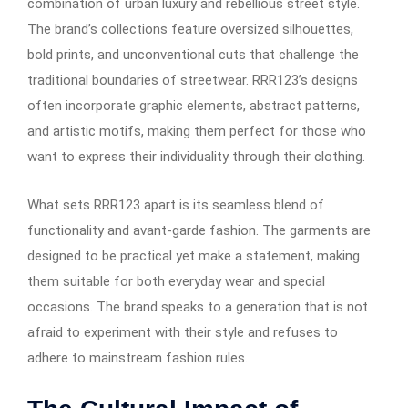
combination of urban luxury and rebellious street style.
The brand’s collections feature oversized silhouettes,
bold prints, and unconventional cuts that challenge the
traditional boundaries of streetwear. RRR123’s designs
often incorporate graphic elements, abstract patterns,
and artistic motifs, making them perfect for those who
want to express their individuality through their clothing.
What sets RRR123 apart is its seamless blend of
functionality and avant-garde fashion. The garments are
designed to be practical yet make a statement, making
them suitable for both everyday wear and special
occasions. The brand speaks to a generation that is not
afraid to experiment with their style and refuses to
adhere to mainstream fashion rules.