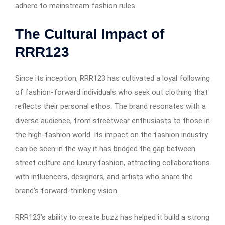
adhere to mainstream fashion rules.
The Cultural Impact of
RRR123
Since its inception, RRR123 has cultivated a loyal following
of fashion-forward individuals who seek out clothing that
reflects their personal ethos. The brand resonates with a
diverse audience, from streetwear enthusiasts to those in
the high-fashion world. Its impact on the fashion industry
can be seen in the way it has bridged the gap between
street culture and luxury fashion, attracting collaborations
with influencers, designers, and artists who share the
brand’s forward-thinking vision.
RRR123’s ability to create buzz has helped it build a strong