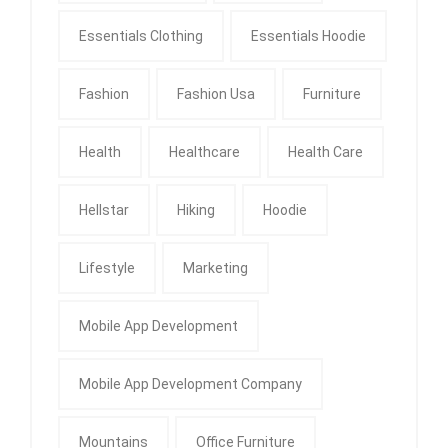
Essentials Clothing
Essentials Hoodie
Fashion
Fashion Usa
Furniture
Health
Healthcare
Health Care
Hellstar
Hiking
Hoodie
Lifestyle
Marketing
Mobile App Development
Mobile App Development Company
Mountains
Office Furniture