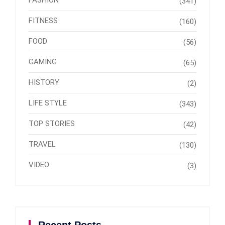
(341)
FITNESS
(160)
FOOD
(56)
GAMING
(65)
HISTORY
(2)
LIFE STYLE
(343)
TOP STORIES
(42)
TRAVEL
(130)
VIDEO
(3)
Recent Posts