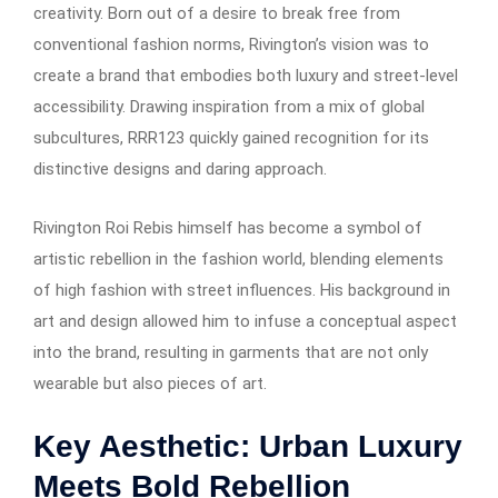
creativity. Born out of a desire to break free from
conventional fashion norms, Rivington’s vision was to
create a brand that embodies both luxury and street-level
accessibility. Drawing inspiration from a mix of global
subcultures, RRR123 quickly gained recognition for its
distinctive designs and daring approach.
Rivington Roi Rebis himself has become a symbol of
artistic rebellion in the fashion world, blending elements
of high fashion with street influences. His background in
art and design allowed him to infuse a conceptual aspect
into the brand, resulting in garments that are not only
wearable but also pieces of art.
Key Aesthetic: Urban Luxury
Meets Bold Rebellion