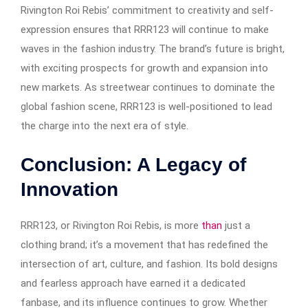
Rivington Roi Rebis’ commitment to creativity and self-
expression ensures that RRR123 will continue to make
waves in the fashion industry. The brand’s future is bright,
with exciting prospects for growth and expansion into
new markets. As streetwear continues to dominate the
global fashion scene, RRR123 is well-positioned to lead
the charge into the next era of style.
Conclusion: A Legacy of
Innovation
RRR123, or Rivington Roi Rebis, is more
than
just a
clothing brand; it’s a movement that has redefined the
intersection of art, culture, and fashion. Its bold designs
and fearless approach have earned it a dedicated
fanbase, and its influence continues to grow. Whether