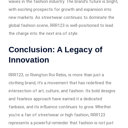
waves in the fashion industry. The brand’s future is bright,
with exciting prospects for growth and expansion into
new markets. As streetwear continues to dominate the
global fashion scene, RRR123 is well-positioned to lead
the charge into the next era of style.
Conclusion: A Legacy of
Innovation
RRR123, or Rivington Roi Rebis, is more than just a
clothing brand; it’s a movement that has redefined the
intersection of art, culture, and fashion. Its bold designs
and fearless approach have earned it a dedicated
fanbase, and its influence continues to grow. Whether
you’re a fan of streetwear or high fashion, RRR123
represents a powerful reminder that fashion is not just