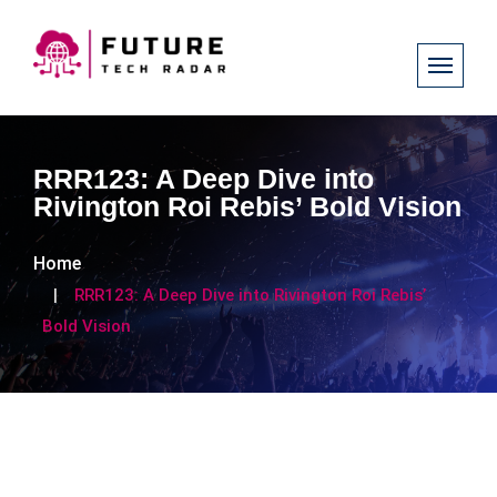
RRR123: A Deep Dive into
Rivington Roi Rebis’ Bold Vision
Home
RRR123: A Deep Dive into Rivington Roi Rebis’
Bold Vision