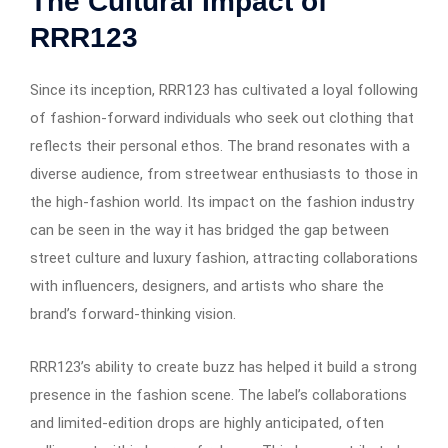
The Cultural Impact of
RRR123
Since its inception, RRR123 has cultivated a loyal following
of fashion-forward individuals who seek out clothing that
reflects their personal ethos. The brand resonates with a
diverse audience, from streetwear enthusiasts to those in
the high-fashion world. Its impact on the fashion industry
can be seen in the way it has bridged the gap between
street culture and luxury fashion, attracting collaborations
with influencers, designers, and artists who share the
brand’s forward-thinking vision.
RRR123’s ability to create buzz has helped it build a strong
presence in the fashion scene. The label’s collaborations
and limited-edition drops are highly anticipated, often