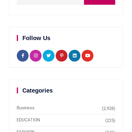
Follow Us
Categories
Business
(2,928)
EDUCATION
(225)
FASHION