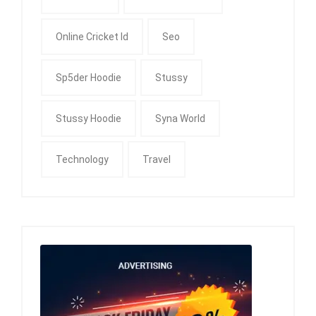
Online Cricket Id
Seo
Sp5der Hoodie
Stussy
Stussy Hoodie
Syna World
Technology
Travel