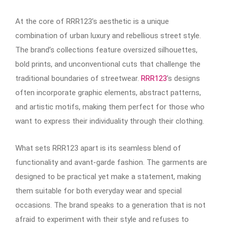
At the core of RRR123’s aesthetic is a unique
combination of urban luxury and rebellious street style.
The brand’s collections feature oversized silhouettes,
bold prints, and unconventional cuts that challenge the
traditional boundaries of streetwear.
RRR123
’s designs
often incorporate graphic elements, abstract patterns,
and artistic motifs, making them perfect for those who
want to express their individuality through their clothing.
What sets RRR123 apart is its seamless blend of
functionality and avant-garde fashion. The garments are
designed to be practical yet make a statement, making
them suitable for both everyday wear and special
occasions. The brand speaks to a generation that is not
afraid to experiment with their style and refuses to