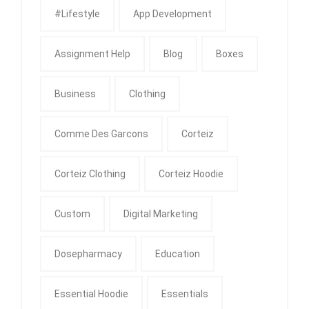
#Lifestyle
App Development
Assignment Help
Blog
Boxes
Business
Clothing
Comme Des Garcons
Corteiz
Corteiz Clothing
Corteiz Hoodie
Custom
Digital Marketing
Dosepharmacy
Education
Essential Hoodie
Essentials