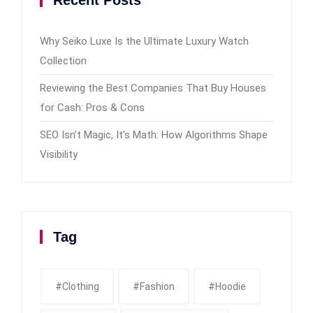
Why Seiko Luxe Is the Ultimate Luxury Watch
Collection
Reviewing the Best Companies That Buy Houses
for Cash: Pros & Cons
SEO Isn’t Magic, It’s Math: How Algorithms Shape
Visibility
Tag
#clothing
#fashion
#Hoodie