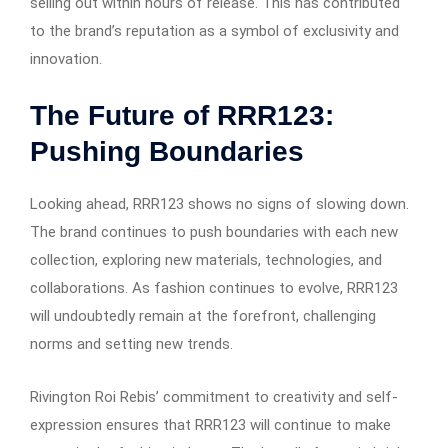
selling out within hours of release. This has contributed
to the brand’s reputation as a symbol of exclusivity and
innovation.
The Future of RRR123:
Pushing Boundaries
Looking ahead, RRR123 shows no signs of slowing down.
The brand continues to push boundaries with each new
collection, exploring new materials, technologies, and
collaborations. As fashion continues to evolve, RRR123
will undoubtedly remain at the forefront, challenging
norms and setting new trends.
Rivington Roi Rebis’ commitment to creativity and self-
expression ensures that RRR123 will continue to make