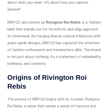
about what you wear—it’s about how you express
yourself.
RRR123, also known as
Rivington Roi Rebis
, is a fashion
label that stands out for its eclectic and edgy approach
to streetwear. By merging diverse cultural influences with
avant-garde designs, RRR123 has captured the attention
of fashion enthusiasts and trendsetters alike. This brand
is not just about clothing; it’s a statement of individuality,
boldness, and creativity.
Origins of Rivington Roi
Rebis
The journey of RRR123 begins with its founder, Rivington
Roi Rebis, a name that carries a sense of mystery and