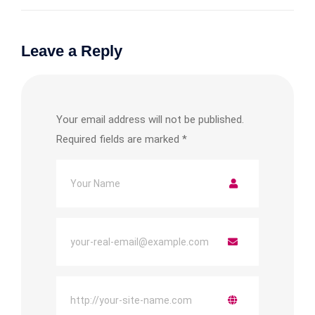
Leave a Reply
Your email address will not be published.
Required fields are marked
*