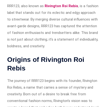
RRR123, also known as
Rivington Roi Rebis
, is a fashion
label that stands out for its eclectic and edgy approach
to streetwear. By merging diverse cultural influences with
avant-garde designs, RRR123 has captured the attention
of fashion enthusiasts and trendsetters alike. This brand
is not just about clothing; it’s a statement of individuality,
boldness, and creativity.
Origins of Rivington Roi
Rebis
The journey of RRR123 begins with its founder, Rivington
Roi Rebis, a name that carries a sense of mystery and
creativity. Born out of a desire to break free from
conventional fashion norms, Rivington’s vision was to