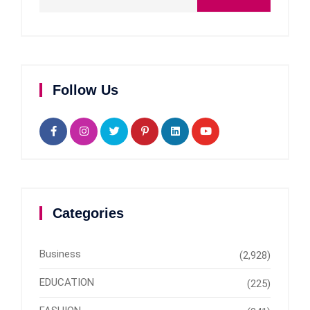
Follow Us
Categories
Business
(2,928)
EDUCATION
(225)