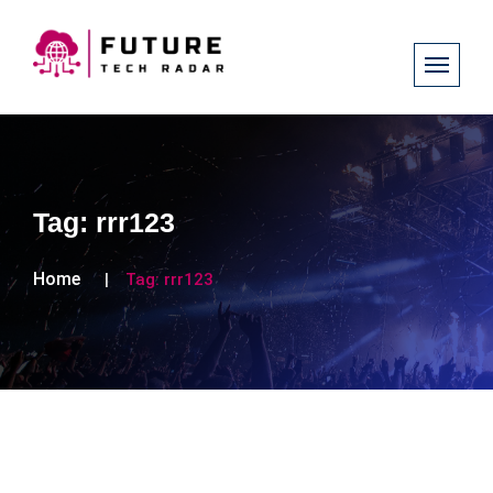
Tag:
rrr123
Home
Tag:
rrr123