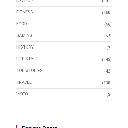
FASHION
(341)
FITNESS
(160)
FOOD
(56)
GAMING
(65)
HISTORY
(2)
LIFE STYLE
(343)
TOP STORIES
(42)
TRAVEL
(130)
VIDEO
(3)