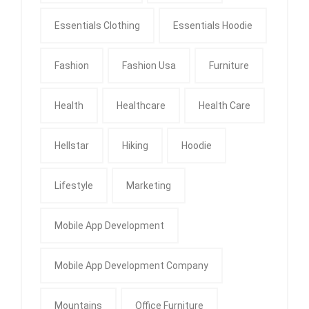
Essentials Clothing
Essentials Hoodie
Fashion
Fashion Usa
Furniture
Health
Healthcare
Health Care
Hellstar
Hiking
Hoodie
Lifestyle
Marketing
Mobile App Development
Mobile App Development Company
Mountains
Office Furniture