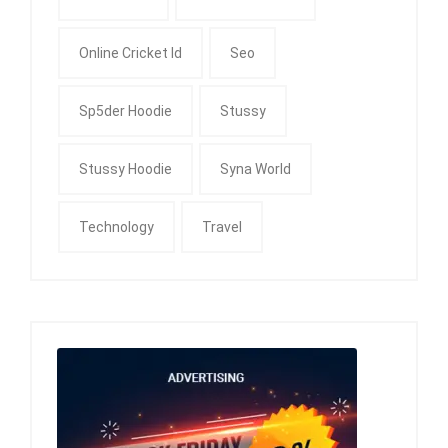
Online Cricket Id
Seo
Sp5der Hoodie
Stussy
Stussy Hoodie
Syna World
Technology
Travel