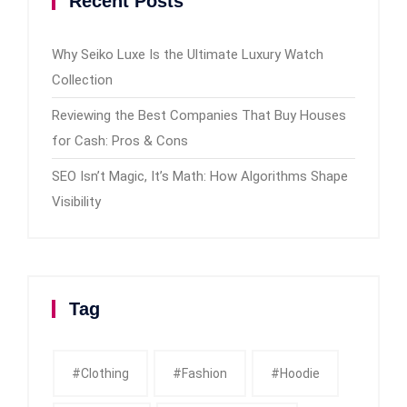
Recent Posts
Why Seiko Luxe Is the Ultimate Luxury Watch
Collection
Reviewing the Best Companies That Buy Houses
for Cash: Pros & Cons
SEO Isn’t Magic, It’s Math: How Algorithms Shape
Visibility
Tag
#clothing
#fashion
#Hoodie