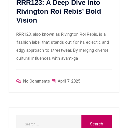
RRR123: A Deep Dive into
Rivington Roi Rebis’ Bold
Vision
RRR123, also known as Rivington Roi Rebis, is a
fashion label that stands out for its eclectic and
edgy approach to streetwear. By merging diverse
cultural influences with avant-ga
No Comments
April 7, 2025