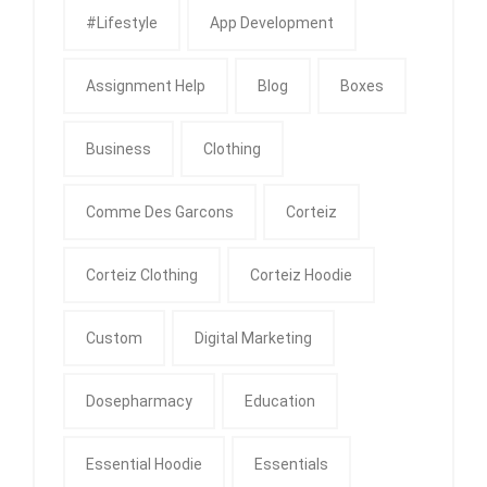
#Lifestyle
App Development
Assignment Help
Blog
Boxes
Business
Clothing
Comme Des Garcons
Corteiz
Corteiz Clothing
Corteiz Hoodie
Custom
Digital Marketing
Dosepharmacy
Education
Essential Hoodie
Essentials