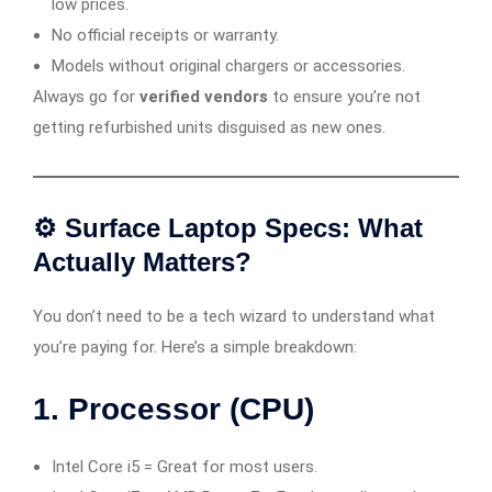
low prices.
No official receipts or warranty.
Models without original chargers or accessories.
Always go for
verified vendors
to ensure you’re not
getting refurbished units disguised as new ones.
⚙️ Surface Laptop Specs: What
Actually Matters?
You don’t need to be a tech wizard to understand what
you’re paying for. Here’s a simple breakdown:
1.
Processor (CPU)
Intel Core i5 = Great for most users.