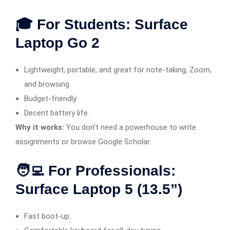
🎓 For Students: Surface
Laptop Go 2
Lightweight, portable, and great for note-taking, Zoom,
and browsing.
Budget-friendly.
Decent battery life.
Why it works:
You don’t need a powerhouse to write
assignments or browse Google Scholar.
🧑‍💻 For Professionals:
Surface Laptop 5 (13.5”)
Fast boot-up.