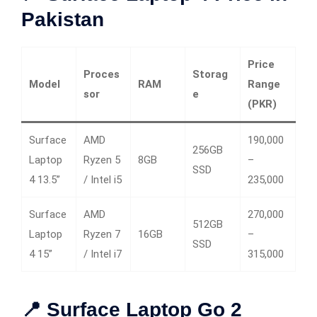
Pakistan
Price
Proces
Storag
Model
RAM
Range
sor
e
(PKR)
Surface
AMD
190,000
256GB
Laptop
Ryzen 5
8GB
–
SSD
4 13.5”
/ Intel i5
235,000
Surface
AMD
270,000
512GB
Laptop
Ryzen 7
16GB
–
SSD
4 15”
/ Intel i7
315,000
📍 Surface Laptop Go 2