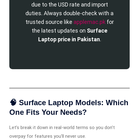
due to the USD rate and import
duties. Always double-check with a
trusted source like
applemac.pk
for
the latest updates on
Surface
Laptop price in Pakistan
.
🧠 Surface Laptop Models: Which
One Fits Your Needs?
Let’s break it down in real-world terms so you don’t
overpay for features you’ll never use.