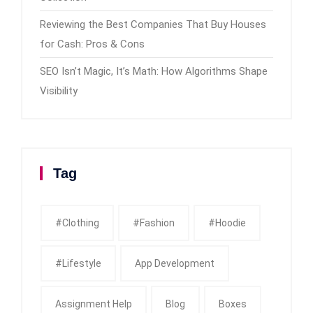
Reviewing the Best Companies That Buy Houses
for Cash: Pros & Cons
SEO Isn’t Magic, It’s Math: How Algorithms Shape
Visibility
Tag
#clothing
#fashion
#Hoodie
#Lifestyle
App Development
Assignment Help
Blog
Boxes