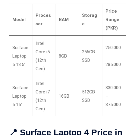
Price
Proces
Storag
Model
RAM
Range
sor
e
(PKR)
Intel
Surface
250,000
Core i5
256GB
Laptop
8GB
–
(12th
SSD
5 13.5”
285,000
Gen)
Intel
Surface
330,000
Core i7
512GB
Laptop
16GB
–
(12th
SSD
5 15”
375,000
Gen)
📍 Surface Laptop 4 Price in