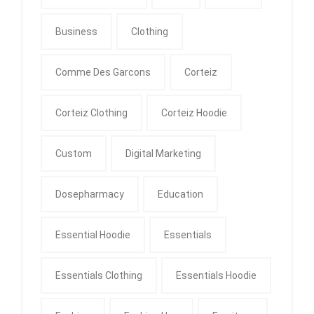
Business
Clothing
Comme Des Garcons
Corteiz
Corteiz Clothing
Corteiz Hoodie
Custom
Digital Marketing
Dosepharmacy
Education
Essential Hoodie
Essentials
Essentials Clothing
Essentials Hoodie