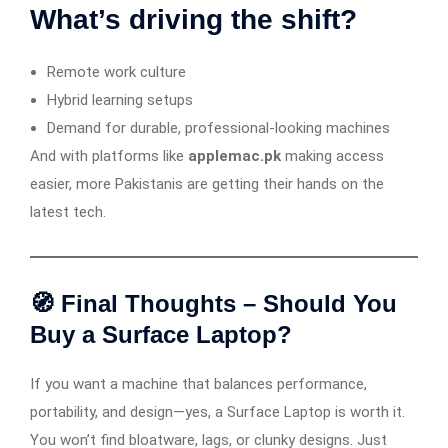
What’s driving the shift?
Remote work culture
Hybrid learning setups
Demand for durable, professional-looking machines
And with platforms like
applemac.pk
making access
easier, more Pakistanis are getting their hands on the
latest tech.
🧭 Final Thoughts – Should You
Buy a Surface Laptop?
If you want a machine that balances performance,
portability, and design—yes, a Surface Laptop is worth it.
You won’t find bloatware, lags, or clunky designs. Just