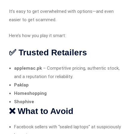
It’s easy to get overwhelmed with options—and even
easier to get scammed.
Here’s how you play it smart:
✅ Trusted Retailers
applemac.pk
– Competitive pricing, authentic stock,
and a reputation for reliability.
Paklap
Homeshopping
Shophive
❌ What to Avoid
Facebook sellers with “sealed laptops” at suspiciously