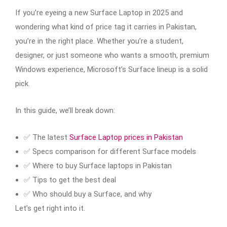
If you’re eyeing a new Surface Laptop in 2025 and
wondering what kind of price tag it carries in Pakistan,
you’re in the right place. Whether you’re a student,
designer, or just someone who wants a smooth, premium
Windows experience, Microsoft’s Surface lineup is a solid
pick.
In this guide, we’ll break down:
✅ The latest
Surface Laptop prices in Pakistan
✅ Specs comparison for different Surface models
✅ Where to buy Surface laptops in Pakistan
✅ Tips to get the best deal
✅ Who should buy a Surface, and why
Let’s get right into it.