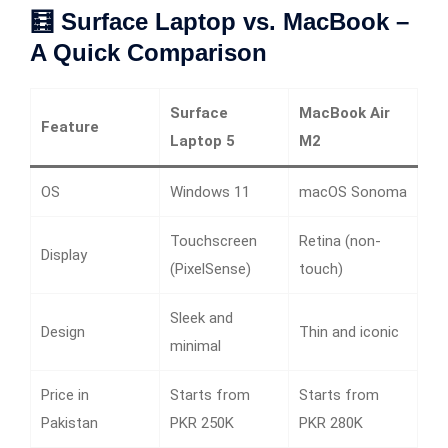
🧮 Surface Laptop vs. MacBook –
A Quick Comparison
Surface
MacBook Air
Feature
Laptop 5
M2
OS
Windows 11
macOS Sonoma
Touchscreen
Retina (non-
Display
(PixelSense)
touch)
Sleek and
Design
Thin and iconic
minimal
Price in
Starts from
Starts from
Pakistan
PKR 250K
PKR 280K