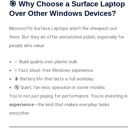
🎯 Why Choose a Surface Laptop
Over Other Windows Devices?
Microsoft’s Surface Laptops aren’t the cheapest out
there. But they do offer unmatched polish, especially for
people who value:
✨ Build quality over plastic bulk
⚡ Fast, bloat-free Windows experience
🔋 Battery life that lasts a full workday
🔇 Quiet, fan-less operation in some models
You’re not just paying for performance. You’re investing in
experience
—the kind that makes everyday tasks
smoother.