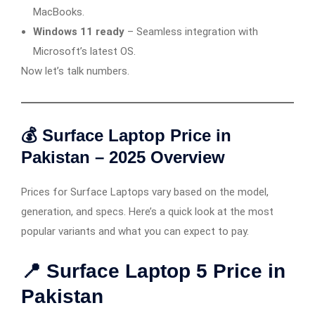
MacBooks.
Windows 11 ready
– Seamless integration with
Microsoft’s latest OS.
Now let’s talk numbers.
💰 Surface Laptop Price in
Pakistan – 2025 Overview
Prices for Surface Laptops vary based on the model,
generation, and specs. Here’s a quick look at the most
popular variants and what you can expect to pay.
📍 Surface Laptop 5 Price in
Pakistan