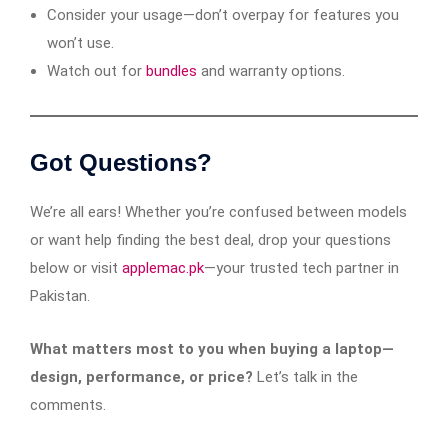
Consider your usage—don’t overpay for features you
won’t use.
Watch out for
bundles
and warranty options.
Got Questions?
We’re all ears! Whether you’re confused between models
or want help finding the best deal, drop your questions
below or visit
applemac.pk
—your trusted tech partner in
Pakistan.
What matters most to you when buying a laptop—
design, performance, or price?
Let’s talk in the
comments.