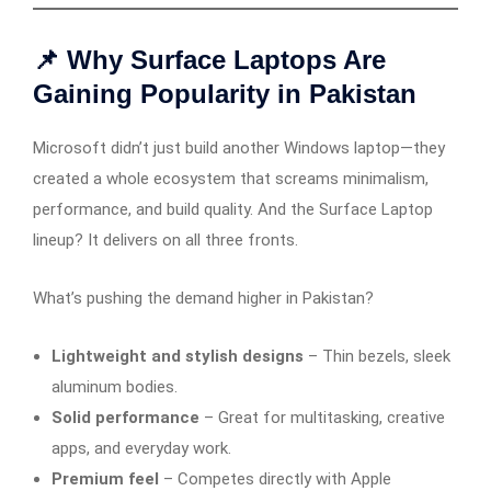
📌 Why Surface Laptops Are
Gaining Popularity in Pakistan
Microsoft didn’t just build another Windows laptop—they
created a whole ecosystem that screams minimalism,
performance, and build quality. And the Surface Laptop
lineup? It delivers on all three fronts.
What’s pushing the demand higher in Pakistan?
Lightweight and stylish designs
– Thin bezels, sleek
aluminum bodies.
Solid performance
– Great for multitasking, creative
apps, and everyday work.
Premium feel
– Competes directly with Apple