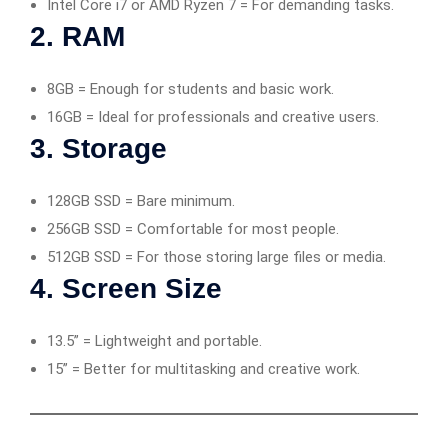
Intel Core i7 or AMD Ryzen 7 = For demanding tasks.
2.
RAM
8GB = Enough for students and basic work.
16GB = Ideal for professionals and creative users.
3.
Storage
128GB SSD = Bare minimum.
256GB SSD = Comfortable for most people.
512GB SSD = For those storing large files or media.
4.
Screen Size
13.5” = Lightweight and portable.
15” = Better for multitasking and creative work.