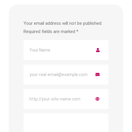
Your email address will not be published.
Required fields are marked
*