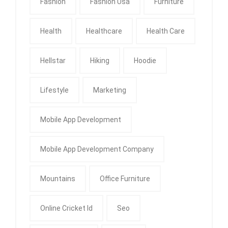
Fashion
Fashion Usa
Furniture
Health
Healthcare
Health Care
Hellstar
Hiking
Hoodie
Lifestyle
Marketing
Mobile App Development
Mobile App Development Company
Mountains
Office Furniture
Online Cricket Id
Seo