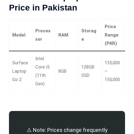
Price in Pakistan
Price
Proces
Storag
Model
RAM
Range
sor
e
(PKR)
Intel
Surface
135,000
Core i5
128GB
Laptop
8GB
–
(11th
SSD
Go 2
155,000
Gen)
⚠️ Note: Prices change frequently