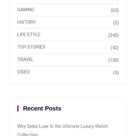
GAMING
(65)
HISTORY
(2)
LIFE STYLE
(343)
TOP STORIES
(42)
TRAVEL
(130)
VIDEO
(3)
Recent Posts
Why Seiko Luxe Is the Ultimate Luxury Watch
Collection