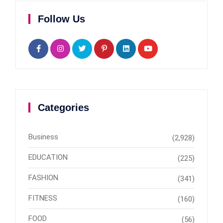
Follow Us
Categories
Business
(2,928)
EDUCATION
(225)
FASHION
(341)
FITNESS
(160)
FOOD
(56)