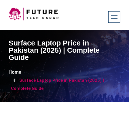
Surface Laptop Price in
Pakistan (2025) | Complete
Guide
Home
Surface Laptop Price in Pakistan (2025) |
Complete Guide