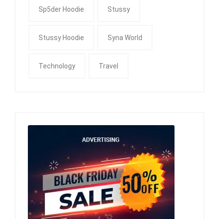
Sp5der Hoodie
Stussy
Stussy Hoodie
Syna World
Technology
Travel