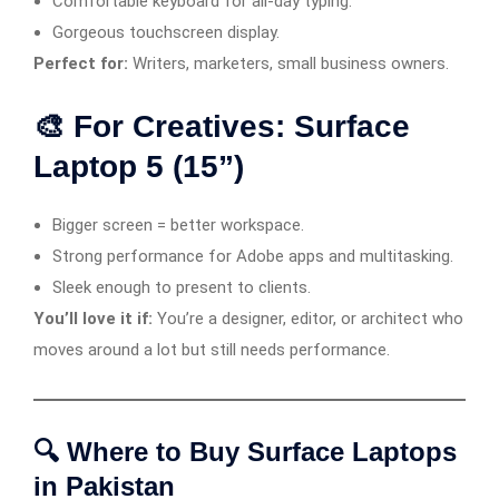
Comfortable keyboard for all-day typing.
Gorgeous touchscreen display.
Perfect for:
Writers, marketers, small business owners.
🎨 For Creatives: Surface
Laptop 5 (15”)
Bigger screen = better workspace.
Strong performance for Adobe apps and multitasking.
Sleek enough to present to clients.
You’ll love it if:
You’re a designer, editor, or architect who
moves around a lot but still needs performance.
🔍 Where to Buy Surface Laptops
in Pakistan