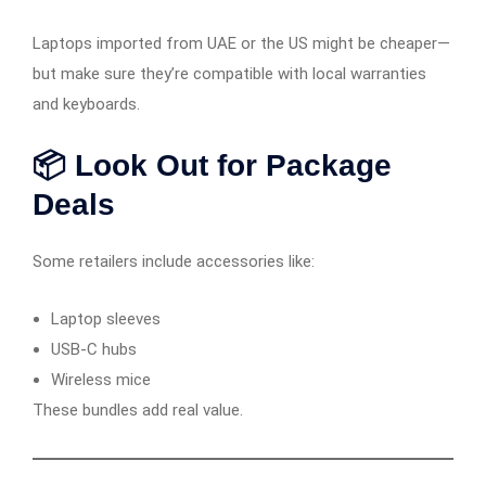
Laptops imported from UAE or the US might be cheaper—
but make sure they’re compatible with local warranties
and keyboards.
📦 Look Out for Package
Deals
Some retailers include accessories like:
Laptop sleeves
USB-C hubs
Wireless mice
These bundles add real value.