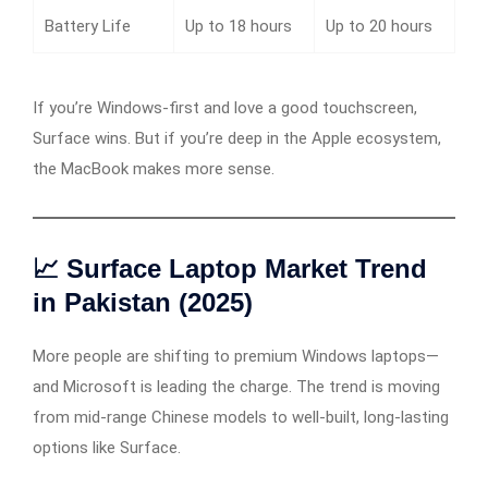
Battery Life
Up to 18 hours
Up to 20 hours
If you’re Windows-first and love a good touchscreen,
Surface wins. But if you’re deep in the Apple ecosystem,
the MacBook makes more sense.
📈 Surface Laptop Market Trend
in Pakistan (2025)
More people are shifting to premium Windows laptops—
and Microsoft is leading the charge. The trend is moving
from mid-range Chinese models to well-built, long-lasting
options like Surface.