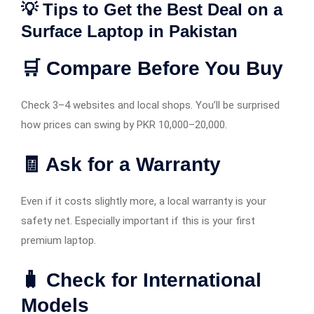
💡 Tips to Get the Best Deal on a
Surface Laptop in Pakistan
🛒 Compare Before You Buy
Check 3–4 websites and local shops. You’ll be surprised
how prices can swing by PKR 10,000–20,000.
🧾 Ask for a Warranty
Even if it costs slightly more, a local warranty is your
safety net. Especially important if this is your first
premium laptop.
🧳 Check for International
Models