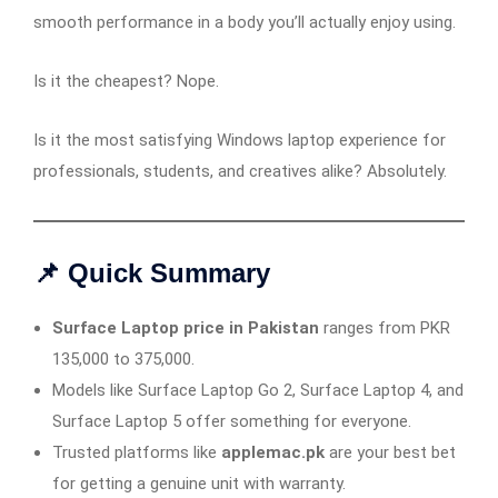
smooth performance in a body you’ll actually enjoy using.
Is it the cheapest? Nope.
Is it the most satisfying Windows laptop experience for
professionals, students, and creatives alike? Absolutely.
📌 Quick Summary
Surface Laptop price in Pakistan
ranges from PKR
135,000 to 375,000.
Models like Surface Laptop Go 2, Surface Laptop 4, and
Surface Laptop 5 offer something for everyone.
Trusted platforms like
applemac.pk
are your best bet
for getting a genuine unit with warranty.