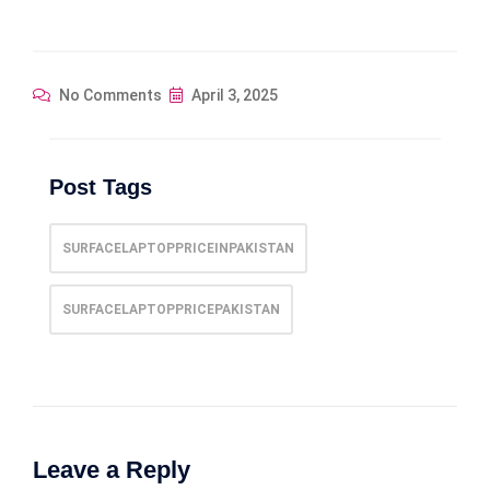
No Comments
April 3, 2025
Post Tags
SURFACELAPTOPPRICEINPAKISTAN
SURFACELAPTOPPRICEPAKISTAN
Leave a Reply