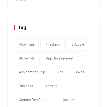
Tag
#clothing
#fashion
#Hoodie
#Lifestyle
App Development
Assignment Help
Blog
Boxes
Business
Clothing
Comme Des Garcons
Corteiz