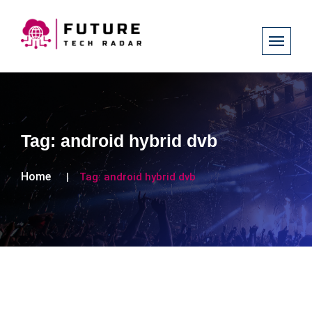
Tag:
android hybrid dvb
Home
Tag:
android hybrid dvb