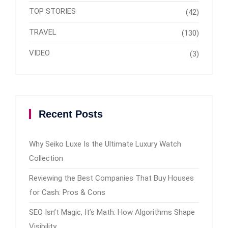
TOP STORIES
(42)
TRAVEL
(130)
VIDEO
(3)
Recent Posts
Why Seiko Luxe Is the Ultimate Luxury Watch
Collection
Reviewing the Best Companies That Buy Houses
for Cash: Pros & Cons
SEO Isn’t Magic, It’s Math: How Algorithms Shape
Visibility