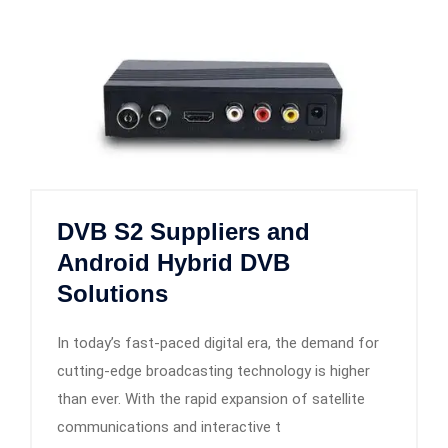
DVB S2 Suppliers and
Android Hybrid DVB
Solutions
In today’s fast-paced digital era, the demand for
cutting-edge broadcasting technology is higher
than ever. With the rapid expansion of satellite
communications and interactive t