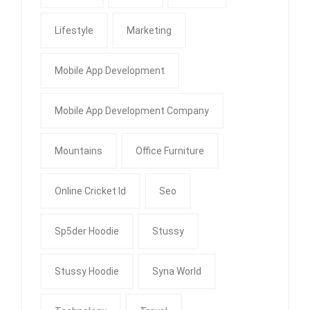
Lifestyle
Marketing
Mobile App Development
Mobile App Development Company
Mountains
Office Furniture
Online Cricket Id
Seo
Sp5der Hoodie
Stussy
Stussy Hoodie
Syna World