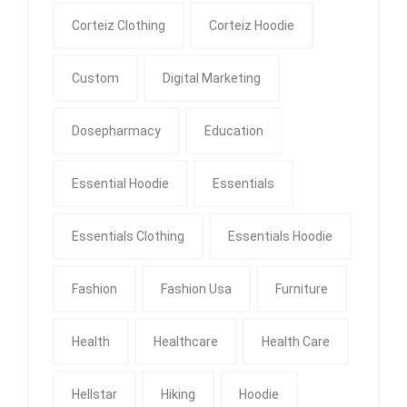
Corteiz Clothing
Corteiz Hoodie
Custom
Digital Marketing
Dosepharmacy
Education
Essential Hoodie
Essentials
Essentials Clothing
Essentials Hoodie
Fashion
Fashion Usa
Furniture
Health
Healthcare
Health Care
Hellstar
Hiking
Hoodie