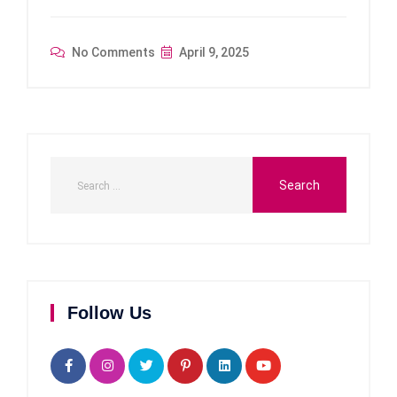
No Comments
April 9, 2025
Follow Us