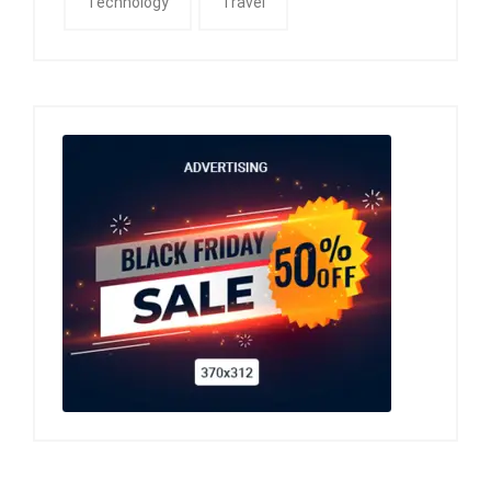
Technology
Travel