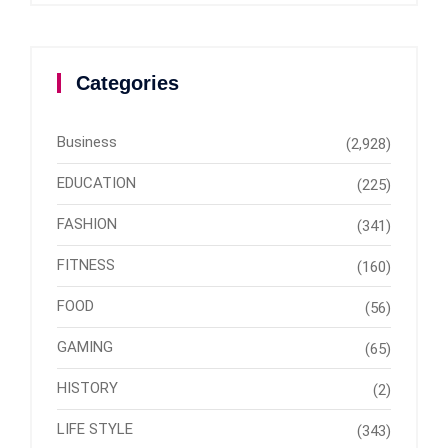
Categories
Business
(2,928)
EDUCATION
(225)
FASHION
(341)
FITNESS
(160)
FOOD
(56)
GAMING
(65)
HISTORY
(2)
LIFE STYLE
(343)