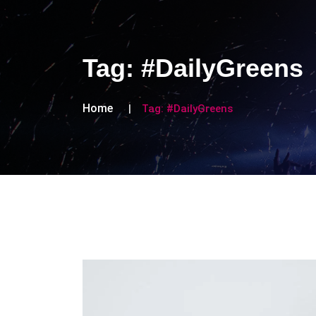
Tag:
#DailyGreens
Home
Tag:
#DailyGreens