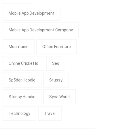
Mobile App Development
Mobile App Development Company
Mountains
Office Furniture
Online Cricket Id
Seo
Sp5der Hoodie
Stussy
Stussy Hoodie
Syna World
Technology
Travel