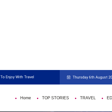
To Enjoy With Travel
Guide to Picking the Best Travel Ca
Thursday 6th August 2
Home
TOP STORIES
TRAVEL
E