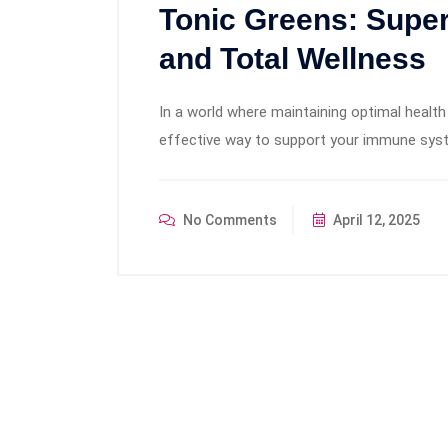
Tonic Greens: Supe
and Total Wellness
In a world where maintaining optimal health 
effective way to support your immune system
No Comments
April 12, 2025