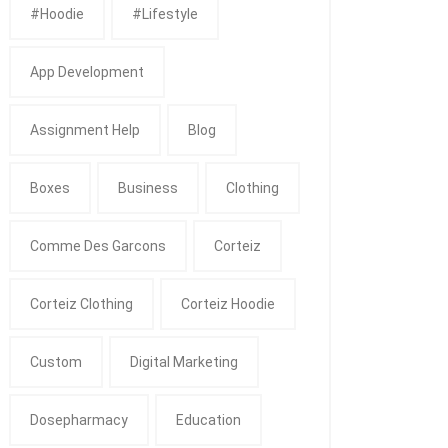
#Hoodie
#Lifestyle
App Development
Assignment Help
Blog
Boxes
Business
Clothing
Comme Des Garcons
Corteiz
Corteiz Clothing
Corteiz Hoodie
Custom
Digital Marketing
Dosepharmacy
Education