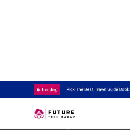
ortant Every Single Time
Pick The Best Travel Guide Book 
Trending