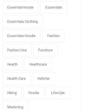
Essential Hoodie
Essentials
Essentials Clothing
Essentials Hoodie
Fashion
Fashion Usa
Furniture
Health
Healthcare
Health Care
Hellstar
Hiking
Hoodie
Lifestyle
Marketing