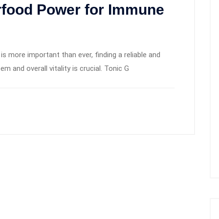
rfood Power for Immune
is more important than ever, finding a reliable and
 and overall vitality is crucial. Tonic G