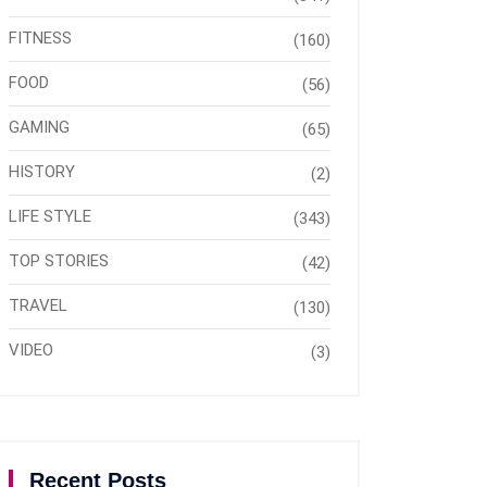
FITNESS
(160)
FOOD
(56)
GAMING
(65)
HISTORY
(2)
LIFE STYLE
(343)
TOP STORIES
(42)
TRAVEL
(130)
VIDEO
(3)
Recent Posts