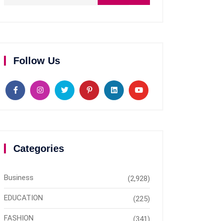
Follow Us
Categories
Business
(2,928)
EDUCATION
(225)
FASHION
(341)