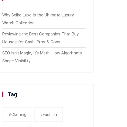
Why Seiko Luxe Is the Ultimate Luxury
Watch Collection
Reviewing the Best Companies That Buy
Houses for Cash: Pros & Cons
SEO Isn’t Magic, It’s Math: How Algorithms
Shape Visibility
Tag
#clothing
#fashion